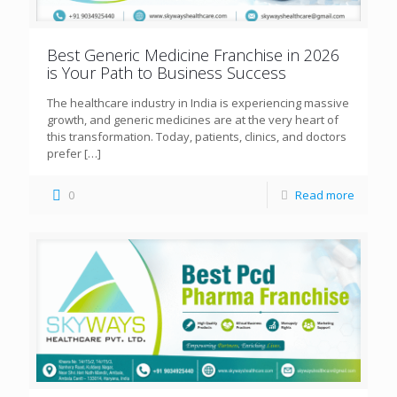
Best Generic Medicine Franchise in 2026
is Your Path to Business Success
The healthcare industry in India is experiencing massive
growth, and generic medicines are at the very heart of
this transformation. Today, patients, clinics, and doctors
prefer
[…]
0
Read more