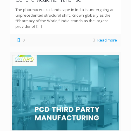
The pharmaceutical landscape in India is undergoing an
unprecedented structural shift. Known globally as the
“Pharmacy of the World,” India stands as the largest
provider of
[…]
0
Read more