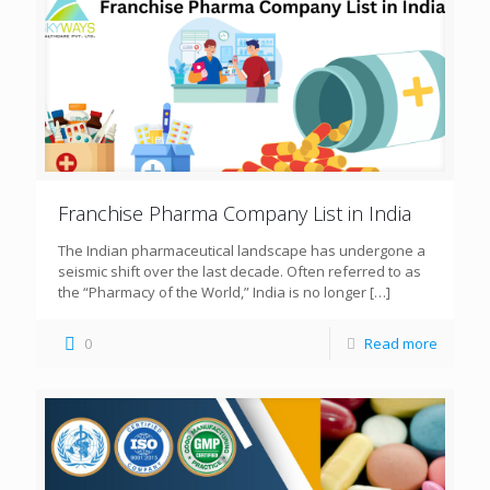
Franchise Pharma Company List in India
The Indian pharmaceutical landscape has undergone a
seismic shift over the last decade. Often referred to as
the “Pharmacy of the World,” India is no longer
[…]
0
Read more