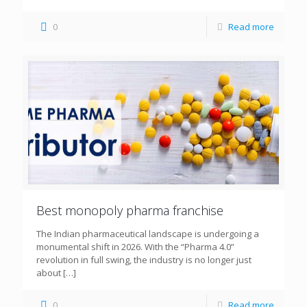
0
Read more
Best monopoly pharma franchise
The Indian pharmaceutical landscape is undergoing a
monumental shift in 2026. With the “Pharma 4.0”
revolution in full swing, the industry is no longer just
about
[…]
0
Read more