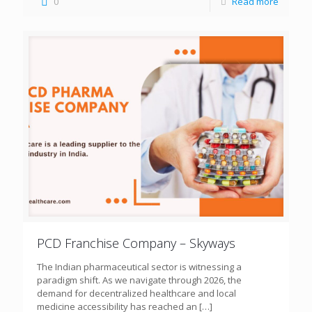
0
Read more
PCD Franchise Company – Skyways
The Indian pharmaceutical sector is witnessing a
paradigm shift. As we navigate through 2026, the
demand for decentralized healthcare and local
medicine accessibility has reached an
[…]