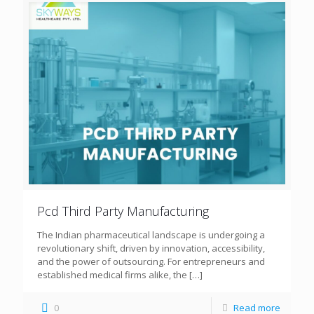
Pcd Third Party Manufacturing
The Indian pharmaceutical landscape is undergoing a
revolutionary shift, driven by innovation, accessibility,
and the power of outsourcing. For entrepreneurs and
established medical firms alike, the
[…]
0
Read more