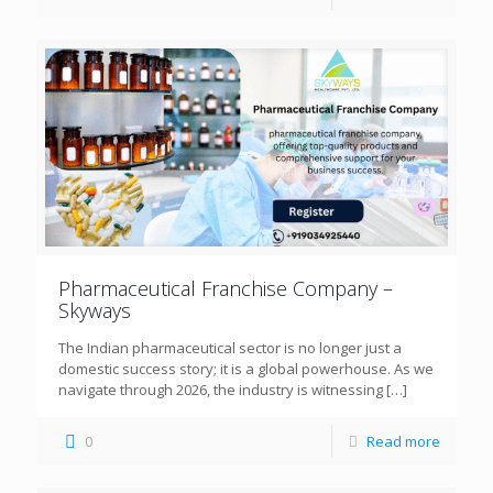
Pharmaceutical Franchise Company –
Skyways
The Indian pharmaceutical sector is no longer just a
domestic success story; it is a global powerhouse. As we
navigate through 2026, the industry is witnessing
[…]
0
Read more