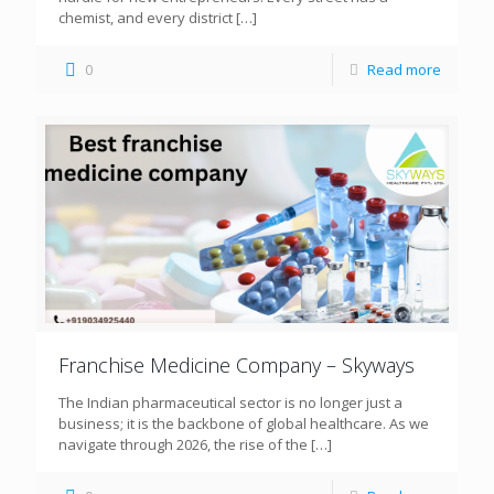
chemist, and every district
[…]
0
Read more
Franchise Medicine Company – Skyways
The Indian pharmaceutical sector is no longer just a
business; it is the backbone of global healthcare. As we
navigate through 2026, the rise of the
[…]