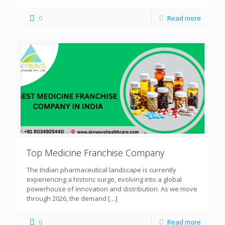
0
Read more
Top Medicine Franchise Company
The Indian pharmaceutical landscape is currently
experiencing a historic surge, evolving into a global
powerhouse of innovation and distribution. As we move
through 2026, the demand
[…]
0
Read more