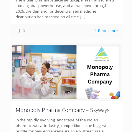
The Indian pharmaceutical landscape has transformed
into a global powerhouse, and as we move through
2026, the demand for decentralized medicine
distribution has reached an all-time
[…]
0
Read more
Monopoly Pharma Company – Skyways
In the rapidly evolving landscape of the Indian
pharmaceutical industry, competition is the biggest
hurdle for new entrepreneurs. Every street has a