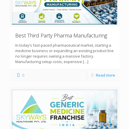
Best Third Party Pharma Manufacturing
In today’s fast-paced pharmaceutical market, starting a
medicine business or expanding an existing product line
no longer requires owning a massive factory.
Manufacturing setup costs, expensive
[…]
0
Read more