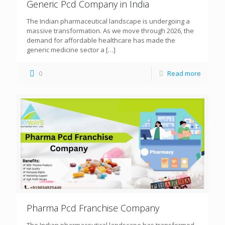
Generic Pcd Company in India
The Indian pharmaceutical landscape is undergoing a
massive transformation. As we move through 2026, the
demand for affordable healthcare has made the
generic medicine sector a
[…]
0
Read more
Pharma Pcd Franchise Company