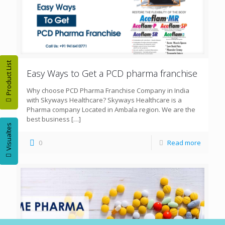
Product List
Easy Ways to Get a PCD pharma franchise
Why choose PCD Pharma Franchise Company in India
with Skyways Healthcare? Skyways Healthcare is a
Pharma company Located in Ambala region. We are the
best business
[…]
Visualtes
0
Read more