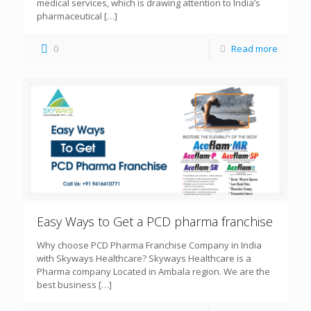
medical services, which is drawing attention to India’s
pharmaceutical
[…]
0
Read more
Easy Ways to Get a PCD pharma franchise
Why choose PCD Pharma Franchise Company in India
with Skyways Healthcare? Skyways Healthcare is a
Pharma company Located in Ambala region. We are the
best business
[…]