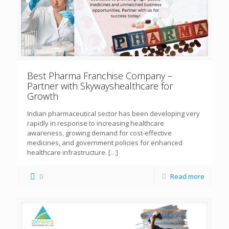
Best Pharma Franchise Company –
Partner with Skywayshealthcare for
Growth
Indian pharmaceutical sector has been developing very
rapidly in response to increasing healthcare
awareness, growing demand for cost-effective
medicines, and government policies for enhanced
healthcare infrastructure.
[…]
0
Read more