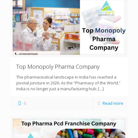
Top Monopoly Pharma Company
The pharmaceutical landscape in India has reached a
pivotal juncture in 2026. As the “Pharmacy of the World,”
India is no longer just a manufacturing hub;
[…]
0
Read more