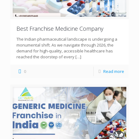
Best Franchise Medicine Company
The Indian pharmaceutical landscape is undergoing a
monumental shift. As we navigate through 2026, the
demand for high-quality, accessible healthcare has
reached the doorstep of every
[…]
0
Read more