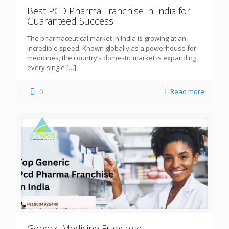
Best PCD Pharma Franchise in India for
Guaranteed Success
The pharmaceutical market in India is growing at an
incredible speed. Known globally as a powerhouse for
medicines, the country’s domestic market is expanding
every single
[…]
0
Read more
Generic Medicine Franchise