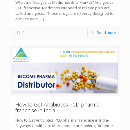
What are Analgesics Medicines & Its Market? Analgesics
PCD franchise: Medicines intended to relieve pain are
called analgesics. These drugs are expertly designed to
provide pain
[…]
0
Read more
How to Get Antibiotics PCD pharma
franchise in India
How to Get Antibiotics PCD pharma franchise in India-
Skyways Healthcare More people are looking for better