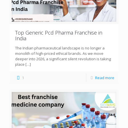
Top Generic Pcd Pharma Franchise in
India
The Indian pharmaceutical landscape is no longer a
monolith of high-priced ethical brands. As we move
deeper into 2026, a significant silent revolution is taking
place
[…]
1
Read more