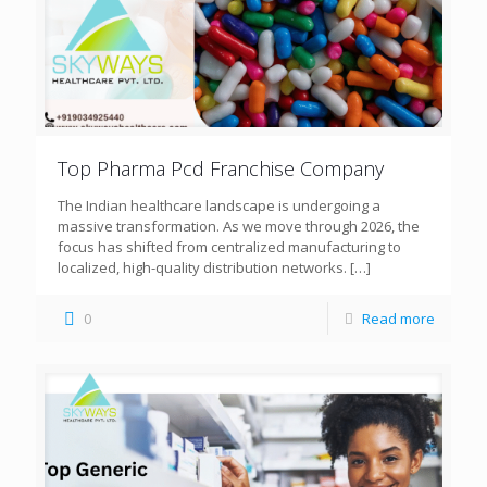
Top Pharma Pcd Franchise Company
The Indian healthcare landscape is undergoing a
massive transformation. As we move through 2026, the
focus has shifted from centralized manufacturing to
localized, high-quality distribution networks.
[…]
0
Read more