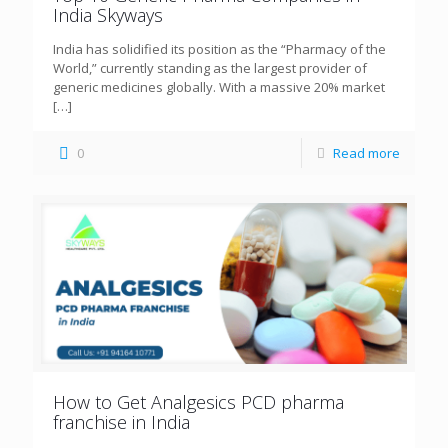
India Skyways
India has solidified its position as the “Pharmacy of the
World,” currently standing as the largest provider of
generic medicines globally. With a massive 20% market
[…]
0
Read more
How to Get Analgesics PCD pharma
franchise in India