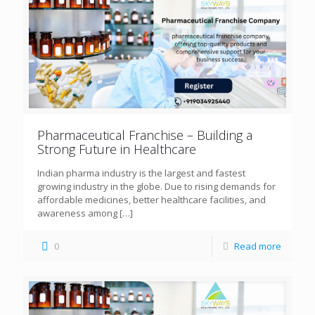
Pharmaceutical Franchise – Building a
Strong Future in Healthcare
Indian pharma industry is the largest and fastest
growing industry in the globe. Due to rising demands for
affordable medicines, better healthcare facilities, and
awareness among
[…]
0
Read more