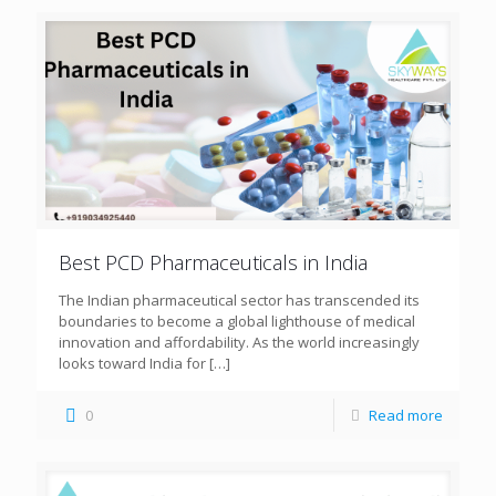
Best PCD Pharmaceuticals in India
The Indian pharmaceutical sector has transcended its
boundaries to become a global lighthouse of medical
innovation and affordability. As the world increasingly
looks toward India for
[…]
0
Read more