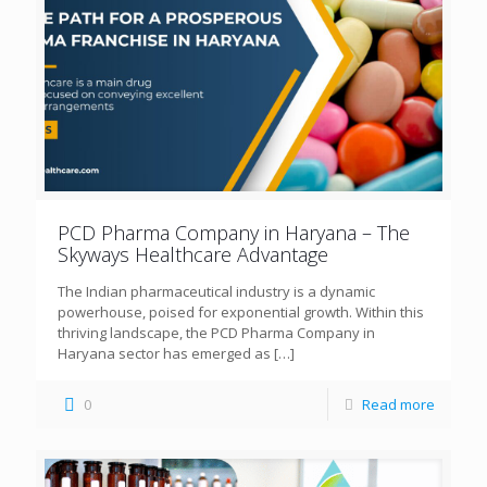
PCD Pharma Company in Haryana – The
Skyways Healthcare Advantage
The Indian pharmaceutical industry is a dynamic
powerhouse, poised for exponential growth. Within this
thriving landscape, the PCD Pharma Company in
Haryana sector has emerged as
[…]
0
Read more