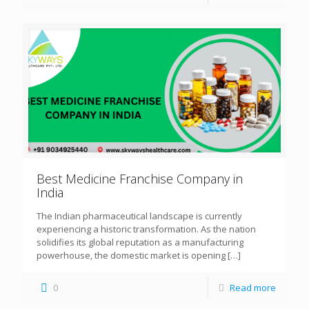
Best Medicine Franchise Company in
India
The Indian pharmaceutical landscape is currently
experiencing a historic transformation. As the nation
solidifies its global reputation as a manufacturing
powerhouse, the domestic market is opening
[…]
0
Read more