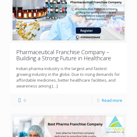
Pharmaceutical Franchise Company –
Building a Strong Future in Healthcare
Indian pharma industry is the largest and fastest
growing industry in the globe. Due to rising demands for
affordable medicines, better healthcare facilities, and
awareness among
[…]
0
Read more