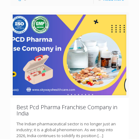
Best Pcd Pharma Franchise Company in
India
The Indian pharmaceutical sector is no longer just an
industry; it is a global phenomenon. As we step into
2026, India continues to solidify its position
[…]