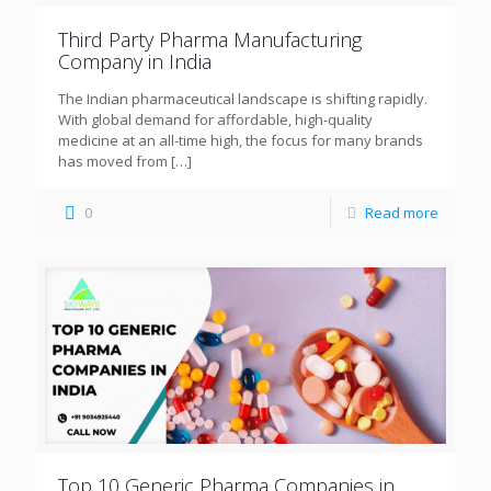
Third Party Pharma Manufacturing
Company in India
The Indian pharmaceutical landscape is shifting rapidly.
With global demand for affordable, high-quality
medicine at an all-time high, the focus for many brands
has moved from
[…]
0
Read more
Top 10 Generic Pharma Companies in