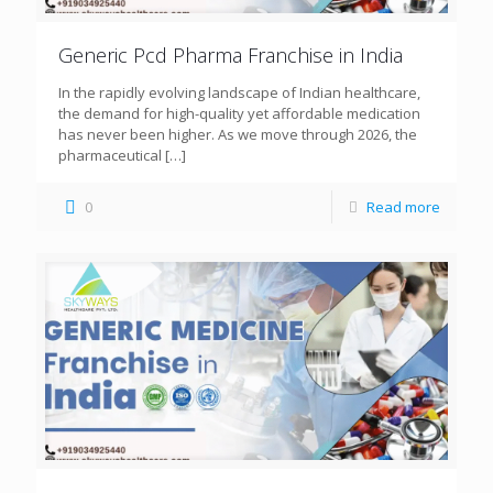
Generic Pcd Pharma Franchise in India
In the rapidly evolving landscape of Indian healthcare,
the demand for high-quality yet affordable medication
has never been higher. As we move through 2026, the
pharmaceutical
[…]
0
Read more