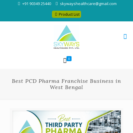
+91 90349 25440
skywayshealthcare@gmail.com
Product List
0
Best PCD Pharma Franchise Business in
West Bengal