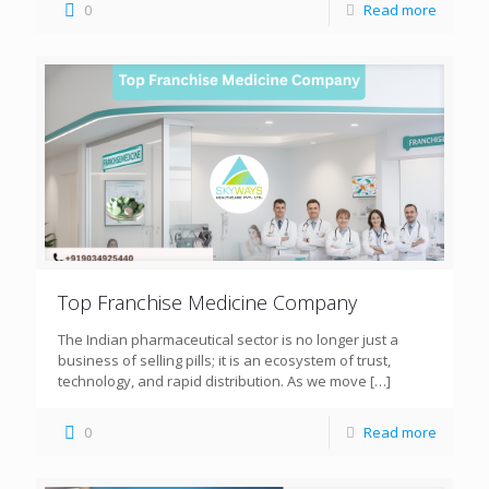
0
Read more
Top Franchise Medicine Company
The Indian pharmaceutical sector is no longer just a
business of selling pills; it is an ecosystem of trust,
technology, and rapid distribution. As we move
[…]
0
Read more