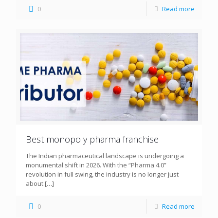
0
Read more
Best monopoly pharma franchise
The Indian pharmaceutical landscape is undergoing a
monumental shift in 2026. With the “Pharma 4.0”
revolution in full swing, the industry is no longer just
about
[…]
0
Read more