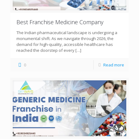
Best Franchise Medicine Company
The Indian pharmaceutical landscape is undergoing a
monumental shift. As we navigate through 2026, the
demand for high-quality, accessible healthcare has
reached the doorstep of every
[…]
0
Read more