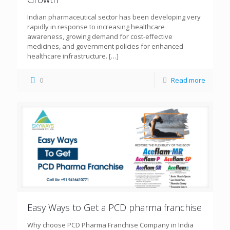
Indian pharmaceutical sector has been developing very
rapidly in response to increasing healthcare
awareness, growing demand for cost-effective
medicines, and government policies for enhanced
healthcare infrastructure.
[…]
0
Read more
Easy Ways to Get a PCD pharma franchise
Why choose PCD Pharma Franchise Company in India