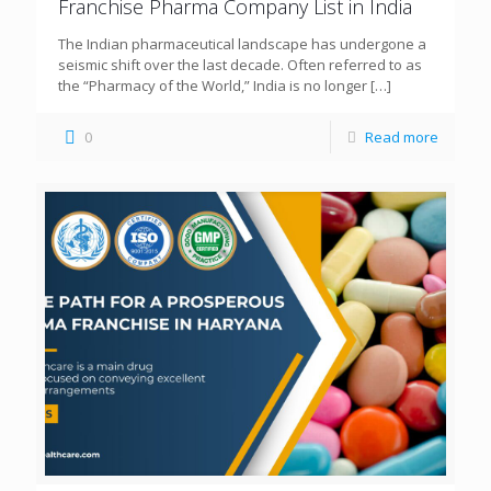
Franchise Pharma Company List in India
The Indian pharmaceutical landscape has undergone a
seismic shift over the last decade. Often referred to as
the “Pharmacy of the World,” India is no longer
[…]
0
Read more