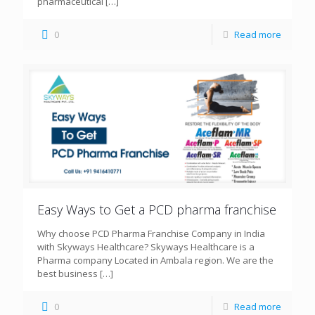
pharmaceutical
[…]
0
Read more
Easy Ways to Get a PCD pharma franchise
Why choose PCD Pharma Franchise Company in India
with Skyways Healthcare? Skyways Healthcare is a
Pharma company Located in Ambala region. We are the
best business
[…]
0
Read more