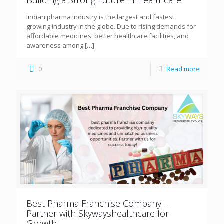
Building a Strong Future in Healthcare
Indian pharma industry is the largest and fastest
growing industry in the globe. Due to rising demands for
affordable medicines, better healthcare facilities, and
awareness among
[…]
0
Read more
Best Pharma Franchise Company –
Partner with Skywayshealthcare for
Growth