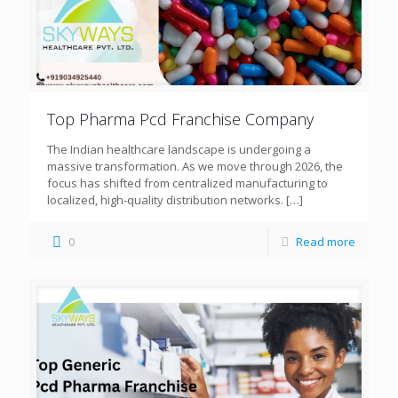
Top Pharma Pcd Franchise Company
The Indian healthcare landscape is undergoing a
massive transformation. As we move through 2026, the
focus has shifted from centralized manufacturing to
localized, high-quality distribution networks.
[…]
0
Read more