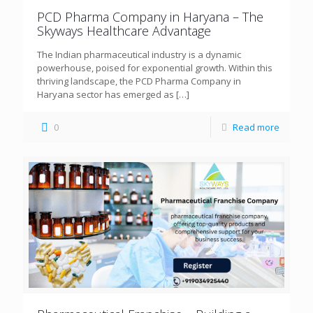
PCD Pharma Company in Haryana – The
Skyways Healthcare Advantage
The Indian pharmaceutical industry is a dynamic
powerhouse, poised for exponential growth. Within this
thriving landscape, the PCD Pharma Company in
Haryana sector has emerged as
[…]
0
Read more