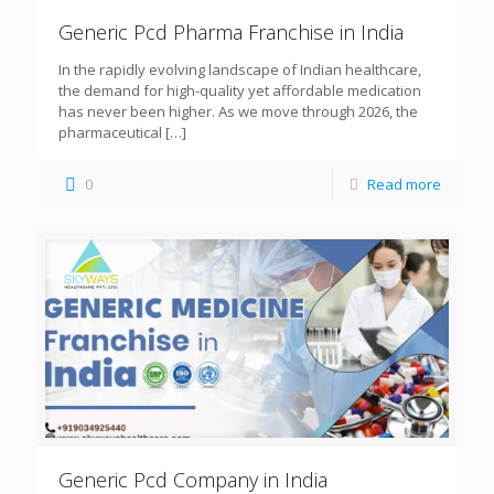
Generic Pcd Pharma Franchise in India
In the rapidly evolving landscape of Indian healthcare,
the demand for high-quality yet affordable medication
has never been higher. As we move through 2026, the
pharmaceutical
[…]
0
Read more
Generic Pcd Company in India