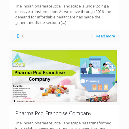
The Indian pharmaceutical landscape is undergoing a
massive transformation. As we move through 2026, the
demand for affordable healthcare has made the
generic medicine sector a
[…]
0
Read more
Pharma Pcd Franchise Company
The Indian pharmaceutical landscape has transformed
into a global powerhouse, and as we move through