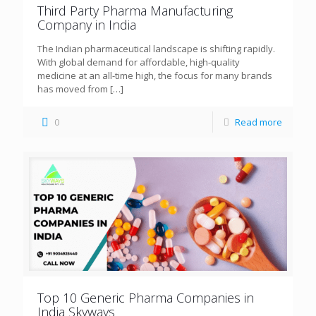
Third Party Pharma Manufacturing
Company in India
The Indian pharmaceutical landscape is shifting rapidly.
With global demand for affordable, high-quality
medicine at an all-time high, the focus for many brands
has moved from
[…]
0
Read more
Top 10 Generic Pharma Companies in
India Skyways