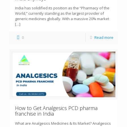
India has solidified its position as the “Pharmacy of the
World,” currently standing as the largest provider of
generic medicines globally. With a massive 20% market
[…]
0
Read more
How to Get Analgesics PCD pharma
franchise in India
What are Analgesics Medicines & Its Market? Analgesics