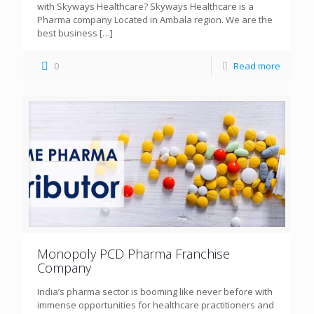
with Skyways Healthcare? Skyways Healthcare is a
Pharma company Located in Ambala region. We are the
best business
[…]
0
Read more
Monopoly PCD Pharma Franchise
Company
India’s pharma sector is booming like never before with
immense opportunities for healthcare practitioners and