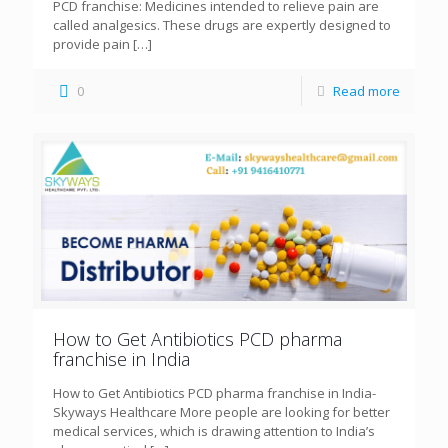
PCD franchise: Medicines intended to relieve pain are
called analgesics. These drugs are expertly designed to
provide pain
[…]
0
Read more
How to Get Antibiotics PCD pharma
franchise in India
How to Get Antibiotics PCD pharma franchise in India-
Skyways Healthcare More people are looking for better
medical services, which is drawing attention to India’s