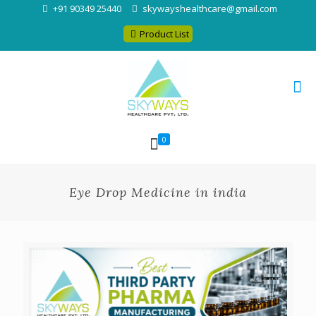
+91 90349 25440
skywayshealthcare@gmail.com
Product List
0
Eye Drop Medicine in india