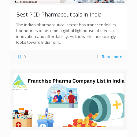
Best PCD Pharmaceuticals in India
The Indian pharmaceutical sector has transcended its
boundaries to become a global lighthouse of medical
innovation and affordability. As the world increasingly
looks toward India for
[…]
0
Read more