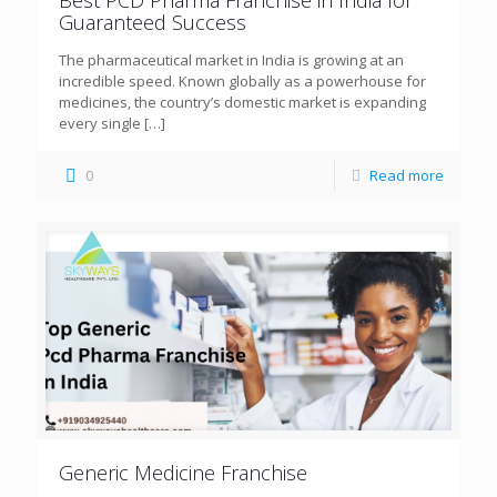
Guaranteed Success
The pharmaceutical market in India is growing at an
incredible speed. Known globally as a powerhouse for
medicines, the country’s domestic market is expanding
every single
[…]
0
Read more
Generic Medicine Franchise