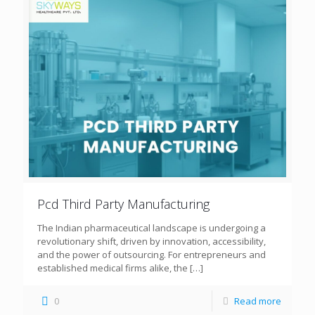
Pcd Third Party Manufacturing
The Indian pharmaceutical landscape is undergoing a
revolutionary shift, driven by innovation, accessibility,
and the power of outsourcing. For entrepreneurs and
established medical firms alike, the
[…]
0
Read more