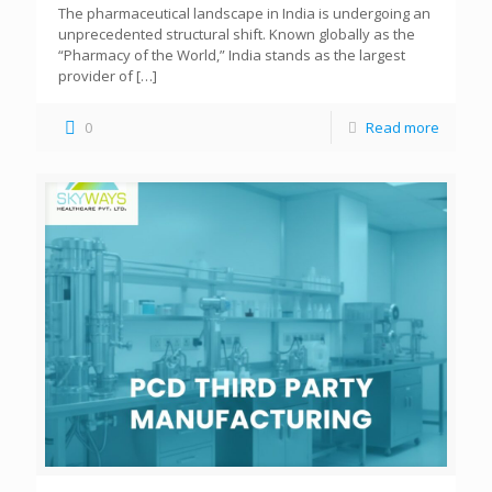
The pharmaceutical landscape in India is undergoing an
unprecedented structural shift. Known globally as the
“Pharmacy of the World,” India stands as the largest
provider of
[…]
0
Read more