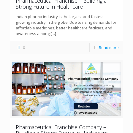
Pharmaceutical Franchise – Building a
Strong Future in Healthcare
Indian pharma industry is the largest and fastest
growing industry in the globe. Due to rising demands for
affordable medicines, better healthcare facilities, and
awareness among
[…]
0
Read more
Pharmaceutical Franchise Company –