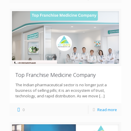
Top Franchise Medicine Company
The Indian pharmaceutical sector is no longer just a
business of selling pills; it is an ecosystem of trust,
technology, and rapid distribution. As we move
[…]
0
Read more