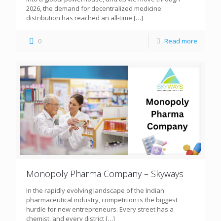
2026, the demand for decentralized medicine
distribution has reached an all-time
[…]
0
Read more
Monopoly Pharma Company – Skyways
In the rapidly evolving landscape of the Indian
pharmaceutical industry, competition is the biggest
hurdle for new entrepreneurs. Every street has a
chemist, and every district
[…]