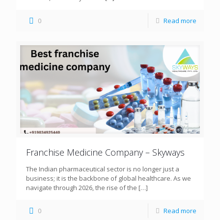
0
Read more
Franchise Medicine Company – Skyways
The Indian pharmaceutical sector is no longer just a
business; it is the backbone of global healthcare. As we
navigate through 2026, the rise of the
[…]
0
Read more