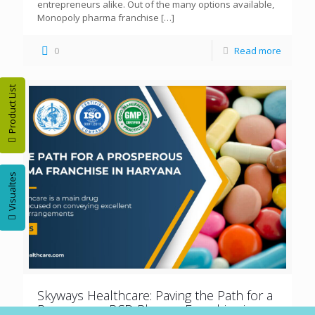
entrepreneurs alike. Out of the many options available,
Monopoly pharma franchise
[…]
0
Read more
Product List
Visualtes
Skyways Healthcare: Paving the Path for a
Prosperous PCD Pharma Franchise in