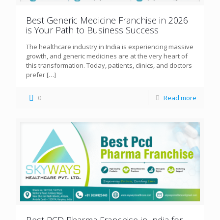
Best Generic Medicine Franchise in 2026
is Your Path to Business Success
The healthcare industry in India is experiencing massive
growth, and generic medicines are at the very heart of
this transformation. Today, patients, clinics, and doctors
prefer
[…]
0
Read more
Best PCD Pharma Franchise in India for