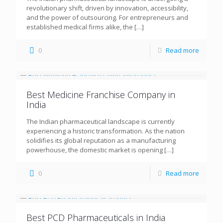
revolutionary shift, driven by innovation, accessibility,
and the power of outsourcing. For entrepreneurs and
established medical firms alike, the
[…]
0
Read more
Best Medicine Franchise Company in
India
The Indian pharmaceutical landscape is currently
experiencing a historic transformation. As the nation
solidifies its global reputation as a manufacturing
powerhouse, the domestic market is opening
[…]
0
Read more
Best PCD Pharmaceuticals in India