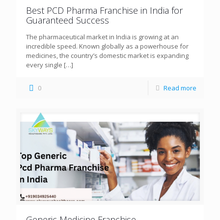
Best PCD Pharma Franchise in India for
Guaranteed Success
The pharmaceutical market in India is growing at an
incredible speed. Known globally as a powerhouse for
medicines, the country’s domestic market is expanding
every single
[…]
0
Read more
Generic Medicine Franchise