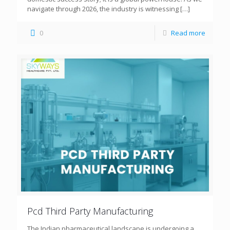
navigate through 2026, the industry is witnessing
[…]
0
Read more
Pcd Third Party Manufacturing
The Indian pharmaceutical landscape is undergoing a