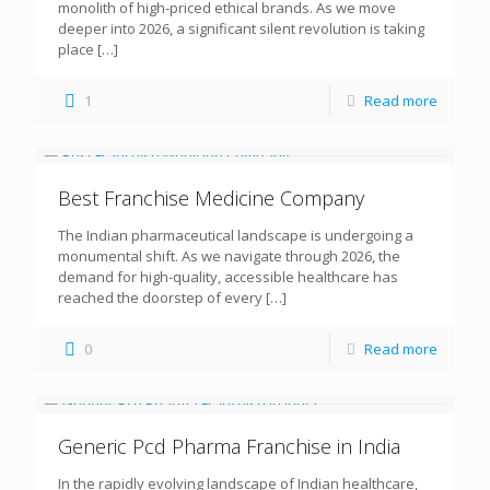
monolith of high-priced ethical brands. As we move
deeper into 2026, a significant silent revolution is taking
place
[…]
1
Read more
Best Franchise Medicine Company
The Indian pharmaceutical landscape is undergoing a
monumental shift. As we navigate through 2026, the
demand for high-quality, accessible healthcare has
reached the doorstep of every
[…]
0
Read more
Generic Pcd Pharma Franchise in India
In the rapidly evolving landscape of Indian healthcare,