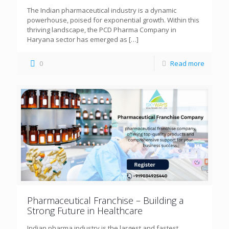
The Indian pharmaceutical industry is a dynamic
powerhouse, poised for exponential growth. Within this
thriving landscape, the PCD Pharma Company in
Haryana sector has emerged as
[…]
0
Read more
Pharmaceutical Franchise – Building a
Strong Future in Healthcare
Indian pharma industry is the largest and fastest