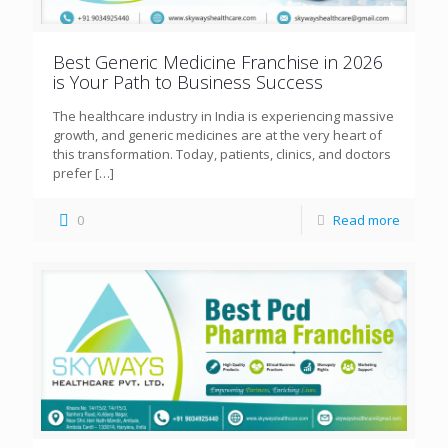
Best Generic Medicine Franchise in 2026
is Your Path to Business Success
The healthcare industry in India is experiencing massive
growth, and generic medicines are at the very heart of
this transformation. Today, patients, clinics, and doctors
prefer
[…]
0
Read more