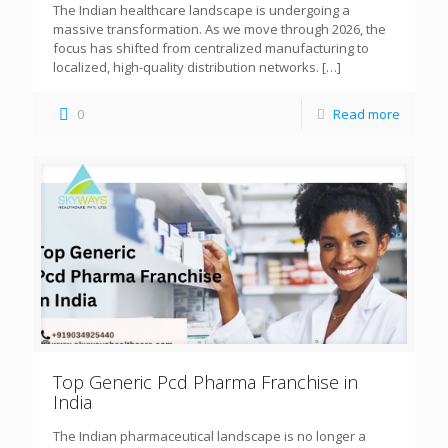
The Indian healthcare landscape is undergoing a
massive transformation. As we move through 2026, the
focus has shifted from centralized manufacturing to
localized, high-quality distribution networks.
[…]
0
Read more
Top Generic Pcd Pharma Franchise in
India
The Indian pharmaceutical landscape is no longer a