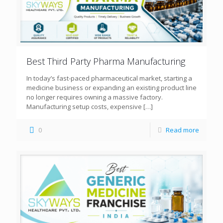
Best Third Party Pharma Manufacturing
In today’s fast-paced pharmaceutical market, starting a
medicine business or expanding an existing product line
no longer requires owning a massive factory.
Manufacturing setup costs, expensive
[…]
0
Read more