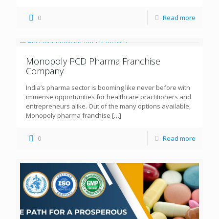
0
Read more
Monopoly PCD Pharma Franchise
Company
India’s pharma sector is booming like never before with
immense opportunities for healthcare practitioners and
entrepreneurs alike. Out of the many options available,
Monopoly pharma franchise
[…]
0
Read more