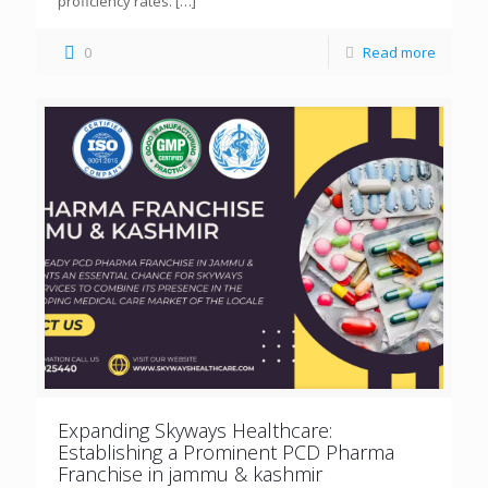
proficiency rates.
[…]
0
Read more
Expanding Skyways Healthcare:
Establishing a Prominent PCD Pharma
Franchise in jammu & kashmir