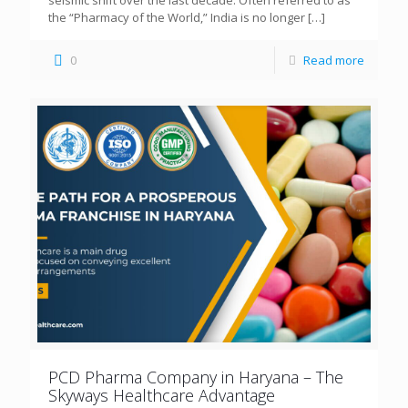
seismic shift over the last decade. Often referred to as
the “Pharmacy of the World,” India is no longer
[…]
0
Read more
PCD Pharma Company in Haryana – The
Skyways Healthcare Advantage