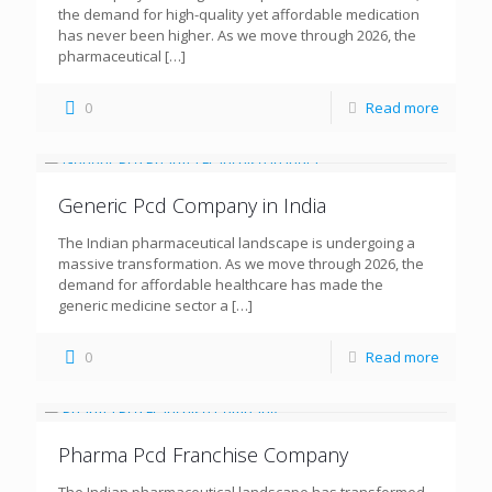
the demand for high-quality yet affordable medication
has never been higher. As we move through 2026, the
pharmaceutical
[…]
0
Read more
Generic Pcd Company in India
The Indian pharmaceutical landscape is undergoing a
massive transformation. As we move through 2026, the
demand for affordable healthcare has made the
generic medicine sector a
[…]
0
Read more
Pharma Pcd Franchise Company