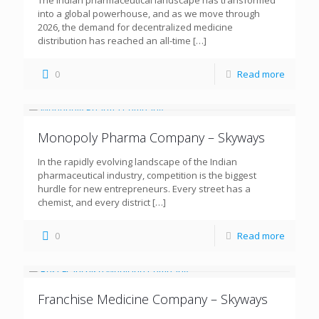
The Indian pharmaceutical landscape has transformed
into a global powerhouse, and as we move through
2026, the demand for decentralized medicine
distribution has reached an all-time
[…]
0
Read more
Monopoly Pharma Company – Skyways
In the rapidly evolving landscape of the Indian
pharmaceutical industry, competition is the biggest
hurdle for new entrepreneurs. Every street has a
chemist, and every district
[…]
0
Read more
Franchise Medicine Company – Skyways