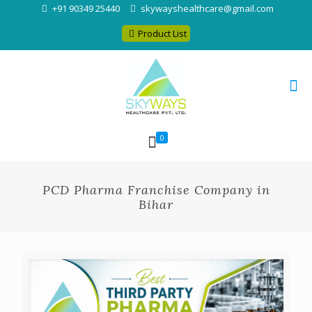
+91 90349 25440
skywayshealthcare@gmail.com
Product List
0
PCD Pharma Franchise Company in
Bihar