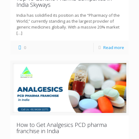
India Skyways
India has solidified its position as the “Pharmacy of the
World,” currently standing as the largest provider of
generic medicines globally. With a massive 20% market
[…]
0
Read more
How to Get Analgesics PCD pharma
franchise in India