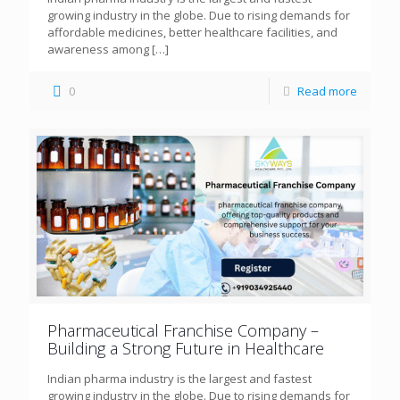
growing industry in the globe. Due to rising demands for
affordable medicines, better healthcare facilities, and
awareness among
[…]
0
Read more
Pharmaceutical Franchise Company –
Building a Strong Future in Healthcare
Indian pharma industry is the largest and fastest
growing industry in the globe. Due to rising demands for