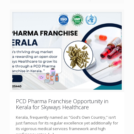
PCD Pharma Franchise Opportunity in
Kerala for Skyways Healthcare
Kerala, frequently named as “God’s Own Country,” isn’t
just famous for its regular excellence yet additionally for
its vigorous medical services framework and high