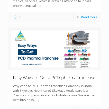
medical services, which is drawing attention to India’s
pharmaceutical
[…]
0
Read more
Easy Ways to Get a PCD pharma franchise
Why choose PCD Pharma Franchise Company in India
with Skyways Healthcare? Skyways Healthcare is a
Pharma company Located in Ambala region. We are the
best business
[…]