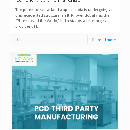
The pharmaceutical landscape in India is undergoing an
unprecedented structural shift. Known globally as the
“Pharmacy of the World,” India stands as the largest
provider of
[…]
0
Read more