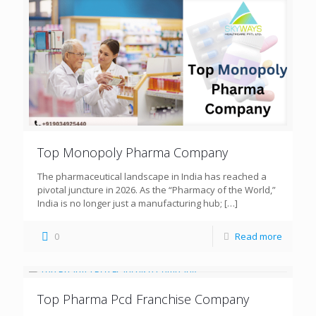
Top Monopoly Pharma Company
The pharmaceutical landscape in India has reached a
pivotal juncture in 2026. As the “Pharmacy of the World,”
India is no longer just a manufacturing hub;
[…]
0
Read more
Top Pharma Pcd Franchise Company