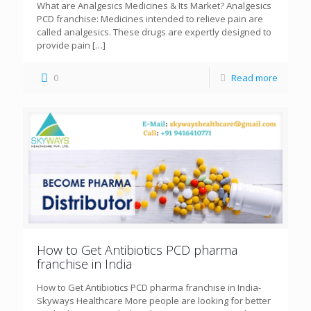
What are Analgesics Medicines & Its Market? Analgesics
PCD franchise: Medicines intended to relieve pain are
called analgesics. These drugs are expertly designed to
provide pain
[…]
0
Read more
How to Get Antibiotics PCD pharma
franchise in India
How to Get Antibiotics PCD pharma franchise in India-
Skyways Healthcare More people are looking for better