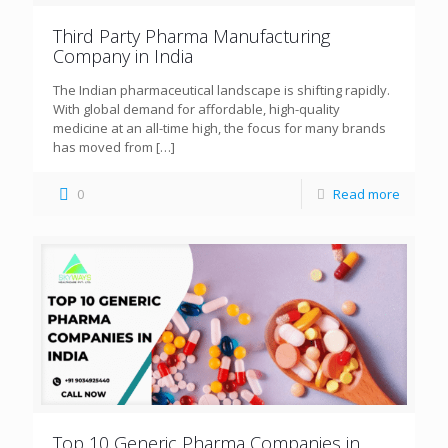
Third Party Pharma Manufacturing
Company in India
The Indian pharmaceutical landscape is shifting rapidly.
With global demand for affordable, high-quality
medicine at an all-time high, the focus for many brands
has moved from
[…]
0
Read more
Top 10 Generic Pharma Companies in