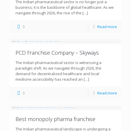
The Indian pharmaceutical sector is no longer just a
business; it is the backbone of global healthcare. As we
navigate through 2026, the rise of the
[…]
0
Read more
PCD Franchise Company – Skyways
The Indian pharmaceutical sector is witnessing a
paradigm shift. As we navigate through 2026, the
demand for decentralized healthcare and local
medicine accessibility has reached an
[…]
0
Read more
Best monopoly pharma franchise
The Indian pharmaceutical landscape is undergoing a