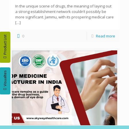
In the unique scene of drugs, the meaning of laying out
a strong establishment network couldn’t possibly be
more significant. Jammu, with its prospering medical care
[…]
0
Read more
Product List
Visualtes