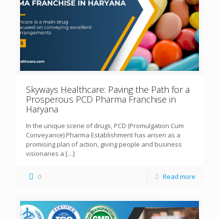
Skyways Healthcare: Paving the Path for a
Prosperous PCD Pharma Franchise in
Haryana
In the unique scene of drugs, PCD (Promulgation Cum
Conveyance) Pharma Establishment has arisen as a
promising plan of action, giving people and business
visionaries a
[…]
0
Read more