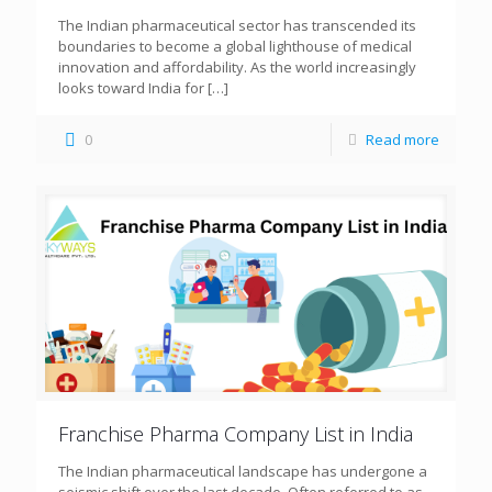
The Indian pharmaceutical sector has transcended its
boundaries to become a global lighthouse of medical
innovation and affordability. As the world increasingly
looks toward India for
[…]
0
Read more
Franchise Pharma Company List in India
The Indian pharmaceutical landscape has undergone a