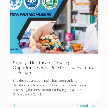
Skyways Healthcare: Elevating
Opportunities with PCD Pharma Franchise
in Punjab
The drug business in India has seen striking
development lately, and Punjab stands apart as a
promising business sector for laying out a PCD
(Propaganda Cum
[…]
0
Read more