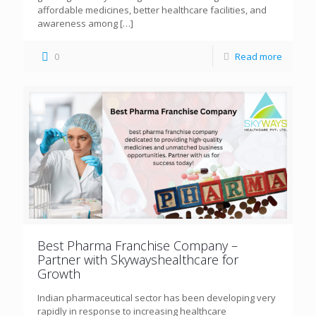
affordable medicines, better healthcare facilities, and
awareness among
[…]
0
Read more
Best Pharma Franchise Company –
Partner with Skywayshealthcare for
Growth
Indian pharmaceutical sector has been developing very
rapidly in response to increasing healthcare