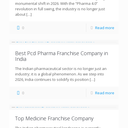
monumental shift in 2026. With the “Pharma 4.0”
revolution in full swing, the industry is no longer just
about
[…]
0
Read more
Best Pcd Pharma Franchise Company in
India
The Indian pharmaceutical sector is no longer just an
industry; it is a global phenomenon. As we step into
2026, India continues to solidify its position
[…]
0
Read more
Top Medicine Franchise Company