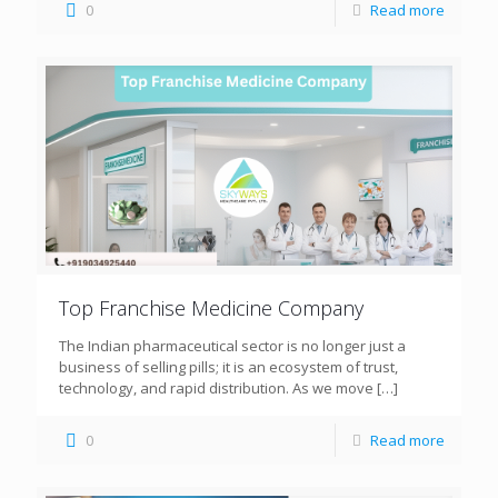
0
Read more
Top Franchise Medicine Company
The Indian pharmaceutical sector is no longer just a
business of selling pills; it is an ecosystem of trust,
technology, and rapid distribution. As we move
[…]
0
Read more