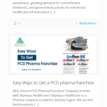
awareness, growing demand for cost-effective
medicines, and government policies for enhanced
healthcare infrastructure.
[…]
0
Read more
Easy Ways to Get a PCD pharma franchise
Why choose PCD Pharma Franchise Company in India
with Skyways Healthcare? Skyways Healthcare is a
Pharma company Located in Ambala region. We are the
best business
[…]