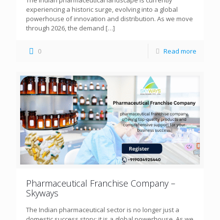
The Indian pharmaceutical landscape is currently
experiencing a historic surge, evolving into a global
powerhouse of innovation and distribution. As we move
through 2026, the demand
[…]
0
Read more
Pharmaceutical Franchise Company –
Skyways
The Indian pharmaceutical sector is no longer just a
domestic success story; it is a global powerhouse. As we