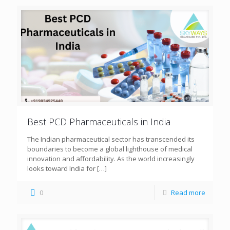
Best PCD Pharmaceuticals in India
The Indian pharmaceutical sector has transcended its
boundaries to become a global lighthouse of medical
innovation and affordability. As the world increasingly
looks toward India for
[…]
0
Read more