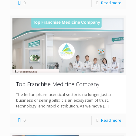
0
Read more
Top Franchise Medicine Company
The Indian pharmaceutical sector is no longer just a
business of selling pills; it is an ecosystem of trust,
technology, and rapid distribution. As we move
[…]
0
Read more