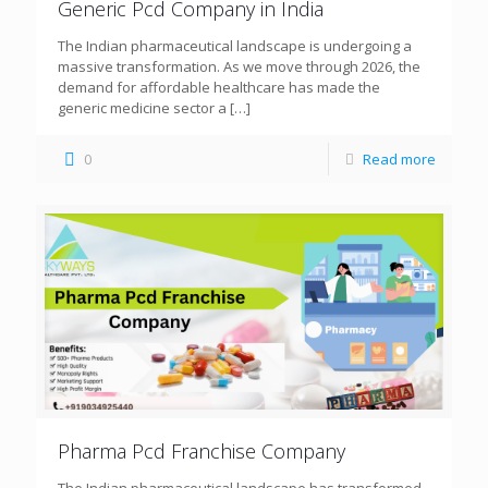
Generic Pcd Company in India
The Indian pharmaceutical landscape is undergoing a
massive transformation. As we move through 2026, the
demand for affordable healthcare has made the
generic medicine sector a
[…]
0
Read more
Pharma Pcd Franchise Company