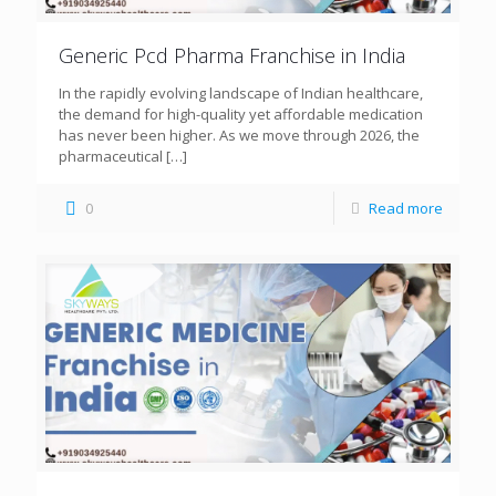
Generic Pcd Pharma Franchise in India
In the rapidly evolving landscape of Indian healthcare,
the demand for high-quality yet affordable medication
has never been higher. As we move through 2026, the
pharmaceutical
[…]
0
Read more