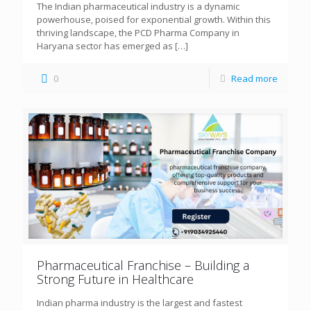
The Indian pharmaceutical industry is a dynamic
powerhouse, poised for exponential growth. Within this
thriving landscape, the PCD Pharma Company in
Haryana sector has emerged as
[…]
0
Read more
Pharmaceutical Franchise – Building a
Strong Future in Healthcare
Indian pharma industry is the largest and fastest