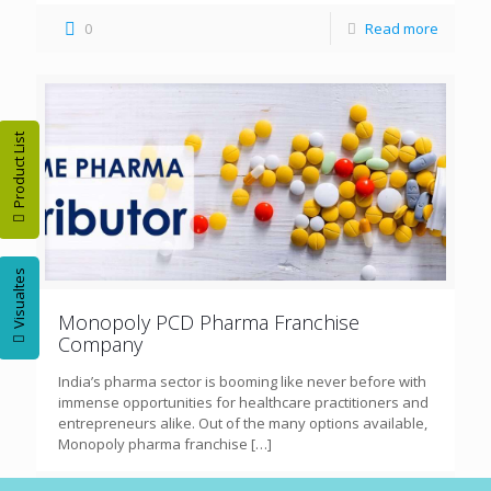
0
Read more
Product List
Visualtes
Monopoly PCD Pharma Franchise
Company
India’s pharma sector is booming like never before with
immense opportunities for healthcare practitioners and
entrepreneurs alike. Out of the many options available,
Monopoly pharma franchise
[…]