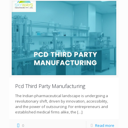
Pcd Third Party Manufacturing
The Indian pharmaceutical landscape is undergoing a
revolutionary shift, driven by innovation, accessibility,
and the power of outsourcing. For entrepreneurs and
established medical firms alike, the
[…]
0
Read more