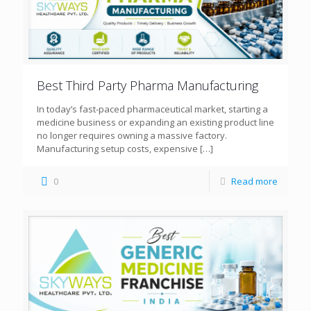
Best Third Party Pharma Manufacturing
In today’s fast-paced pharmaceutical market, starting a
medicine business or expanding an existing product line
no longer requires owning a massive factory.
Manufacturing setup costs, expensive
[…]
0
Read more