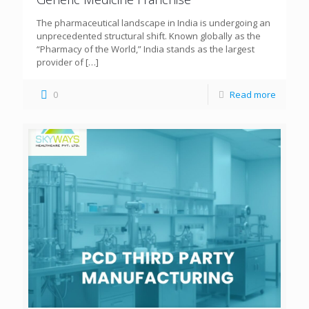
The pharmaceutical landscape in India is undergoing an
unprecedented structural shift. Known globally as the
“Pharmacy of the World,” India stands as the largest
provider of
[…]
0
Read more