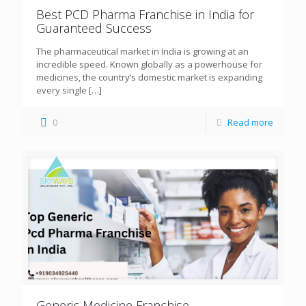
Best PCD Pharma Franchise in India for
Guaranteed Success
The pharmaceutical market in India is growing at an
incredible speed. Known globally as a powerhouse for
medicines, the country’s domestic market is expanding
every single
[…]
0
Read more
Generic Medicine Franchise