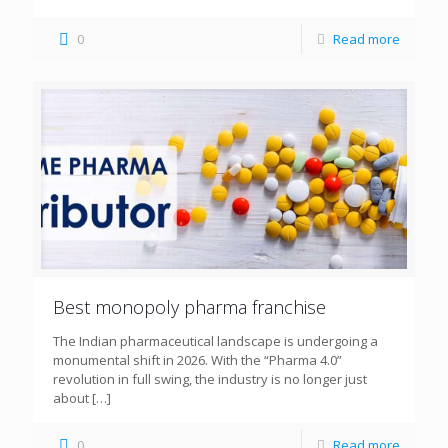
0
Read more
Best monopoly pharma franchise
The Indian pharmaceutical landscape is undergoing a
monumental shift in 2026. With the “Pharma 4.0”
revolution in full swing, the industry is no longer just
about
[…]
0
Read more