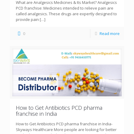
What are Analgesics Medicines & Its Market? Analgesics
PCD franchise: Medicines intended to relieve pain are
called analgesics. These drugs are expertly designed to
provide pain
[…]
0
Read more
How to Get Antibiotics PCD pharma
franchise in India
How to Get Antibiotics PCD pharma franchise in India-
Skyways Healthcare More people are looking for better