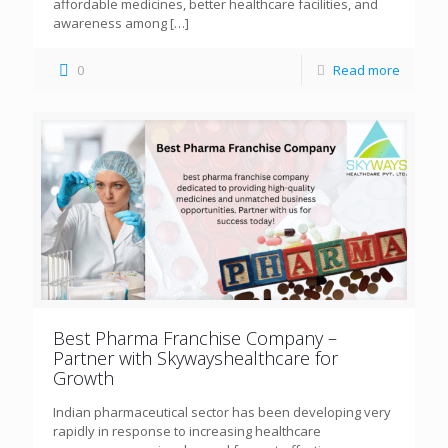
affordable medicines, better healthcare facilities, and
awareness among
[…]
0
Read more
Best Pharma Franchise Company –
Partner with Skywayshealthcare for
Growth
Indian pharmaceutical sector has been developing very
rapidly in response to increasing healthcare