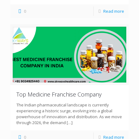
0
Read more
Top Medicine Franchise Company
The Indian pharmaceutical landscape is currently
experiencing a historic surge, evolving into a global
powerhouse of innovation and distribution. As we move
through 2026, the demand
[…]
0
Read more