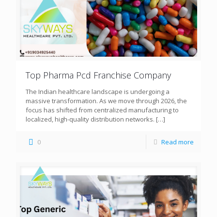
Top Pharma Pcd Franchise Company
The Indian healthcare landscape is undergoing a
massive transformation. As we move through 2026, the
focus has shifted from centralized manufacturing to
localized, high-quality distribution networks.
[…]
0
Read more