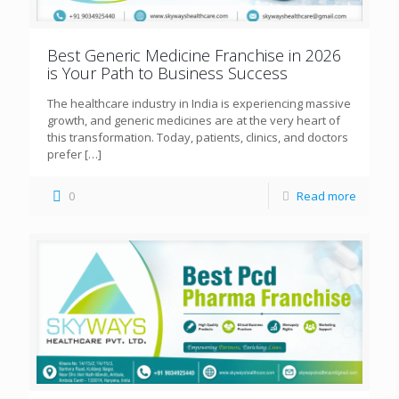
Best Generic Medicine Franchise in 2026
is Your Path to Business Success
The healthcare industry in India is experiencing massive
growth, and generic medicines are at the very heart of
this transformation. Today, patients, clinics, and doctors
prefer
[…]
0
Read more