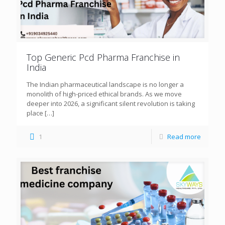
Top Generic Pcd Pharma Franchise in
India
The Indian pharmaceutical landscape is no longer a
monolith of high-priced ethical brands. As we move
deeper into 2026, a significant silent revolution is taking
place
[…]
1
Read more