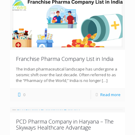
Franchise Pharma Company List in India
The Indian pharmaceutical landscape has undergone a
seismic shift over the last decade. Often referred to as
the “Pharmacy of the World,” India is no longer
[…]
0
Read more
PCD Pharma Company in Haryana – The
Skyways Healthcare Advantage