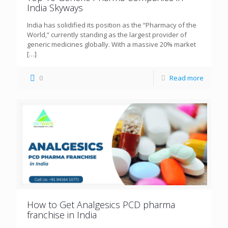
India Skyways
India has solidified its position as the “Pharmacy of the
World,” currently standing as the largest provider of
generic medicines globally. With a massive 20% market
[…]
0
Read more
How to Get Analgesics PCD pharma
franchise in India