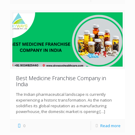
Best Medicine Franchise Company in
India
The Indian pharmaceutical landscape is currently
experiencing a historic transformation. As the nation
solidifies its global reputation as a manufacturing
powerhouse, the domestic market is opening
[…]
0
Read more