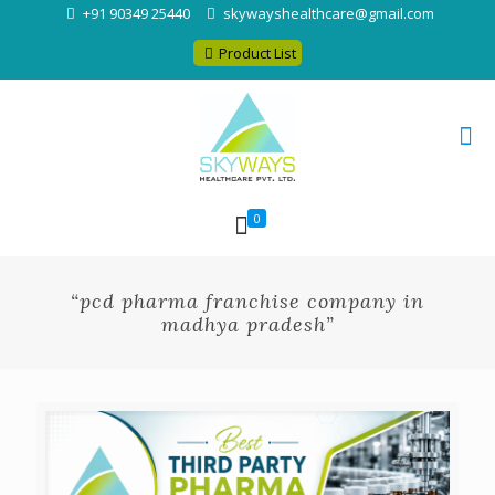
+91 90349 25440
skywayshealthcare@gmail.com
Product List
0
“pcd pharma franchise company in
madhya pradesh”