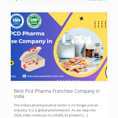
Best Pcd Pharma Franchise Company in
India
The Indian pharmaceutical sector is no longer just an
industry; it is a global phenomenon. As we step into
2026, India continues to solidify its position
[…]