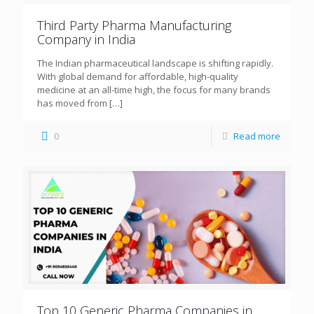
Third Party Pharma Manufacturing
Company in India
The Indian pharmaceutical landscape is shifting rapidly.
With global demand for affordable, high-quality
medicine at an all-time high, the focus for many brands
has moved from
[…]
0
Read more
Top 10 Generic Pharma Companies in