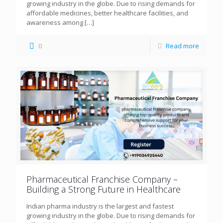
growing industry in the globe. Due to rising demands for
affordable medicines, better healthcare facilities, and
awareness among
[…]
0
Read more
Pharmaceutical Franchise Company –
Building a Strong Future in Healthcare
Indian pharma industry is the largest and fastest
growing industry in the globe. Due to rising demands for