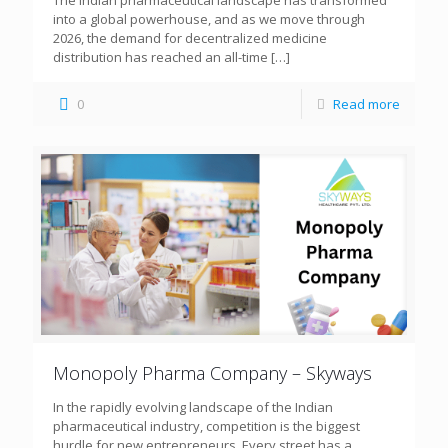
The Indian pharmaceutical landscape has transformed
into a global powerhouse, and as we move through
2026, the demand for decentralized medicine
distribution has reached an all-time
[…]
0
Read more
Monopoly Pharma Company – Skyways
In the rapidly evolving landscape of the Indian
pharmaceutical industry, competition is the biggest
hurdle for new entrepreneurs. Every street has a