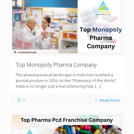
Top Monopoly Pharma Company
The pharmaceutical landscape in India has reached a
pivotal juncture in 2026. As the “Pharmacy of the World,”
India is no longer just a manufacturing hub;
[…]
0
Read more