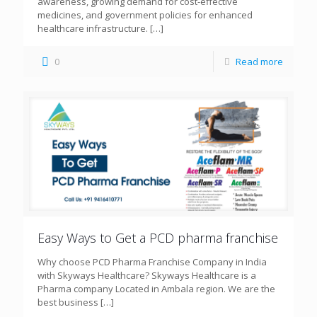
awareness, growing demand for cost-effective
medicines, and government policies for enhanced
healthcare infrastructure.
[…]
0
Read more
Easy Ways to Get a PCD pharma franchise
Why choose PCD Pharma Franchise Company in India
with Skyways Healthcare? Skyways Healthcare is a
Pharma company Located in Ambala region. We are the
best business
[…]