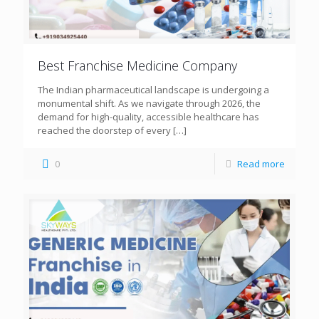
Best Franchise Medicine Company
The Indian pharmaceutical landscape is undergoing a
monumental shift. As we navigate through 2026, the
demand for high-quality, accessible healthcare has
reached the doorstep of every
[…]
0
Read more