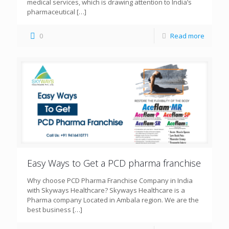
medical services, which is drawing attention to India’s
pharmaceutical
[…]
0
Read more
Easy Ways to Get a PCD pharma franchise
Why choose PCD Pharma Franchise Company in India
with Skyways Healthcare? Skyways Healthcare is a
Pharma company Located in Ambala region. We are the
best business
[…]