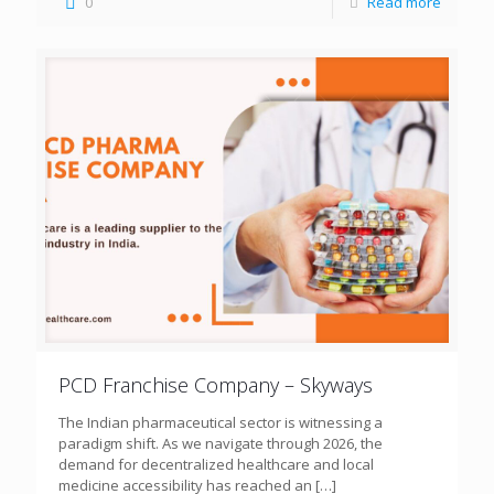
0
Read more
PCD Franchise Company – Skyways
The Indian pharmaceutical sector is witnessing a
paradigm shift. As we navigate through 2026, the
demand for decentralized healthcare and local
medicine accessibility has reached an
[…]