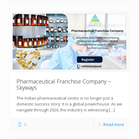
Pharmaceutical Franchise Company –
Skyways
The Indian pharmaceutical sector is no longer just a
domestic success story; it is a global powerhouse. As we
navigate through 2026, the industry is witnessing
[…]
0
Read more