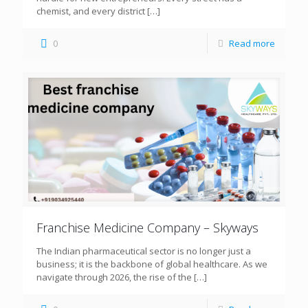
chemist, and every district
[…]
0
Read more
Franchise Medicine Company – Skyways
The Indian pharmaceutical sector is no longer just a
business; it is the backbone of global healthcare. As we
navigate through 2026, the rise of the
[…]