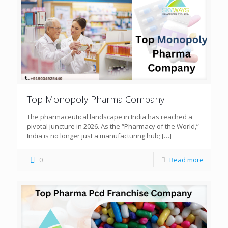
Top Monopoly Pharma Company
The pharmaceutical landscape in India has reached a
pivotal juncture in 2026. As the “Pharmacy of the World,”
India is no longer just a manufacturing hub;
[…]
0
Read more