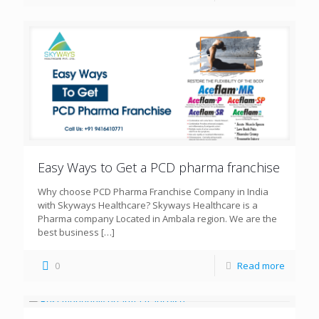
Easy Ways to Get a PCD pharma franchise
Why choose PCD Pharma Franchise Company in India
with Skyways Healthcare? Skyways Healthcare is a
Pharma company Located in Ambala region. We are the
best business
[…]
0
Read more