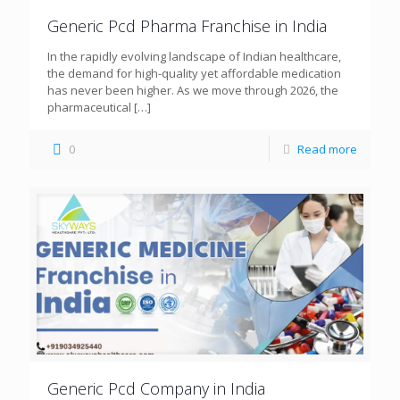
Generic Pcd Pharma Franchise in India
In the rapidly evolving landscape of Indian healthcare,
the demand for high-quality yet affordable medication
has never been higher. As we move through 2026, the
pharmaceutical
[…]
0
Read more
Generic Pcd Company in India