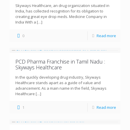
Skyways Healthcare, an drug organization situated in
India, has collected recognition for its obligation to
creating great eye drop meds. Medicine Company in
India With a
[…]
0
Read more
PCD Pharma Franchise in Tamil Nadu :
Skyways Healthcare
In the quickly developing drug industry, Skyways
Healthcare stands apart as a guide of value and
advancement. As a main name in the field, Skyways
Healthcare
[…]
1
Read more