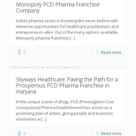
Monopoly PCD Pharma Franchise
Company
India’s pharma sector is booming like never before with
immense opportunities for healthcare practitioners and
entrepreneurs alike. Out of the many options available,
Monopoly pharma franchise
[…]
0
Read more
Skyways Healthcare: Paving the Path for a
Prosperous PCD Pharma Franchise in
Haryana
In the unique scene of drugs, PCD (Promulgation Cum
Conveyance) Pharma Establishment has arisen as a
promising plan of action, giving people and business
visionaries a
[…]
0
Read more