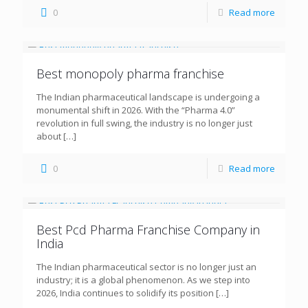
0
Read more
Best monopoly pharma franchise
The Indian pharmaceutical landscape is undergoing a
monumental shift in 2026. With the “Pharma 4.0”
revolution in full swing, the industry is no longer just
about
[…]
0
Read more
Best Pcd Pharma Franchise Company in
India
The Indian pharmaceutical sector is no longer just an
industry; it is a global phenomenon. As we step into
2026, India continues to solidify its position
[…]