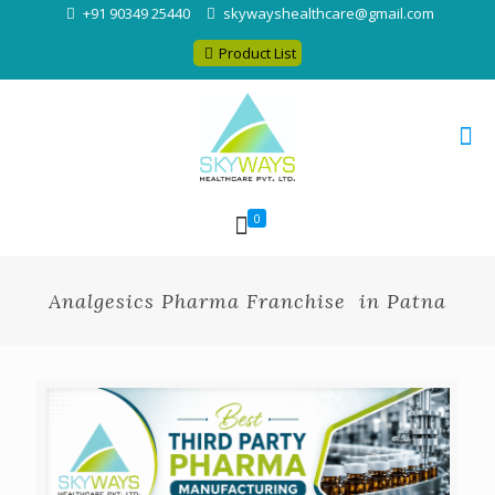
+91 90349 25440
skywayshealthcare@gmail.com
Product List
0
Analgesics Pharma Franchise in Patna