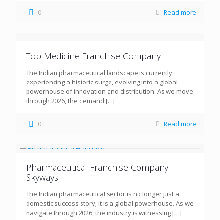
0
Read more
Top Medicine Franchise Company
The Indian pharmaceutical landscape is currently
experiencing a historic surge, evolving into a global
powerhouse of innovation and distribution. As we move
through 2026, the demand
[…]
0
Read more
Pharmaceutical Franchise Company –
Skyways
The Indian pharmaceutical sector is no longer just a
domestic success story; it is a global powerhouse. As we
navigate through 2026, the industry is witnessing
[…]