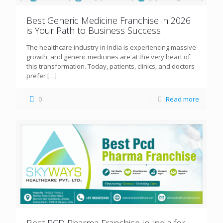
Best Generic Medicine Franchise in 2026
is Your Path to Business Success
The healthcare industry in India is experiencing massive
growth, and generic medicines are at the very heart of
this transformation. Today, patients, clinics, and doctors
prefer
[…]
0
Read more
Best PCD Pharma Franchise in India for