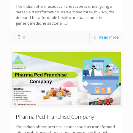
The Indian pharmaceutical landscape is undergoing a
massive transformation. As we move through 2026, the
demand for affordable healthcare has made the
generic medicine sector a
[…]
0
Read more
Pharma Pcd Franchise Company
The Indian pharmaceutical landscape has transformed
into a global powerhouse, and as we move through