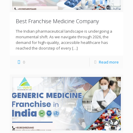
Best Franchise Medicine Company
The Indian pharmaceutical landscape is undergoing a
monumental shift. As we navigate through 2026, the
demand for high-quality, accessible healthcare has
reached the doorstep of every
[…]
0
Read more