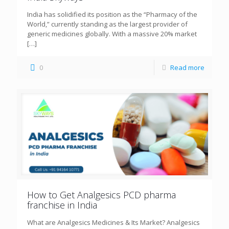
India has solidified its position as the “Pharmacy of the
World,” currently standing as the largest provider of
generic medicines globally. With a massive 20% market
[…]
0
Read more
How to Get Analgesics PCD pharma
franchise in India
What are Analgesics Medicines & Its Market? Analgesics