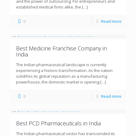
and the power of outsourcing. For entrepreneurs and
established medical firms alike, the
[…]
0
Read more
Best Medicine Franchise Company in
India
The Indian pharmaceutical landscape is currently
experiencing a historic transformation. As the nation
solidifies its global reputation as a manufacturing
powerhouse, the domestic market is opening
[…]
0
Read more
Best PCD Pharmaceuticals in India
The Indian pharmaceutical sector has transcended its