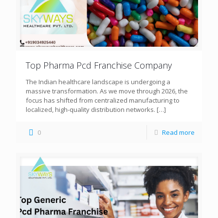
Top Pharma Pcd Franchise Company
The Indian healthcare landscape is undergoing a
massive transformation. As we move through 2026, the
focus has shifted from centralized manufacturing to
localized, high-quality distribution networks.
[…]
0
Read more