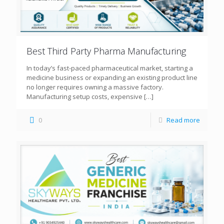
Best Third Party Pharma Manufacturing
In today’s fast-paced pharmaceutical market, starting a
medicine business or expanding an existing product line
no longer requires owning a massive factory.
Manufacturing setup costs, expensive
[…]
0
Read more