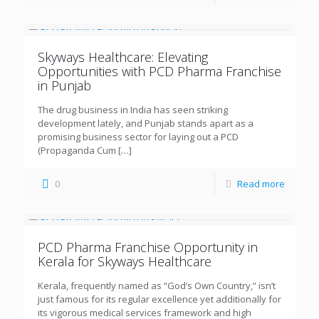
Skyways Healthcare: Elevating
Opportunities with PCD Pharma Franchise
in Punjab
The drug business in India has seen striking
development lately, and Punjab stands apart as a
promising business sector for laying out a PCD
(Propaganda Cum
[…]
0
Read more
PCD Pharma Franchise Opportunity in
Kerala for Skyways Healthcare
Kerala, frequently named as “God’s Own Country,” isn’t
just famous for its regular excellence yet additionally for
its vigorous medical services framework and high