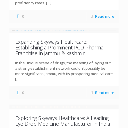
proficiency rates.
[…]
0
Read more
Expanding Skyways Healthcare:
Establishing a Prominent PCD Pharma
Franchise in jammu & kashmir
In the unique scene of drugs, the meaning of laying out
a strong establishment network couldn’t possibly be
more significant. Jammu, with its prospering medical care
[…]
0
Read more
Exploring Skyways Healthcare: A Leading
Eye Drop Medicine Manufacturer in India