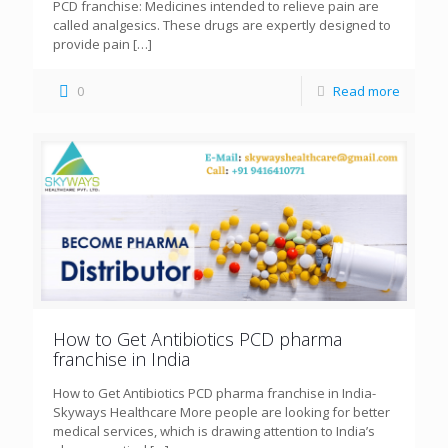
PCD franchise: Medicines intended to relieve pain are
called analgesics. These drugs are expertly designed to
provide pain
[…]
0
Read more
How to Get Antibiotics PCD pharma
franchise in India
How to Get Antibiotics PCD pharma franchise in India-
Skyways Healthcare More people are looking for better
medical services, which is drawing attention to India’s