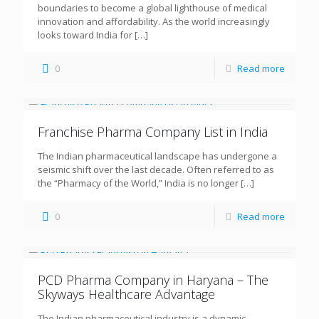
boundaries to become a global lighthouse of medical
innovation and affordability. As the world increasingly
looks toward India for
[…]
0
Read more
Franchise Pharma Company List in India
The Indian pharmaceutical landscape has undergone a
seismic shift over the last decade. Often referred to as
the “Pharmacy of the World,” India is no longer
[…]
0
Read more
PCD Pharma Company in Haryana – The
Skyways Healthcare Advantage
The Indian pharmaceutical industry is a dynamic