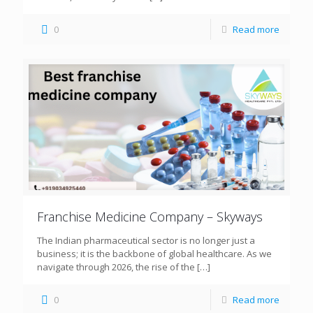
0
Read more
Franchise Medicine Company – Skyways
The Indian pharmaceutical sector is no longer just a
business; it is the backbone of global healthcare. As we
navigate through 2026, the rise of the
[…]
0
Read more