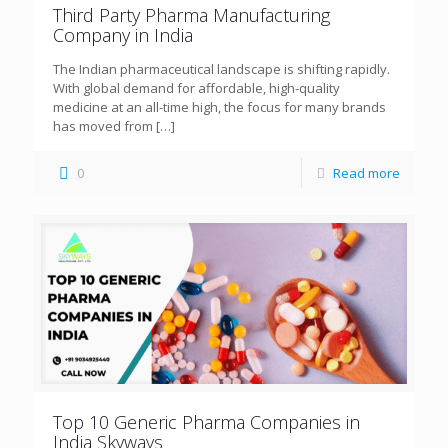
Third Party Pharma Manufacturing
Company in India
The Indian pharmaceutical landscape is shifting rapidly.
With global demand for affordable, high-quality
medicine at an all-time high, the focus for many brands
has moved from
[…]
0
Read more
Top 10 Generic Pharma Companies in
India Skyways