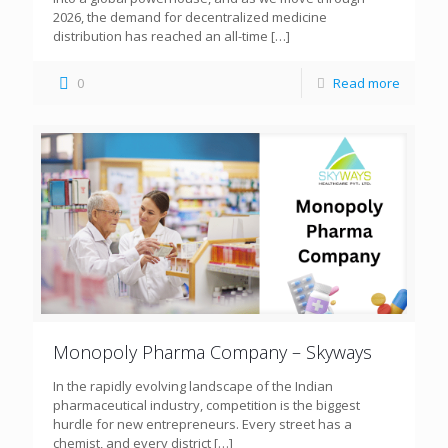
2026, the demand for decentralized medicine
distribution has reached an all-time
[…]
0
Read more
Monopoly Pharma Company – Skyways
In the rapidly evolving landscape of the Indian
pharmaceutical industry, competition is the biggest
hurdle for new entrepreneurs. Every street has a
chemist, and every district
[…]