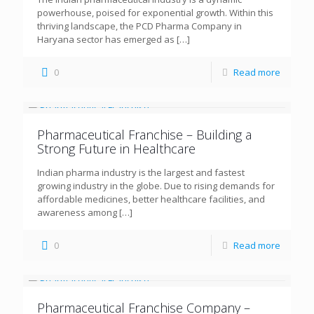
powerhouse, poised for exponential growth. Within this
thriving landscape, the PCD Pharma Company in
Haryana sector has emerged as
[…]
0
Read more
Pharmaceutical Franchise – Building a
Strong Future in Healthcare
Indian pharma industry is the largest and fastest
growing industry in the globe. Due to rising demands for
affordable medicines, better healthcare facilities, and
awareness among
[…]
0
Read more
Pharmaceutical Franchise Company –