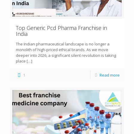
Top Generic Pcd Pharma Franchise in
India
The Indian pharmaceutical landscape is no longer a
monolith of high-priced ethical brands. As we move
deeper into 2026, a significant silent revolution is taking
place
[…]
1
Read more