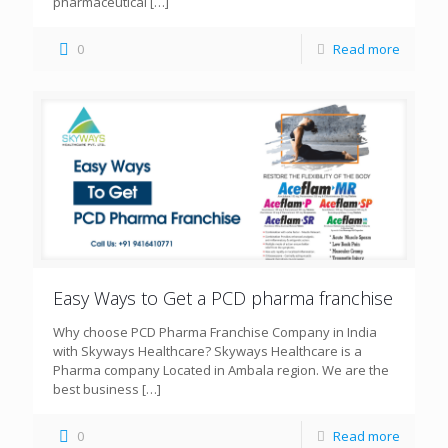
pharmaceutical
[…]
0
Read more
Easy Ways to Get a PCD pharma franchise
Why choose PCD Pharma Franchise Company in India
with Skyways Healthcare? Skyways Healthcare is a
Pharma company Located in Ambala region. We are the
best business
[…]
0
Read more