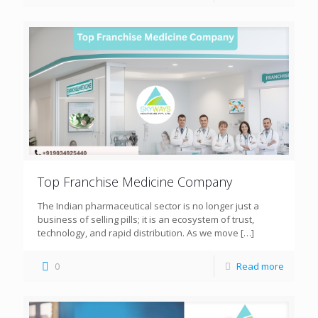
Top Franchise Medicine Company
The Indian pharmaceutical sector is no longer just a
business of selling pills; it is an ecosystem of trust,
technology, and rapid distribution. As we move
[…]
0
Read more