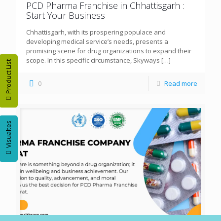
PCD Pharma Franchise in Chhattisgarh :
Start Your Business
Chhattisgarh, with its prospering populace and
developing medical service’s needs, presents a
promising scene for drug organizations to expand their
scope. In this specific circumstance, Skyways
[…]
Product List
0
Read more
Visualtes