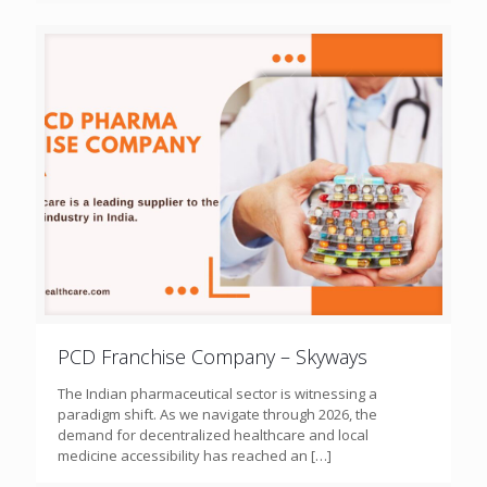
PCD Franchise Company – Skyways
The Indian pharmaceutical sector is witnessing a
paradigm shift. As we navigate through 2026, the
demand for decentralized healthcare and local
medicine accessibility has reached an
[…]