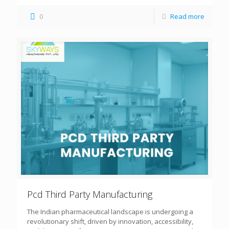
0
Read more
Pcd Third Party Manufacturing
The Indian pharmaceutical landscape is undergoing a
revolutionary shift, driven by innovation, accessibility,