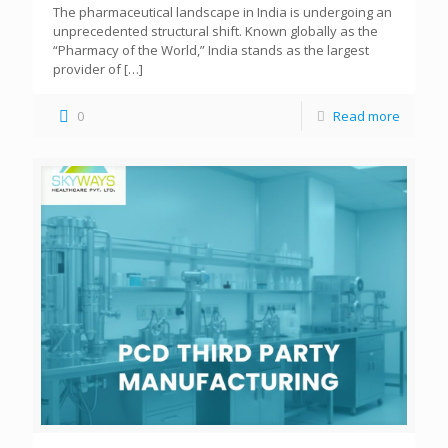
The pharmaceutical landscape in India is undergoing an
unprecedented structural shift. Known globally as the
“Pharmacy of the World,” India stands as the largest
provider of
[…]
0
Read more