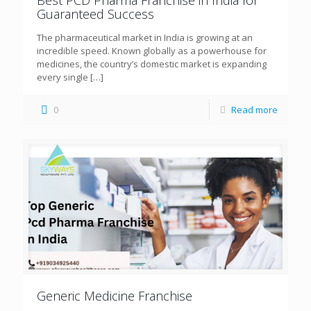
Guaranteed Success
The pharmaceutical market in India is growing at an
incredible speed. Known globally as a powerhouse for
medicines, the country’s domestic market is expanding
every single
[…]
0
Read more
Generic Medicine Franchise