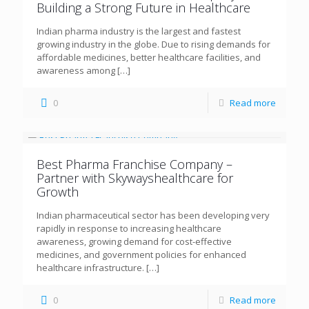
Building a Strong Future in Healthcare
Indian pharma industry is the largest and fastest
growing industry in the globe. Due to rising demands for
affordable medicines, better healthcare facilities, and
awareness among
[…]
0
Read more
Best Pharma Franchise Company –
Partner with Skywayshealthcare for
Growth
Indian pharmaceutical sector has been developing very
rapidly in response to increasing healthcare
awareness, growing demand for cost-effective
medicines, and government policies for enhanced
healthcare infrastructure.
[…]
0
Read more