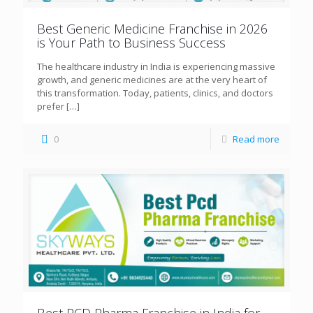
Best Generic Medicine Franchise in 2026
is Your Path to Business Success
The healthcare industry in India is experiencing massive
growth, and generic medicines are at the very heart of
this transformation. Today, patients, clinics, and doctors
prefer
[…]
0
Read more
Best PCD Pharma Franchise in India for