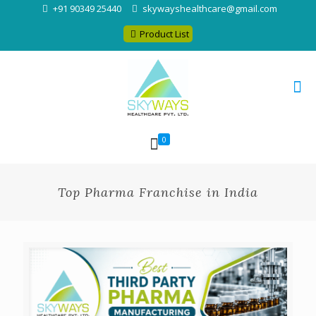
+91 90349 25440
skywayshealthcare@gmail.com
Product List
0
Top Pharma Franchise in India