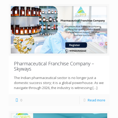
Pharmaceutical Franchise Company –
Skyways
The Indian pharmaceutical sector is no longer just a
domestic success story; it is a global powerhouse. As we
navigate through 2026, the industry is witnessing
[…]
0
Read more