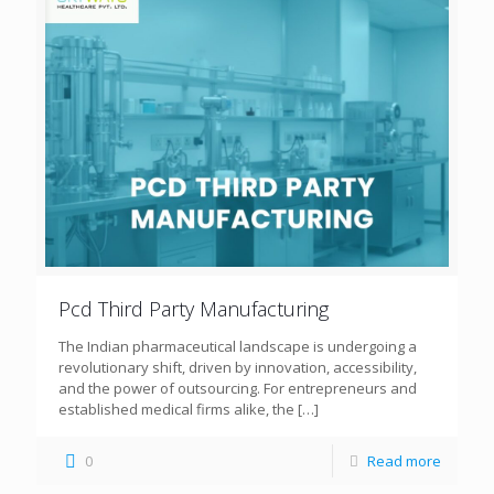
Pcd Third Party Manufacturing
The Indian pharmaceutical landscape is undergoing a
revolutionary shift, driven by innovation, accessibility,
and the power of outsourcing. For entrepreneurs and
established medical firms alike, the
[…]
0
Read more