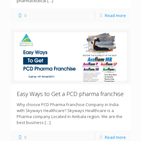
pharmaceutical
[…]
0
Read more
Easy Ways to Get a PCD pharma franchise
Why choose PCD Pharma Franchise Company in India
with Skyways Healthcare? Skyways Healthcare is a
Pharma company Located in Ambala region. We are the
best business
[…]
0
Read more