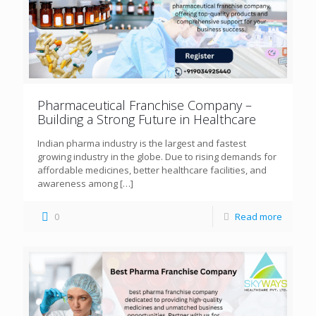
Pharmaceutical Franchise Company –
Building a Strong Future in Healthcare
Indian pharma industry is the largest and fastest
growing industry in the globe. Due to rising demands for
affordable medicines, better healthcare facilities, and
awareness among
[…]
0
Read more