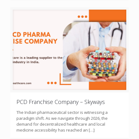
PCD Franchise Company – Skyways
The Indian pharmaceutical sector is witnessing a
paradigm shift. As we navigate through 2026, the
demand for decentralized healthcare and local
medicine accessibility has reached an
[…]