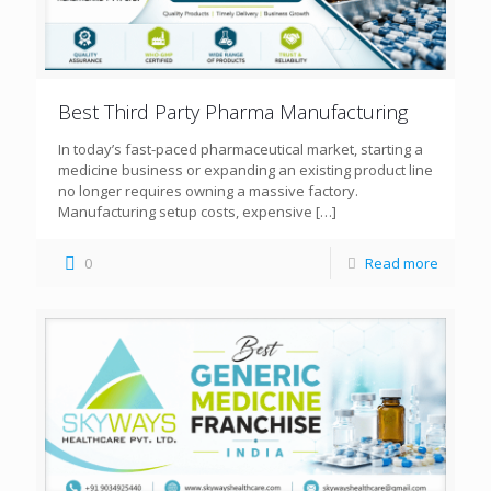
Best Third Party Pharma Manufacturing
In today’s fast-paced pharmaceutical market, starting a
medicine business or expanding an existing product line
no longer requires owning a massive factory.
Manufacturing setup costs, expensive
[…]
0
Read more