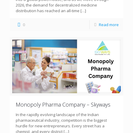
2026, the demand for decentralized medicine
distribution has reached an all-time
[…]
0
Read more
Monopoly Pharma Company – Skyways
In the rapidly evolving landscape of the Indian
pharmaceutical industry, competition is the biggest
hurdle for new entrepreneurs. Every street has a
chemist, and every district
[…]