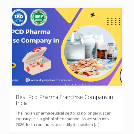
Best Pcd Pharma Franchise Company in
India
The Indian pharmaceutical sector is no longer just an
industry; it is a global phenomenon. As we step into
2026, India continues to solidify its position
[…]