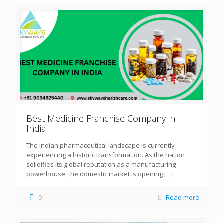
Best Medicine Franchise Company in
India
The Indian pharmaceutical landscape is currently
experiencing a historic transformation. As the nation
solidifies its global reputation as a manufacturing
powerhouse, the domestic market is opening
[…]
0
Read more