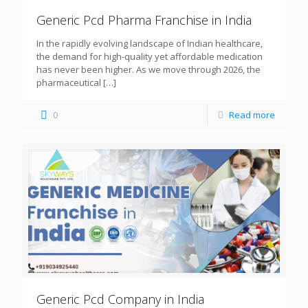
Generic Pcd Pharma Franchise in India
In the rapidly evolving landscape of Indian healthcare,
the demand for high-quality yet affordable medication
has never been higher. As we move through 2026, the
pharmaceutical
[…]
0
Read more
Generic Pcd Company in India