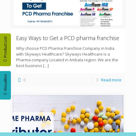
Easy Ways to Get a PCD pharma franchise
Product List
Why choose PCD Pharma Franchise Company in India
with Skyways Healthcare? Skyways Healthcare is a
Pharma company Located in Ambala region. We are the
best business
[…]
Visualtes
0
Read more