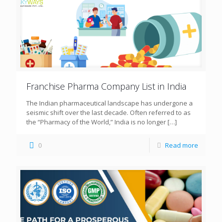
Franchise Pharma Company List in India
The Indian pharmaceutical landscape has undergone a
seismic shift over the last decade. Often referred to as
the “Pharmacy of the World,” India is no longer
[…]
0
Read more