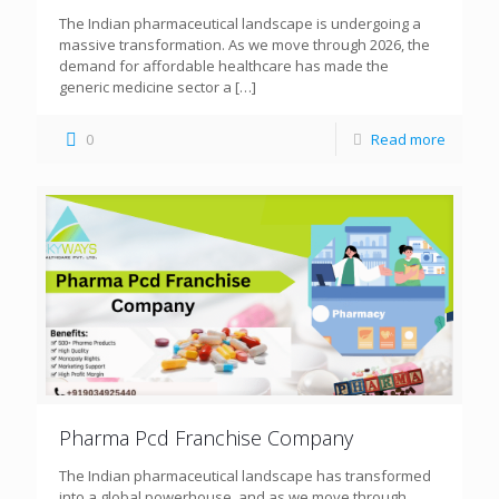
The Indian pharmaceutical landscape is undergoing a
massive transformation. As we move through 2026, the
demand for affordable healthcare has made the
generic medicine sector a
[…]
0
Read more
Pharma Pcd Franchise Company
The Indian pharmaceutical landscape has transformed
into a global powerhouse, and as we move through