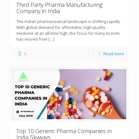
Third Party Pharma Manufacturing
Company in India
The Indian pharmaceutical landscape is shifting rapidly.
With global demand for affordable, high-quality
medicine at an all-time high, the focus for many brands
has moved from
[…]
0
Read more
Top 10 Generic Pharma Companies in
India Skyways