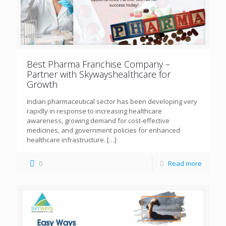
Best Pharma Franchise Company –
Partner with Skywayshealthcare for
Growth
Indian pharmaceutical sector has been developing very
rapidly in response to increasing healthcare
awareness, growing demand for cost-effective
medicines, and government policies for enhanced
healthcare infrastructure.
[…]
0
Read more