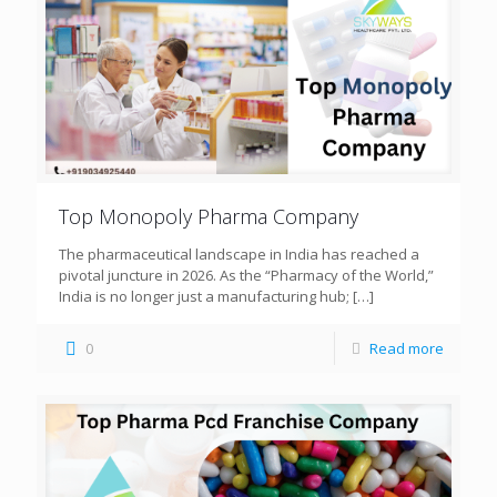
Top Monopoly Pharma Company
The pharmaceutical landscape in India has reached a
pivotal juncture in 2026. As the “Pharmacy of the World,”
India is no longer just a manufacturing hub;
[…]
0
Read more