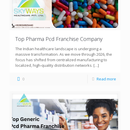
Top Pharma Pcd Franchise Company
The Indian healthcare landscape is undergoing a
massive transformation. As we move through 2026, the
focus has shifted from centralized manufacturing to
localized, high-quality distribution networks.
[…]
0
Read more