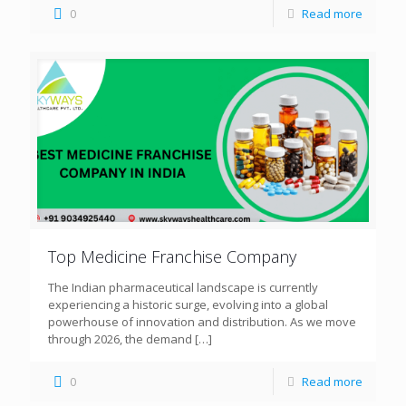
0
Read more
Top Medicine Franchise Company
The Indian pharmaceutical landscape is currently
experiencing a historic surge, evolving into a global
powerhouse of innovation and distribution. As we move
through 2026, the demand
[…]
0
Read more