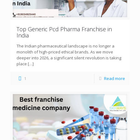
Top Generic Pcd Pharma Franchise in
India
The Indian pharmaceutical landscape is no longer a
monolith of high-priced ethical brands. As we move
deeper into 2026, a significant silent revolution is taking
place
[…]
1
Read more