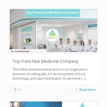
Top Franchise Medicine Company
The Indian pharmaceutical sector is no longer just a
business of selling pills; it is an ecosystem of trust,
technology, and rapid distribution. As we move
[…]
0
Read more