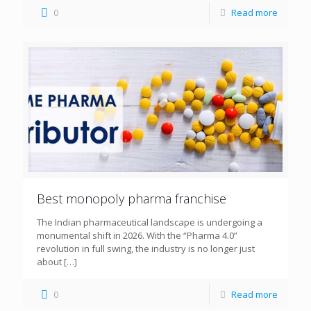
0
Read more
Best monopoly pharma franchise
The Indian pharmaceutical landscape is undergoing a
monumental shift in 2026. With the “Pharma 4.0”
revolution in full swing, the industry is no longer just
about
[…]
0
Read more