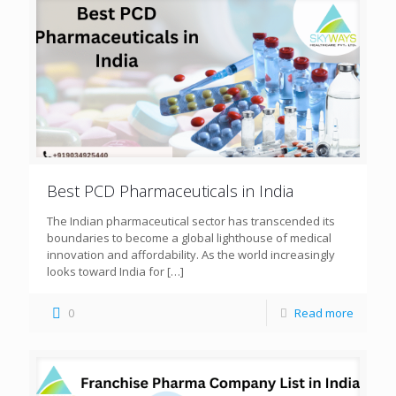
Best PCD Pharmaceuticals in India
The Indian pharmaceutical sector has transcended its
boundaries to become a global lighthouse of medical
innovation and affordability. As the world increasingly
looks toward India for
[…]
0
Read more