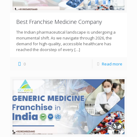
Best Franchise Medicine Company
The Indian pharmaceutical landscape is undergoing a
monumental shift. As we navigate through 2026, the
demand for high-quality, accessible healthcare has
reached the doorstep of every
[…]
0
Read more