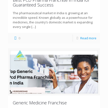
Guaranteed Success
The pharmaceutical market in India is growing at an
incredible speed. Known globally as a powerhouse for
medicines, the country’s domestic market is expanding
every single
[…]
0
Read more
Generic Medicine Franchise