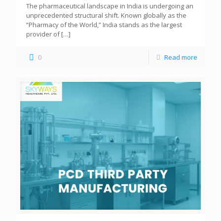
The pharmaceutical landscape in India is undergoing an
unprecedented structural shift. Known globally as the
“Pharmacy of the World,” India stands as the largest
provider of
[…]
0
Read more