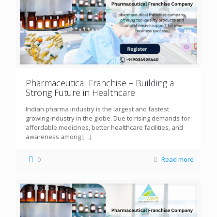
Pharmaceutical Franchise – Building a
Strong Future in Healthcare
Indian pharma industry is the largest and fastest
growing industry in the globe. Due to rising demands for
affordable medicines, better healthcare facilities, and
awareness among
[…]
0
Read more