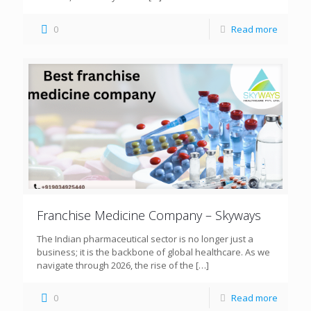
0
Read more
Franchise Medicine Company – Skyways
The Indian pharmaceutical sector is no longer just a
business; it is the backbone of global healthcare. As we
navigate through 2026, the rise of the
[…]
0
Read more