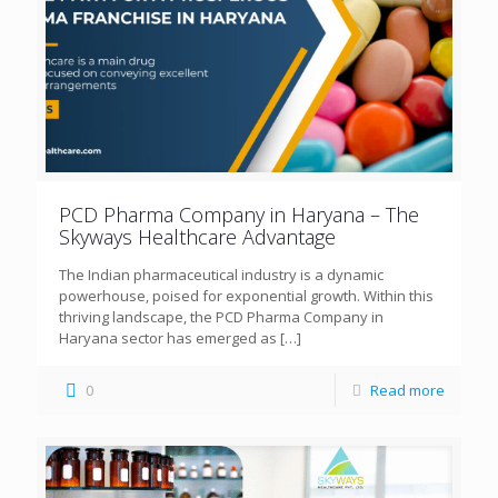
PCD Pharma Company in Haryana – The
Skyways Healthcare Advantage
The Indian pharmaceutical industry is a dynamic
powerhouse, poised for exponential growth. Within this
thriving landscape, the PCD Pharma Company in
Haryana sector has emerged as
[…]
0
Read more