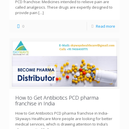
PCD franchise: Medicines intended to relieve pain are
called analgesics. These drugs are expertly designed to
provide pain
[…]
0
Read more
How to Get Antibiotics PCD pharma
franchise in India
How to Get Antibiotics PCD pharma franchise in India-
Skyways Healthcare More people are looking for better
medical services, which is drawing attention to India’s