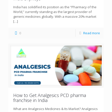
India has solidified its position as the “Pharmacy of the
World,” currently standing as the largest provider of
generic medicines globally. With a massive 20% market
[…]
0
Read more
How to Get Analgesics PCD pharma
franchise in India
What are Analgesics Medicines & Its Market? Analgesics