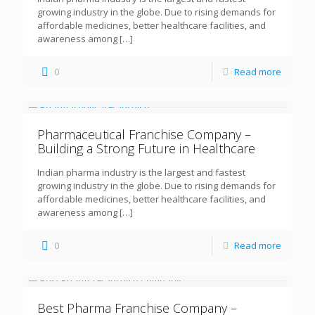
growing industry in the globe. Due to rising demands for
affordable medicines, better healthcare facilities, and
awareness among
[…]
0
Read more
Pharmaceutical Franchise Company –
Building a Strong Future in Healthcare
Indian pharma industry is the largest and fastest
growing industry in the globe. Due to rising demands for
affordable medicines, better healthcare facilities, and
awareness among
[…]
0
Read more
Best Pharma Franchise Company –