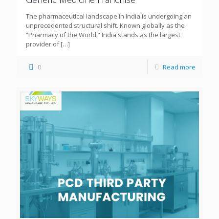
The pharmaceutical landscape in India is undergoing an
unprecedented structural shift. Known globally as the
“Pharmacy of the World,” India stands as the largest
provider of
[…]
0
Read more