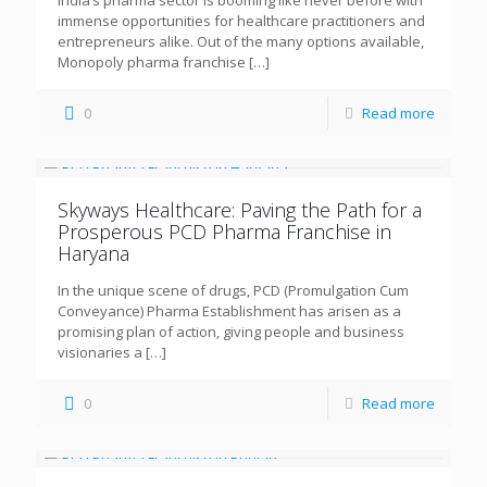
immense opportunities for healthcare practitioners and
entrepreneurs alike. Out of the many options available,
Monopoly pharma franchise
[…]
0
Read more
Skyways Healthcare: Paving the Path for a
Prosperous PCD Pharma Franchise in
Haryana
In the unique scene of drugs, PCD (Promulgation Cum
Conveyance) Pharma Establishment has arisen as a
promising plan of action, giving people and business
visionaries a
[…]
0
Read more