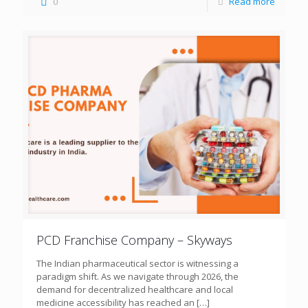
0
Read more
PCD Franchise Company – Skyways
The Indian pharmaceutical sector is witnessing a
paradigm shift. As we navigate through 2026, the
demand for decentralized healthcare and local
medicine accessibility has reached an
[…]