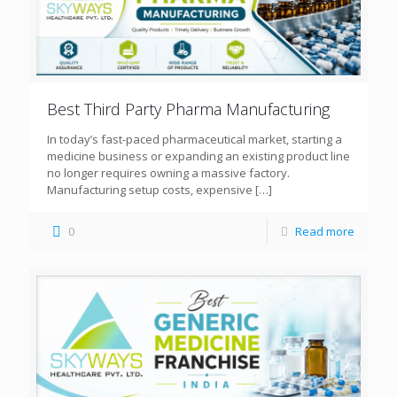
Best Third Party Pharma Manufacturing
In today’s fast-paced pharmaceutical market, starting a
medicine business or expanding an existing product line
no longer requires owning a massive factory.
Manufacturing setup costs, expensive
[…]
0
Read more