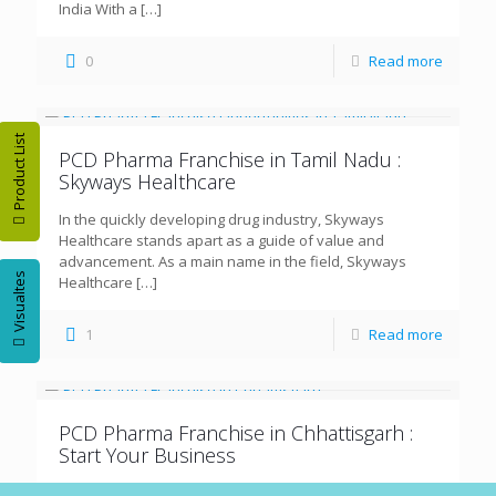
India With a
[…]
0
Read more
Product List
PCD Pharma Franchise in Tamil Nadu :
Skyways Healthcare
In the quickly developing drug industry, Skyways
Healthcare stands apart as a guide of value and
advancement. As a main name in the field, Skyways
Visualtes
Healthcare
[…]
1
Read more
PCD Pharma Franchise in Chhattisgarh :
Start Your Business
Chhattisgarh, with its prospering populace and