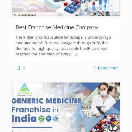
Best Franchise Medicine Company
The Indian pharmaceutical landscape is undergoing a
monumental shift. As we navigate through 2026, the
demand for high-quality, accessible healthcare has
reached the doorstep of every
[…]
0
Read more