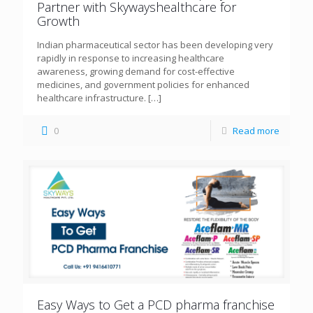
Partner with Skywayshealthcare for
Growth
Indian pharmaceutical sector has been developing very
rapidly in response to increasing healthcare
awareness, growing demand for cost-effective
medicines, and government policies for enhanced
healthcare infrastructure.
[…]
0
Read more
Easy Ways to Get a PCD pharma franchise