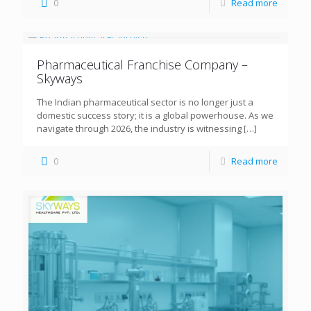
0
Read more
Pharmaceutical Franchise Company –
Skyways
The Indian pharmaceutical sector is no longer just a
domestic success story; it is a global powerhouse. As we
navigate through 2026, the industry is witnessing
[…]
0
Read more