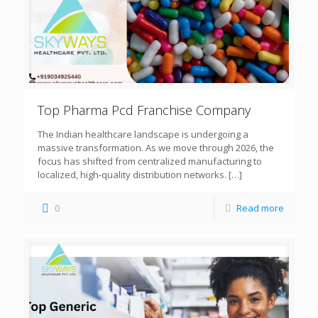
Top Pharma Pcd Franchise Company
The Indian healthcare landscape is undergoing a
massive transformation. As we move through 2026, the
focus has shifted from centralized manufacturing to
localized, high-quality distribution networks.
[…]
0
Read more