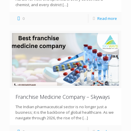
chemist, and every district
[…]
0
Read more
Franchise Medicine Company – Skyways
The Indian pharmaceutical sector is no longer just a
business; it is the backbone of global healthcare. As we
navigate through 2026, the rise of the
[…]