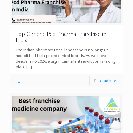
Top Generic Pcd Pharma Franchise in
India
The Indian pharmaceutical landscape is no longer a
monolith of high-priced ethical brands. As we move
deeper into 2026, a significant silent revolution is taking
place
[…]
1
Read more