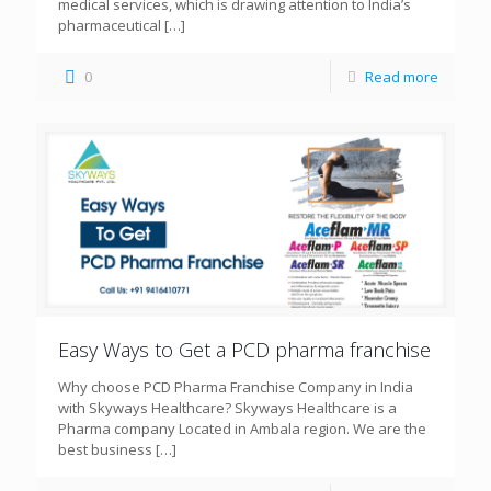
medical services, which is drawing attention to India’s
pharmaceutical
[…]
0
Read more
Easy Ways to Get a PCD pharma franchise
Why choose PCD Pharma Franchise Company in India
with Skyways Healthcare? Skyways Healthcare is a
Pharma company Located in Ambala region. We are the
best business
[…]