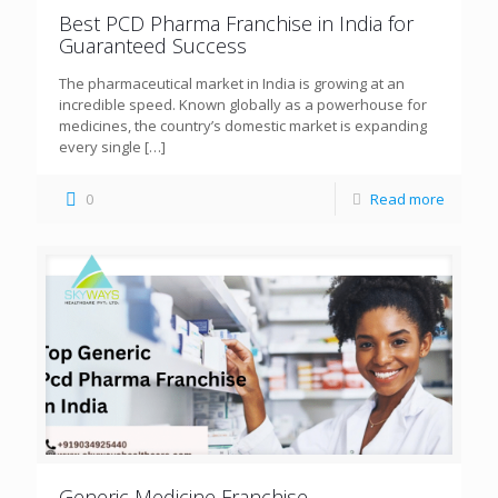
Best PCD Pharma Franchise in India for
Guaranteed Success
The pharmaceutical market in India is growing at an
incredible speed. Known globally as a powerhouse for
medicines, the country’s domestic market is expanding
every single
[…]
0
Read more
Generic Medicine Franchise