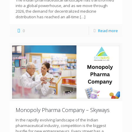
The Indian pharmaceutical landscape has transformed
into a global powerhouse, and as we move through
2026, the demand for decentralized medicine
distribution has reached an all-time
[…]
0
Read more
Monopoly Pharma Company – Skyways
In the rapidly evolving landscape of the Indian
pharmaceutical industry, competition is the biggest
hurdle for new entrepreneurs. Every street has a