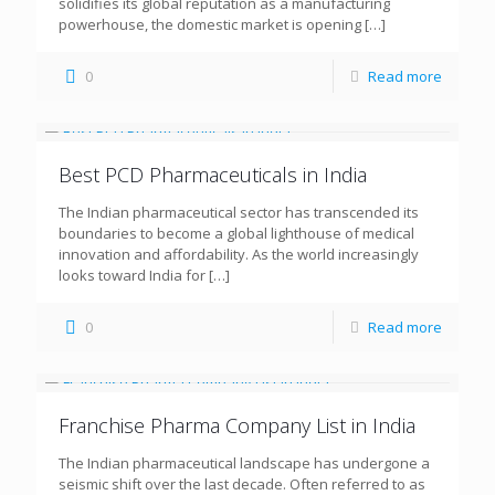
solidifies its global reputation as a manufacturing
powerhouse, the domestic market is opening
[…]
0
Read more
Best PCD Pharmaceuticals in India
The Indian pharmaceutical sector has transcended its
boundaries to become a global lighthouse of medical
innovation and affordability. As the world increasingly
looks toward India for
[…]
0
Read more
Franchise Pharma Company List in India
The Indian pharmaceutical landscape has undergone a
seismic shift over the last decade. Often referred to as