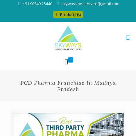
+91 90349 25440
skywayshealthcare@gmail.com
Product List
0
PCD Pharma Franchise in Madhya
Pradesh