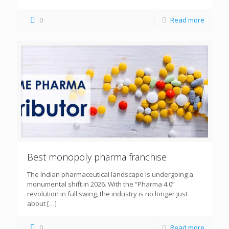
0
Read more
Best monopoly pharma franchise
The Indian pharmaceutical landscape is undergoing a
monumental shift in 2026. With the “Pharma 4.0”
revolution in full swing, the industry is no longer just
about
[…]
0
Read more