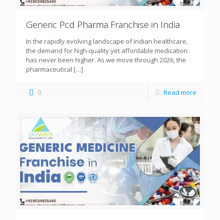
Generic Pcd Pharma Franchise in India
In the rapidly evolving landscape of Indian healthcare,
the demand for high-quality yet affordable medication
has never been higher. As we move through 2026, the
pharmaceutical
[…]
0
Read more