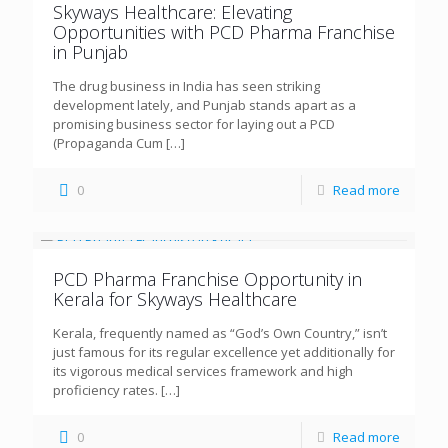
Skyways Healthcare: Elevating
Opportunities with PCD Pharma Franchise
in Punjab
The drug business in India has seen striking
development lately, and Punjab stands apart as a
promising business sector for laying out a PCD
(Propaganda Cum
[…]
0
Read more
PCD Pharma Franchise Opportunity in
Kerala for Skyways Healthcare
Kerala, frequently named as “God’s Own Country,” isn’t
just famous for its regular excellence yet additionally for
its vigorous medical services framework and high
proficiency rates.
[…]
0
Read more