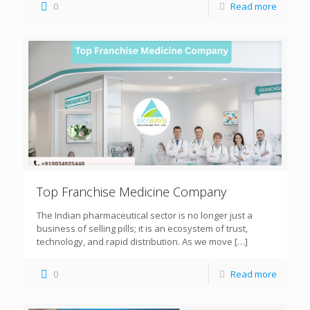
0
Read more
Top Franchise Medicine Company
The Indian pharmaceutical sector is no longer just a
business of selling pills; it is an ecosystem of trust,
technology, and rapid distribution. As we move
[…]
0
Read more