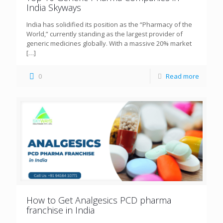
India Skyways
India has solidified its position as the “Pharmacy of the
World,” currently standing as the largest provider of
generic medicines globally. With a massive 20% market
[…]
0
Read more
How to Get Analgesics PCD pharma
franchise in India