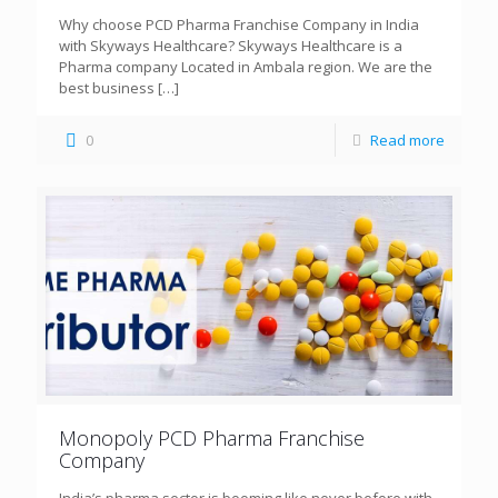
Why choose PCD Pharma Franchise Company in India
with Skyways Healthcare? Skyways Healthcare is a
Pharma company Located in Ambala region. We are the
best business
[…]
0
Read more
Monopoly PCD Pharma Franchise
Company
India’s pharma sector is booming like never before with