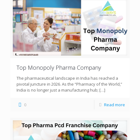
Top Monopoly Pharma Company
The pharmaceutical landscape in India has reached a
pivotal juncture in 2026. As the “Pharmacy of the World,”
India is no longer just a manufacturing hub;
[…]
0
Read more