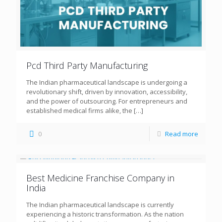
Pcd Third Party Manufacturing
The Indian pharmaceutical landscape is undergoing a
revolutionary shift, driven by innovation, accessibility,
and the power of outsourcing. For entrepreneurs and
established medical firms alike, the
[…]
0
Read more
Best Medicine Franchise Company in
India
The Indian pharmaceutical landscape is currently
experiencing a historic transformation. As the nation