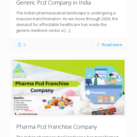
Generic Pcd Company in India
The Indian pharmaceutical landscape is undergoing a
massive transformation. As we move through 2026, the
demand for affordable healthcare has made the
generic medicine sector a
[…]
0
Read more
Pharma Pcd Franchise Company