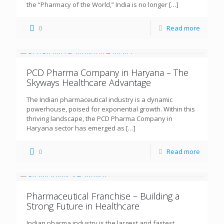
the “Pharmacy of the World,” India is no longer
[…]
0
Read more
PCD Pharma Company in Haryana – The
Skyways Healthcare Advantage
The Indian pharmaceutical industry is a dynamic
powerhouse, poised for exponential growth. Within this
thriving landscape, the PCD Pharma Company in
Haryana sector has emerged as
[…]
0
Read more
Pharmaceutical Franchise – Building a
Strong Future in Healthcare
Indian pharma industry is the largest and fastest