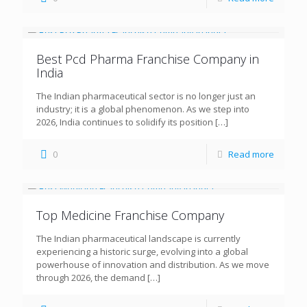
Best Pcd Pharma Franchise Company in
India
The Indian pharmaceutical sector is no longer just an
industry; it is a global phenomenon. As we step into
2026, India continues to solidify its position
[…]
0
Read more
Top Medicine Franchise Company
The Indian pharmaceutical landscape is currently
experiencing a historic surge, evolving into a global
powerhouse of innovation and distribution. As we move
through 2026, the demand
[…]