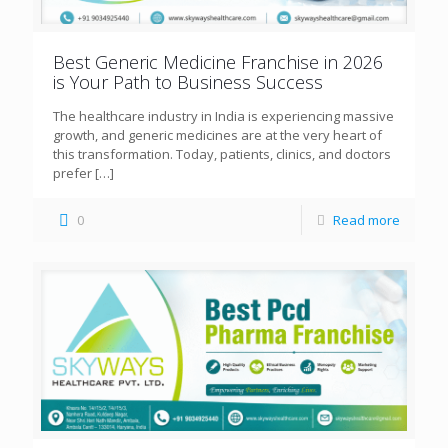
Best Generic Medicine Franchise in 2026
is Your Path to Business Success
The healthcare industry in India is experiencing massive
growth, and generic medicines are at the very heart of
this transformation. Today, patients, clinics, and doctors
prefer
[…]
0
Read more