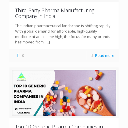
Third Party Pharma Manufacturing
Company in India
The Indian pharmaceutical landscape is shifting rapidly.
With global demand for affordable, high-quality
medicine at an all-time high, the focus for many brands
has moved from
[…]
0
Read more
Top 10 Generic Pharma Companies in