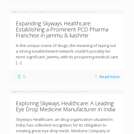
Expanding Skyways Healthcare:
Establishing a Prominent PCD Pharma
Franchise in jammu & kashmir
In the unique scene of drugs, the meaning of laying out
a strong establishment network couldn’t possibly be
more significant. Jammu, with its prospering medical care
[…]
0
Read more
Exploring Skyways Healthcare: A Leading
Eye Drop Medicine Manufacturer in India
Skyways Healthcare, an drug organization situated in
India, has collected recognition for its obligation to
creating great eye drop meds. Medicine Company in