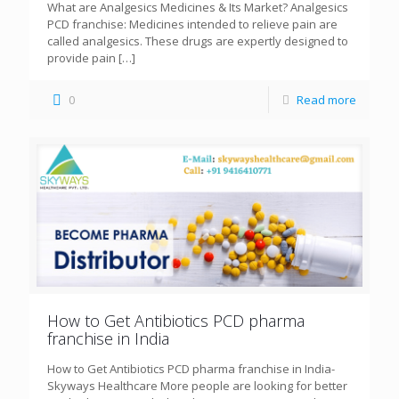
What are Analgesics Medicines & Its Market? Analgesics
PCD franchise: Medicines intended to relieve pain are
called analgesics. These drugs are expertly designed to
provide pain
[…]
0
Read more
How to Get Antibiotics PCD pharma
franchise in India
How to Get Antibiotics PCD pharma franchise in India-
Skyways Healthcare More people are looking for better