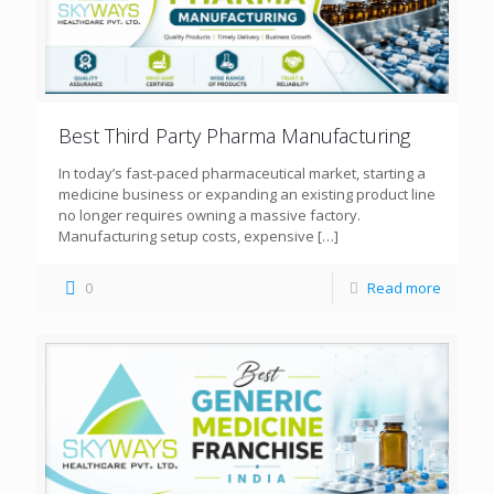
Best Third Party Pharma Manufacturing
In today’s fast-paced pharmaceutical market, starting a
medicine business or expanding an existing product line
no longer requires owning a massive factory.
Manufacturing setup costs, expensive
[…]
0
Read more