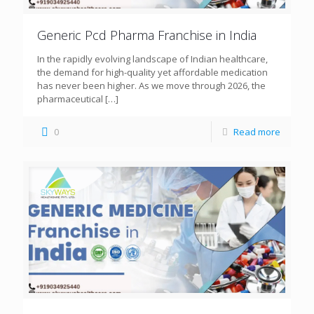
Generic Pcd Pharma Franchise in India
In the rapidly evolving landscape of Indian healthcare,
the demand for high-quality yet affordable medication
has never been higher. As we move through 2026, the
pharmaceutical
[…]
0
Read more