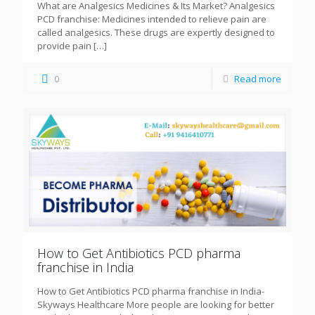
What are Analgesics Medicines & Its Market? Analgesics
PCD franchise: Medicines intended to relieve pain are
called analgesics. These drugs are expertly designed to
provide pain
[…]
0
Read more
How to Get Antibiotics PCD pharma
franchise in India
How to Get Antibiotics PCD pharma franchise in India-
Skyways Healthcare More people are looking for better