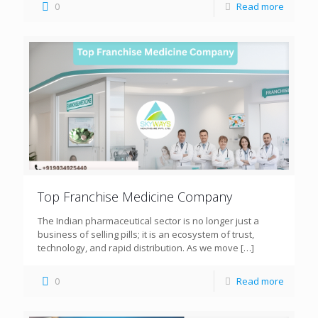
0
Read more
Top Franchise Medicine Company
The Indian pharmaceutical sector is no longer just a
business of selling pills; it is an ecosystem of trust,
technology, and rapid distribution. As we move
[…]
0
Read more