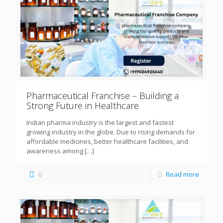
Pharmaceutical Franchise – Building a
Strong Future in Healthcare
Indian pharma industry is the largest and fastest
growing industry in the globe. Due to rising demands for
affordable medicines, better healthcare facilities, and
awareness among
[…]
0
Read more