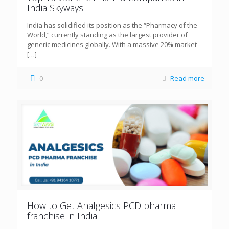
India Skyways
India has solidified its position as the “Pharmacy of the
World,” currently standing as the largest provider of
generic medicines globally. With a massive 20% market
[…]
0
Read more
How to Get Analgesics PCD pharma
franchise in India