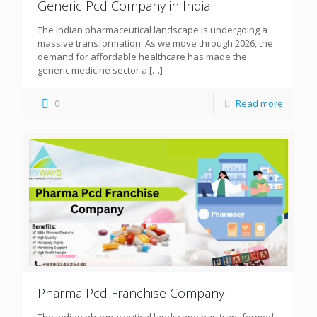
Generic Pcd Company in India
The Indian pharmaceutical landscape is undergoing a
massive transformation. As we move through 2026, the
demand for affordable healthcare has made the
generic medicine sector a
[…]
0
Read more
Pharma Pcd Franchise Company