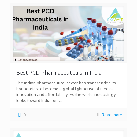
Best PCD Pharmaceuticals in India
The Indian pharmaceutical sector has transcended its
boundaries to become a global lighthouse of medical
innovation and affordability. As the world increasingly
looks toward India for
[…]
0
Read more