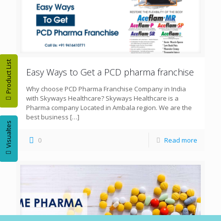
Product List
Easy Ways to Get a PCD pharma franchise
Why choose PCD Pharma Franchise Company in India
with Skyways Healthcare? Skyways Healthcare is a
Pharma company Located in Ambala region. We are the
best business
[…]
Visualtes
0
Read more