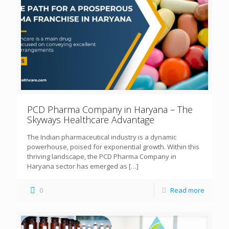
PCD Pharma Company in Haryana – The
Skyways Healthcare Advantage
The Indian pharmaceutical industry is a dynamic
powerhouse, poised for exponential growth. Within this
thriving landscape, the PCD Pharma Company in
Haryana sector has emerged as
[…]
0
Read more