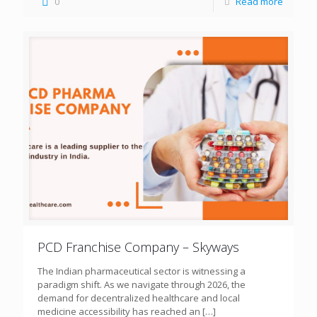
0
Read more
PCD Franchise Company – Skyways
The Indian pharmaceutical sector is witnessing a
paradigm shift. As we navigate through 2026, the
demand for decentralized healthcare and local
medicine accessibility has reached an
[…]