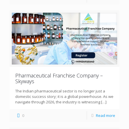
Pharmaceutical Franchise Company –
Skyways
The Indian pharmaceutical sector is no longer just a
domestic success story; it is a global powerhouse. As we
navigate through 2026, the industry is witnessing
[…]
0
Read more