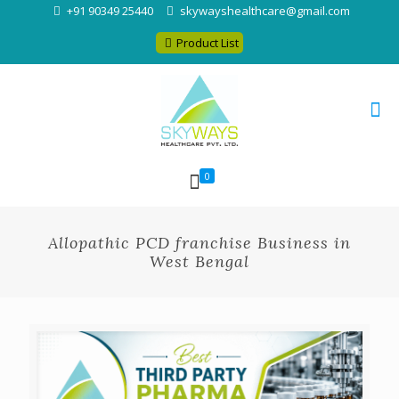
+91 90349 25440
skywayshealthcare@gmail.com
Product List
0
Allopathic PCD franchise Business in
West Bengal