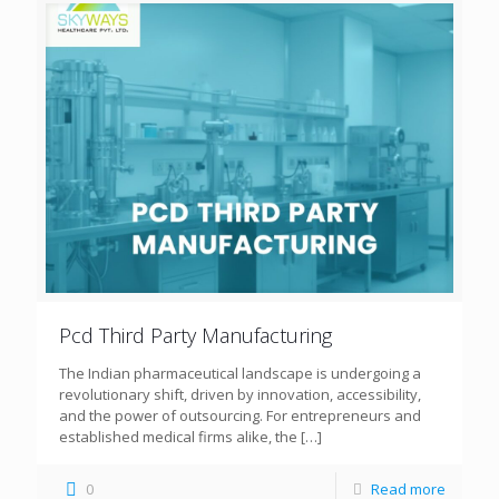
Pcd Third Party Manufacturing
The Indian pharmaceutical landscape is undergoing a
revolutionary shift, driven by innovation, accessibility,
and the power of outsourcing. For entrepreneurs and
established medical firms alike, the
[…]
0
Read more