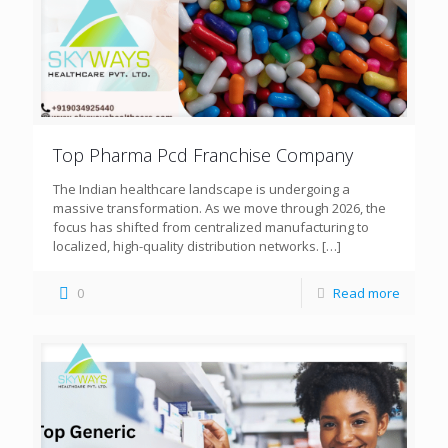
Top Pharma Pcd Franchise Company
The Indian healthcare landscape is undergoing a
massive transformation. As we move through 2026, the
focus has shifted from centralized manufacturing to
localized, high-quality distribution networks.
[…]
0
Read more