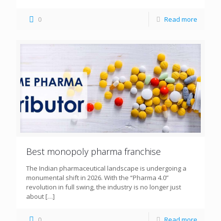
0
Read more
Best monopoly pharma franchise
The Indian pharmaceutical landscape is undergoing a
monumental shift in 2026. With the “Pharma 4.0”
revolution in full swing, the industry is no longer just
about
[…]
0
Read more