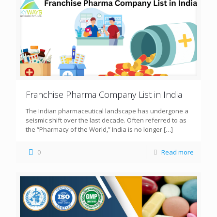
Franchise Pharma Company List in India
The Indian pharmaceutical landscape has undergone a
seismic shift over the last decade. Often referred to as
the “Pharmacy of the World,” India is no longer
[…]
0
Read more