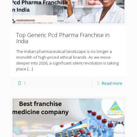
Top Generic Pcd Pharma Franchise in
India
The Indian pharmaceutical landscape is no longer a
monolith of high-priced ethical brands. As we move
deeper into 2026, a significant silent revolution is taking
place
[…]
1
Read more