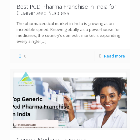
Best PCD Pharma Franchise in India for
Guaranteed Success
The pharmaceutical market in India is growing at an
incredible speed. Known globally as a powerhouse for
medicines, the country’s domestic market is expanding
every single
[…]
0
Read more
Generic Medicine Franchise