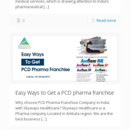
medical services, which is drawing attention to India’s
pharmaceutical
[…]
0
Read more
Easy Ways to Get a PCD pharma franchise
Why choose PCD Pharma Franchise Company in India
with Skyways Healthcare? Skyways Healthcare is a
Pharma company Located in Ambala region. We are the
best business
[…]