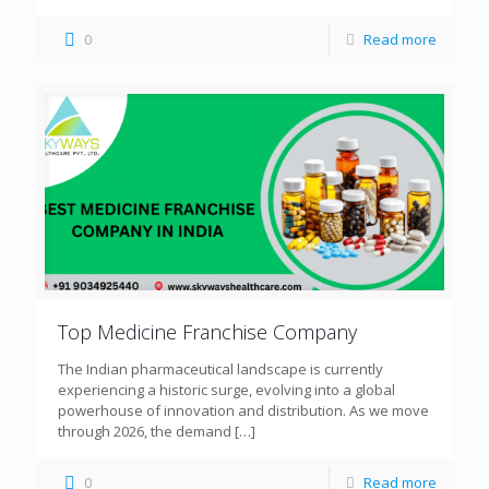
0
Read more
Top Medicine Franchise Company
The Indian pharmaceutical landscape is currently
experiencing a historic surge, evolving into a global
powerhouse of innovation and distribution. As we move
through 2026, the demand
[…]
0
Read more