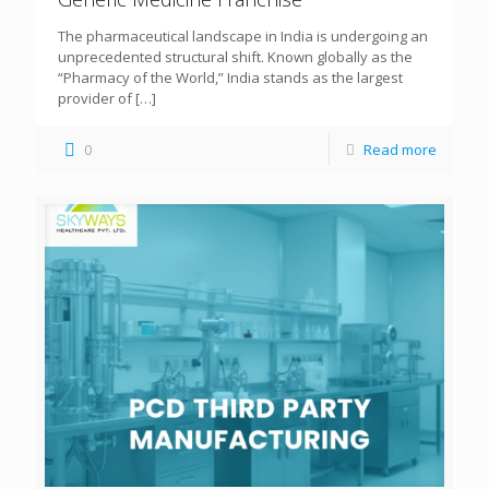
The pharmaceutical landscape in India is undergoing an
unprecedented structural shift. Known globally as the
“Pharmacy of the World,” India stands as the largest
provider of
[…]
0
Read more