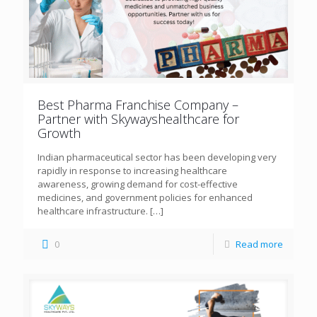
Best Pharma Franchise Company –
Partner with Skywayshealthcare for
Growth
Indian pharmaceutical sector has been developing very
rapidly in response to increasing healthcare
awareness, growing demand for cost-effective
medicines, and government policies for enhanced
healthcare infrastructure.
[…]
0
Read more