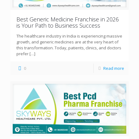
Best Generic Medicine Franchise in 2026
is Your Path to Business Success
The healthcare industry in India is experiencing massive
growth, and generic medicines are at the very heart of
this transformation. Today, patients, clinics, and doctors
prefer
[…]
0
Read more