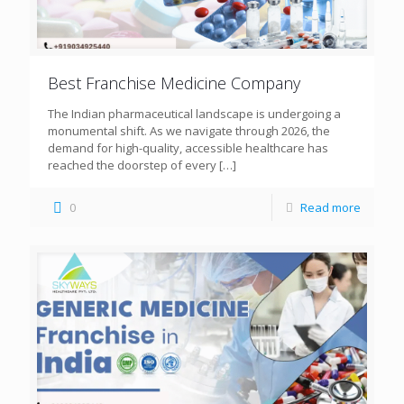
Best Franchise Medicine Company
The Indian pharmaceutical landscape is undergoing a
monumental shift. As we navigate through 2026, the
demand for high-quality, accessible healthcare has
reached the doorstep of every
[…]
0
Read more