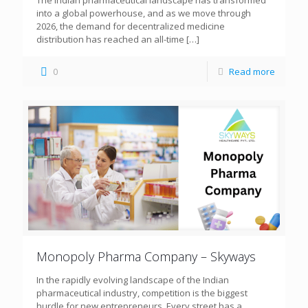
The Indian pharmaceutical landscape has transformed
into a global powerhouse, and as we move through
2026, the demand for decentralized medicine
distribution has reached an all-time
[…]
0
Read more
Monopoly Pharma Company – Skyways
In the rapidly evolving landscape of the Indian
pharmaceutical industry, competition is the biggest
hurdle for new entrepreneurs. Every street has a