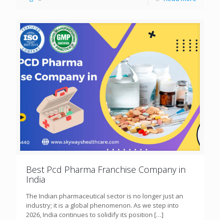
Best Pcd Pharma Franchise Company in
India
The Indian pharmaceutical sector is no longer just an
industry; it is a global phenomenon. As we step into
2026, India continues to solidify its position
[…]