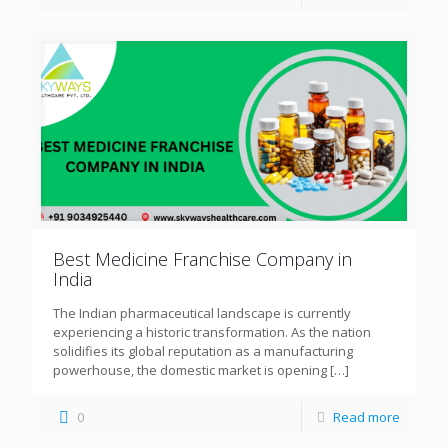
Best Medicine Franchise Company in
India
The Indian pharmaceutical landscape is currently
experiencing a historic transformation. As the nation
solidifies its global reputation as a manufacturing
powerhouse, the domestic market is opening
[…]
0
Read more