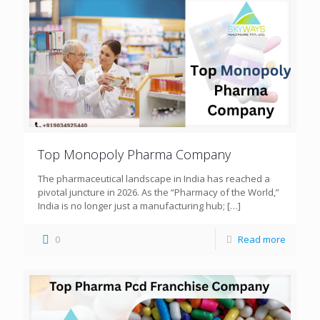
Top Monopoly Pharma Company
The pharmaceutical landscape in India has reached a
pivotal juncture in 2026. As the “Pharmacy of the World,”
India is no longer just a manufacturing hub;
[…]
0
Read more