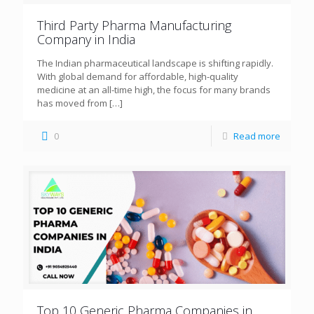
Third Party Pharma Manufacturing
Company in India
The Indian pharmaceutical landscape is shifting rapidly.
With global demand for affordable, high-quality
medicine at an all-time high, the focus for many brands
has moved from
[…]
0
Read more
Top 10 Generic Pharma Companies in