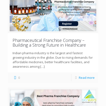
Pharmaceutical Franchise Company –
Building a Strong Future in Healthcare
Indian pharma industry is the largest and fastest
growing industry in the globe. Due to rising demands for
affordable medicines, better healthcare facilities, and
awareness among
[…]
0
Read more