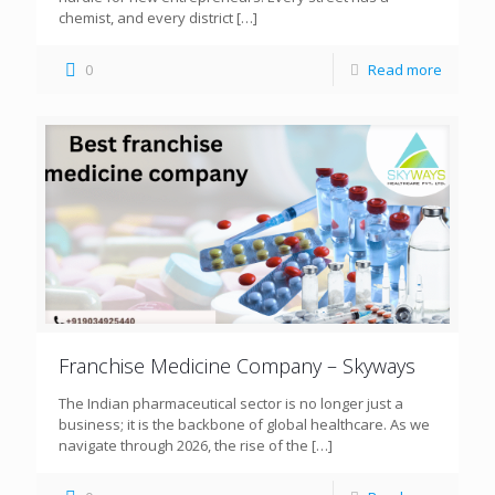
chemist, and every district
[…]
0
Read more
Franchise Medicine Company – Skyways
The Indian pharmaceutical sector is no longer just a
business; it is the backbone of global healthcare. As we
navigate through 2026, the rise of the
[…]