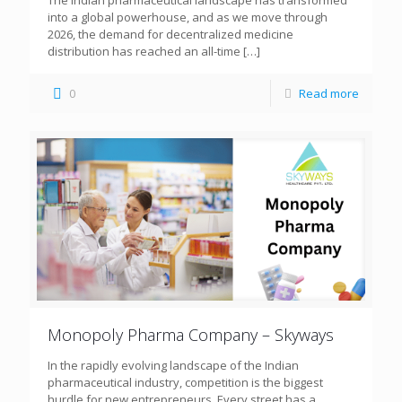
The Indian pharmaceutical landscape has transformed
into a global powerhouse, and as we move through
2026, the demand for decentralized medicine
distribution has reached an all-time
[…]
0
Read more
Monopoly Pharma Company – Skyways
In the rapidly evolving landscape of the Indian
pharmaceutical industry, competition is the biggest
hurdle for new entrepreneurs. Every street has a