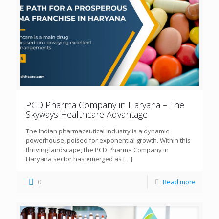
PCD Pharma Company in Haryana – The
Skyways Healthcare Advantage
The Indian pharmaceutical industry is a dynamic
powerhouse, poised for exponential growth. Within this
thriving landscape, the PCD Pharma Company in
Haryana sector has emerged as
[…]
0
Read more