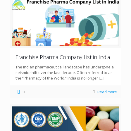
Franchise Pharma Company List in India
The Indian pharmaceutical landscape has undergone a
seismic shift over the last decade. Often referred to as
the “Pharmacy of the World,” India is no longer
[…]
0
Read more