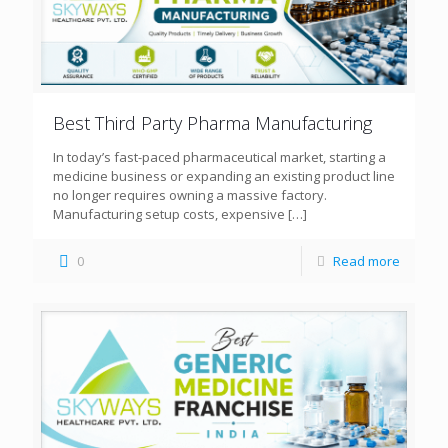
Best Third Party Pharma Manufacturing
In today’s fast-paced pharmaceutical market, starting a
medicine business or expanding an existing product line
no longer requires owning a massive factory.
Manufacturing setup costs, expensive
[…]
0
Read more