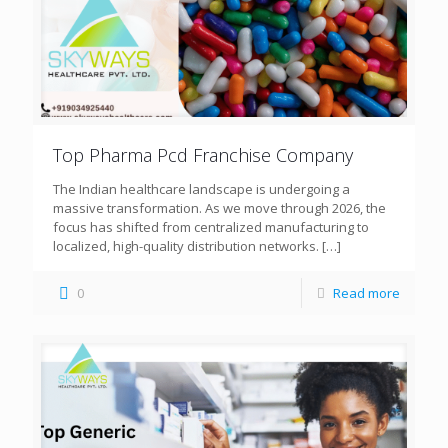
Top Pharma Pcd Franchise Company
The Indian healthcare landscape is undergoing a
massive transformation. As we move through 2026, the
focus has shifted from centralized manufacturing to
localized, high-quality distribution networks.
[…]
0
Read more