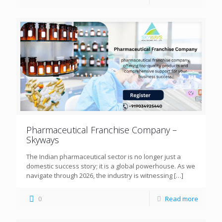
Pharmaceutical Franchise Company –
Skyways
The Indian pharmaceutical sector is no longer just a
domestic success story; it is a global powerhouse. As we
navigate through 2026, the industry is witnessing
[…]
0
Read more