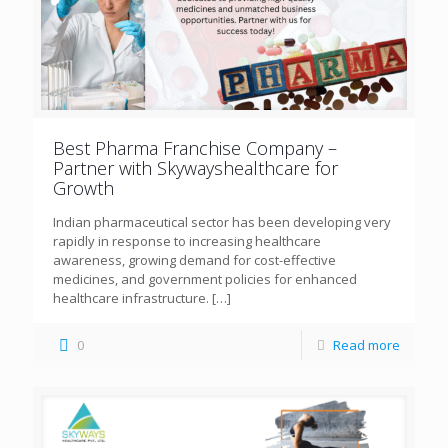
Best Pharma Franchise Company –
Partner with Skywayshealthcare for
Growth
Indian pharmaceutical sector has been developing very
rapidly in response to increasing healthcare
awareness, growing demand for cost-effective
medicines, and government policies for enhanced
healthcare infrastructure.
[…]
0
Read more