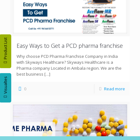
Product List
Easy Ways to Get a PCD pharma franchise
Why choose PCD Pharma Franchise Company in India
with Skyways Healthcare? Skyways Healthcare is a
Pharma company Located in Ambala region. We are the
best business
[…]
Visualtes
0
Read more