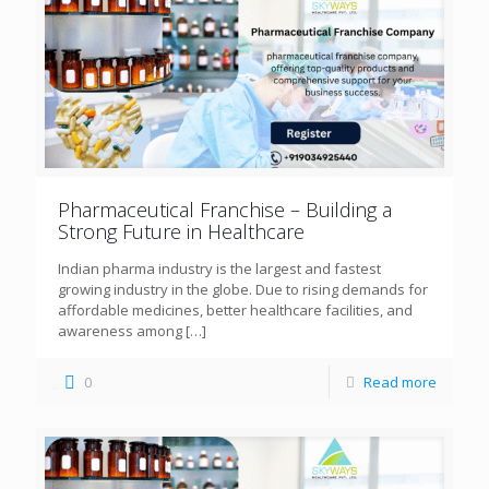
Pharmaceutical Franchise – Building a
Strong Future in Healthcare
Indian pharma industry is the largest and fastest
growing industry in the globe. Due to rising demands for
affordable medicines, better healthcare facilities, and
awareness among
[…]
0
Read more