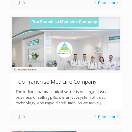
0
Read more
Top Franchise Medicine Company
The Indian pharmaceutical sector is no longer just a
business of selling pills; it is an ecosystem of trust,
technology, and rapid distribution. As we move
[…]
0
Read more