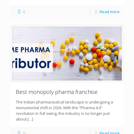
0
Read more
Best monopoly pharma franchise
The Indian pharmaceutical landscape is undergoing a
monumental shift in 2026. With the “Pharma 4.0”
revolution in full swing, the industry is no longer just
about
[…]
0
Read more