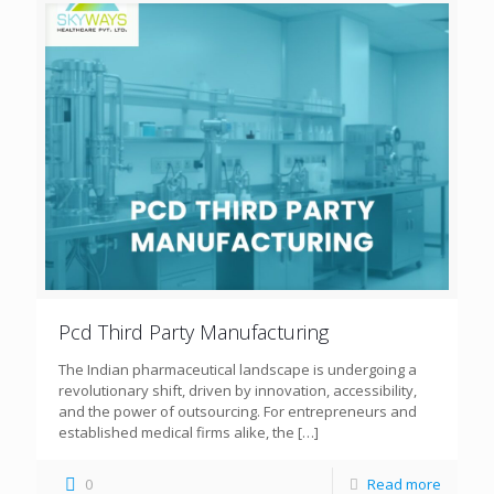
Pcd Third Party Manufacturing
The Indian pharmaceutical landscape is undergoing a
revolutionary shift, driven by innovation, accessibility,
and the power of outsourcing. For entrepreneurs and
established medical firms alike, the
[…]
0
Read more