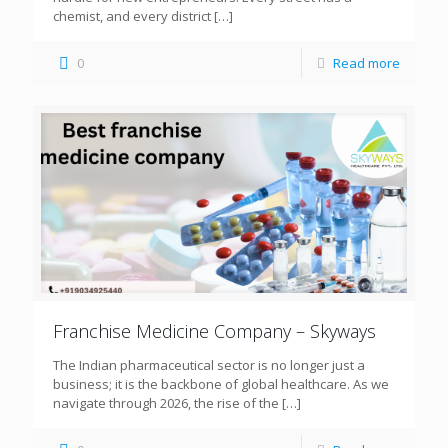
chemist, and every district
[…]
0
Read more
Franchise Medicine Company – Skyways
The Indian pharmaceutical sector is no longer just a
business; it is the backbone of global healthcare. As we
navigate through 2026, the rise of the
[…]