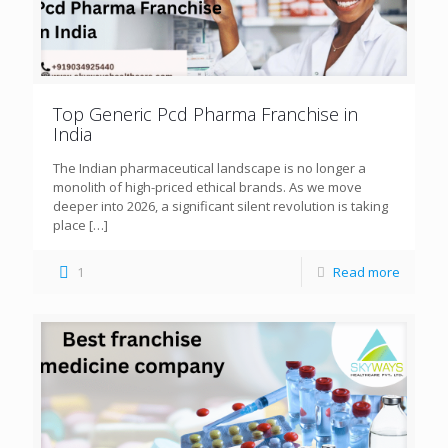
Top Generic Pcd Pharma Franchise in
India
The Indian pharmaceutical landscape is no longer a
monolith of high-priced ethical brands. As we move
deeper into 2026, a significant silent revolution is taking
place
[…]
1
Read more