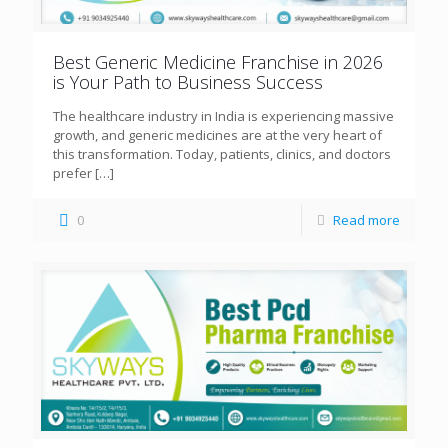
Best Generic Medicine Franchise in 2026
is Your Path to Business Success
The healthcare industry in India is experiencing massive
growth, and generic medicines are at the very heart of
this transformation. Today, patients, clinics, and doctors
prefer
[…]
0
Read more