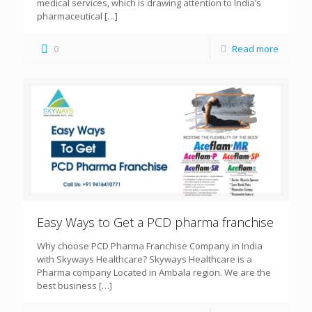
medical services, which is drawing attention to India’s
pharmaceutical
[…]
0
Read more
Easy Ways to Get a PCD pharma franchise
Why choose PCD Pharma Franchise Company in India
with Skyways Healthcare? Skyways Healthcare is a
Pharma company Located in Ambala region. We are the
best business
[…]