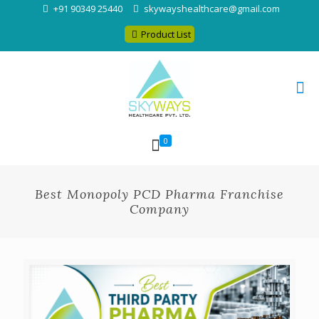
+91 90349 25440
skywayshealthcare@gmail.com
Product List
0
Best Monopoly PCD Pharma Franchise
Company