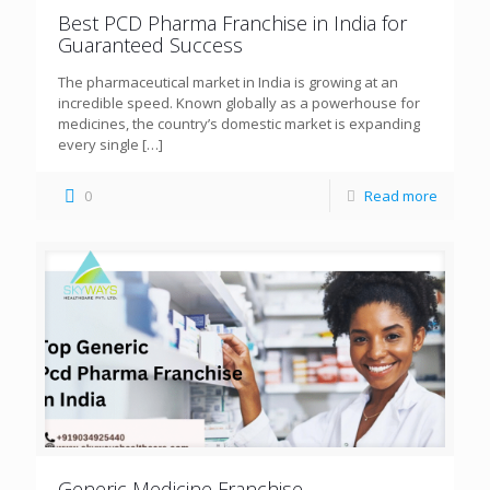
Best PCD Pharma Franchise in India for
Guaranteed Success
The pharmaceutical market in India is growing at an
incredible speed. Known globally as a powerhouse for
medicines, the country’s domestic market is expanding
every single
[…]
0
Read more
Generic Medicine Franchise