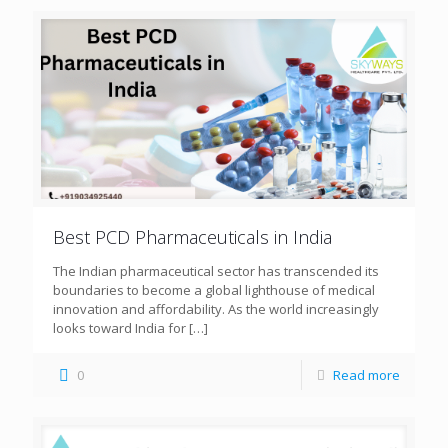
Best PCD Pharmaceuticals in India
The Indian pharmaceutical sector has transcended its
boundaries to become a global lighthouse of medical
innovation and affordability. As the world increasingly
looks toward India for
[…]
0
Read more