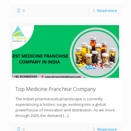
0
Read more
Top Medicine Franchise Company
The Indian pharmaceutical landscape is currently
experiencing a historic surge, evolving into a global
powerhouse of innovation and distribution. As we move
through 2026, the demand
[…]
0
Read more