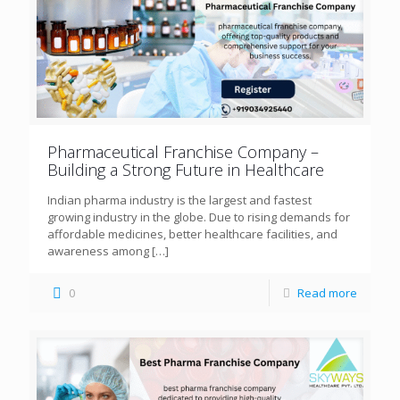
Pharmaceutical Franchise Company –
Building a Strong Future in Healthcare
Indian pharma industry is the largest and fastest
growing industry in the globe. Due to rising demands for
affordable medicines, better healthcare facilities, and
awareness among
[…]
0
Read more