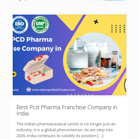
Best Pcd Pharma Franchise Company in
India
The Indian pharmaceutical sector is no longer just an
industry; it is a global phenomenon. As we step into
2026, India continues to solidify its position
[…]