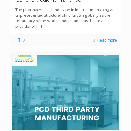
The pharmaceutical landscape in India is undergoing an
unprecedented structural shift. Known globally as the
“Pharmacy of the World,” India stands as the largest
provider of
[…]
0
Read more