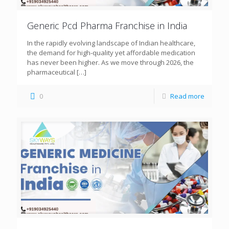
Generic Pcd Pharma Franchise in India
In the rapidly evolving landscape of Indian healthcare,
the demand for high-quality yet affordable medication
has never been higher. As we move through 2026, the
pharmaceutical
[…]
0
Read more