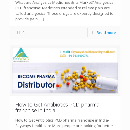
What are Analgesics Medicines & Its Market? Analgesics
PCD franchise: Medicines intended to relieve pain are
called analgesics. These drugs are expertly designed to
provide pain
[…]
0
Read more
How to Get Antibiotics PCD pharma
franchise in India
How to Get Antibiotics PCD pharma franchise in India-
Skyways Healthcare More people are looking for better