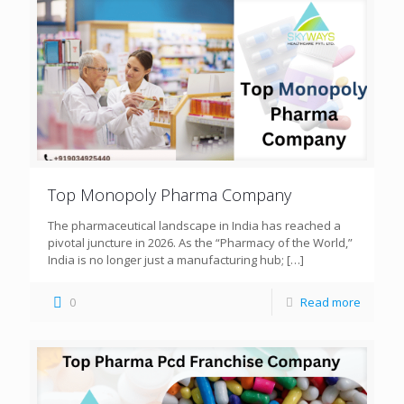
Top Monopoly Pharma Company
The pharmaceutical landscape in India has reached a
pivotal juncture in 2026. As the “Pharmacy of the World,”
India is no longer just a manufacturing hub;
[…]
0
Read more