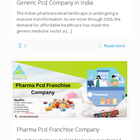
Generic Pcd Company in India
The Indian pharmaceutical landscape is undergoing a
massive transformation. As we move through 2026, the
demand for affordable healthcare has made the
generic medicine sector a
[…]
0
Read more
Pharma Pcd Franchise Company