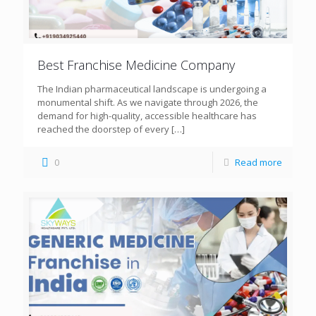
Best Franchise Medicine Company
The Indian pharmaceutical landscape is undergoing a
monumental shift. As we navigate through 2026, the
demand for high-quality, accessible healthcare has
reached the doorstep of every
[…]
0
Read more