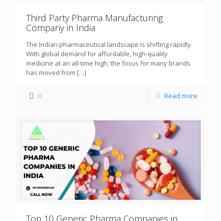
Third Party Pharma Manufacturing
Company in India
The Indian pharmaceutical landscape is shifting rapidly.
With global demand for affordable, high-quality
medicine at an all-time high, the focus for many brands
has moved from
[…]
0
Read more
Top 10 Generic Pharma Companies in