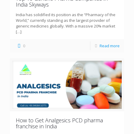
India Skyways
India has solidified its position as the “Pharmacy of the
World,” currently standing as the largest provider of
generic medicines globally. With a massive 20% market
[…]
0
Read more
How to Get Analgesics PCD pharma
franchise in India