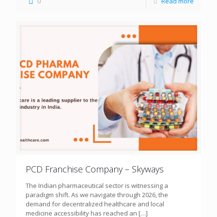
0
Read more
PCD Franchise Company – Skyways
The Indian pharmaceutical sector is witnessing a
paradigm shift. As we navigate through 2026, the
demand for decentralized healthcare and local
medicine accessibility has reached an
[…]