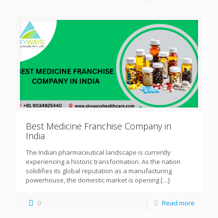
Best Medicine Franchise Company in
India
The Indian pharmaceutical landscape is currently
experiencing a historic transformation. As the nation
solidifies its global reputation as a manufacturing
powerhouse, the domestic market is opening
[…]
0
Read more