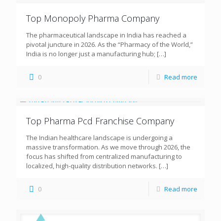
Top Monopoly Pharma Company
The pharmaceutical landscape in India has reached a
pivotal juncture in 2026. As the “Pharmacy of the World,”
India is no longer just a manufacturing hub;
[…]
0
Read more
Top Pharma Pcd Franchise Company
The Indian healthcare landscape is undergoing a
massive transformation. As we move through 2026, the
focus has shifted from centralized manufacturing to
localized, high-quality distribution networks.
[…]
0
Read more