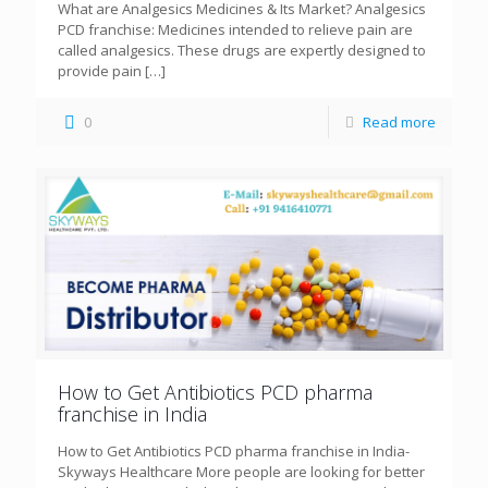
What are Analgesics Medicines & Its Market? Analgesics
PCD franchise: Medicines intended to relieve pain are
called analgesics. These drugs are expertly designed to
provide pain
[…]
0
Read more
How to Get Antibiotics PCD pharma
franchise in India
How to Get Antibiotics PCD pharma franchise in India-
Skyways Healthcare More people are looking for better