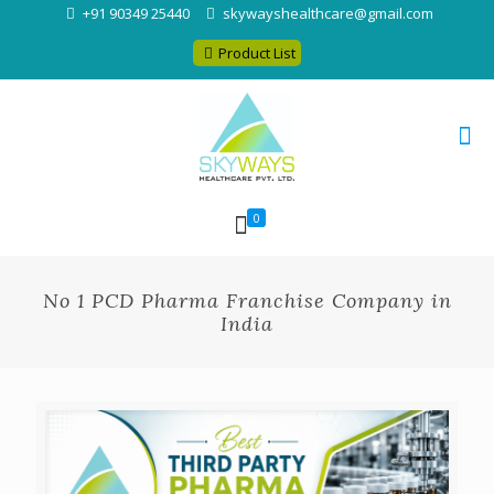
+91 90349 25440
skywayshealthcare@gmail.com
Product List
0
No 1 PCD Pharma Franchise Company in
India