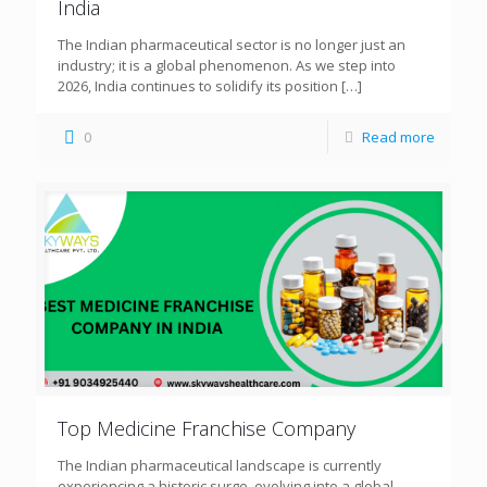
India
The Indian pharmaceutical sector is no longer just an
industry; it is a global phenomenon. As we step into
2026, India continues to solidify its position
[…]
0
Read more
Top Medicine Franchise Company
The Indian pharmaceutical landscape is currently
experiencing a historic surge, evolving into a global