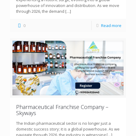
powerhouse of innovation and distribution. As we move
through 2026, the demand
[…]
0
Read more
Pharmaceutical Franchise Company –
Skyways
The Indian pharmaceutical sector is no longer just a
domestic success story; it is a global powerhouse. As we
navigate through 2026, the industry is witnessing
[…]