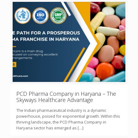
PCD Pharma Company in Haryana – The
Skyways Healthcare Advantage
The Indian pharmaceutical industry is a dynamic
powerhouse, poised for exponential growth. Within this
thriving landscape, the PCD Pharma Company in
Haryana sector has emerged as
[…]