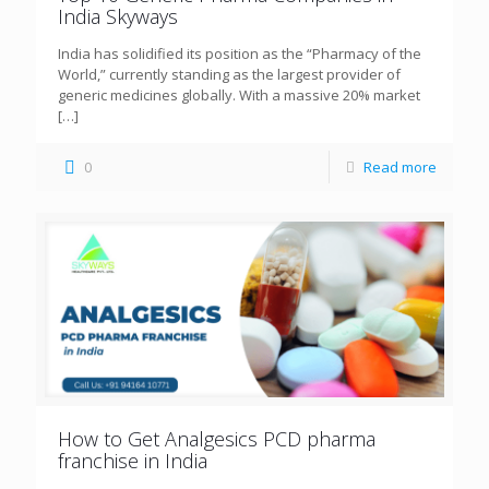
India Skyways
India has solidified its position as the “Pharmacy of the
World,” currently standing as the largest provider of
generic medicines globally. With a massive 20% market
[…]
0
Read more
How to Get Analgesics PCD pharma
franchise in India