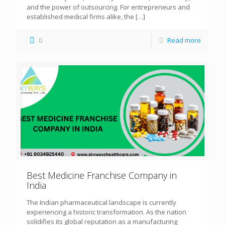
and the power of outsourcing. For entrepreneurs and
established medical firms alike, the
[…]
0
Read more
Best Medicine Franchise Company in
India
The Indian pharmaceutical landscape is currently
experiencing a historic transformation. As the nation
solidifies its global reputation as a manufacturing