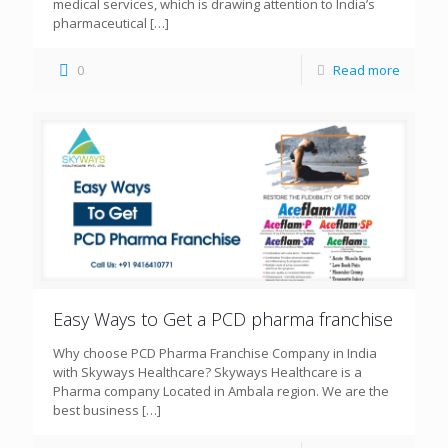
medical services, which is drawing attention to India’s
pharmaceutical
[…]
0
Read more
Easy Ways to Get a PCD pharma franchise
Why choose PCD Pharma Franchise Company in India
with Skyways Healthcare? Skyways Healthcare is a
Pharma company Located in Ambala region. We are the
best business
[…]