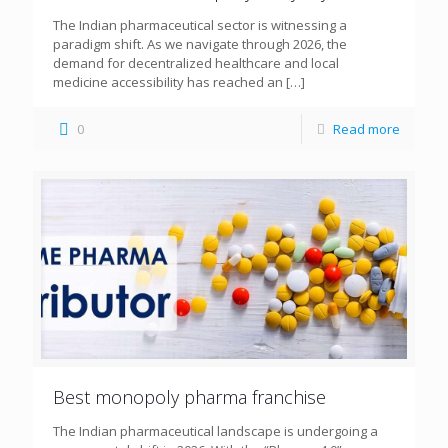
The Indian pharmaceutical sector is witnessing a
paradigm shift. As we navigate through 2026, the
demand for decentralized healthcare and local
medicine accessibility has reached an
[…]
0
Read more
Best monopoly pharma franchise
The Indian pharmaceutical landscape is undergoing a