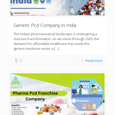
Generic Pcd Company in India
The Indian pharmaceutical landscape is undergoing a
massive transformation. As we move through 2026, the
demand for affordable healthcare has made the
generic medicine sector a
[…]
0
Read more