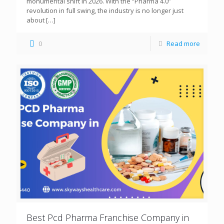
monumental shift in 2026. With the “Pharma 4.0”
revolution in full swing, the industry is no longer just
about
[…]
0
Read more
Best Pcd Pharma Franchise Company in