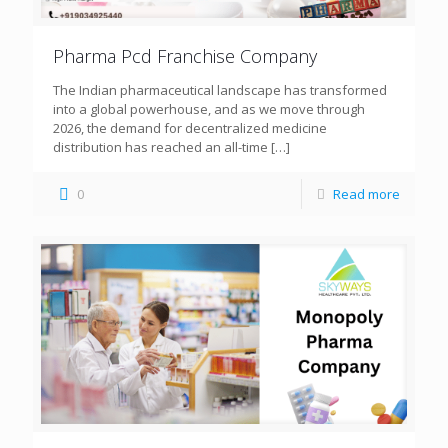
Pharma Pcd Franchise Company
The Indian pharmaceutical landscape has transformed
into a global powerhouse, and as we move through
2026, the demand for decentralized medicine
distribution has reached an all-time
[…]
0
Read more