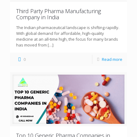
Third Party Pharma Manufacturing
Company in India
The Indian pharmaceutical landscape is shifting rapidly.
With global demand for affordable, high-quality
medicine at an all-time high, the focus for many brands
has moved from
[…]
0
Read more
Top 10 Generic Pharma Companies in