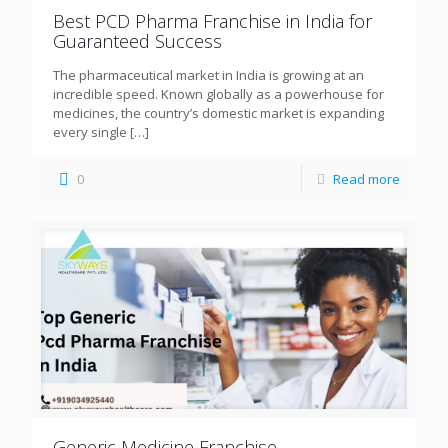
Best PCD Pharma Franchise in India for
Guaranteed Success
The pharmaceutical market in India is growing at an
incredible speed. Known globally as a powerhouse for
medicines, the country’s domestic market is expanding
every single
[…]
0
Read more
Generic Medicine Franchise