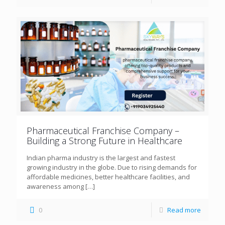
Pharmaceutical Franchise Company –
Building a Strong Future in Healthcare
Indian pharma industry is the largest and fastest
growing industry in the globe. Due to rising demands for
affordable medicines, better healthcare facilities, and
awareness among
[…]
0
Read more