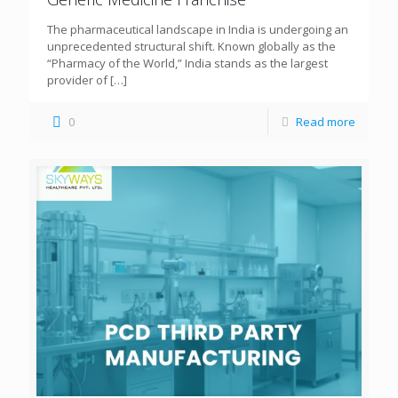
The pharmaceutical landscape in India is undergoing an
unprecedented structural shift. Known globally as the
“Pharmacy of the World,” India stands as the largest
provider of
[…]
0
Read more