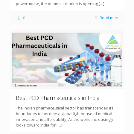
powerhouse, the domestic market is opening
[…]
0
Read more
Best PCD Pharmaceuticals in India
The Indian pharmaceutical sector has transcended its
boundaries to become a global lighthouse of medical
innovation and affordability. As the world increasingly
looks toward India for
[…]