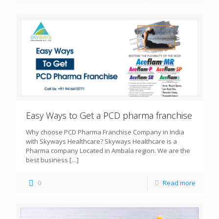
Easy Ways to Get a PCD pharma franchise
Why choose PCD Pharma Franchise Company in India
with Skyways Healthcare? Skyways Healthcare is a
Pharma company Located in Ambala region. We are the
best business
[…]
0
Read more