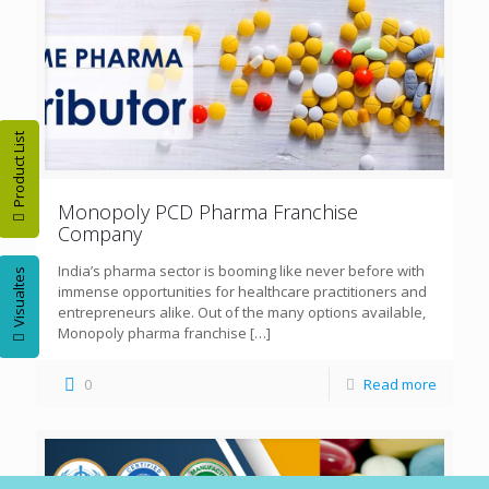
Product List
Monopoly PCD Pharma Franchise
Company
India’s pharma sector is booming like never before with
Visualtes
immense opportunities for healthcare practitioners and
entrepreneurs alike. Out of the many options available,
Monopoly pharma franchise
[…]
0
Read more