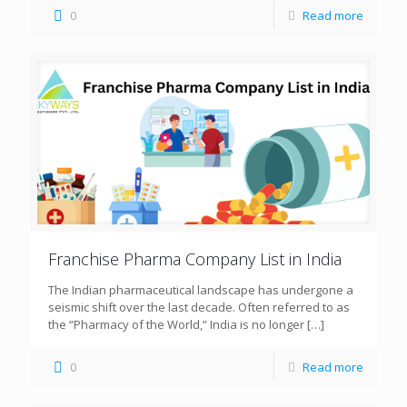
0
Read more
Franchise Pharma Company List in India
The Indian pharmaceutical landscape has undergone a
seismic shift over the last decade. Often referred to as
the “Pharmacy of the World,” India is no longer
[…]
0
Read more