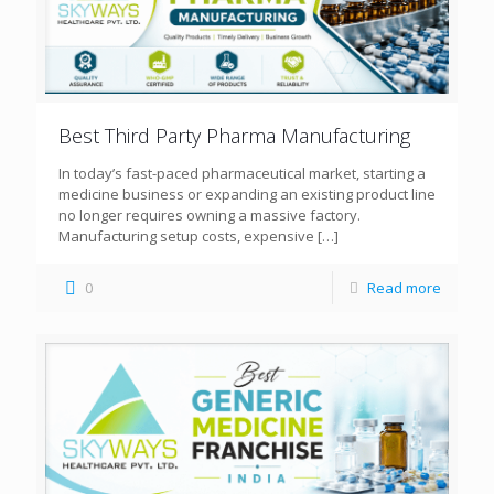
Best Third Party Pharma Manufacturing
In today’s fast-paced pharmaceutical market, starting a
medicine business or expanding an existing product line
no longer requires owning a massive factory.
Manufacturing setup costs, expensive
[…]
0
Read more