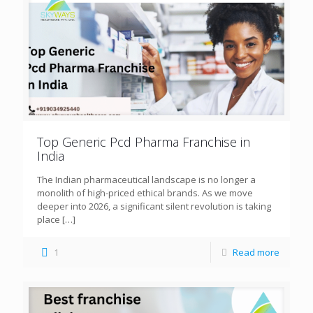
Top Generic Pcd Pharma Franchise in
India
The Indian pharmaceutical landscape is no longer a
monolith of high-priced ethical brands. As we move
deeper into 2026, a significant silent revolution is taking
place
[…]
1
Read more