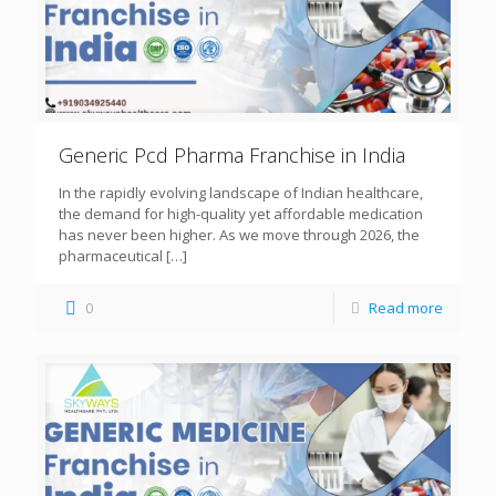
Generic Pcd Pharma Franchise in India
In the rapidly evolving landscape of Indian healthcare,
the demand for high-quality yet affordable medication
has never been higher. As we move through 2026, the
pharmaceutical
[…]
0
Read more