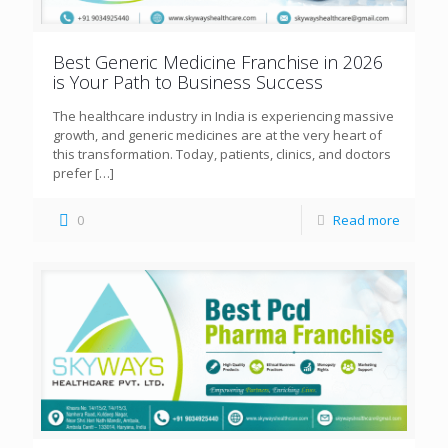
Best Generic Medicine Franchise in 2026
is Your Path to Business Success
The healthcare industry in India is experiencing massive
growth, and generic medicines are at the very heart of
this transformation. Today, patients, clinics, and doctors
prefer
[…]
0
Read more