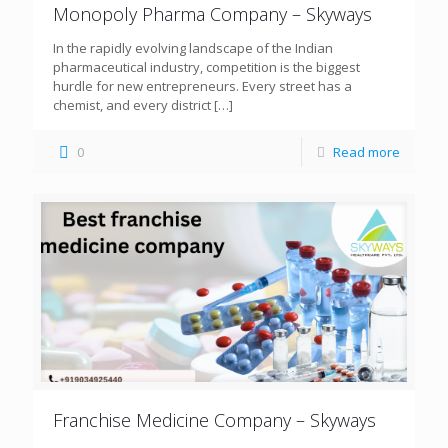
Monopoly Pharma Company – Skyways
In the rapidly evolving landscape of the Indian
pharmaceutical industry, competition is the biggest
hurdle for new entrepreneurs. Every street has a
chemist, and every district
[…]
0
Read more
Franchise Medicine Company – Skyways