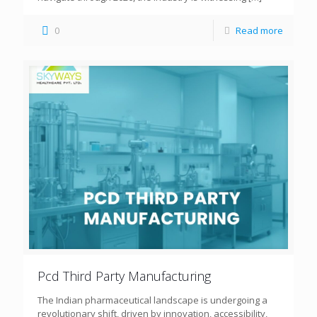
0
Read more
Pcd Third Party Manufacturing
The Indian pharmaceutical landscape is undergoing a
revolutionary shift, driven by innovation, accessibility,