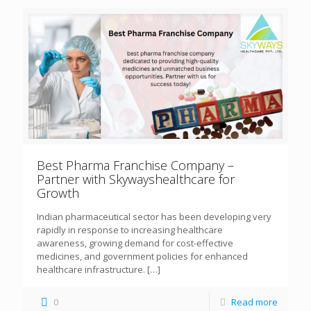
Best Pharma Franchise Company –
Partner with Skywayshealthcare for
Growth
Indian pharmaceutical sector has been developing very
rapidly in response to increasing healthcare
awareness, growing demand for cost-effective
medicines, and government policies for enhanced
healthcare infrastructure.
[…]
0
Read more