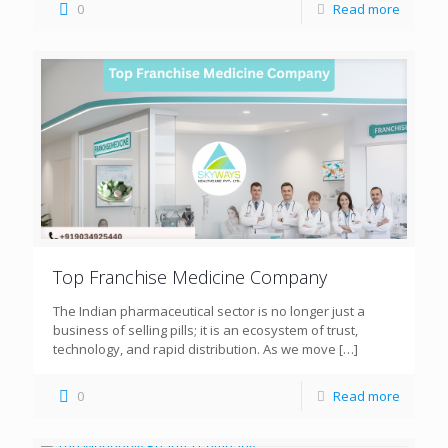
0
Read more
Top Franchise Medicine Company
The Indian pharmaceutical sector is no longer just a
business of selling pills; it is an ecosystem of trust,
technology, and rapid distribution. As we move
[…]
0
Read more