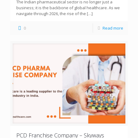
The Indian pharmaceutical sector is no longer just a
business; it is the backbone of global healthcare. As we
navigate through 2026, the rise of the
[…]
0
Read more
PCD Franchise Company – Skyways