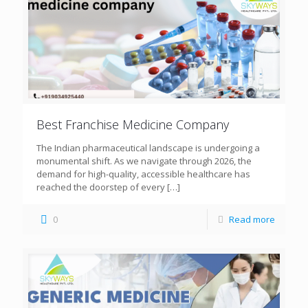
Best Franchise Medicine Company
The Indian pharmaceutical landscape is undergoing a
monumental shift. As we navigate through 2026, the
demand for high-quality, accessible healthcare has
reached the doorstep of every
[…]
0
Read more