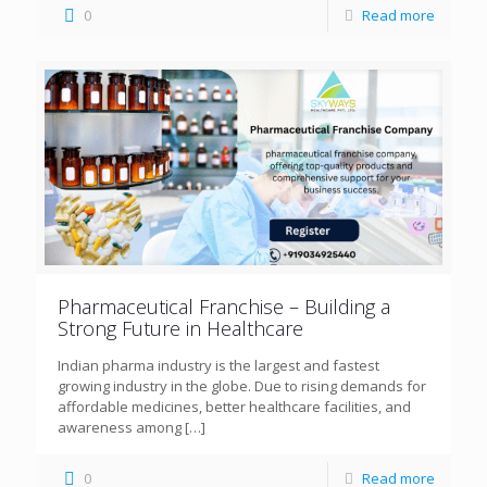
0
Read more
Pharmaceutical Franchise – Building a
Strong Future in Healthcare
Indian pharma industry is the largest and fastest
growing industry in the globe. Due to rising demands for
affordable medicines, better healthcare facilities, and
awareness among
[…]
0
Read more