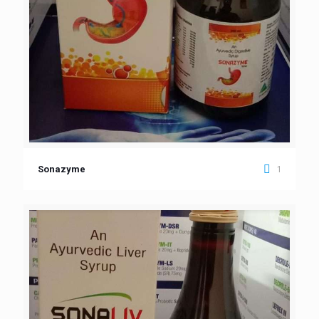
1
Sonazyme