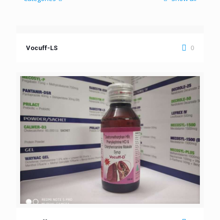
0
Vocuff-LS