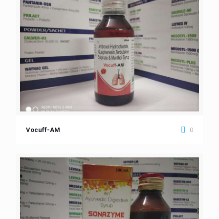
0
Vocuff-AM