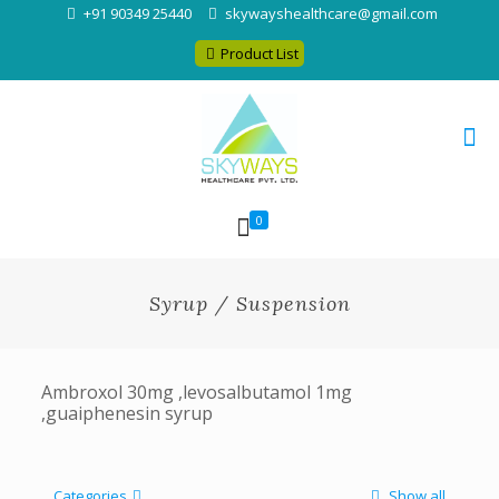
+91 90349 25440
skywayshealthcare@gmail.com
Product List
0
Syrup / Suspension
Ambroxol 30mg ,levosalbutamol 1mg
,guaiphenesin syrup
Categories
Show all