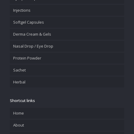
Injections
Softgel Capsules
Derma Cream & Gels
Nasal Drop / Eye Drop
Protein Powder
Sachet
Herbal
Shortcut links
Home
About