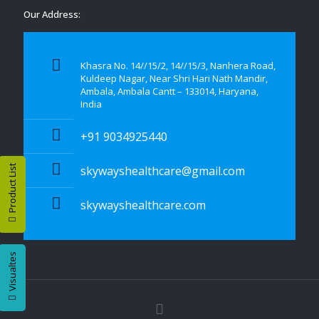
Our Address:
Khasra No. 14//15/2, 14//15/3, Nanhera Road,
Kuldeep Nagar, Near Shri Hari Nath Mandir,
Ambala, Ambala Cantt – 133014, Haryana,
India
+91 9034925440
Product List
skywayshealthcare@gmail.com
skywayshealthcare.com
Visualtes