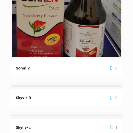
0
Sonaliv
0
Skyvit-B
1
Skyliv-L