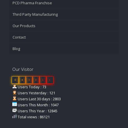
PCD Pharma Franchise
Third Party Manufacturing
Our Products
Contact
Blog
Our Visitor
0
4
3
0
5
1
Users Today : 73
Users Yesterday : 121
Users Last 30 days : 2803
Users This Month : 1047
Users This Year : 12845
Total views : 86121