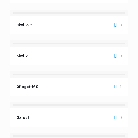
0
Skyliv-C
0
Skyliv
1
Ofloget-MS
0
Ozical