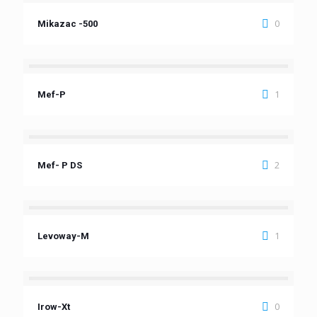
0
Mikazac -500
1
Mef-P
2
Mef- P DS
1
Levoway-M
0
Irow-Xt