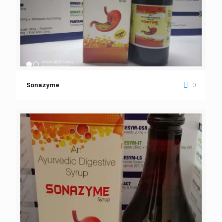
0
Sonazyme