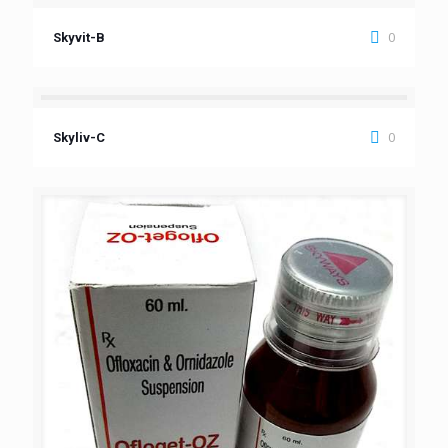
0
Skyvit-B
0
Skyliv-C