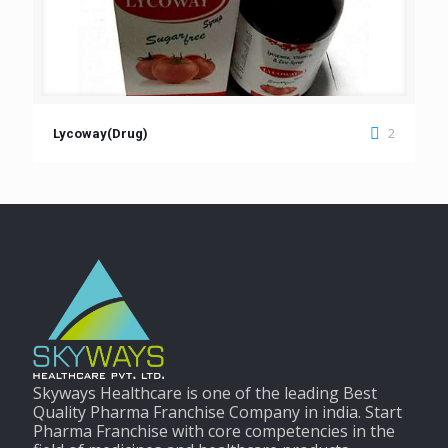
2
Lycoway(Drug)
Skyways Healthcare is one of the leading Best
Quality Pharma Franchise Company in india. Start
Pharma Franchise with core competencies in the