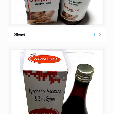
0
Ofloget