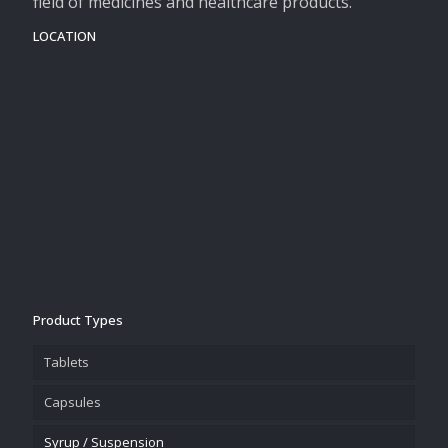
field of medicines and healthcare products.
LOCATION
Product Types
Tablets
Capsules
Syrup / Suspension