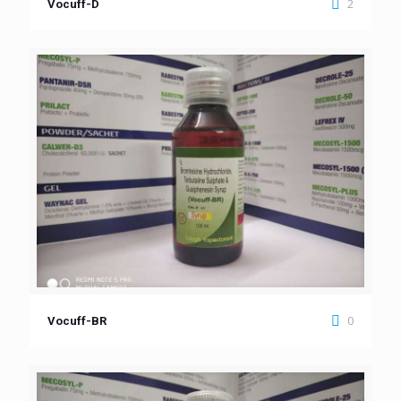
2
Vocuff-D
0
Vocuff-BR