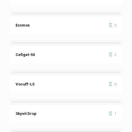
0
Essmox
2
Cefiget-50
0
Vocuff-LS
1
Skyvit Drop