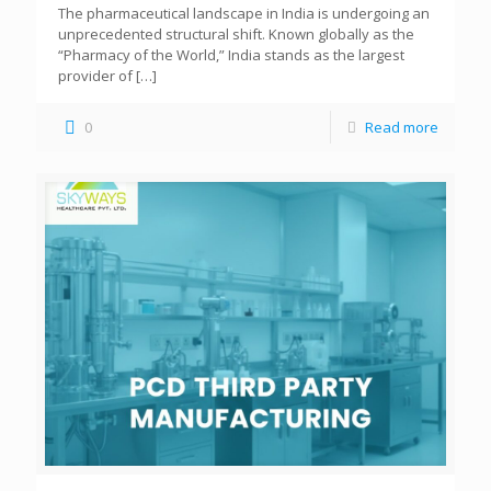
The pharmaceutical landscape in India is undergoing an
unprecedented structural shift. Known globally as the
“Pharmacy of the World,” India stands as the largest
provider of
[…]
0
Read more