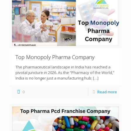
Top Monopoly Pharma Company
The pharmaceutical landscape in India has reached a
pivotal juncture in 2026. As the “Pharmacy of the World,”
India is no longer just a manufacturing hub;
[…]
0
Read more