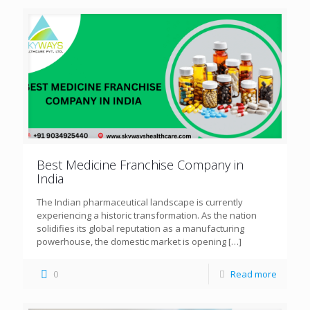
Best Medicine Franchise Company in
India
The Indian pharmaceutical landscape is currently
experiencing a historic transformation. As the nation
solidifies its global reputation as a manufacturing
powerhouse, the domestic market is opening
[…]
0
Read more