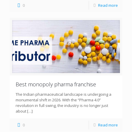
0
Read more
Best monopoly pharma franchise
The Indian pharmaceutical landscape is undergoing a
monumental shift in 2026. With the “Pharma 4.0”
revolution in full swing, the industry is no longer just
about
[…]
0
Read more