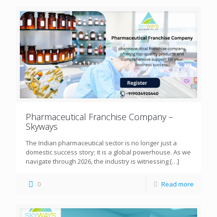
Pharmaceutical Franchise Company –
Skyways
The Indian pharmaceutical sector is no longer just a
domestic success story; it is a global powerhouse. As we
navigate through 2026, the industry is witnessing
[…]
0
Read more