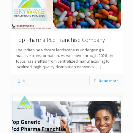
Top Pharma Pcd Franchise Company
The Indian healthcare landscape is undergoing a
massive transformation. As we move through 2026, the
focus has shifted from centralized manufacturing to
localized, high-quality distribution networks.
[…]
0
Read more