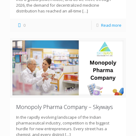
2026, the demand for decentralized medicine
distribution has reached an all-time
[…]
0
Read more
Monopoly Pharma Company – Skyways
In the rapidly evolving landscape of the Indian
pharmaceutical industry, competition is the biggest
hurdle for new entrepreneurs. Every street has a
chemist, and every district
[…]