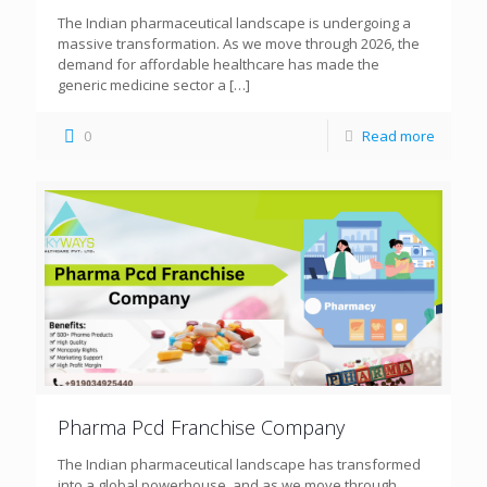
The Indian pharmaceutical landscape is undergoing a
massive transformation. As we move through 2026, the
demand for affordable healthcare has made the
generic medicine sector a
[…]
0
Read more
Pharma Pcd Franchise Company
The Indian pharmaceutical landscape has transformed
into a global powerhouse, and as we move through