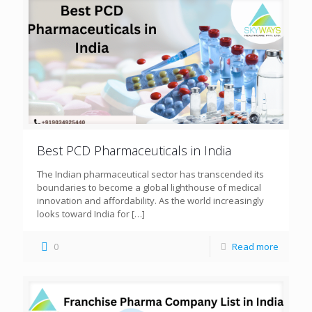
Best PCD Pharmaceuticals in India
The Indian pharmaceutical sector has transcended its
boundaries to become a global lighthouse of medical
innovation and affordability. As the world increasingly
looks toward India for
[…]
0
Read more