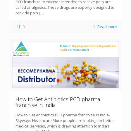
PCD franchise: Medicines intended to relieve pain are
called analgesics. These drugs are expertly designed to
provide pain
[…]
0
Read more
How to Get Antibiotics PCD pharma
franchise in India
How to Get Antibiotics PCD pharma franchise in India-
Skyways Healthcare More people are looking for better
medical services, which is drawing attention to India’s