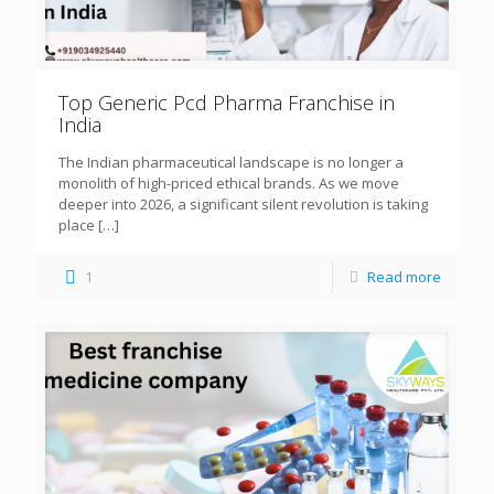
Top Generic Pcd Pharma Franchise in
India
The Indian pharmaceutical landscape is no longer a
monolith of high-priced ethical brands. As we move
deeper into 2026, a significant silent revolution is taking
place
[…]
1
Read more