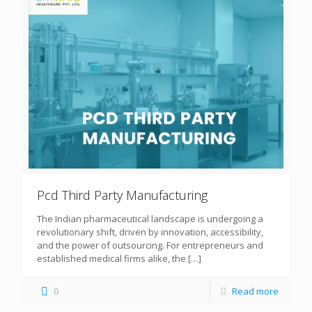
Pcd Third Party Manufacturing
The Indian pharmaceutical landscape is undergoing a
revolutionary shift, driven by innovation, accessibility,
and the power of outsourcing. For entrepreneurs and
established medical firms alike, the
[…]
0
Read more