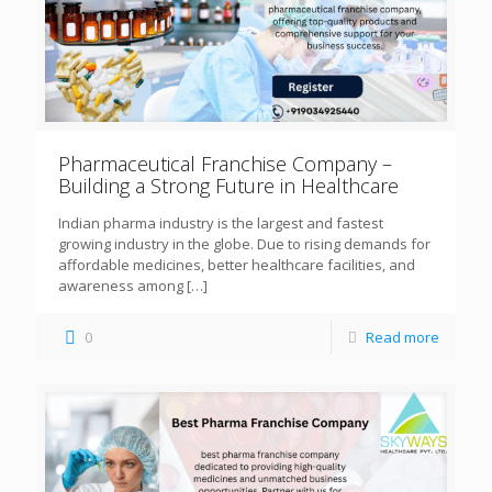
Pharmaceutical Franchise Company –
Building a Strong Future in Healthcare
Indian pharma industry is the largest and fastest
growing industry in the globe. Due to rising demands for
affordable medicines, better healthcare facilities, and
awareness among
[…]
0
Read more