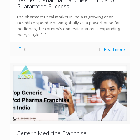
Guaranteed Success
The pharmaceutical market in India is growing at an
incredible speed. Known globally as a powerhouse for
medicines, the country’s domestic market is expanding
every single
[…]
0
Read more
Generic Medicine Franchise