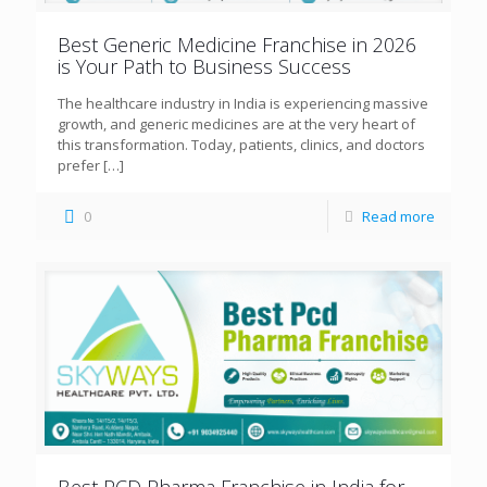
Best Generic Medicine Franchise in 2026
is Your Path to Business Success
The healthcare industry in India is experiencing massive
growth, and generic medicines are at the very heart of
this transformation. Today, patients, clinics, and doctors
prefer
[…]
0
Read more
Best PCD Pharma Franchise in India for