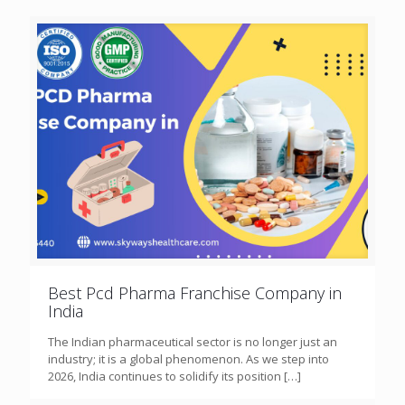
Best Pcd Pharma Franchise Company in
India
The Indian pharmaceutical sector is no longer just an
industry; it is a global phenomenon. As we step into
2026, India continues to solidify its position
[…]