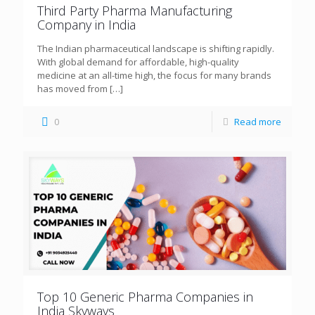
Third Party Pharma Manufacturing
Company in India
The Indian pharmaceutical landscape is shifting rapidly.
With global demand for affordable, high-quality
medicine at an all-time high, the focus for many brands
has moved from
[…]
0
Read more
Top 10 Generic Pharma Companies in
India Skyways