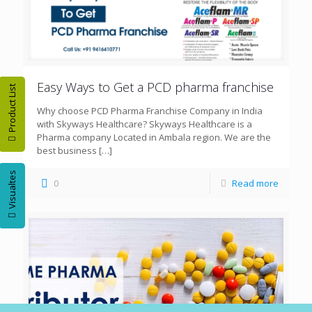
Easy Ways to Get a PCD pharma franchise
Product List
Why choose PCD Pharma Franchise Company in India
with Skyways Healthcare? Skyways Healthcare is a
Pharma company Located in Ambala region. We are the
best business
[…]
Visualtes
0
Read more