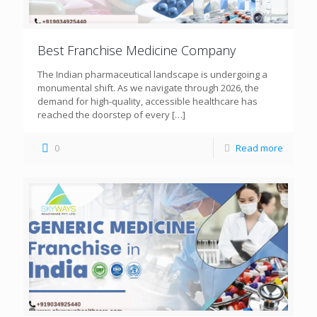
Best Franchise Medicine Company
The Indian pharmaceutical landscape is undergoing a
monumental shift. As we navigate through 2026, the
demand for high-quality, accessible healthcare has
reached the doorstep of every
[…]
0
Read more