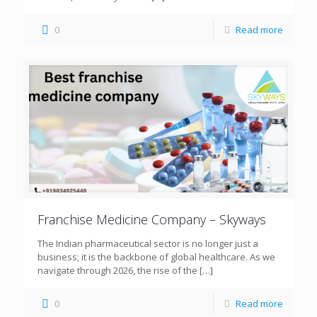
0
Read more
Franchise Medicine Company – Skyways
The Indian pharmaceutical sector is no longer just a
business; it is the backbone of global healthcare. As we
navigate through 2026, the rise of the
[…]
0
Read more