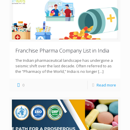
Franchise Pharma Company List in India
The Indian pharmaceutical landscape has undergone a
seismic shift over the last decade. Often referred to as
the “Pharmacy of the World,” India is no longer
[…]
0
Read more