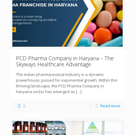
PCD Pharma Company in Haryana – The
Skyways Healthcare Advantage
The Indian pharmaceutical industry is a dynamic
powerhouse, poised for exponential growth. Within this
thriving landscape, the PCD Pharma Company in
Haryana sector has emerged as
[…]
0
Read more