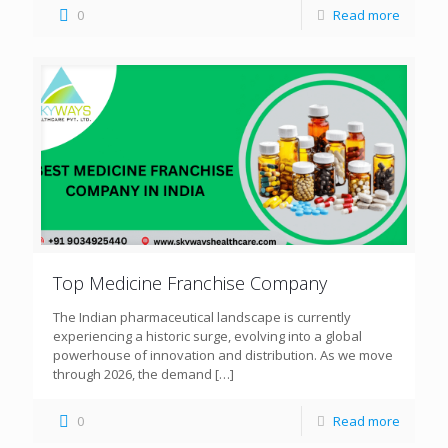
0
Read more
Top Medicine Franchise Company
The Indian pharmaceutical landscape is currently
experiencing a historic surge, evolving into a global
powerhouse of innovation and distribution. As we move
through 2026, the demand
[…]
0
Read more