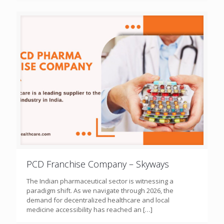
PCD Franchise Company – Skyways
The Indian pharmaceutical sector is witnessing a
paradigm shift. As we navigate through 2026, the
demand for decentralized healthcare and local
medicine accessibility has reached an
[…]