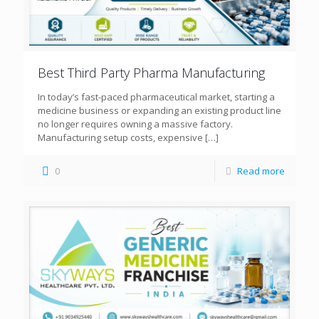
Best Third Party Pharma Manufacturing
In today’s fast-paced pharmaceutical market, starting a
medicine business or expanding an existing product line
no longer requires owning a massive factory.
Manufacturing setup costs, expensive
[…]
0
Read more