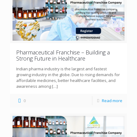
Pharmaceutical Franchise – Building a
Strong Future in Healthcare
Indian pharma industry is the largest and fastest
growing industry in the globe. Due to rising demands for
affordable medicines, better healthcare facilities, and
awareness among
[…]
0
Read more