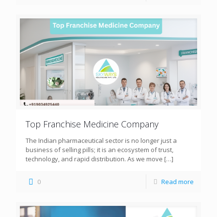
Top Franchise Medicine Company
The Indian pharmaceutical sector is no longer just a
business of selling pills; it is an ecosystem of trust,
technology, and rapid distribution. As we move
[…]
0
Read more