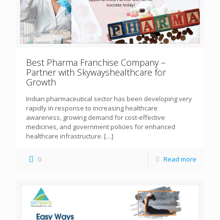
Best Pharma Franchise Company –
Partner with Skywayshealthcare for
Growth
Indian pharmaceutical sector has been developing very
rapidly in response to increasing healthcare
awareness, growing demand for cost-effective
medicines, and government policies for enhanced
healthcare infrastructure.
[…]
0
Read more