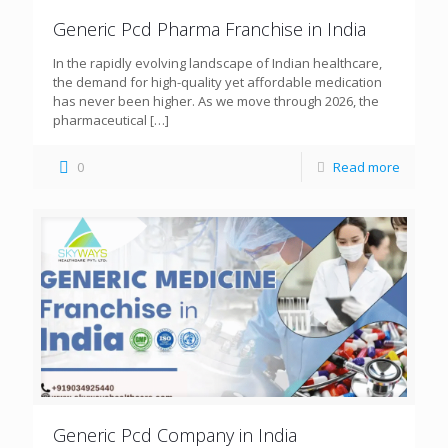
Generic Pcd Pharma Franchise in India
In the rapidly evolving landscape of Indian healthcare,
the demand for high-quality yet affordable medication
has never been higher. As we move through 2026, the
pharmaceutical
[…]
0
Read more
Generic Pcd Company in India