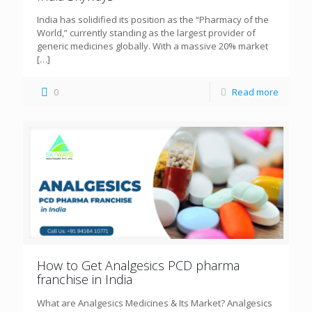
India has solidified its position as the “Pharmacy of the
World,” currently standing as the largest provider of
generic medicines globally. With a massive 20% market
[…]
0
Read more
How to Get Analgesics PCD pharma
franchise in India
What are Analgesics Medicines & Its Market? Analgesics