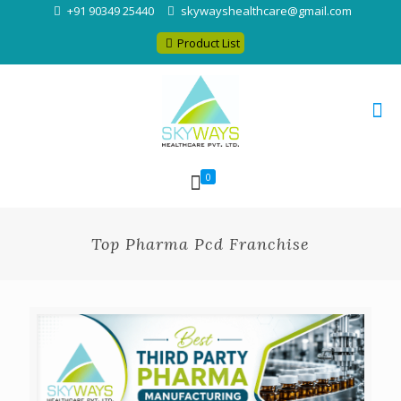
+91 90349 25440
skywayshealthcare@gmail.com
Product List
0
Top Pharma Pcd Franchise