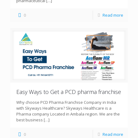
pharmaceutical
[…]
0
Read more
Easy Ways to Get a PCD pharma franchise
Why choose PCD Pharma Franchise Company in India
with Skyways Healthcare? Skyways Healthcare is a
Pharma company Located in Ambala region. We are the
best business
[…]
0
Read more