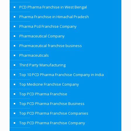
PCD Pharma Franchise in West Bengal
Pharma Franchise in Himachal Pradesh
Pharma Pcd Franchise Company
Pharmaceutical Company
Pharmaceutical franchise business
Pharmaceuticals
Third Party Manufacturing
Top 10 PCD Pharma Franchise Company in India
Top Medicine Franchise Company
Top PCD Pharma Franchise
Top PCD Pharma Franchise Business
Top PCD Pharma Franchise Companies
Top PCD Pharma Franchise Company