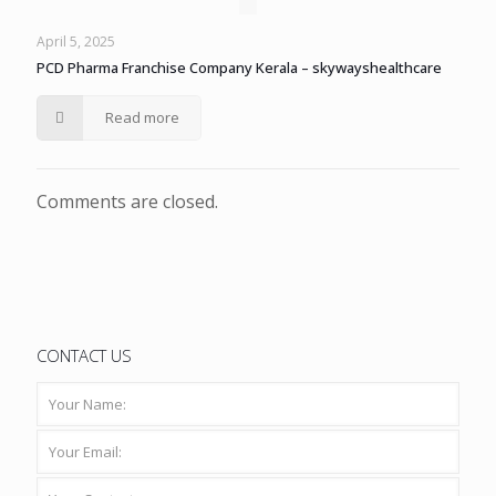
April 5, 2025
PCD Pharma Franchise Company Kerala – skywayshealthcare
Read more
Comments are closed.
CONTACT US