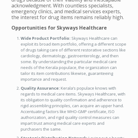
acknowledgment. With countless specialists,
emergency clinics, and medical services experts,
the interest for drug items remains reliably high.
Opportunities for Skyways Healthcare
Wide Product Portfolio:
Skyways Healthcare can
exploit its broad item portfolio, offering a different scope
of drugs taking care of different restorative sections like
cardiology, dermatology, gastroenterology, and then
some. By understanding the particular medical care
needs of the Kerala populace, the organization can
tailor its item contributions likewise, guaranteeing
importance and request.
Quality Assurance:
Kerala’s populace knows with
regards to medical care items. Skyways Healthcare, with
its obligation to quality confirmation and adherence to
rigid assembling principles, can acquire an upper hand.
Accentuating factors like WHO-GMP certificate, ISO
authorization, and rigid quality control measures can
impart trust among medical care experts and
purchasers the same.