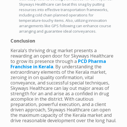
Skyways Healthcare can beat this snag by putting
resources into effective transportation frameworks,
including cold chain planned operations for
temperature-touchy items. Also, utilizing innovation
arrangements like GPS following can enhance course
arranging and guarantee ideal conveyances.
Conclusion
Kerala’s thriving drug market presents a
rewarding an open door for Skyways Healthcare
to grow its presence through a
PCD Pharma
Franchise in Kerala
. By understanding the
extraordinary elements of the Kerala market,
zeroing in on quality confirmation, vital
conveyance, and successful special techniques,
Skyways Healthcare can lay out major areas of
strength for an and arise as a confided in drug
accomplice in the district. With cautious
preparation, powerful execution, and a client
driven approach, Skyways Healthcare can open
the maximum capacity of the Kerala market and
drive reasonable development over the long haul.