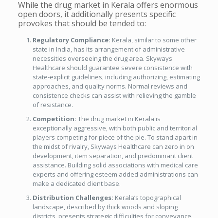
While the drug market in Kerala offers enormous
open doors, it additionally presents specific
provokes that should be tended to:
Regulatory Compliance:
Kerala, similar to some other
state in India, has its arrangement of administrative
necessities overseeing the drug area. Skyways
Healthcare should guarantee severe consistence with
state-explicit guidelines, including authorizing, estimating
approaches, and quality norms. Normal reviews and
consistence checks can assist with relieving the gamble
of resistance.
Competition:
The drug market in Kerala is
exceptionally aggressive, with both public and territorial
players competing for piece of the pie. To stand apart in
the midst of rivalry, Skyways Healthcare can zero in on
development, item separation, and predominant client
assistance. Building solid associations with medical care
experts and offering esteem added administrations can
make a dedicated client base.
Distribution Challenges:
Kerala’s topographical
landscape, described by thick woods and sloping
districts, presents strategic difficulties for conveyance.