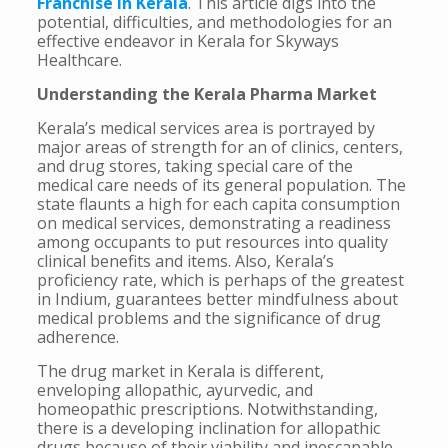
Franchise in Kerala
. This article digs into the
potential, difficulties, and methodologies for an
effective endeavor in Kerala for Skyways
Healthcare.
Understanding the Kerala Pharma Market
Kerala’s medical services area is portrayed by
major areas of strength for an of clinics, centers,
and drug stores, taking special care of the
medical care needs of its general population. The
state flaunts a high for each capita consumption
on medical services, demonstrating a readiness
among occupants to put resources into quality
clinical benefits and items. Also, Kerala’s
proficiency rate, which is perhaps of the greatest
in Indium, guarantees better mindfulness about
medical problems and the significance of drug
adherence.
The drug market in Kerala is different,
enveloping allopathic, ayurvedic, and
homeopathic prescriptions. Notwithstanding,
there is a developing inclination for allopathic
drugs because of their viability and inescapable