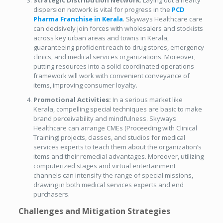
Strategic Distribution Network
: Laying out a hearty
dispersion network is vital for progress in the
PCD
Pharma Franchise in Kerala
. Skyways Healthcare care
can decisively join forces with wholesalers and stockists
across key urban areas and towns in Kerala,
guaranteeing proficient reach to drug stores, emergency
clinics, and medical services organizations. Moreover,
putting resources into a solid coordinated operations
framework will work with convenient conveyance of
items, improving consumer loyalty.
Promotional Activities:
In a serious market like
Kerala, compelling special techniques are basic to make
brand perceivability and mindfulness. Skyways
Healthcare can arrange CMEs (Proceeding with Clinical
Training) projects, classes, and studios for medical
services experts to teach them about the organization’s
items and their remedial advantages. Moreover, utilizing
computerized stages and virtual entertainment
channels can intensify the range of special missions,
drawing in both medical services experts and end
purchasers.
Challenges and Mitigation Strategies