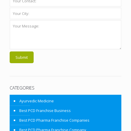
CATEGORIES
Ayurvedic Medicine
Best PCD Franchise Business
Best PCD Pharma Franchise Companies
Best PCD Pharma Franchise Company