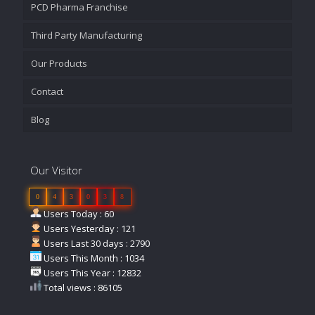
PCD Pharma Franchise
Third Party Manufacturing
Our Products
Contact
Blog
Our Visitor
0
4
3
0
3
8
Users Today : 60
Users Yesterday : 121
Users Last 30 days : 2790
Users This Month : 1034
Users This Year : 12832
Total views : 86105