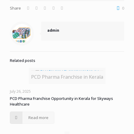
Share
0
admin
Related posts
PCD Pharma Franchise in Kerala
July 26, 2025
PCD Pharma Franchise Opportunity in Kerala for Skyways
Healthcare
Read more