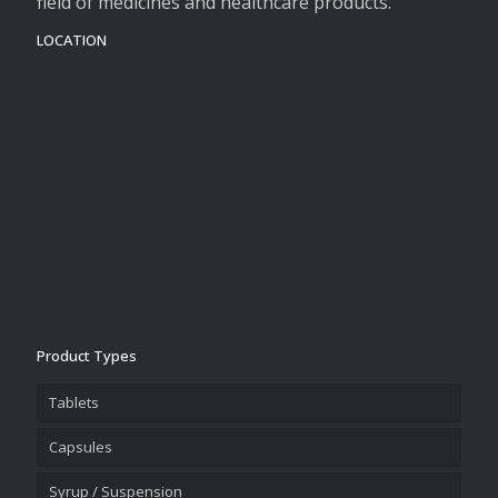
field of medicines and healthcare products.
LOCATION
Product Types
Tablets
Capsules
Syrup / Suspension