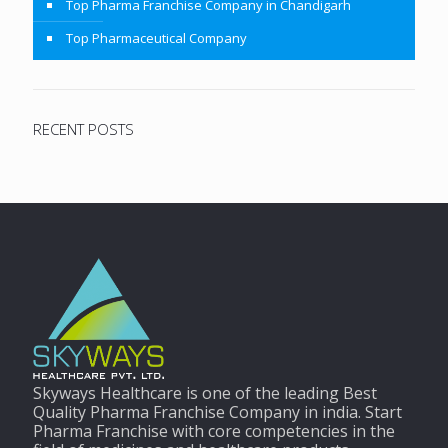
Top Pharma Franchise Company in Chandigarh
Top Pharmaceutical Company
RECENT POSTS
Skyways Healthcare is one of the leading Best
Quality Pharma Franchise Company in india. Start
Pharma Franchise with core competencies in the