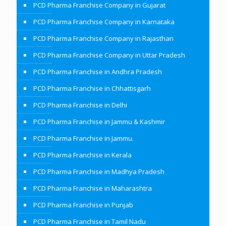
PCD Pharma Franchise Company in Gujarat
PCD Pharma Franchise Company in Karnataka
PCD Pharma Franchise Company in Rajasthan
PCD Pharma Franchise Company in Uttar Pradesh
PCD Pharma Franchise in Andhra Pradesh
PCD Pharma Franchise in Chhattisgarh
PCD Pharma Franchise in Delhi
PCD Pharma Franchise in Jammu & Kashmir
PCD Pharma Franchise in Jammu.
PCD Pharma Franchise in Kerala
PCD Pharma Franchise in Madhya Pradesh
PCD Pharma Franchise in Maharashtra
PCD Pharma Franchise in Punjab
PCD Pharma Franchise in Tamil Nadu