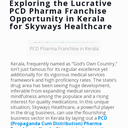
Exploring the Lucrative
PCD Pharma Franchise
Opportunity in Kerala
for Skyways Healthcare
PCD Pharma Franchise in Kerala
Kerala, frequently named as “God’s Own Country,”
isn’t just famous for its regular excellence yet
additionally for its vigorous medical services
framework and high proficiency rates. The state’s
drug area has been seeing huge development,
inferable from expanding medical services
mindfulness among the populace and a rising
interest for quality medications. In this unique
situation, Skyways Healthcare, a powerful player
in the drug business, can use the flourishing
business sector in Kerala by laying out a
PCD
(Propaganda Cum Distribution) Pharma