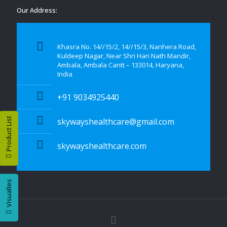
Our Address:
Khasra No. 14//15/2, 14//15/3, Nanhera Road,
Kuldeep Nagar, Near Shri Hari Nath Mandir,
Ambala, Ambala Cantt – 133014, Haryana,
India
+91 9034925440
Product List
skywayshealthcare@gmail.com
skywayshealthcare.com
Visualtes