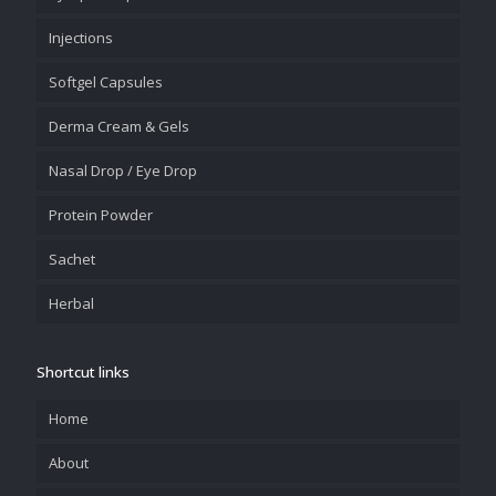
Injections
Softgel Capsules
Derma Cream & Gels
Nasal Drop / Eye Drop
Protein Powder
Sachet
Herbal
Shortcut links
Home
About