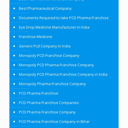
Best Pharmaceutical Company
Documents Required to take PCD Pharma Franchise
Eye Drop Medicine Manufacturer in India
Franchise Medicine
Generic Pcd Company In India
Monopoly PCD Franchise Company
Monopoly PCD Pharma Franchise Company
Monopoly PCD Pharma Franchise Company in India
Monopoly Pharma Franchise Company
PCD Pharma Franchise
PCD Pharma Franchise Companies
PCD Pharma Franchise Company
PCD Pharma Franchise Company in Bihar