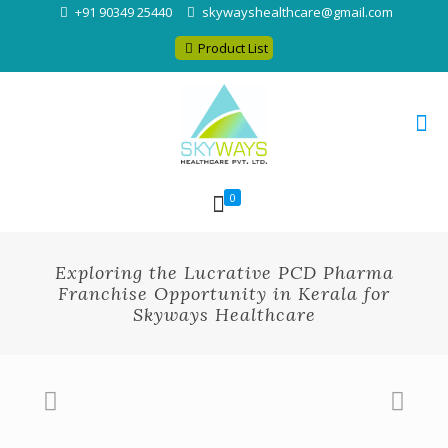
+91 90349 25440
skywayshealthcare@gmail.com
Product List
0
Exploring the Lucrative PCD Pharma
Franchise Opportunity in Kerala for
Skyways Healthcare