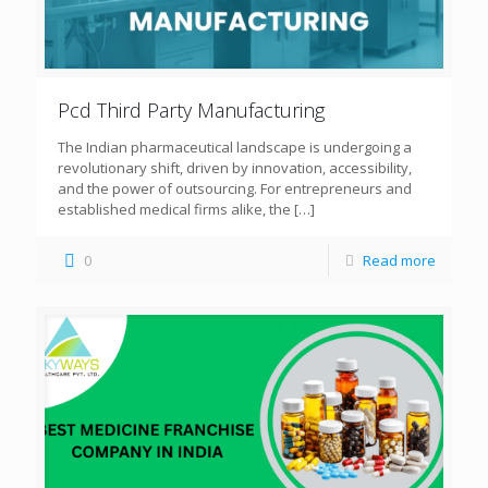
Pcd Third Party Manufacturing
The Indian pharmaceutical landscape is undergoing a
revolutionary shift, driven by innovation, accessibility,
and the power of outsourcing. For entrepreneurs and
established medical firms alike, the
[…]
0
Read more