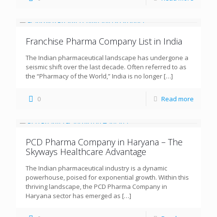
Franchise Pharma Company List in India
The Indian pharmaceutical landscape has undergone a
seismic shift over the last decade. Often referred to as
the “Pharmacy of the World,” India is no longer
[…]
0
Read more
PCD Pharma Company in Haryana – The
Skyways Healthcare Advantage
The Indian pharmaceutical industry is a dynamic
powerhouse, poised for exponential growth. Within this
thriving landscape, the PCD Pharma Company in
Haryana sector has emerged as
[…]