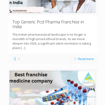
Top Generic Pcd Pharma Franchise in
India
The Indian pharmaceutical landscape is no longer a
monolith of high-priced ethical brands. As we move
deeper into 2026, a significant silent revolution is taking
place
[…]
1
Read more