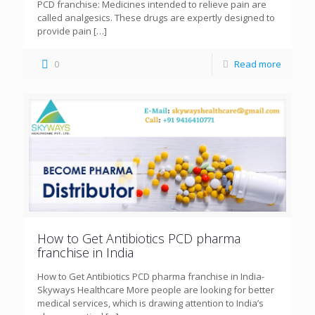
PCD franchise: Medicines intended to relieve pain are
called analgesics. These drugs are expertly designed to
provide pain
[…]
0
Read more
How to Get Antibiotics PCD pharma
franchise in India
How to Get Antibiotics PCD pharma franchise in India-
Skyways Healthcare More people are looking for better
medical services, which is drawing attention to India’s