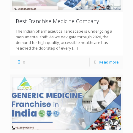
Best Franchise Medicine Company
The Indian pharmaceutical landscape is undergoing a
monumental shift. As we navigate through 2026, the
demand for high-quality, accessible healthcare has
reached the doorstep of every
[…]
0
Read more