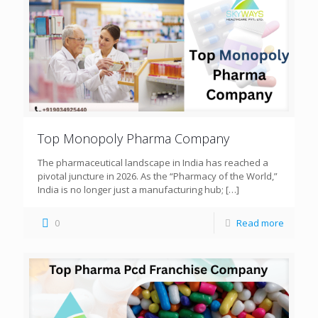
Top Monopoly Pharma Company
The pharmaceutical landscape in India has reached a
pivotal juncture in 2026. As the “Pharmacy of the World,”
India is no longer just a manufacturing hub;
[…]
0
Read more