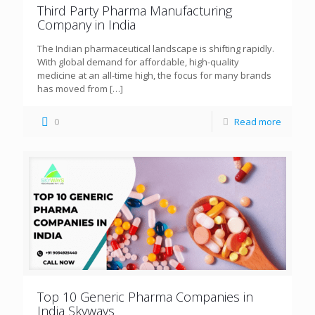
Third Party Pharma Manufacturing
Company in India
The Indian pharmaceutical landscape is shifting rapidly.
With global demand for affordable, high-quality
medicine at an all-time high, the focus for many brands
has moved from
[…]
0
Read more
Top 10 Generic Pharma Companies in
India Skyways