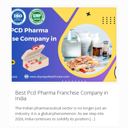
Best Pcd Pharma Franchise Company in
India
The Indian pharmaceutical sector is no longer just an
industry; it is a global phenomenon. As we step into
2026, India continues to solidify its position
[…]