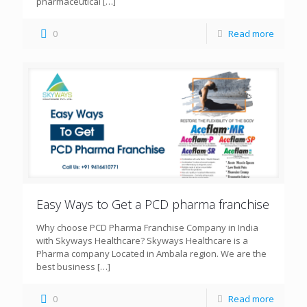
pharmaceutical
[…]
0
Read more
Easy Ways to Get a PCD pharma franchise
Why choose PCD Pharma Franchise Company in India
with Skyways Healthcare? Skyways Healthcare is a
Pharma company Located in Ambala region. We are the
best business
[…]
0
Read more