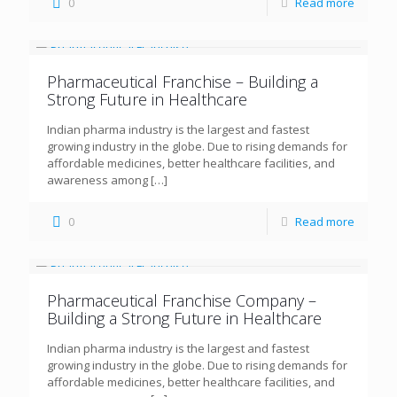
0
Read more
Pharmaceutical Franchise – Building a
Strong Future in Healthcare
Indian pharma industry is the largest and fastest
growing industry in the globe. Due to rising demands for
affordable medicines, better healthcare facilities, and
awareness among
[…]
0
Read more
Pharmaceutical Franchise Company –
Building a Strong Future in Healthcare
Indian pharma industry is the largest and fastest
growing industry in the globe. Due to rising demands for
affordable medicines, better healthcare facilities, and