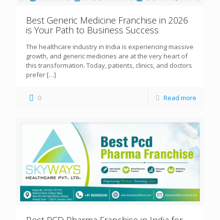
Best Generic Medicine Franchise in 2026
is Your Path to Business Success
The healthcare industry in India is experiencing massive
growth, and generic medicines are at the very heart of
this transformation. Today, patients, clinics, and doctors
prefer
[…]
0
Read more
Best PCD Pharma Franchise in India for