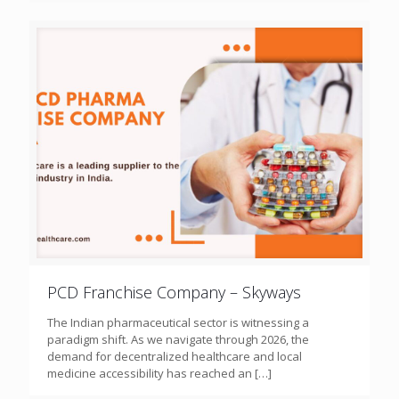
PCD Franchise Company – Skyways
The Indian pharmaceutical sector is witnessing a
paradigm shift. As we navigate through 2026, the
demand for decentralized healthcare and local
medicine accessibility has reached an
[…]