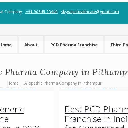
cal Company
+91 90349 25440
skywayshealthcare@gmail.com
Home
About
PCD Pharma Franchise
Third P
ic Pharma Company in Pithamp
Home
Allopathic Pharma Company in Pithampur
eneric
Best PCD Phar
ine
Franchise in Indi