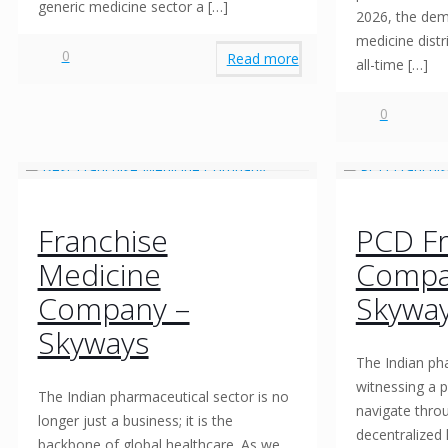
generic medicine sector a
[…]
2026, the dem
medicine distr
0
Read more
all-time
[…]
0
Franchise
PCD Fr
Medicine
Compa
Company –
Skywa
Skyways
The Indian pha
witnessing a p
The Indian pharmaceutical sector is no
navigate thro
longer just a business; it is the
decentralized 
backbone of global healthcare. As we