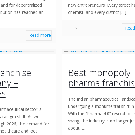
and for decentralized
new entrepreneurs. Every street h
ibution has reached an
chemist, and every district
[…]
0
Read
Read more
anchise
Best monopoly
ny –
pharma franchi
ys
The Indian pharmaceutical landsca
undergoing a monumental shift in
rmaceutical sector is
With the “Pharma 4.0” revolution in
aradigm shift. As we
swing, the industry is no longer ju
ugh 2026, the demand for
about
[…]
healthcare and local