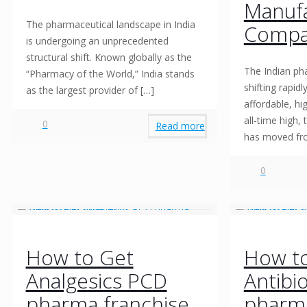
Manufa
The pharmaceutical landscape in India
Compan
is undergoing an unprecedented
structural shift. Known globally as the
The Indian ph
“Pharmacy of the World,” India stands
shifting rapid
as the largest provider of
[…]
affordable, hi
all-time high,
0
Read more
has moved f
0
How to Get
How t
Analgesics PCD
Antibi
pharma franchise
pharma