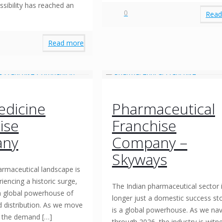
sibility has reached an
0
Read
Read more
dicine
Pharmaceutical
ise
Franchise
ny
Company –
Skyways
armaceutical landscape is
riencing a historic surge,
The Indian pharmaceutical sector 
 a global powerhouse of
longer just a domestic success stor
d distribution. As we move
is a global powerhouse. As we nav
, the demand
[…]
through 2026, the industry is witn