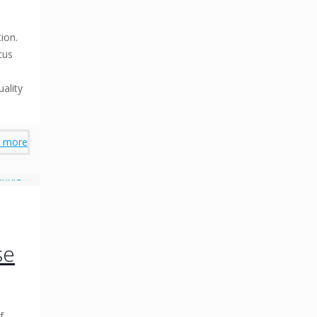
s
ion.
cus
uality
 more
se
f