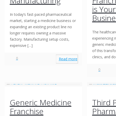
Manufacturing
Franch
is You
In today’s fast-paced pharmaceutical
Busine
market, starting a medicine business or
expanding an existing product line no
The healthcare
longer requires owning a massive
experiencing 
factory. Manufacturing setup costs,
generic medici
expensive
[…]
of this transf
clinics, and d
0
Read more
0
Generic Medicine
Third 
Franchise
Pharm