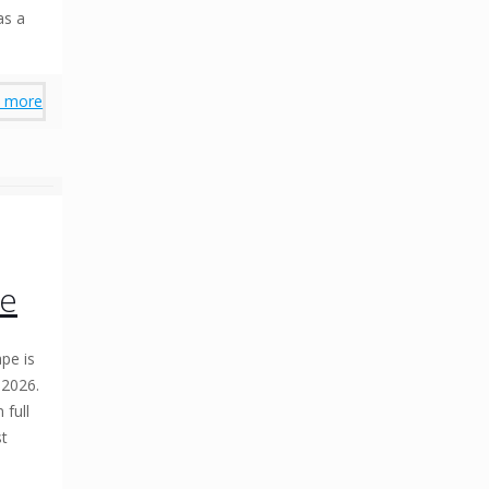
as a
 more
se
pe is
 2026.
 full
st