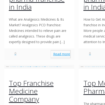
in India
in Indi
What are Analgesics Medicines & Its
How to Get An
Market? Analgesics PCD franchise:
franchise in I
Medicines intended to relieve pain are
More people a
called analgesics. These drugs are
medical servic
expertly designed to provide pain
[…]
attention to I
0
0
Read more
Top Franchise
Top M
Medicine
Pharm
Company
The pharmaceu