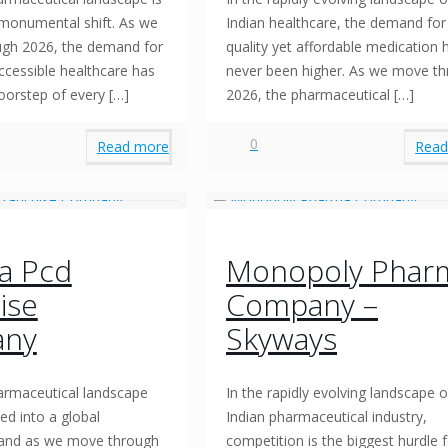
monumental shift. As we
Indian healthcare, the demand for
ugh 2026, the demand for
quality yet affordable medication 
accessible healthcare has
never been higher. As we move t
oorstep of every
[…]
2026, the pharmaceutical
[…]
0
Read more
Read
a Pcd
Monopoly Phar
ise
Company –
ny
Skyways
armaceutical landscape
In the rapidly evolving landscape o
ed into a global
Indian pharmaceutical industry,
and as we move through
competition is the biggest hurdle 