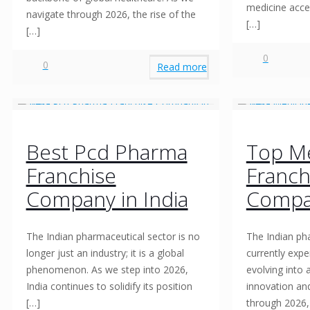
medicine acces
navigate through 2026, the rise of the
[…]
[…]
0
0
Read more
Best Pcd Pharma
Top Me
Franchise
Franch
Company in India
Compa
The Indian pharmaceutical sector is no
The Indian ph
longer just an industry; it is a global
currently expe
phenomenon. As we step into 2026,
evolving into
India continues to solidify its position
innovation an
[…]
through 2026