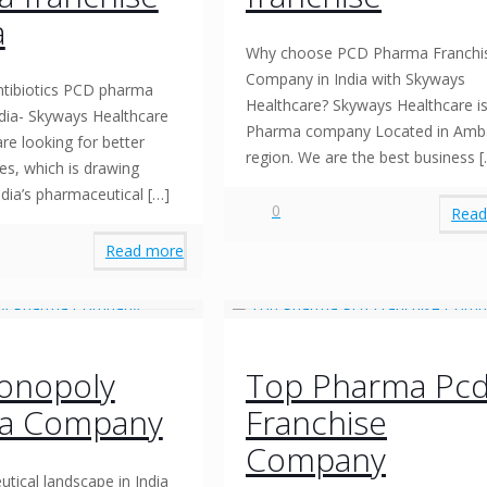
a
Why choose PCD Pharma Franchi
Company in India with Skyways
tibiotics PCD pharma
Healthcare? Skyways Healthcare is
ndia- Skyways Healthcare
Pharma company Located in Amb
re looking for better
region. We are the best business
[
es, which is drawing
ndia’s pharmaceutical
[…]
0
Read
Read more
onopoly
Top Pharma Pc
a Company
Franchise
Company
tical landscape in India