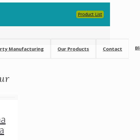
Product List
0
B
arty Manufacturing
Our Products
Contact
ur
ma
a