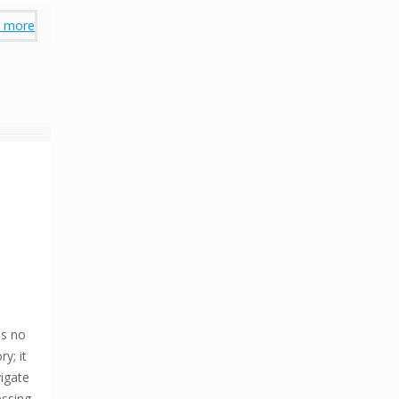
 more
is no
y; it
igate
essing