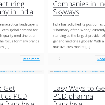
cturing
Companies in In
y in India
Skyways
armaceutical landscape is
India has solidified its position as 
ly. With global demand for
“Pharmacy of the World,” currentl
gh-quality medicine at an
standing as the largest provider of
 the focus for many brands
generic medicines globally. With a
rom
[…]
massive 20% market
[…]
0
Read more
Read
o Get
Easy Ways to Ge
otics PCD
PCD pharma
 franchise
franchise