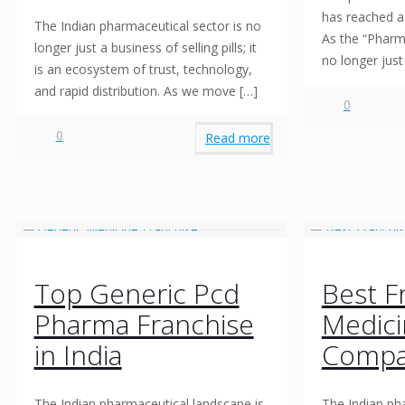
has reached a 
The Indian pharmaceutical sector is no
As the “Pharma
longer just a business of selling pills; it
no longer jus
is an ecosystem of trust, technology,
and rapid distribution. As we move
[…]
0
0
Read more
Top Generic Pcd
Best F
Pharma Franchise
Medic
in India
Compa
The Indian pharmaceutical landscape is
The Indian ph