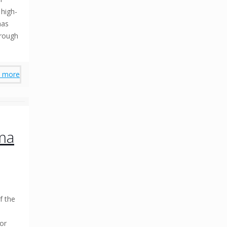
 high-
has
hrough
 more
ma
f the
for