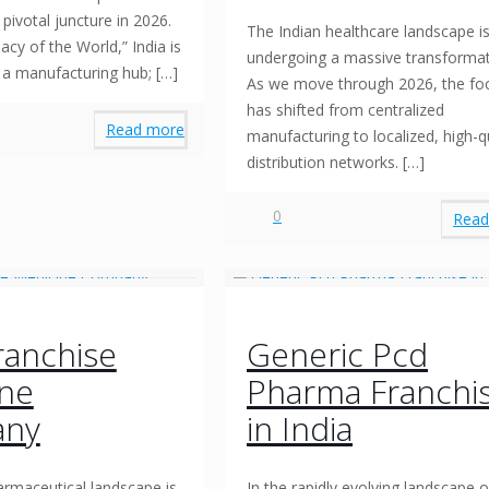
pivotal juncture in 2026.
The Indian healthcare landscape i
cy of the World,” India is
undergoing a massive transformat
t a manufacturing hub;
[…]
As we move through 2026, the fo
has shifted from centralized
Read more
manufacturing to localized, high-q
distribution networks.
[…]
0
Read
ranchise
Generic Pcd
ine
Pharma Franchi
ny
in India
armaceutical landscape is
In the rapidly evolving landscape o