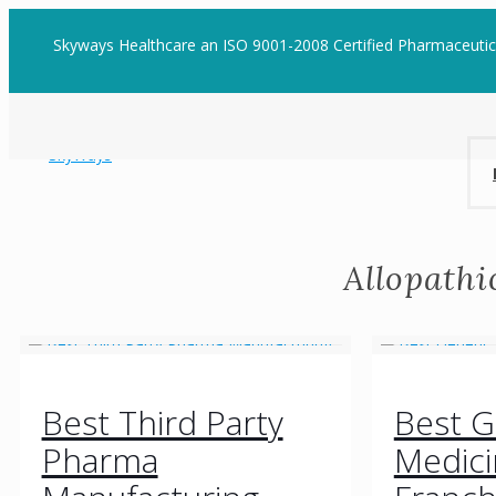
Skyways Healthcare an ISO 9001-2008 Certified Pharmaceuti
Allopath
Best Third Party
Best G
Pharma
Medic