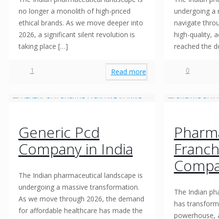
no longer a monolith of high-priced
undergoing a 
ethical brands. As we move deeper into
navigate thro
2026, a significant silent revolution is
high-quality, 
taking place
[…]
reached the d
1
0
Read more
Generic Pcd
Pharm
Company in India
Franch
Compa
The Indian pharmaceutical landscape is
undergoing a massive transformation.
The Indian ph
As we move through 2026, the demand
has transform
for affordable healthcare has made the
powerhouse, 