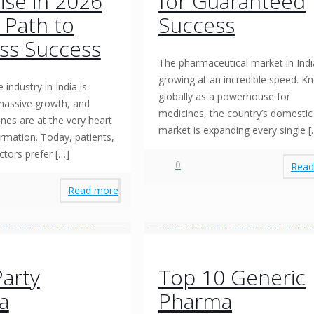
ise in 2026
for Guaranteed
r Path to
Success
ss Success
The pharmaceutical market in Indi
growing at an incredible speed. 
 industry in India is
globally as a powerhouse for
massive growth, and
medicines, the country’s domestic
nes are at the very heart
market is expanding every single
[
ormation. Today, patients,
octors prefer
[…]
0
Read
Read more
Party
Top 10 Generic
a
Pharma