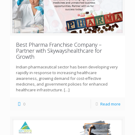
Best Pharma Franchise Company –
Partner with Skywayshealthcare for
Growth
Indian pharmaceutical sector has been developing very
rapidly in response to increasing healthcare
awareness, growing demand for cost-effective
medicines, and government policies for enhanced
healthcare infrastructure.
[…]
0
Read more