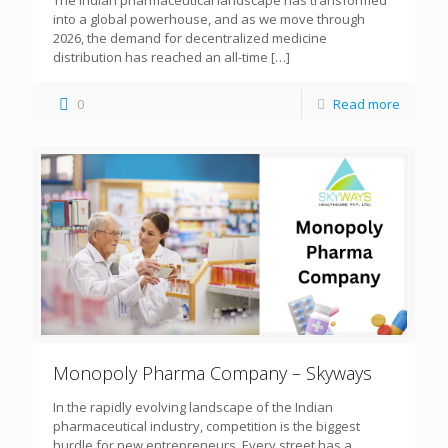
The Indian pharmaceutical landscape has transformed
into a global powerhouse, and as we move through
2026, the demand for decentralized medicine
distribution has reached an all-time
[…]
0
Read more
Monopoly Pharma Company – Skyways
In the rapidly evolving landscape of the Indian
pharmaceutical industry, competition is the biggest
hurdle for new entrepreneurs. Every street has a