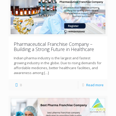
Pharmaceutical Franchise Company –
Building a Strong Future in Healthcare
Indian pharma industry is the largest and fastest
growing industry in the globe. Due to rising demands for
affordable medicines, better healthcare facilities, and
awareness among
[…]
0
Read more