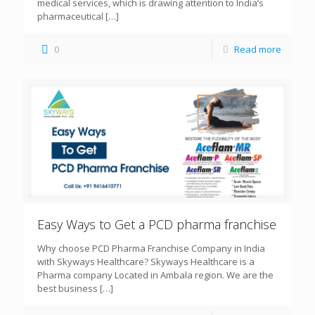
medical services, which is drawing attention to India’s
pharmaceutical
[…]
0
Read more
Easy Ways to Get a PCD pharma franchise
Why choose PCD Pharma Franchise Company in India
with Skyways Healthcare? Skyways Healthcare is a
Pharma company Located in Ambala region. We are the
best business
[…]