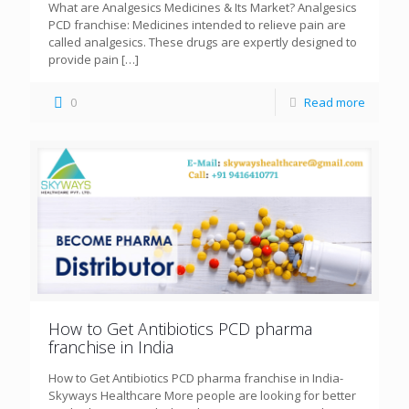
What are Analgesics Medicines & Its Market? Analgesics
PCD franchise: Medicines intended to relieve pain are
called analgesics. These drugs are expertly designed to
provide pain
[…]
0
Read more
How to Get Antibiotics PCD pharma
franchise in India
How to Get Antibiotics PCD pharma franchise in India-
Skyways Healthcare More people are looking for better