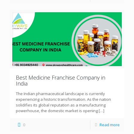
Best Medicine Franchise Company in
India
The Indian pharmaceutical landscape is currently
experiencing a historic transformation. As the nation
solidifies its global reputation as a manufacturing
powerhouse, the domestic market is opening
[…]
0
Read more