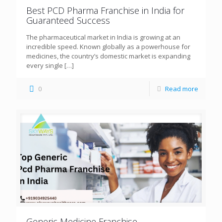
Best PCD Pharma Franchise in India for
Guaranteed Success
The pharmaceutical market in India is growing at an
incredible speed. Known globally as a powerhouse for
medicines, the country’s domestic market is expanding
every single
[…]
0
Read more
Generic Medicine Franchise