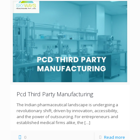
Pcd Third Party Manufacturing
The Indian pharmaceutical landscape is undergoing a
revolutionary shift, driven by innovation, accessibility,
and the power of outsourcing. For entrepreneurs and
established medical firms alike, the
[…]
0
Read more