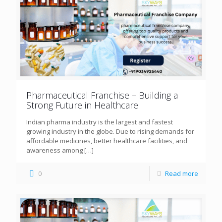
Pharmaceutical Franchise – Building a
Strong Future in Healthcare
Indian pharma industry is the largest and fastest
growing industry in the globe. Due to rising demands for
affordable medicines, better healthcare facilities, and
awareness among
[…]
0
Read more