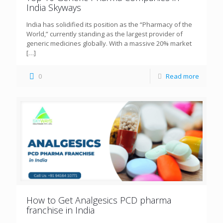
India Skyways
India has solidified its position as the “Pharmacy of the
World,” currently standing as the largest provider of
generic medicines globally. With a massive 20% market
[…]
0
Read more
How to Get Analgesics PCD pharma
franchise in India