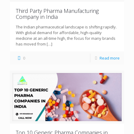
Third Party Pharma Manufacturing
Company in India
The Indian pharmaceutical landscape is shifting rapidly.
With global demand for affordable, high-quality
medicine at an all-time high, the focus for many brands
has moved from
[…]
0
Read more
Top 10 Generic Pharma Companies in