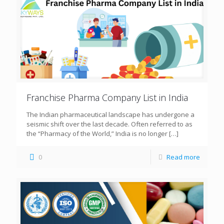
Franchise Pharma Company List in India
The Indian pharmaceutical landscape has undergone a
seismic shift over the last decade. Often referred to as
the “Pharmacy of the World,” India is no longer
[…]
0
Read more