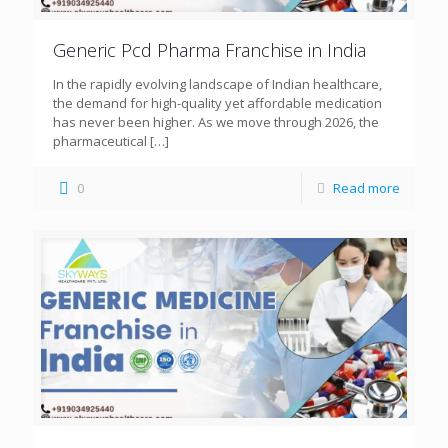
Generic Pcd Pharma Franchise in India
In the rapidly evolving landscape of Indian healthcare,
the demand for high-quality yet affordable medication
has never been higher. As we move through 2026, the
pharmaceutical
[…]
0
Read more