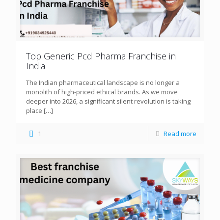
Top Generic Pcd Pharma Franchise in
India
The Indian pharmaceutical landscape is no longer a
monolith of high-priced ethical brands. As we move
deeper into 2026, a significant silent revolution is taking
place
[…]
1
Read more