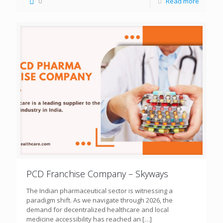
0
Read more
PCD Franchise Company – Skyways
The Indian pharmaceutical sector is witnessing a
paradigm shift. As we navigate through 2026, the
demand for decentralized healthcare and local
medicine accessibility has reached an
[…]