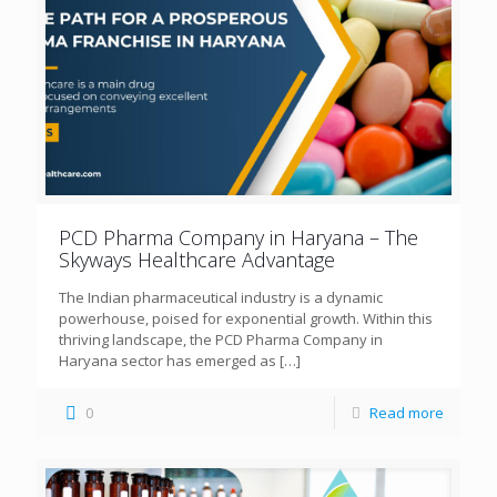
PCD Pharma Company in Haryana – The
Skyways Healthcare Advantage
The Indian pharmaceutical industry is a dynamic
powerhouse, poised for exponential growth. Within this
thriving landscape, the PCD Pharma Company in
Haryana sector has emerged as
[…]
0
Read more