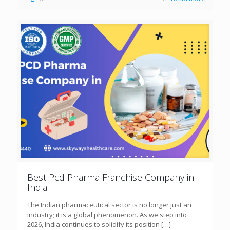
Best Pcd Pharma Franchise Company in
India
The Indian pharmaceutical sector is no longer just an
industry; it is a global phenomenon. As we step into
2026, India continues to solidify its position
[…]