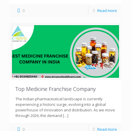
0
Read more
Top Medicine Franchise Company
The Indian pharmaceutical landscape is currently
experiencing a historic surge, evolving into a global
powerhouse of innovation and distribution. As we move
through 2026, the demand
[…]
0
Read more