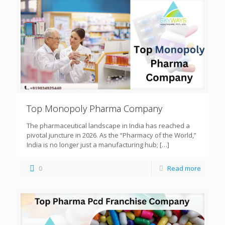
Top Monopoly Pharma Company
The pharmaceutical landscape in India has reached a
pivotal juncture in 2026. As the “Pharmacy of the World,”
India is no longer just a manufacturing hub;
[…]
0
Read more