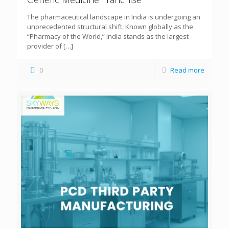
The pharmaceutical landscape in India is undergoing an
unprecedented structural shift. Known globally as the
“Pharmacy of the World,” India stands as the largest
provider of
[…]
0
Read more