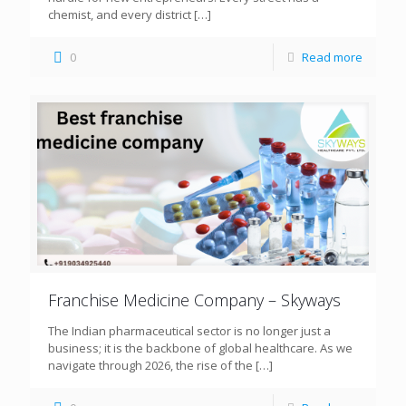
chemist, and every district
[…]
0
Read more
Franchise Medicine Company – Skyways
The Indian pharmaceutical sector is no longer just a
business; it is the backbone of global healthcare. As we
navigate through 2026, the rise of the
[…]