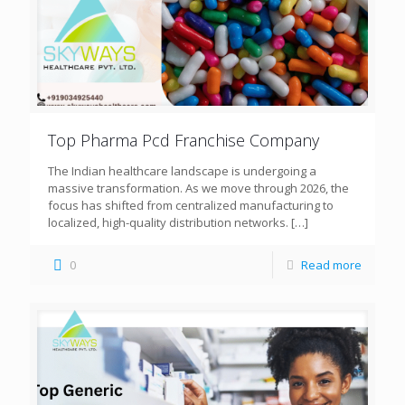
Top Pharma Pcd Franchise Company
The Indian healthcare landscape is undergoing a
massive transformation. As we move through 2026, the
focus has shifted from centralized manufacturing to
localized, high-quality distribution networks.
[…]
0
Read more