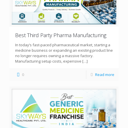
Best Third Party Pharma Manufacturing
In today’s fast-paced pharmaceutical market, starting a
medicine business or expanding an existing product line
no longer requires owning a massive factory.
Manufacturing setup costs, expensive
[…]
0
Read more