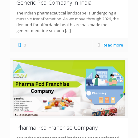
Generic Pcd Company in India
The Indian pharmaceutical landscape is undergoing a
massive transformation. As we move through 2026, the
demand for affordable healthcare has made the
generic medicine sector a
[…]
0
Read more
Pharma Pcd Franchise Company