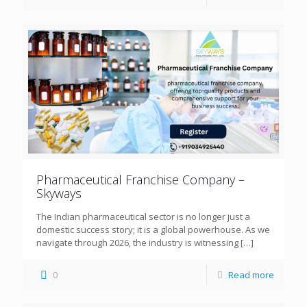
Pharmaceutical Franchise Company –
Skyways
The Indian pharmaceutical sector is no longer just a
domestic success story; it is a global powerhouse. As we
navigate through 2026, the industry is witnessing
[…]
0
Read more