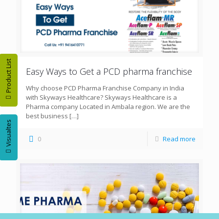
Product List
Easy Ways to Get a PCD pharma franchise
Why choose PCD Pharma Franchise Company in India
with Skyways Healthcare? Skyways Healthcare is a
Pharma company Located in Ambala region. We are the
best business
[…]
Visualtes
0
Read more