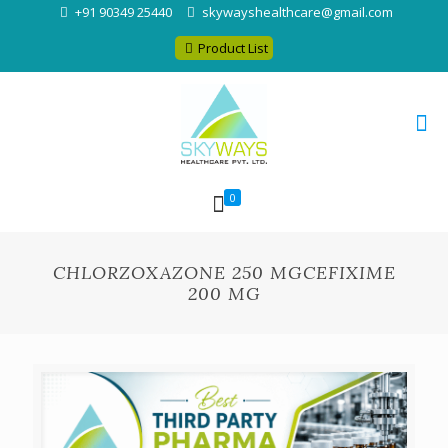
+91 90349 25440
skywayshealthcare@gmail.com
Product List
0
CHLORZOXAZONE 250 MGCEFIXIME
200 MG