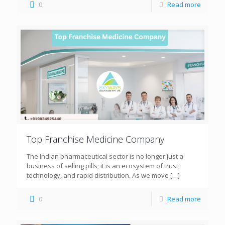
0
Read more
Top Franchise Medicine Company
The Indian pharmaceutical sector is no longer just a
business of selling pills; it is an ecosystem of trust,
technology, and rapid distribution. As we move
[…]
0
Read more