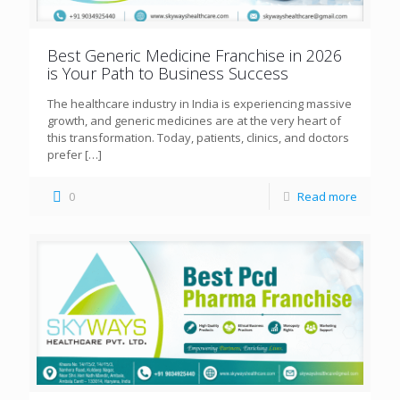
Best Generic Medicine Franchise in 2026
is Your Path to Business Success
The healthcare industry in India is experiencing massive
growth, and generic medicines are at the very heart of
this transformation. Today, patients, clinics, and doctors
prefer
[…]
0
Read more