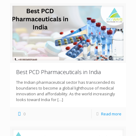
Best PCD Pharmaceuticals in India
The Indian pharmaceutical sector has transcended its
boundaries to become a global lighthouse of medical
innovation and affordability. As the world increasingly
looks toward India for
[…]
0
Read more