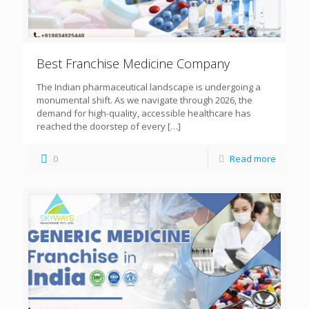
Best Franchise Medicine Company
The Indian pharmaceutical landscape is undergoing a
monumental shift. As we navigate through 2026, the
demand for high-quality, accessible healthcare has
reached the doorstep of every
[…]
0
Read more