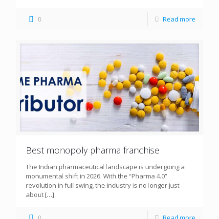
0
Read more
Best monopoly pharma franchise
The Indian pharmaceutical landscape is undergoing a
monumental shift in 2026. With the “Pharma 4.0”
revolution in full swing, the industry is no longer just
about
[…]
0
Read more