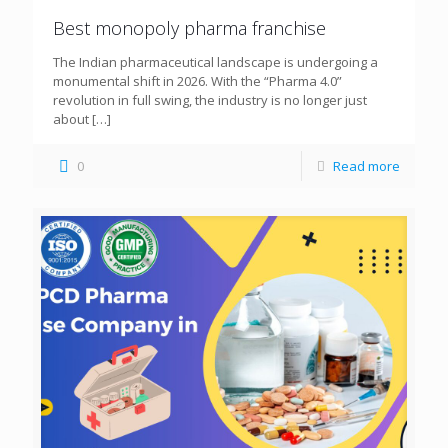
Best monopoly pharma franchise
The Indian pharmaceutical landscape is undergoing a
monumental shift in 2026. With the “Pharma 4.0”
revolution in full swing, the industry is no longer just
about
[…]
0
Read more