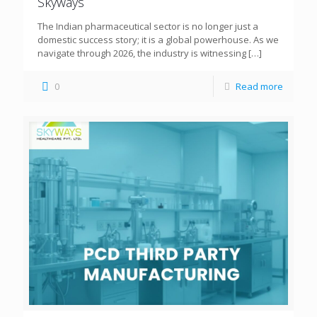
Skyways
The Indian pharmaceutical sector is no longer just a
domestic success story; it is a global powerhouse. As we
navigate through 2026, the industry is witnessing
[…]
0
Read more