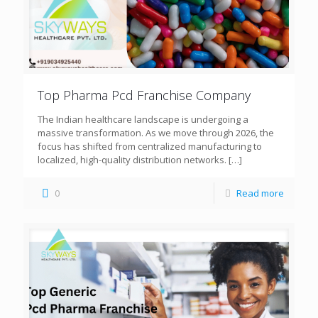
Top Pharma Pcd Franchise Company
The Indian healthcare landscape is undergoing a
massive transformation. As we move through 2026, the
focus has shifted from centralized manufacturing to
localized, high-quality distribution networks.
[…]
0
Read more