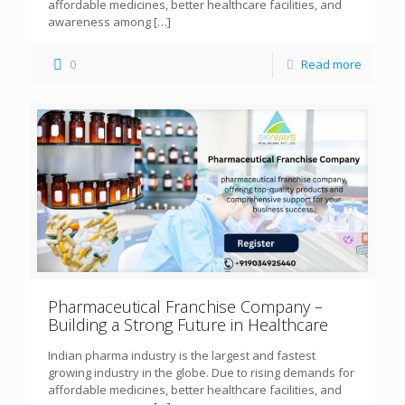
affordable medicines, better healthcare facilities, and
awareness among
[…]
0
Read more
Pharmaceutical Franchise Company –
Building a Strong Future in Healthcare
Indian pharma industry is the largest and fastest
growing industry in the globe. Due to rising demands for
affordable medicines, better healthcare facilities, and