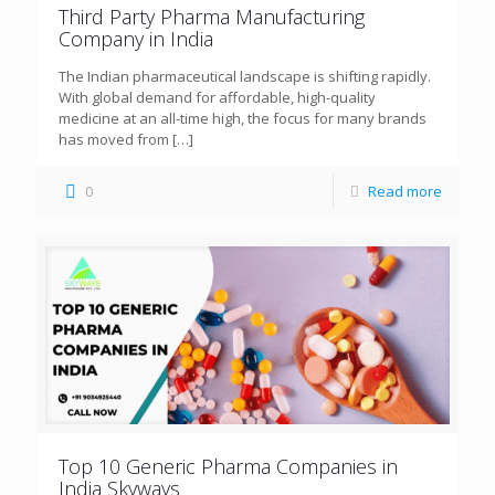
Third Party Pharma Manufacturing
Company in India
The Indian pharmaceutical landscape is shifting rapidly.
With global demand for affordable, high-quality
medicine at an all-time high, the focus for many brands
has moved from
[…]
0
Read more
Top 10 Generic Pharma Companies in
India Skyways