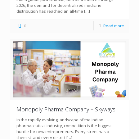
2026, the demand for decentralized medicine
distribution has reached an all-time
[…]
0
Read more
Monopoly Pharma Company – Skyways
In the rapidly evolving landscape of the Indian
pharmaceutical industry, competition is the biggest
hurdle for new entrepreneurs. Every street has a
chemist, and every district
[…]