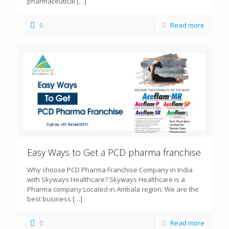
pharmaceutical
[…]
0
Read more
Easy Ways to Get a PCD pharma franchise
Why choose PCD Pharma Franchise Company in India
with Skyways Healthcare? Skyways Healthcare is a
Pharma company Located in Ambala region. We are the
best business
[…]
0
Read more