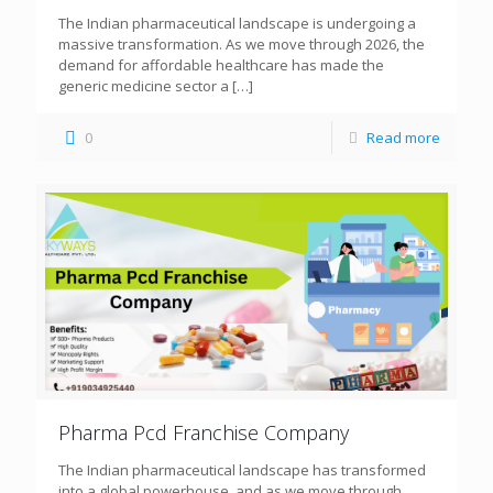
The Indian pharmaceutical landscape is undergoing a
massive transformation. As we move through 2026, the
demand for affordable healthcare has made the
generic medicine sector a
[…]
0
Read more
Pharma Pcd Franchise Company
The Indian pharmaceutical landscape has transformed
into a global powerhouse, and as we move through