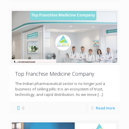
Top Franchise Medicine Company
The Indian pharmaceutical sector is no longer just a
business of selling pills; it is an ecosystem of trust,
technology, and rapid distribution. As we move
[…]
0
Read more