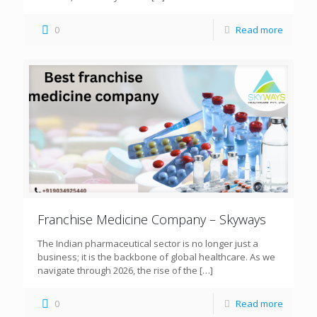
0
Read more
Franchise Medicine Company – Skyways
The Indian pharmaceutical sector is no longer just a
business; it is the backbone of global healthcare. As we
navigate through 2026, the rise of the
[…]
0
Read more