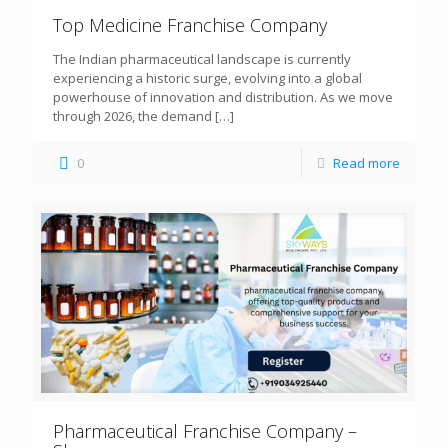
Top Medicine Franchise Company
The Indian pharmaceutical landscape is currently
experiencing a historic surge, evolving into a global
powerhouse of innovation and distribution. As we move
through 2026, the demand
[…]
0
Read more
Pharmaceutical Franchise Company –