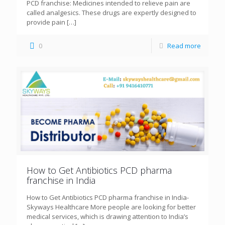
PCD franchise: Medicines intended to relieve pain are
called analgesics. These drugs are expertly designed to
provide pain
[…]
0
Read more
How to Get Antibiotics PCD pharma
franchise in India
How to Get Antibiotics PCD pharma franchise in India-
Skyways Healthcare More people are looking for better
medical services, which is drawing attention to India’s