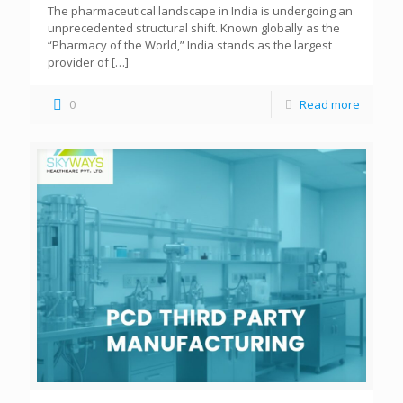
The pharmaceutical landscape in India is undergoing an
unprecedented structural shift. Known globally as the
“Pharmacy of the World,” India stands as the largest
provider of
[…]
0
Read more