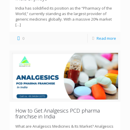
India has solidified its position as the “Pharmacy of the
World,” currently standing as the largest provider of
generic medicines globally. With a massive 20% market
[…]
0
Read more
How to Get Analgesics PCD pharma
franchise in India
What are Analgesics Medicines & Its Market? Analgesics