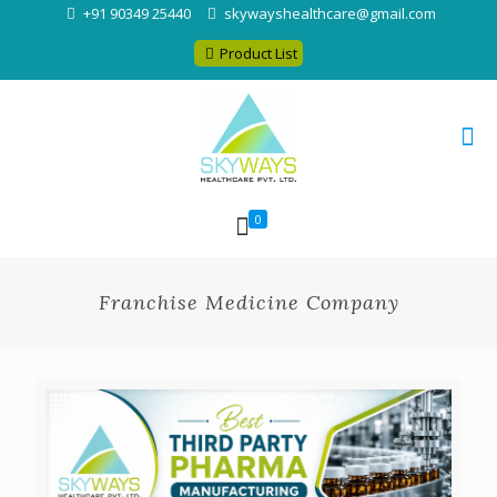
+91 90349 25440
skywayshealthcare@gmail.com
Product List
0
Franchise Medicine Company