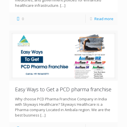
healthcare infrastructure.
[…]
0
Read more
Easy Ways to Get a PCD pharma franchise
Why choose PCD Pharma Franchise Company in India
with Skyways Healthcare? Skyways Healthcare is a
Pharma company Located in Ambala region. We are the
best business
[…]