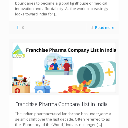
boundaries to become a global lighthouse of medical
innovation and affordability. As the world increasingly
looks toward India for
[…]
0
Read more
Franchise Pharma Company List in India
The Indian pharmaceutical landscape has undergone a
seismic shift over the last decade. Often referred to as
the “Pharmacy of the World,” India is no longer
[…]