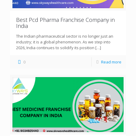
Best Pcd Pharma Franchise Company in
India
The Indian pharmaceutical sector is no longer just an
industry; it is a global phenomenon. As we step into
2026, India continues to solidify its position
[…]
0
Read more