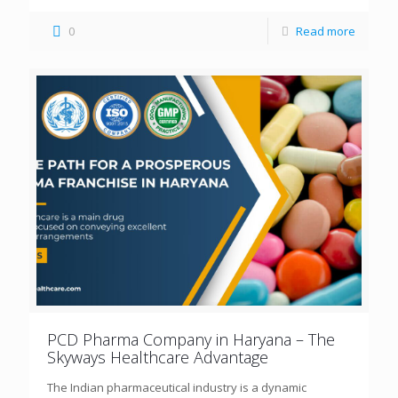
0
Read more
PCD Pharma Company in Haryana – The
Skyways Healthcare Advantage
The Indian pharmaceutical industry is a dynamic