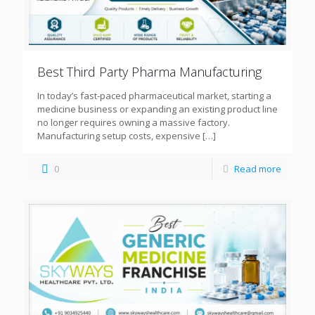
Best Third Party Pharma Manufacturing
In today’s fast-paced pharmaceutical market, starting a
medicine business or expanding an existing product line
no longer requires owning a massive factory.
Manufacturing setup costs, expensive
[…]
0
Read more