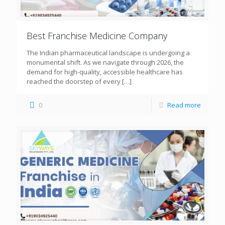
Best Franchise Medicine Company
The Indian pharmaceutical landscape is undergoing a
monumental shift. As we navigate through 2026, the
demand for high-quality, accessible healthcare has
reached the doorstep of every
[…]
0
Read more