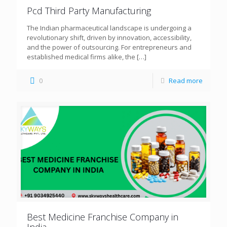
Pcd Third Party Manufacturing
The Indian pharmaceutical landscape is undergoing a
revolutionary shift, driven by innovation, accessibility,
and the power of outsourcing. For entrepreneurs and
established medical firms alike, the
[…]
0
Read more
Best Medicine Franchise Company in
India