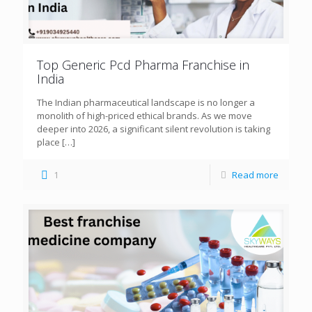
Top Generic Pcd Pharma Franchise in
India
The Indian pharmaceutical landscape is no longer a
monolith of high-priced ethical brands. As we move
deeper into 2026, a significant silent revolution is taking
place
[…]
1
Read more