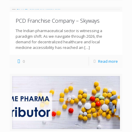
PCD Franchise Company – Skyways
The Indian pharmaceutical sector is witnessing a
paradigm shift. As we navigate through 2026, the
demand for decentralized healthcare and local
medicine accessibility has reached an
[…]
0
Read more