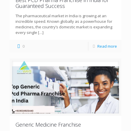
Guaranteed Success
The pharmaceutical market in India is growing at an
incredible speed. Known globally as a powerhouse for
medicines, the country’s domestic market is expanding
every single
[…]
0
Read more
Generic Medicine Franchise