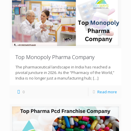
Top Monopoly Pharma Company
The pharmaceutical landscape in India has reached a
pivotal juncture in 2026. As the “Pharmacy of the World,”
India is no longer just a manufacturing hub;
[…]
0
Read more