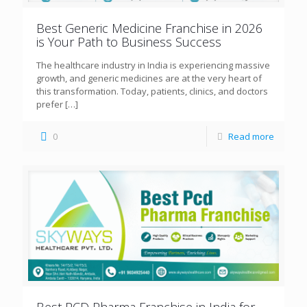
Best Generic Medicine Franchise in 2026
is Your Path to Business Success
The healthcare industry in India is experiencing massive
growth, and generic medicines are at the very heart of
this transformation. Today, patients, clinics, and doctors
prefer
[…]
0
Read more
Best PCD Pharma Franchise in India for