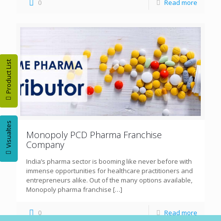
0
Read more
Product List
Visualtes
Monopoly PCD Pharma Franchise
Company
India’s pharma sector is booming like never before with
immense opportunities for healthcare practitioners and
entrepreneurs alike. Out of the many options available,
Monopoly pharma franchise
[…]
0
Read more