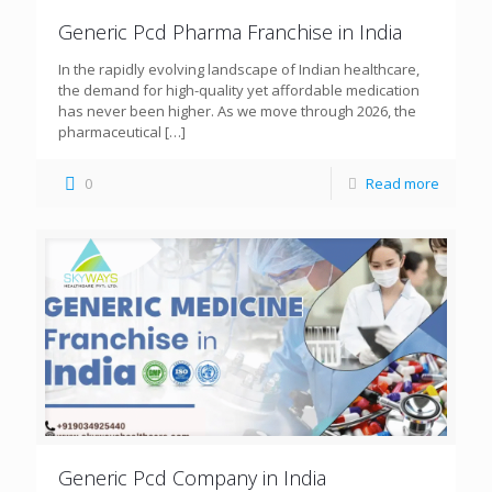
Generic Pcd Pharma Franchise in India
In the rapidly evolving landscape of Indian healthcare,
the demand for high-quality yet affordable medication
has never been higher. As we move through 2026, the
pharmaceutical
[…]
0
Read more
Generic Pcd Company in India