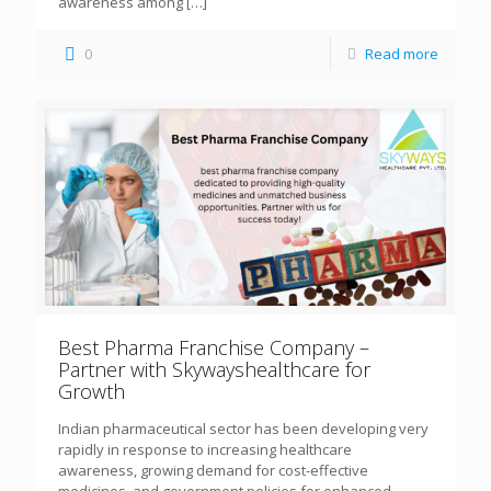
awareness among
[…]
0
Read more
Best Pharma Franchise Company –
Partner with Skywayshealthcare for
Growth
Indian pharmaceutical sector has been developing very
rapidly in response to increasing healthcare
awareness, growing demand for cost-effective
medicines, and government policies for enhanced