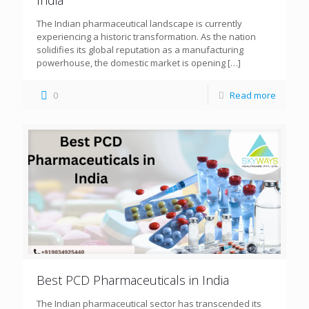
The Indian pharmaceutical landscape is currently
experiencing a historic transformation. As the nation
solidifies its global reputation as a manufacturing
powerhouse, the domestic market is opening
[…]
0
Read more
Best PCD Pharmaceuticals in India
The Indian pharmaceutical sector has transcended its