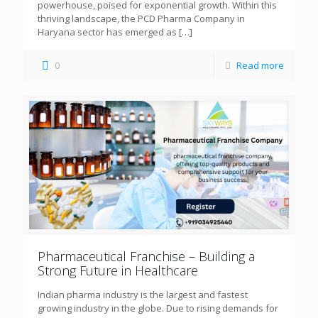
powerhouse, poised for exponential growth. Within this
thriving landscape, the PCD Pharma Company in
Haryana sector has emerged as
[…]
0
Read more
Pharmaceutical Franchise – Building a
Strong Future in Healthcare
Indian pharma industry is the largest and fastest
growing industry in the globe. Due to rising demands for