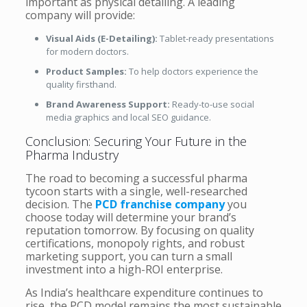
important as physical detailing. A leading
company will provide:
Visual Aids (E-Detailing):
Tablet-ready presentations
for modern doctors.
Product Samples:
To help doctors experience the
quality firsthand.
Brand Awareness Support:
Ready-to-use social
media graphics and local SEO guidance.
Conclusion: Securing Your Future in the
Pharma Industry
The road to becoming a successful pharma
tycoon starts with a single, well-researched
decision. The
PCD franchise company
you
choose today will determine your brand’s
reputation tomorrow. By focusing on quality
certifications, monopoly rights, and robust
marketing support, you can turn a small
investment into a high-ROI enterprise.
As India’s healthcare expenditure continues to
rise, the PCD model remains the most sustainable