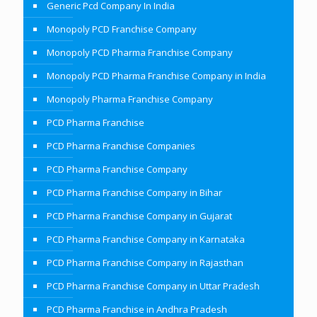
Generic Pcd Company In India
Monopoly PCD Franchise Company
Monopoly PCD Pharma Franchise Company
Monopoly PCD Pharma Franchise Company in India
Monopoly Pharma Franchise Company
PCD Pharma Franchise
PCD Pharma Franchise Companies
PCD Pharma Franchise Company
PCD Pharma Franchise Company in Bihar
PCD Pharma Franchise Company in Gujarat
PCD Pharma Franchise Company in Karnataka
PCD Pharma Franchise Company in Rajasthan
PCD Pharma Franchise Company in Uttar Pradesh
PCD Pharma Franchise in Andhra Pradesh