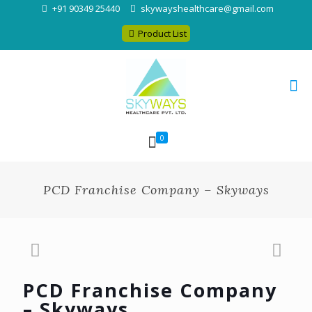
+91 90349 25440
skywayshealthcare@gmail.com
Product List
0
PCD Franchise Company – Skyways
PCD Franchise Company
– Skyways