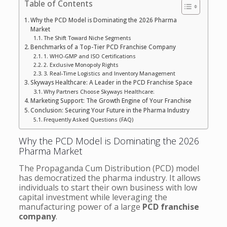
Table of Contents
Why the PCD Model is Dominating the 2026 Pharma
Market
The Shift Toward Niche Segments
Benchmarks of a Top-Tier PCD Franchise Company
1. WHO-GMP and ISO Certifications
2. Exclusive Monopoly Rights
3. Real-Time Logistics and Inventory Management
Skyways Healthcare: A Leader in the PCD Franchise Space
Why Partners Choose Skyways Healthcare:
Marketing Support: The Growth Engine of Your Franchise
Conclusion: Securing Your Future in the Pharma Industry
Frequently Asked Questions (FAQ)
Why the PCD Model is Dominating the 2026
Pharma Market
The Propaganda Cum Distribution (PCD) model
has democratized the pharma industry. It allows
individuals to start their own business with low
capital investment while leveraging the
manufacturing power of a large
PCD franchise
company
.