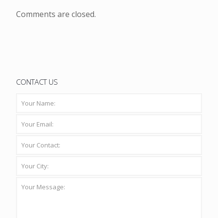
Comments are closed.
CONTACT US