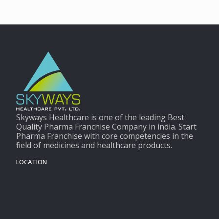
Skyways Healthcare is one of the leading Best
Quality Pharma Franchise Company in india. Start
Pharma Franchise with core competencies in the
field of medicines and healthcare products.
LOCATION