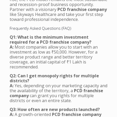
and recession-proof business opportunity.
Partner with a visionary
PCD franchise company
like Skyways Healthcare and take your first step
toward professional independence.
Frequently Asked Questions (FAQ)
Q1: What is the minimum investment
required for a PCD franchise company?
A:
Most companies allow you to start with an
investment as low as ₹50,000. However, for a
diverse product range and better territory
coverage, an initial capital of ₹1 Lakh is
recommended.
Q2: Can I get monopoly rights for multiple
districts?
A:
Yes, depending on your marketing capacity and
the availability of the territory, a
PCD franchise
company
can grant you rights for multiple
districts or even an entire state.
Q3: How often are new products launched?
A:
A growth-oriented
PCD franchise company