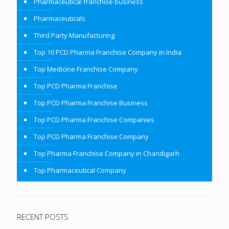
Pharmaceutical franchise business
Pharmaceuticals
Third Party Manufacturing
Top 10 PCD Pharma Franchise Company in India
Top Medicine Franchise Company
Top PCD Pharma Franchise
Top PCD Pharma Franchise Business
Top PCD Pharma Franchise Companies
Top PCD Pharma Franchise Company
Top Pharma Franchise Company in Chandigarh
Top Pharmaceutical Company
RECENT POSTS