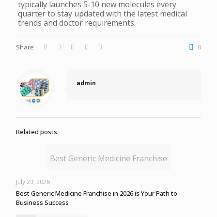
typically launches 5-10 new molecules every
quarter to stay updated with the latest medical
trends and doctor requirements.
Share
0
admin
Related posts
Best Generic Medicine Franchise
July 23, 2026
Best Generic Medicine Franchise in 2026 is Your Path to
Business Success