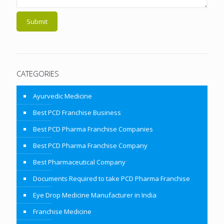
CATEGORIES
Ayurvedic Medicine
Best PCD Franchise Business
Best PCD Pharma Franchise Companies
Best PCD Pharma Franchise Company
Best Pharmaceutical Company
Documents Required to take PCD Pharma Franchise
Eye Drop Medicine Manufacturer in India
Franchise Medicine