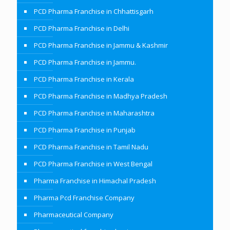
PCD Pharma Franchise in Chhattisgarh
PCD Pharma Franchise in Delhi
PCD Pharma Franchise in Jammu & Kashmir
PCD Pharma Franchise in Jammu.
PCD Pharma Franchise in Kerala
PCD Pharma Franchise in Madhya Pradesh
PCD Pharma Franchise in Maharashtra
PCD Pharma Franchise in Punjab
PCD Pharma Franchise in Tamil Nadu
PCD Pharma Franchise in West Bengal
Pharma Franchise in Himachal Pradesh
Pharma Pcd Franchise Company
Pharmaceutical Company