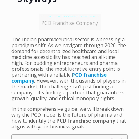
PCD Franchise Company
The Indian pharmaceutical sector is witnessing a
paradigm shift. As we navigate through 2026, the
demand for decentralized healthcare and local
medicine accessibility has reached an all-time
high. For budding entrepreneurs and pharma
professionals, the most lucrative entry point is
partnering with a reliable
PCD franchise
company
. However, with thousands of players in
the market, the challenge isn’t just finding a
company—it’s finding a partner that guarantees
growth, quality, and ethical monopoly rights.
In this comprehensive guide, we will break down
why the PCD model is the future of pharma and
how to identify the
PCD franchise company
that
aligns with your business goals.