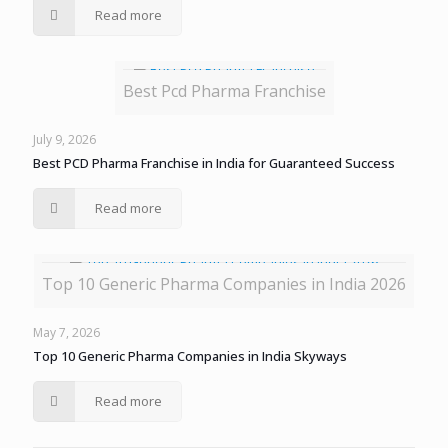
Read more
Best Pcd Pharma Franchise
July 9, 2026
Best PCD Pharma Franchise in India for Guaranteed Success
Read more
Top 10 Generic Pharma Companies in India 2026
May 7, 2026
Top 10 Generic Pharma Companies in India Skyways
Read more