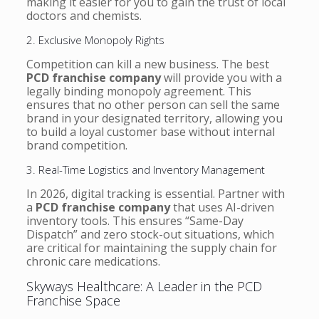
making it easier for you to gain the trust of local
doctors and chemists.
2. Exclusive Monopoly Rights
Competition can kill a new business. The best
PCD franchise company
will provide you with a
legally binding monopoly agreement. This
ensures that no other person can sell the same
brand in your designated territory, allowing you
to build a loyal customer base without internal
brand competition.
3. Real-Time Logistics and Inventory Management
In 2026, digital tracking is essential. Partner with
a
PCD franchise company
that uses AI-driven
inventory tools. This ensures “Same-Day
Dispatch” and zero stock-out situations, which
are critical for maintaining the supply chain for
chronic care medications.
Skyways Healthcare: A Leader in the PCD
Franchise Space