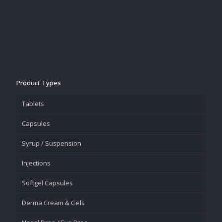
Product Types
Tablets
Capsules
Syrup / Suspension
Injections
Softgel Capsules
Derma Cream & Gels