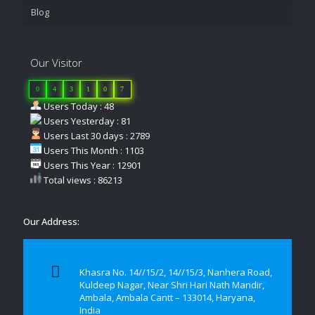
Blog
Our Visitor
0
4
3
1
0
7
Users Today : 48
Users Yesterday : 81
Users Last 30 days : 2789
Users This Month : 1103
Users This Year : 12901
Total views : 86213
Our Address:
Khasra No. 14//15/2, 14//15/3, Nanhera Road,
Kuldeep Nagar, Near Shri Hari Nath Mandir,
Ambala, Ambala Cantt – 133014, Haryana,
India