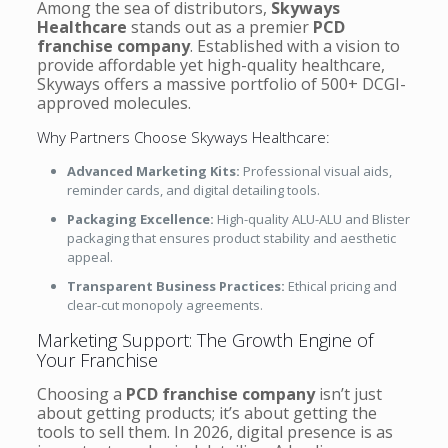
Among the sea of distributors,
Skyways
Healthcare
stands out as a premier
PCD
franchise company
. Established with a vision to
provide affordable yet high-quality healthcare,
Skyways offers a massive portfolio of 500+ DCGI-
approved molecules.
Why Partners Choose Skyways Healthcare:
Advanced Marketing Kits:
Professional visual aids,
reminder cards, and digital detailing tools.
Packaging Excellence:
High-quality ALU-ALU and Blister
packaging that ensures product stability and aesthetic
appeal.
Transparent Business Practices:
Ethical pricing and
clear-cut monopoly agreements.
Marketing Support: The Growth Engine of
Your Franchise
Choosing a
PCD franchise company
isn’t just
about getting products; it’s about getting the
tools to sell them. In 2026, digital presence is as