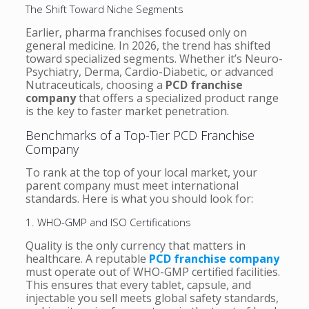
The Shift Toward Niche Segments
Earlier, pharma franchises focused only on
general medicine. In 2026, the trend has shifted
toward specialized segments. Whether it’s Neuro-
Psychiatry, Derma, Cardio-Diabetic, or advanced
Nutraceuticals, choosing a
PCD franchise
company
that offers a specialized product range
is the key to faster market penetration.
Benchmarks of a Top-Tier PCD Franchise
Company
To rank at the top of your local market, your
parent company must meet international
standards. Here is what you should look for:
1. WHO-GMP and ISO Certifications
Quality is the only currency that matters in
healthcare. A reputable
PCD franchise company
must operate out of WHO-GMP certified facilities.
This ensures that every tablet, capsule, and
injectable you sell meets global safety standards,