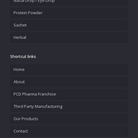
Nasal Drop / Eye Drop
Protein Powder
Sachet
Herbal
Shortcut links
Home
About
PCD Pharma Franchise
Third Party Manufacturing
Our Products
Contact