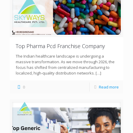
Top Pharma Pcd Franchise Company
The Indian healthcare landscape is undergoing a
massive transformation. As we move through 2026, the
focus has shifted from centralized manufacturing to
localized, high-quality distribution networks.
[…]
0
Read more