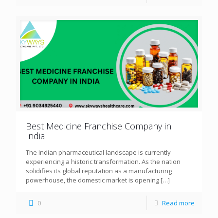
Best Medicine Franchise Company in
India
The Indian pharmaceutical landscape is currently
experiencing a historic transformation. As the nation
solidifies its global reputation as a manufacturing
powerhouse, the domestic market is opening
[…]
0
Read more