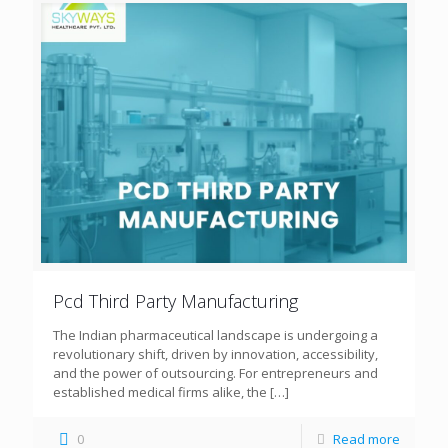
Pcd Third Party Manufacturing
The Indian pharmaceutical landscape is undergoing a
revolutionary shift, driven by innovation, accessibility,
and the power of outsourcing. For entrepreneurs and
established medical firms alike, the
[…]
0
Read more