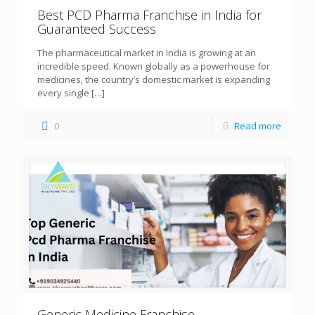
Best PCD Pharma Franchise in India for
Guaranteed Success
The pharmaceutical market in India is growing at an
incredible speed. Known globally as a powerhouse for
medicines, the country’s domestic market is expanding
every single
[…]
0
Read more
Generic Medicine Franchise