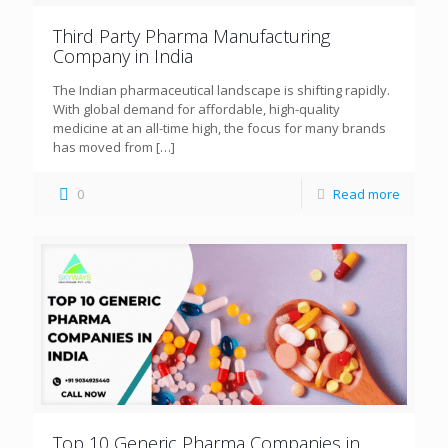
Third Party Pharma Manufacturing
Company in India
The Indian pharmaceutical landscape is shifting rapidly.
With global demand for affordable, high-quality
medicine at an all-time high, the focus for many brands
has moved from
[…]
0
Read more
Top 10 Generic Pharma Companies in