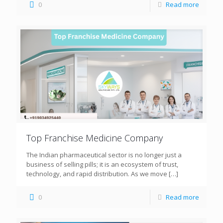
0
Read more
Top Franchise Medicine Company
The Indian pharmaceutical sector is no longer just a
business of selling pills; it is an ecosystem of trust,
technology, and rapid distribution. As we move
[…]
0
Read more