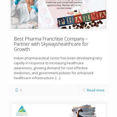
Best Pharma Franchise Company –
Partner with Skywayshealthcare for
Growth
Indian pharmaceutical sector has been developing very
rapidly in response to increasing healthcare
awareness, growing demand for cost-effective
medicines, and government policies for enhanced
healthcare infrastructure.
[…]
0
Read more