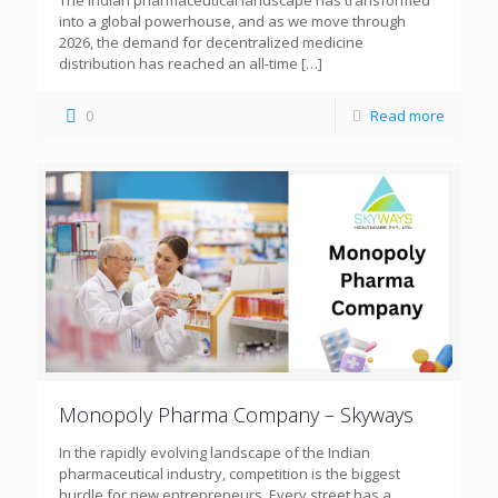
The Indian pharmaceutical landscape has transformed
into a global powerhouse, and as we move through
2026, the demand for decentralized medicine
distribution has reached an all-time
[…]
0
Read more
Monopoly Pharma Company – Skyways
In the rapidly evolving landscape of the Indian
pharmaceutical industry, competition is the biggest
hurdle for new entrepreneurs. Every street has a