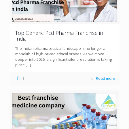
Top Generic Pcd Pharma Franchise in
India
The Indian pharmaceutical landscape is no longer a
monolith of high-priced ethical brands. As we move
deeper into 2026, a significant silent revolution is taking
place
[…]
1
Read more