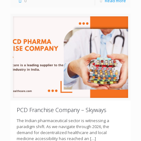
0
Read more
PCD Franchise Company – Skyways
The Indian pharmaceutical sector is witnessing a
paradigm shift. As we navigate through 2026, the
demand for decentralized healthcare and local
medicine accessibility has reached an
[…]