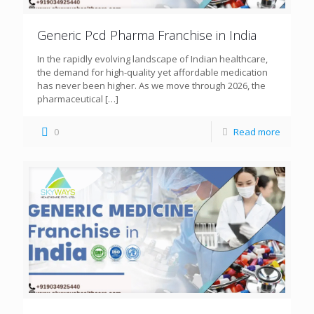
Generic Pcd Pharma Franchise in India
In the rapidly evolving landscape of Indian healthcare,
the demand for high-quality yet affordable medication
has never been higher. As we move through 2026, the
pharmaceutical
[…]
0
Read more