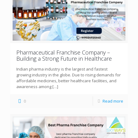
Pharmaceutical Franchise Company –
Building a Strong Future in Healthcare
Indian pharma industry is the largest and fastest
growing industry in the globe. Due to rising demands for
affordable medicines, better healthcare facilities, and
awareness among
[…]
0
Read more