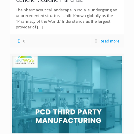
The pharmaceutical landscape in India is undergoing an
unprecedented structural shift. Known globally as the
“Pharmacy of the World,” India stands as the largest
provider of
[…]
0
Read more