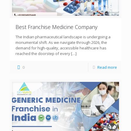
Best Franchise Medicine Company
The Indian pharmaceutical landscape is undergoing a
monumental shift. As we navigate through 2026, the
demand for high-quality, accessible healthcare has
reached the doorstep of every
[…]
0
Read more