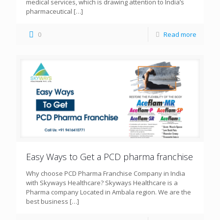
medical services, which is drawing attention to India’s
pharmaceutical
[…]
0
Read more
Easy Ways to Get a PCD pharma franchise
Why choose PCD Pharma Franchise Company in India
with Skyways Healthcare? Skyways Healthcare is a
Pharma company Located in Ambala region. We are the
best business
[…]