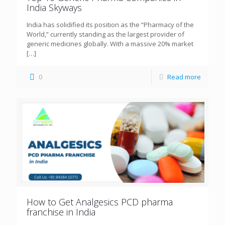
India Skyways
India has solidified its position as the “Pharmacy of the
World,” currently standing as the largest provider of
generic medicines globally. With a massive 20% market
[…]
0
Read more
How to Get Analgesics PCD pharma
franchise in India