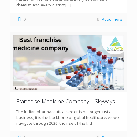
chemist, and every district
[…]
0
Read more
Franchise Medicine Company – Skyways
The Indian pharmaceutical sector is no longer just a
business; it is the backbone of global healthcare. As we
navigate through 2026, the rise of the
[…]