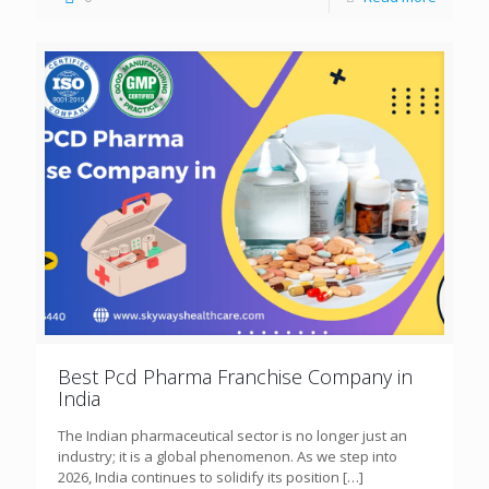
Best Pcd Pharma Franchise Company in
India
The Indian pharmaceutical sector is no longer just an
industry; it is a global phenomenon. As we step into
2026, India continues to solidify its position
[…]