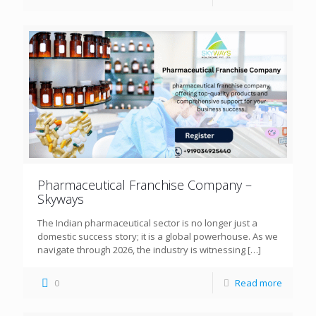
Pharmaceutical Franchise Company –
Skyways
The Indian pharmaceutical sector is no longer just a
domestic success story; it is a global powerhouse. As we
navigate through 2026, the industry is witnessing
[…]
0
Read more