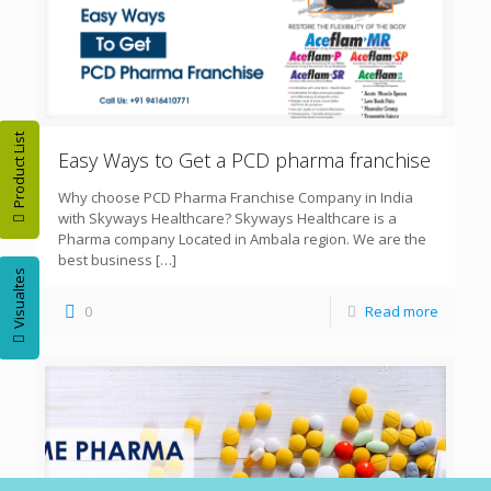
Product List
Easy Ways to Get a PCD pharma franchise
Why choose PCD Pharma Franchise Company in India
with Skyways Healthcare? Skyways Healthcare is a
Pharma company Located in Ambala region. We are the
best business
[…]
Visualtes
0
Read more