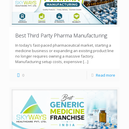
Best Third Party Pharma Manufacturing
In today’s fast-paced pharmaceutical market, starting a
medicine business or expanding an existing product line
no longer requires owning a massive factory.
Manufacturing setup costs, expensive
[…]
0
Read more