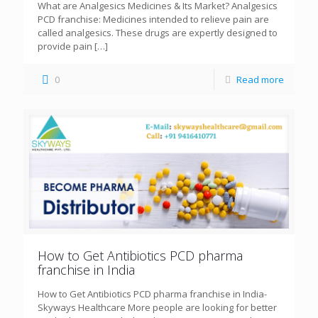
What are Analgesics Medicines & Its Market? Analgesics
PCD franchise: Medicines intended to relieve pain are
called analgesics. These drugs are expertly designed to
provide pain
[…]
0
Read more
How to Get Antibiotics PCD pharma
franchise in India
How to Get Antibiotics PCD pharma franchise in India-
Skyways Healthcare More people are looking for better