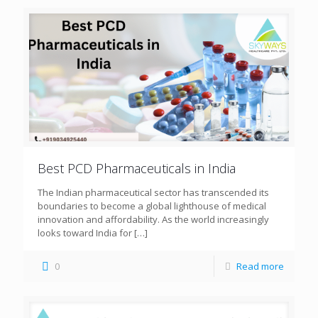
Best PCD Pharmaceuticals in India
The Indian pharmaceutical sector has transcended its
boundaries to become a global lighthouse of medical
innovation and affordability. As the world increasingly
looks toward India for
[…]
0
Read more