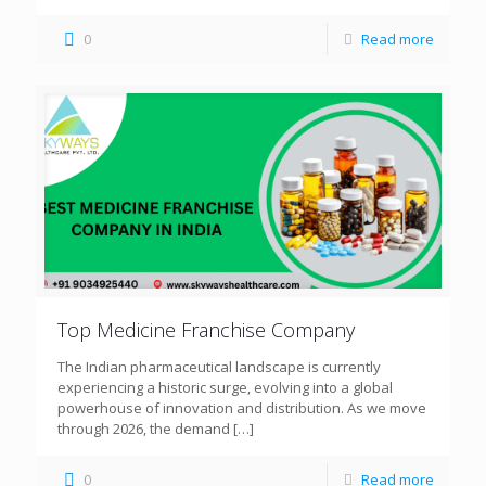
0
Read more
Top Medicine Franchise Company
The Indian pharmaceutical landscape is currently
experiencing a historic surge, evolving into a global
powerhouse of innovation and distribution. As we move
through 2026, the demand
[…]
0
Read more