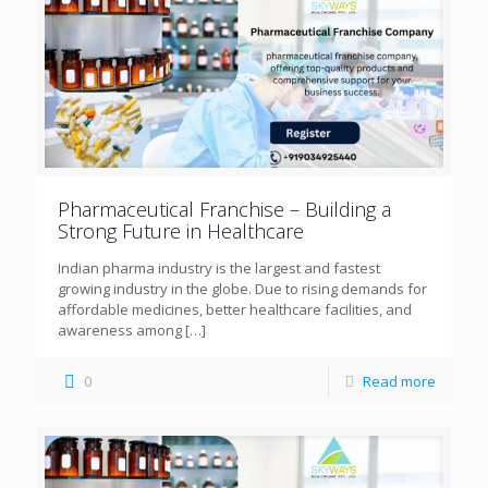
Pharmaceutical Franchise – Building a
Strong Future in Healthcare
Indian pharma industry is the largest and fastest
growing industry in the globe. Due to rising demands for
affordable medicines, better healthcare facilities, and
awareness among
[…]
0
Read more