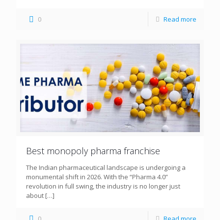
0
Read more
Best monopoly pharma franchise
The Indian pharmaceutical landscape is undergoing a
monumental shift in 2026. With the “Pharma 4.0”
revolution in full swing, the industry is no longer just
about
[…]
0
Read more