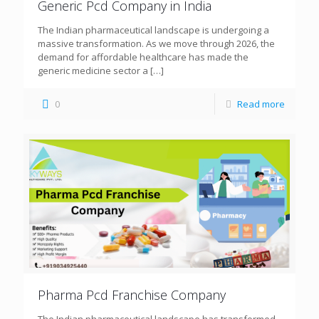
Generic Pcd Company in India
The Indian pharmaceutical landscape is undergoing a
massive transformation. As we move through 2026, the
demand for affordable healthcare has made the
generic medicine sector a
[…]
0
Read more
Pharma Pcd Franchise Company