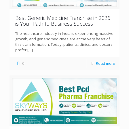
Best Generic Medicine Franchise in 2026
is Your Path to Business Success
The healthcare industry in India is experiencing massive
growth, and generic medicines are at the very heart of
this transformation. Today, patients, clinics, and doctors
prefer
[…]
0
Read more