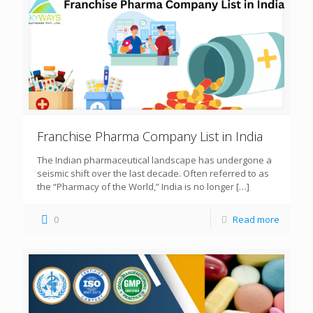
Franchise Pharma Company List in India
The Indian pharmaceutical landscape has undergone a
seismic shift over the last decade. Often referred to as
the “Pharmacy of the World,” India is no longer
[…]
0
Read more