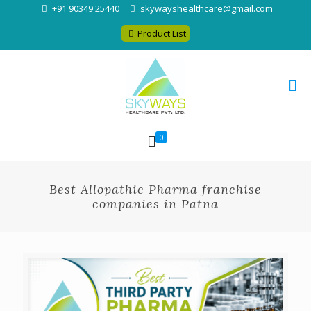
+91 90349 25440
skywayshealthcare@gmail.com
Product List
0
Best Allopathic Pharma franchise
companies in Patna