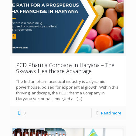
PCD Pharma Company in Haryana – The
Skyways Healthcare Advantage
The Indian pharmaceutical industry is a dynamic
powerhouse, poised for exponential growth. Within this
thriving landscape, the PCD Pharma Company in
Haryana sector has emerged as
[…]
0
Read more