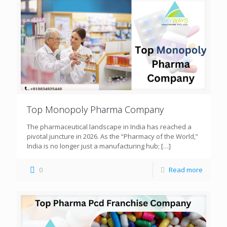
Top Monopoly Pharma Company
The pharmaceutical landscape in India has reached a
pivotal juncture in 2026. As the “Pharmacy of the World,”
India is no longer just a manufacturing hub;
[…]
0
Read more