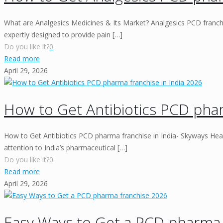
What are Analgesics Medicines & Its Market? Analgesics PCD franchis
expertly designed to provide pain
[…]
Do you like it?
0
Read more
April 29, 2026
How to Get Antibiotics PCD phar
How to Get Antibiotics PCD pharma franchise in India- Skyways Heal
attention to India’s pharmaceutical
[…]
Do you like it?
0
Read more
April 29, 2026
Easy Ways to Get a PCD pharma 