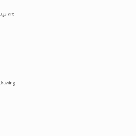
rugs are
 drawing