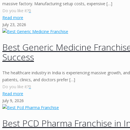
massive factory. Manufacturing setup costs, expensive
[…]
Do you like it?
0
Read more
July 23, 2026
Best Generic Medicine Franchise
Success
The healthcare industry in India is experiencing massive growth, and
patients, clinics, and doctors prefer
[…]
Do you like it?
0
Read more
July 9, 2026
Best PCD Pharma Franchise in I