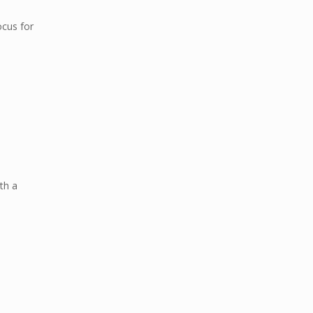
ocus for
th a