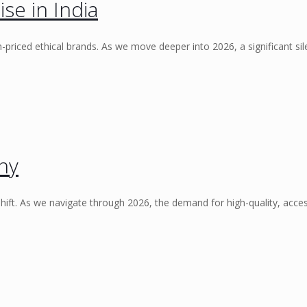
se in India
priced ethical brands. As we move deeper into 2026, a significant sil
ny
ft. As we navigate through 2026, the demand for high-quality, acces