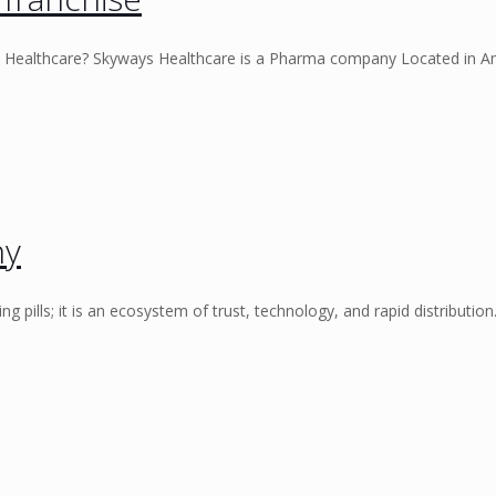
 Healthcare? Skyways Healthcare is a Pharma company Located in A
ny
ng pills; it is an ecosystem of trust, technology, and rapid distributio