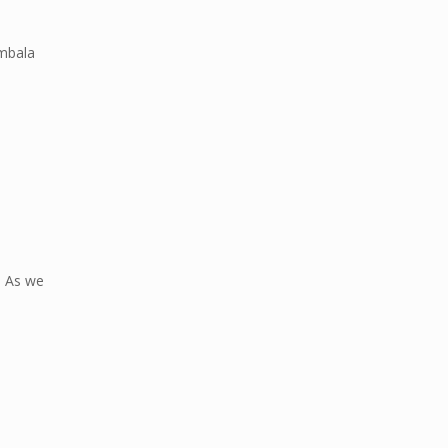
mbala
n. As we