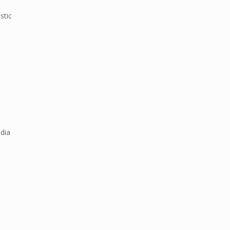
stic
ndia