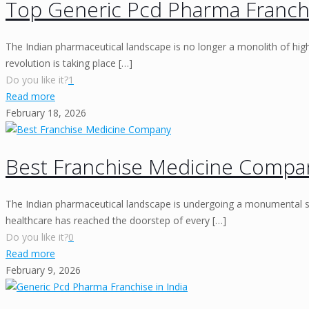
Top Generic Pcd Pharma Franchi
The Indian pharmaceutical landscape is no longer a monolith of high-
revolution is taking place
[…]
Do you like it?
1
Read more
February 18, 2026
Best Franchise Medicine Compa
The Indian pharmaceutical landscape is undergoing a monumental shi
healthcare has reached the doorstep of every
[…]
Do you like it?
0
Read more
February 9, 2026