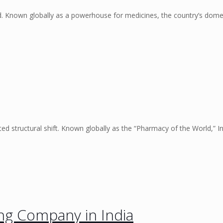
ed. Known globally as a powerhouse for medicines, the country’s dome
d structural shift. Known globally as the “Pharmacy of the World,” I
ng Company in India