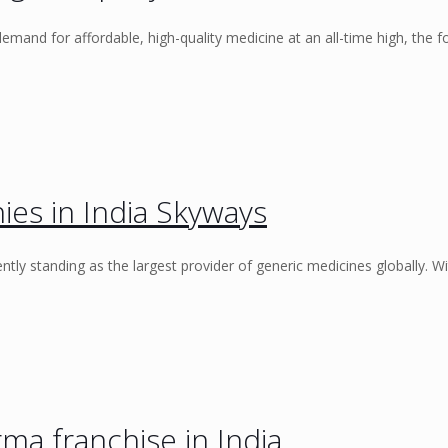
demand for affordable, high-quality medicine at an all-time high, the f
es in India Skyways
ently standing as the largest provider of generic medicines globally. Wi
a franchise in India