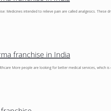
e: Medicines intended to relieve pain are called analgesics. These d
ma franchise in India
thcare More people are looking for better medical services, which is
franchise