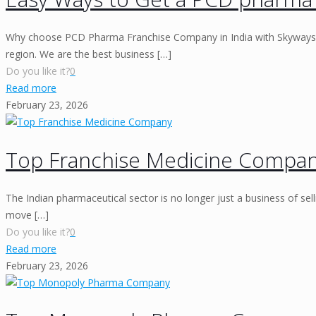
Why choose PCD Pharma Franchise Company in India with Skyways
region. We are the best business
[…]
Do you like it?
0
Read more
February 23, 2026
Top Franchise Medicine Compa
The Indian pharmaceutical sector is no longer just a business of selli
move
[…]
Do you like it?
0
Read more
February 23, 2026