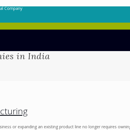
cal Company
es in India
cturing
siness or expanding an existing product line no longer requires ownin