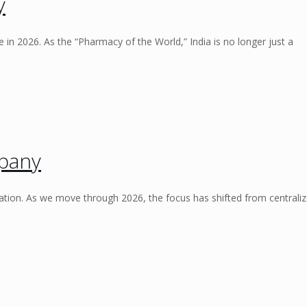
y
 in 2026. As the “Pharmacy of the World,” India is no longer just a
pany
ation. As we move through 2026, the focus has shifted from centrali