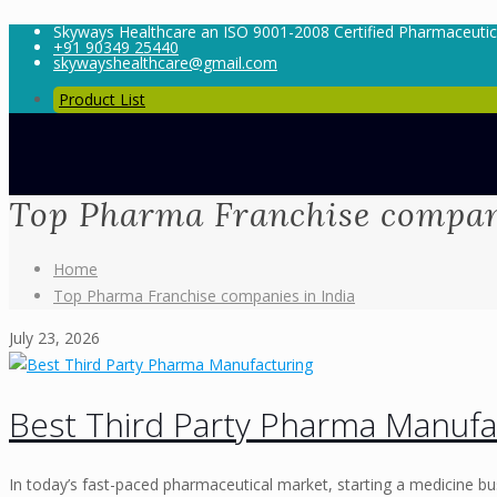
Skyways Healthcare an ISO 9001-2008 Certified Pharmaceuti
+91 90349 25440
skywayshealthcare@gmail.com
Product List
Top Pharma Franchise compani
Home
Top Pharma Franchise companies in India
July 23, 2026
Best Third Party Pharma Manufa
In today’s fast-paced pharmaceutical market, starting a medicine bu