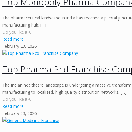
Top Monopoly Pharma Compan
The pharmaceutical landscape in India has reached a pivotal juncture
manufacturing hub;
[…]
Do you like it?
0
Read more
February 23, 2026
Top Pharma Pcd Franchise Com
The Indian healthcare landscape is undergoing a massive transform
manufacturing to localized, high-quality distribution networks.
[…]
Do you like it?
0
Read more
February 23, 2026