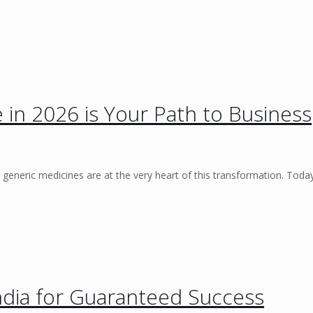
 in 2026 is Your Path to Business
 generic medicines are at the very heart of this transformation. Toda
ndia for Guaranteed Success