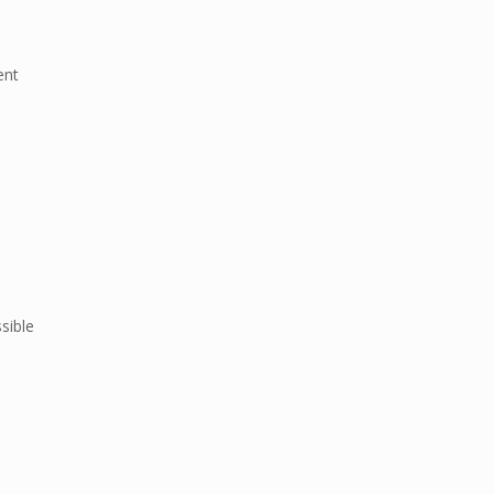
ent
sible