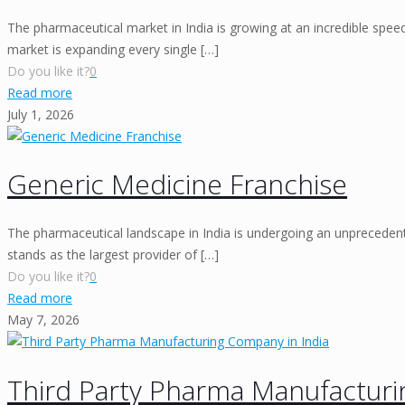
The pharmaceutical market in India is growing at an incredible spe
market is expanding every single
[…]
Do you like it?
0
Read more
July 1, 2026
Generic Medicine Franchise
The pharmaceutical landscape in India is undergoing an unprecedente
stands as the largest provider of
[…]
Do you like it?
0
Read more
May 7, 2026
Third Party Pharma Manufacturi