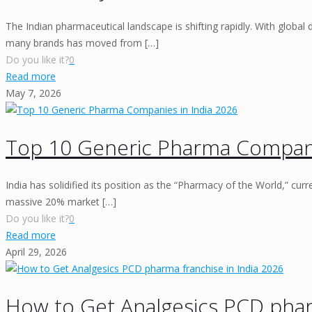
The Indian pharmaceutical landscape is shifting rapidly. With global 
many brands has moved from
[…]
Do you like it?
0
Read more
May 7, 2026
Top 10 Generic Pharma Compani
India has solidified its position as the “Pharmacy of the World,” curr
massive 20% market
[…]
Do you like it?
0
Read more
April 29, 2026
How to Get Analgesics PCD pharm