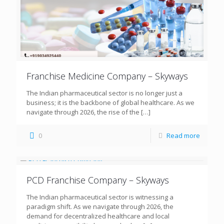
Franchise Medicine Company – Skyways
The Indian pharmaceutical sector is no longer just a
business; it is the backbone of global healthcare. As we
navigate through 2026, the rise of the
[…]
0
Read more
PCD Franchise Company – Skyways
The Indian pharmaceutical sector is witnessing a
paradigm shift. As we navigate through 2026, the
demand for decentralized healthcare and local