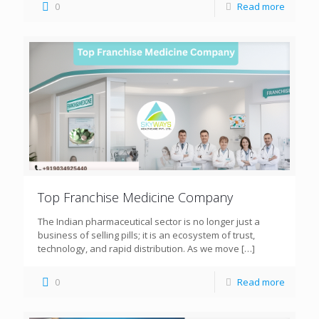
0
Read more
Top Franchise Medicine Company
The Indian pharmaceutical sector is no longer just a
business of selling pills; it is an ecosystem of trust,
technology, and rapid distribution. As we move
[…]
0
Read more