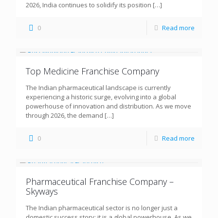
2026, India continues to solidify its position
[…]
0
Read more
Top Medicine Franchise Company
The Indian pharmaceutical landscape is currently
experiencing a historic surge, evolving into a global
powerhouse of innovation and distribution. As we move
through 2026, the demand
[…]
0
Read more
Pharmaceutical Franchise Company –
Skyways
The Indian pharmaceutical sector is no longer just a
domestic success story; it is a global powerhouse. As we