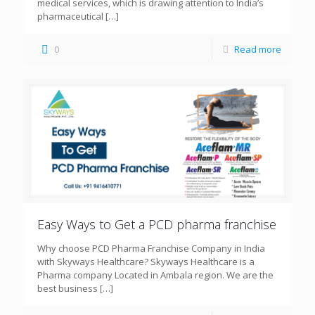
medical services, which is drawing attention to India’s
pharmaceutical
[…]
0
Read more
Easy Ways to Get a PCD pharma franchise
Why choose PCD Pharma Franchise Company in India
with Skyways Healthcare? Skyways Healthcare is a
Pharma company Located in Ambala region. We are the
best business
[…]