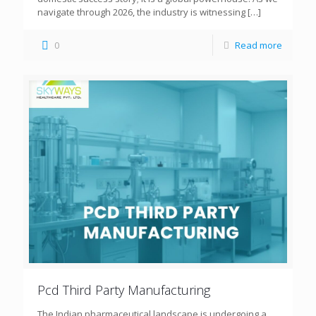
navigate through 2026, the industry is witnessing
[…]
0
Read more
Pcd Third Party Manufacturing
The Indian pharmaceutical landscape is undergoing a