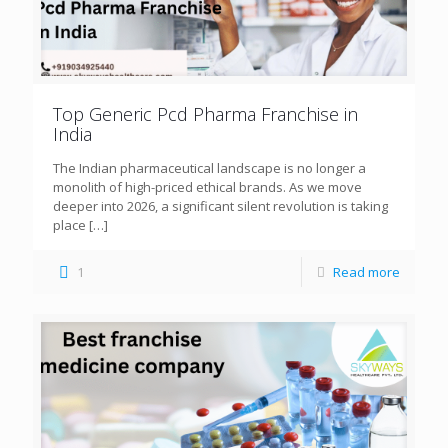
Top Generic Pcd Pharma Franchise in
India
The Indian pharmaceutical landscape is no longer a
monolith of high-priced ethical brands. As we move
deeper into 2026, a significant silent revolution is taking
place
[…]
1
Read more