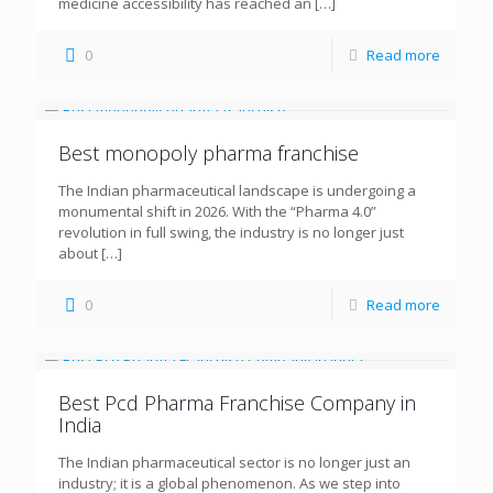
medicine accessibility has reached an
[…]
0
Read more
Best monopoly pharma franchise
The Indian pharmaceutical landscape is undergoing a
monumental shift in 2026. With the “Pharma 4.0”
revolution in full swing, the industry is no longer just
about
[…]
0
Read more
Best Pcd Pharma Franchise Company in
India
The Indian pharmaceutical sector is no longer just an
industry; it is a global phenomenon. As we step into