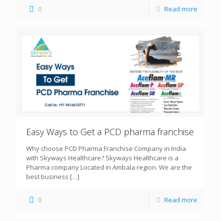
0
Read more
Easy Ways to Get a PCD pharma franchise
Why choose PCD Pharma Franchise Company in India
with Skyways Healthcare? Skyways Healthcare is a
Pharma company Located in Ambala region. We are the
best business
[…]
0
Read more