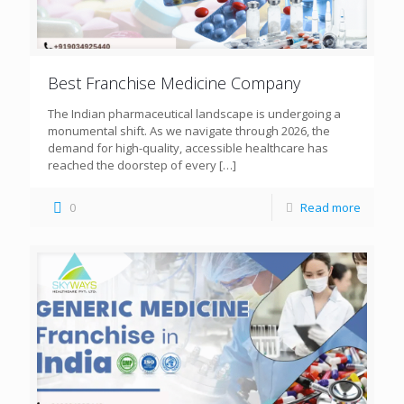
Best Franchise Medicine Company
The Indian pharmaceutical landscape is undergoing a
monumental shift. As we navigate through 2026, the
demand for high-quality, accessible healthcare has
reached the doorstep of every
[…]
0
Read more