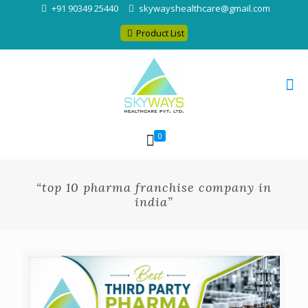
+91 90349 25440
skywayshealthcare@gmail.com
Product List
0
“top 10 pharma franchise company in
india”