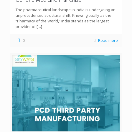
The pharmaceutical landscape in India is undergoing an
unprecedented structural shift. Known globally as the
“Pharmacy of the World,” India stands as the largest
provider of
[…]
0
Read more