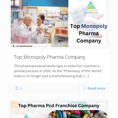
Top Monopoly Pharma Company
The pharmaceutical landscape in India has reached a
pivotal juncture in 2026. As the “Pharmacy of the World,”
India is no longer just a manufacturing hub;
[…]
0
Read more