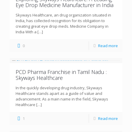
Eye Drop Medicine Manufacturer in India
Skyways Healthcare, an drug organization situated in
India, has collected recognition for its obligation to
creating great eye drop meds. Medicine Company in
India With a
[…]
0
Read more
PCD Pharma Franchise in Tamil Nadu :
Skyways Healthcare
In the quickly developing drug industry, Skyways
Healthcare stands apart as a guide of value and
advancement. As a main name in the field, Skyways
Healthcare
[…]
1
Read more