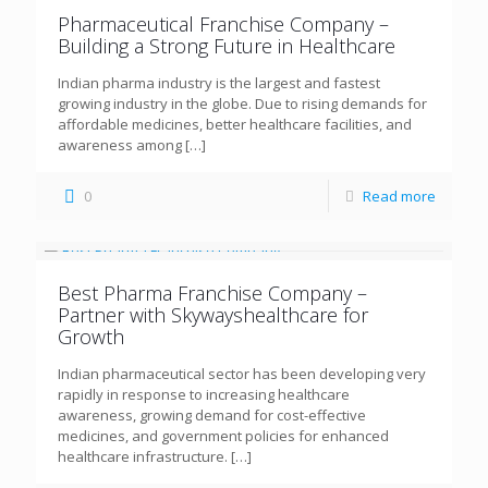
Pharmaceutical Franchise Company –
Building a Strong Future in Healthcare
Indian pharma industry is the largest and fastest
growing industry in the globe. Due to rising demands for
affordable medicines, better healthcare facilities, and
awareness among
[…]
0
Read more
Best Pharma Franchise Company –
Partner with Skywayshealthcare for
Growth
Indian pharmaceutical sector has been developing very
rapidly in response to increasing healthcare
awareness, growing demand for cost-effective
medicines, and government policies for enhanced
healthcare infrastructure.
[…]