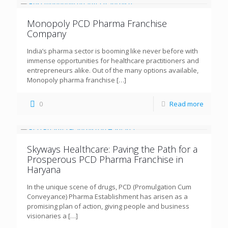
Monopoly PCD Pharma Franchise
Company
India’s pharma sector is booming like never before with
immense opportunities for healthcare practitioners and
entrepreneurs alike. Out of the many options available,
Monopoly pharma franchise
[…]
0
Read more
Skyways Healthcare: Paving the Path for a
Prosperous PCD Pharma Franchise in
Haryana
In the unique scene of drugs, PCD (Promulgation Cum
Conveyance) Pharma Establishment has arisen as a
promising plan of action, giving people and business
visionaries a
[…]