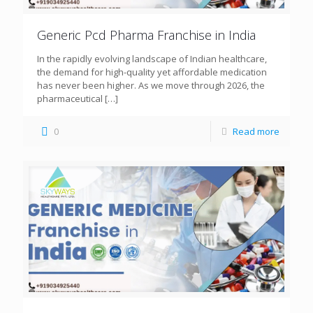
Generic Pcd Pharma Franchise in India
In the rapidly evolving landscape of Indian healthcare,
the demand for high-quality yet affordable medication
has never been higher. As we move through 2026, the
pharmaceutical
[…]
0
Read more