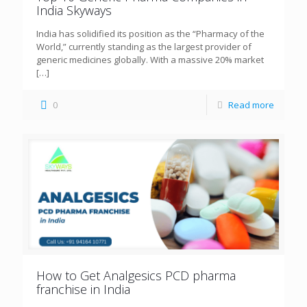
India Skyways
India has solidified its position as the “Pharmacy of the
World,” currently standing as the largest provider of
generic medicines globally. With a massive 20% market
[…]
0
Read more
How to Get Analgesics PCD pharma
franchise in India