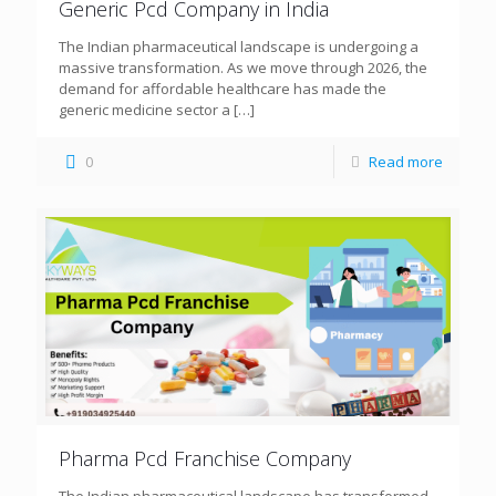
Generic Pcd Company in India
The Indian pharmaceutical landscape is undergoing a
massive transformation. As we move through 2026, the
demand for affordable healthcare has made the
generic medicine sector a
[…]
0
Read more
Pharma Pcd Franchise Company