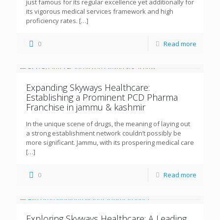
just famous for its regular excellence yet additionally for
its vigorous medical services framework and high
proficiency rates.
[…]
0
Read more
Expanding Skyways Healthcare:
Establishing a Prominent PCD Pharma
Franchise in jammu & kashmir
In the unique scene of drugs, the meaning of laying out
a strong establishment network couldn’t possibly be
more significant. Jammu, with its prospering medical care
[…]
0
Read more
Exploring Skyways Healthcare: A Leading