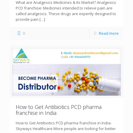
What are Analgesics Medicines & Its Market? Analgesics
PCD franchise: Medicines intended to relieve pain are
called analgesics. These drugs are expertly designed to
provide pain
[…]
0
Read more
How to Get Antibiotics PCD pharma
franchise in India
How to Get Antibiotics PCD pharma franchise in India-
Skyways Healthcare More people are looking for better