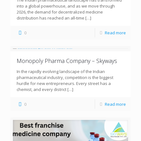
The Indian pharmaceutical landscape has transformed
into a global powerhouse, and as we move through
2026, the demand for decentralized medicine
distribution has reached an all-time
[…]
0
Read more
Monopoly Pharma Company – Skyways
In the rapidly evolving landscape of the Indian
pharmaceutical industry, competition is the biggest
hurdle for new entrepreneurs. Every street has a
chemist, and every district
[…]
0
Read more