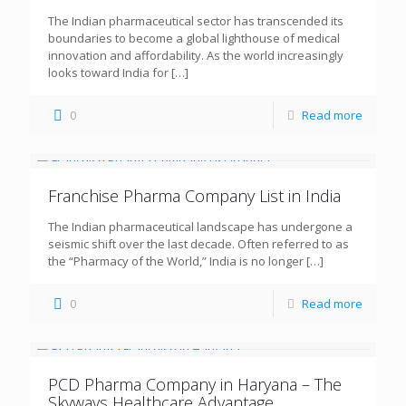
The Indian pharmaceutical sector has transcended its
boundaries to become a global lighthouse of medical
innovation and affordability. As the world increasingly
looks toward India for
[…]
0
Read more
Franchise Pharma Company List in India
The Indian pharmaceutical landscape has undergone a
seismic shift over the last decade. Often referred to as
the “Pharmacy of the World,” India is no longer
[…]
0
Read more
PCD Pharma Company in Haryana – The
Skyways Healthcare Advantage