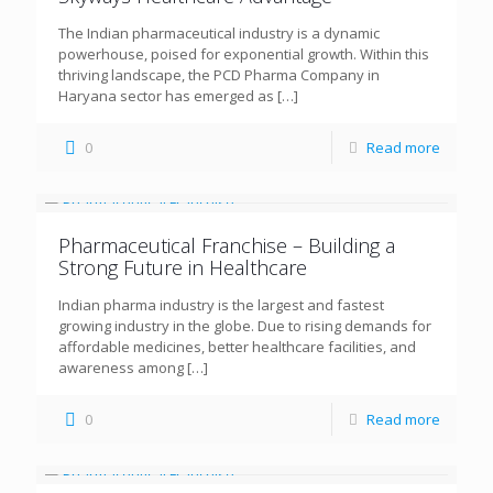
The Indian pharmaceutical industry is a dynamic
powerhouse, poised for exponential growth. Within this
thriving landscape, the PCD Pharma Company in
Haryana sector has emerged as
[…]
0
Read more
Pharmaceutical Franchise – Building a
Strong Future in Healthcare
Indian pharma industry is the largest and fastest
growing industry in the globe. Due to rising demands for
affordable medicines, better healthcare facilities, and
awareness among
[…]
0
Read more