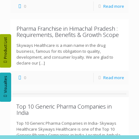
0
Read more
Pharma Franchise in Himachal Pradesh :
Requirements, Benefits & Growth Scope
Product List
Skyways Healthcare is a main name in the drug
business, famous for its obligation to quality,
development, and consumer loyalty. We are glad to
declare our
[…]
0
Read more
Visualtes
Top 10 Generic Pharma Companies in
India
Top 10 Generic Pharma Companies in India- Skyways
Healthcare Skyways Healthcare is one of the Top 10
Generic Pharma Companies in India, Located in Ambala,