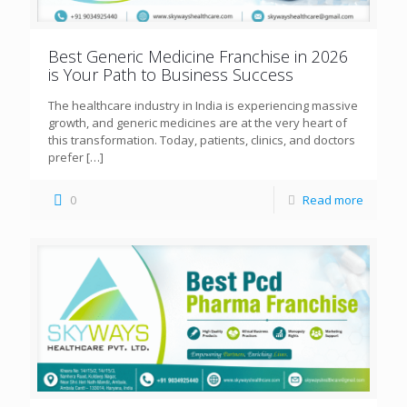
Best Generic Medicine Franchise in 2026
is Your Path to Business Success
The healthcare industry in India is experiencing massive
growth, and generic medicines are at the very heart of
this transformation. Today, patients, clinics, and doctors
prefer
[…]
0
Read more