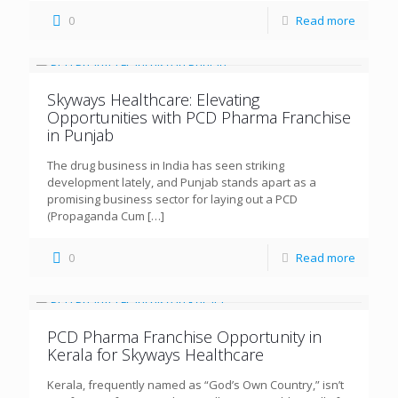
0
Read more
Skyways Healthcare: Elevating
Opportunities with PCD Pharma Franchise
in Punjab
The drug business in India has seen striking
development lately, and Punjab stands apart as a
promising business sector for laying out a PCD
(Propaganda Cum
[…]
0
Read more
PCD Pharma Franchise Opportunity in
Kerala for Skyways Healthcare
Kerala, frequently named as “God’s Own Country,” isn’t