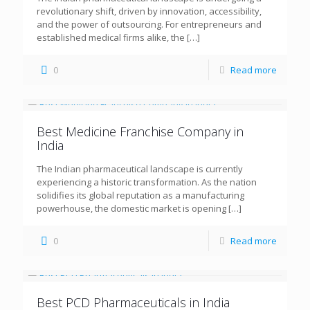
revolutionary shift, driven by innovation, accessibility,
and the power of outsourcing. For entrepreneurs and
established medical firms alike, the
[…]
0
Read more
Best Medicine Franchise Company in
India
The Indian pharmaceutical landscape is currently
experiencing a historic transformation. As the nation
solidifies its global reputation as a manufacturing
powerhouse, the domestic market is opening
[…]
0
Read more
Best PCD Pharmaceuticals in India