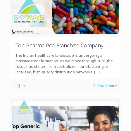
Top Pharma Pcd Franchise Company
The Indian healthcare landscape is undergoing a
massive transformation. As we move through 2026, the
focus has shifted from centralized manufacturing to
localized, high-quality distribution networks.
[…]
0
Read more