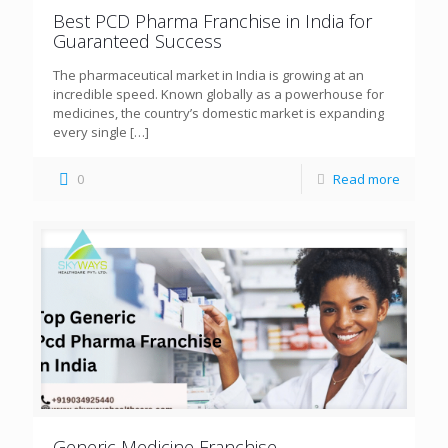
Best PCD Pharma Franchise in India for
Guaranteed Success
The pharmaceutical market in India is growing at an
incredible speed. Known globally as a powerhouse for
medicines, the country’s domestic market is expanding
every single
[…]
0
Read more
Generic Medicine Franchise