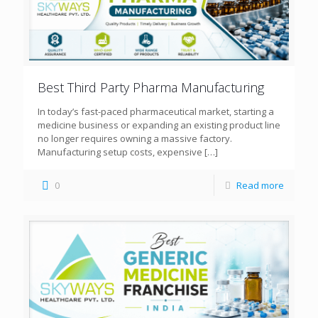
Best Third Party Pharma Manufacturing
In today’s fast-paced pharmaceutical market, starting a
medicine business or expanding an existing product line
no longer requires owning a massive factory.
Manufacturing setup costs, expensive
[…]
0
Read more