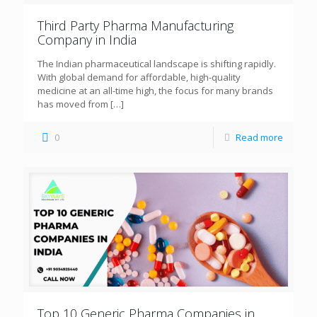
Third Party Pharma Manufacturing
Company in India
The Indian pharmaceutical landscape is shifting rapidly.
With global demand for affordable, high-quality
medicine at an all-time high, the focus for many brands
has moved from
[…]
0
Read more
Top 10 Generic Pharma Companies in