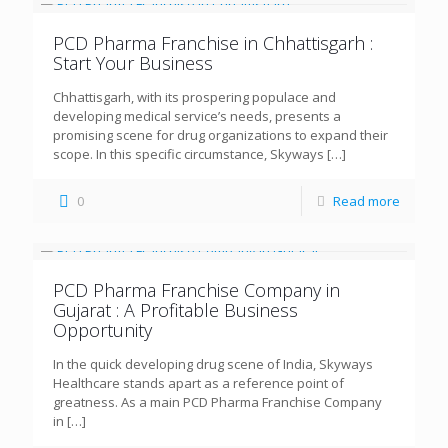
PCD Pharma Franchise in Chhattisgarh :
Start Your Business
Chhattisgarh, with its prospering populace and
developing medical service’s needs, presents a
promising scene for drug organizations to expand their
scope. In this specific circumstance, Skyways
[…]
0
Read more
PCD Pharma Franchise Company in
Gujarat : A Profitable Business
Opportunity
In the quick developing drug scene of India, Skyways
Healthcare stands apart as a reference point of
greatness. As a main PCD Pharma Franchise Company
in
[…]