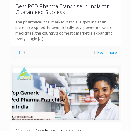
Best PCD Pharma Franchise in India for
Guaranteed Success
The pharmaceutical market in India is growing at an
incredible speed. Known globally as a powerhouse for
medicines, the country’s domestic market is expanding
every single
[…]
0
Read more
Generic Medicine Franchise