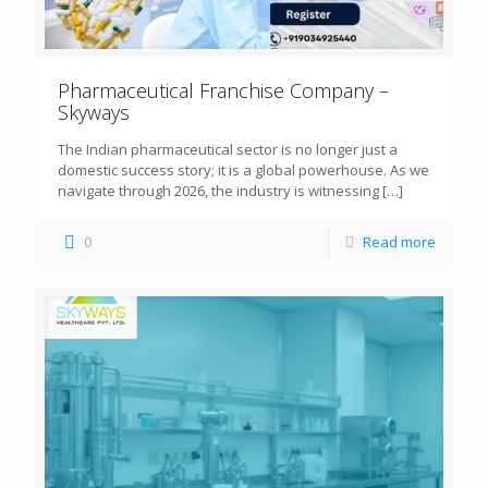
Pharmaceutical Franchise Company –
Skyways
The Indian pharmaceutical sector is no longer just a
domestic success story; it is a global powerhouse. As we
navigate through 2026, the industry is witnessing
[…]
0
Read more