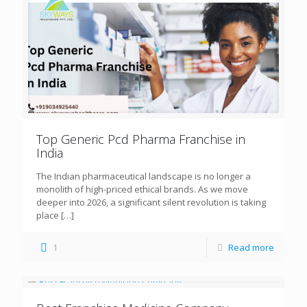
Top Generic Pcd Pharma Franchise in
India
The Indian pharmaceutical landscape is no longer a
monolith of high-priced ethical brands. As we move
deeper into 2026, a significant silent revolution is taking
place
[…]
1
Read more