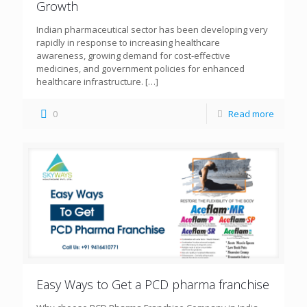
Growth
Indian pharmaceutical sector has been developing very
rapidly in response to increasing healthcare
awareness, growing demand for cost-effective
medicines, and government policies for enhanced
healthcare infrastructure.
[…]
0
Read more
Easy Ways to Get a PCD pharma franchise