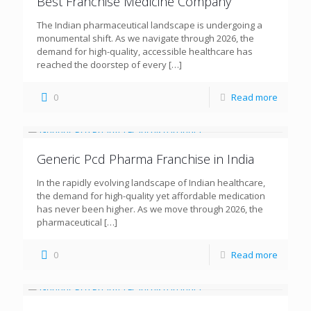
Best Franchise Medicine Company
The Indian pharmaceutical landscape is undergoing a
monumental shift. As we navigate through 2026, the
demand for high-quality, accessible healthcare has
reached the doorstep of every
[…]
0
Read more
Generic Pcd Pharma Franchise in India
In the rapidly evolving landscape of Indian healthcare,
the demand for high-quality yet affordable medication
has never been higher. As we move through 2026, the
pharmaceutical
[…]
0
Read more