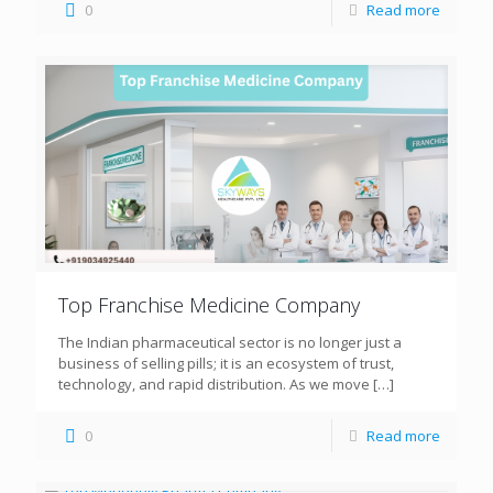
0
Read more
Top Franchise Medicine Company
The Indian pharmaceutical sector is no longer just a
business of selling pills; it is an ecosystem of trust,
technology, and rapid distribution. As we move
[…]
0
Read more