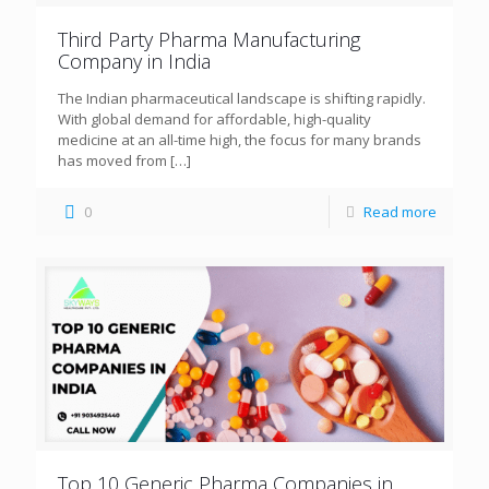
Third Party Pharma Manufacturing
Company in India
The Indian pharmaceutical landscape is shifting rapidly.
With global demand for affordable, high-quality
medicine at an all-time high, the focus for many brands
has moved from
[…]
0
Read more
Top 10 Generic Pharma Companies in