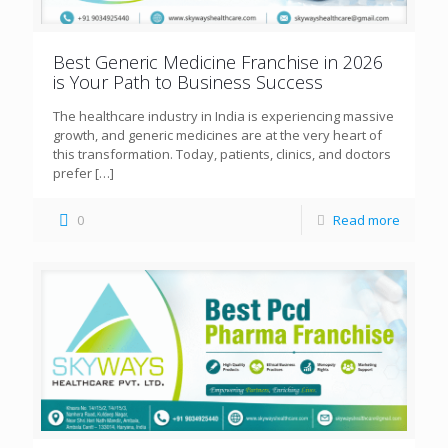
Best Generic Medicine Franchise in 2026
is Your Path to Business Success
The healthcare industry in India is experiencing massive
growth, and generic medicines are at the very heart of
this transformation. Today, patients, clinics, and doctors
prefer
[…]
0
Read more