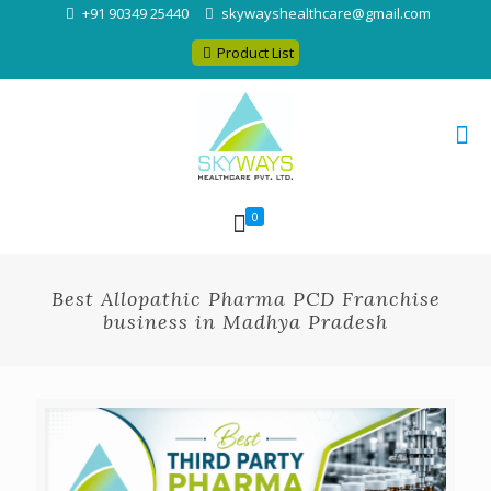
+91 90349 25440
skywayshealthcare@gmail.com
Product List
0
Best Allopathic Pharma PCD Franchise
business in Madhya Pradesh