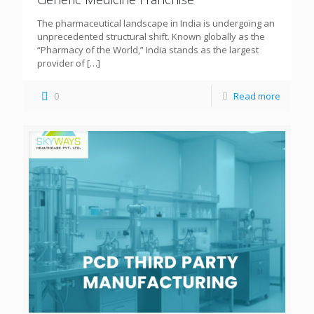
The pharmaceutical landscape in India is undergoing an
unprecedented structural shift. Known globally as the
“Pharmacy of the World,” India stands as the largest
provider of
[…]
0
Read more