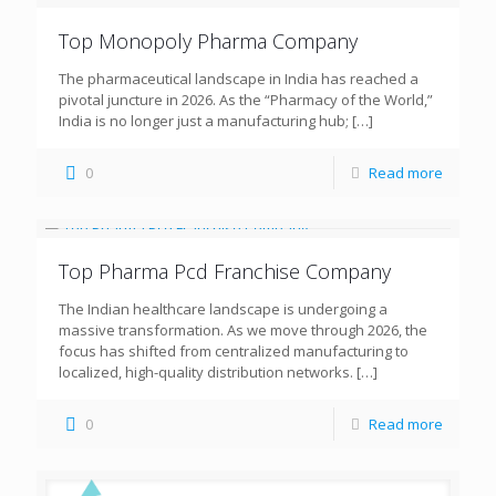
Top Monopoly Pharma Company
The pharmaceutical landscape in India has reached a
pivotal juncture in 2026. As the “Pharmacy of the World,”
India is no longer just a manufacturing hub;
[…]
0
Read more
Top Pharma Pcd Franchise Company
The Indian healthcare landscape is undergoing a
massive transformation. As we move through 2026, the
focus has shifted from centralized manufacturing to
localized, high-quality distribution networks.
[…]
0
Read more