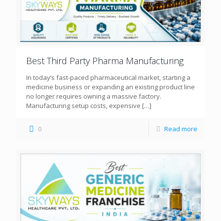
Best Third Party Pharma Manufacturing
In today’s fast-paced pharmaceutical market, starting a
medicine business or expanding an existing product line
no longer requires owning a massive factory.
Manufacturing setup costs, expensive
[…]
0
Read more