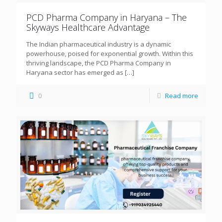
PCD Pharma Company in Haryana – The
Skyways Healthcare Advantage
The Indian pharmaceutical industry is a dynamic
powerhouse, poised for exponential growth. Within this
thriving landscape, the PCD Pharma Company in
Haryana sector has emerged as
[…]
0
Read more