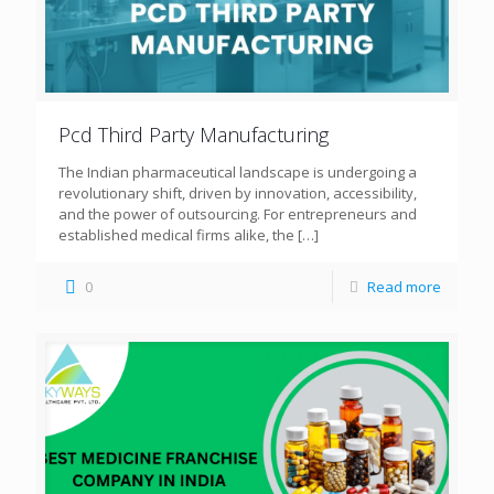
Pcd Third Party Manufacturing
The Indian pharmaceutical landscape is undergoing a
revolutionary shift, driven by innovation, accessibility,
and the power of outsourcing. For entrepreneurs and
established medical firms alike, the
[…]
0
Read more