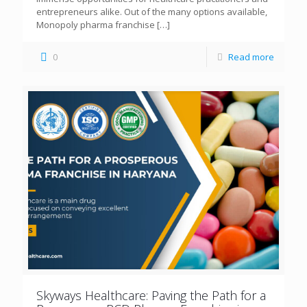
entrepreneurs alike. Out of the many options available,
Monopoly pharma franchise
[…]
0
Read more
Skyways Healthcare: Paving the Path for a