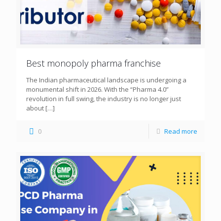
Best monopoly pharma franchise
The Indian pharmaceutical landscape is undergoing a
monumental shift in 2026. With the “Pharma 4.0”
revolution in full swing, the industry is no longer just
about
[…]
0
Read more