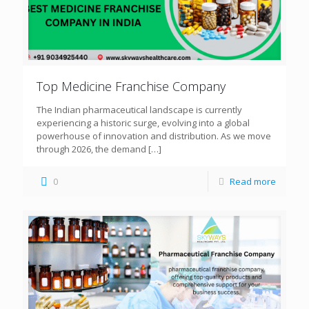
Top Medicine Franchise Company
The Indian pharmaceutical landscape is currently
experiencing a historic surge, evolving into a global
powerhouse of innovation and distribution. As we move
through 2026, the demand
[…]
0
Read more