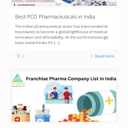
Best PCD Pharmaceuticals in India
The Indian pharmaceutical sector has transcended its
boundaries to become a global lighthouse of medical
innovation and affordability. As the world increasingly
looks toward India for
[…]
0
Read more