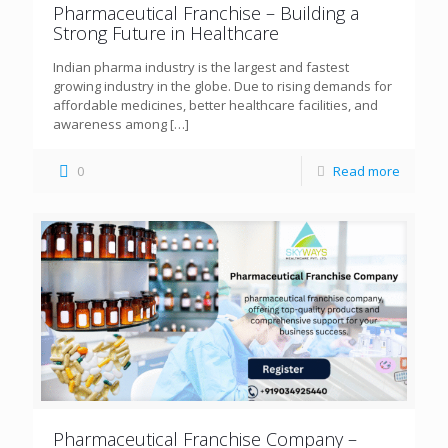
Pharmaceutical Franchise – Building a
Strong Future in Healthcare
Indian pharma industry is the largest and fastest
growing industry in the globe. Due to rising demands for
affordable medicines, better healthcare facilities, and
awareness among
[…]
0
Read more
Pharmaceutical Franchise Company –