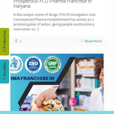
Prosperous PCD Pharma Franchise in
Haryana
In the unique scene of drugs, PCD (Promulgation Cum
Conveyance) Pharma Establishment has arisen as a
promising plan of action, giving people and business
visionaries a
[…]
Product List
0
Read more
Visualtes