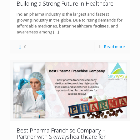
Building a Strong Future in Healthcare
Indian pharma industry is the largest and fastest
growing industry in the globe. Due to rising demands for
affordable medicines, better healthcare facilities, and
awareness among
[…]
0
Read more
Best Pharma Franchise Company –
Partner with Skywayshealthcare for