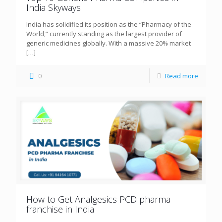
India Skyways
India has solidified its position as the “Pharmacy of the
World,” currently standing as the largest provider of
generic medicines globally. With a massive 20% market
[…]
0
Read more
How to Get Analgesics PCD pharma
franchise in India