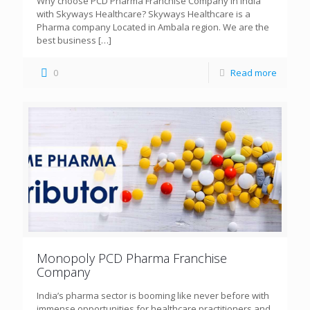
Why choose PCD Pharma Franchise Company in India
with Skyways Healthcare? Skyways Healthcare is a
Pharma company Located in Ambala region. We are the
best business
[…]
0
Read more
Monopoly PCD Pharma Franchise
Company
India’s pharma sector is booming like never before with
immense opportunities for healthcare practitioners and