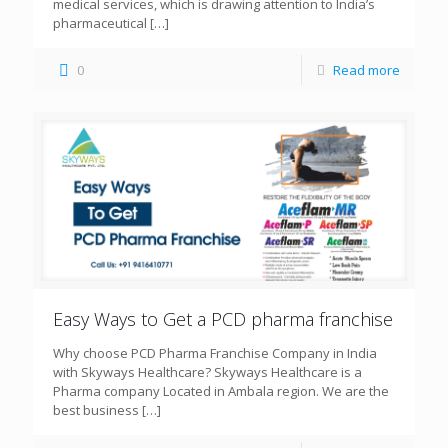
medical services, which is drawing attention to India’s
pharmaceutical
[…]
0
Read more
Easy Ways to Get a PCD pharma franchise
Why choose PCD Pharma Franchise Company in India
with Skyways Healthcare? Skyways Healthcare is a
Pharma company Located in Ambala region. We are the
best business
[…]