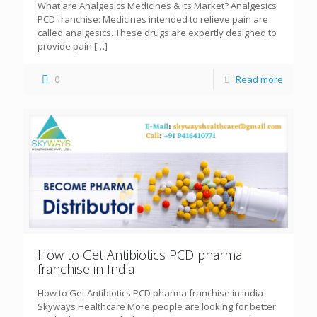
What are Analgesics Medicines & Its Market? Analgesics
PCD franchise: Medicines intended to relieve pain are
called analgesics. These drugs are expertly designed to
provide pain
[…]
0
Read more
How to Get Antibiotics PCD pharma
franchise in India
How to Get Antibiotics PCD pharma franchise in India-
Skyways Healthcare More people are looking for better