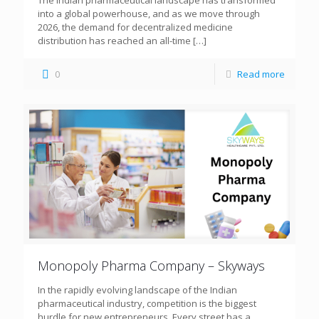
The Indian pharmaceutical landscape has transformed
into a global powerhouse, and as we move through
2026, the demand for decentralized medicine
distribution has reached an all-time
[…]
0
Read more
Monopoly Pharma Company – Skyways
In the rapidly evolving landscape of the Indian
pharmaceutical industry, competition is the biggest
hurdle for new entrepreneurs. Every street has a