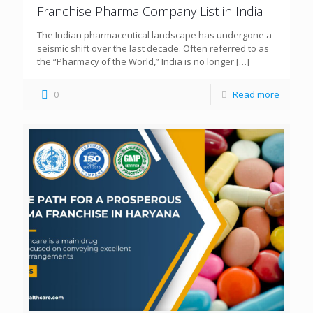
Franchise Pharma Company List in India
The Indian pharmaceutical landscape has undergone a
seismic shift over the last decade. Often referred to as
the “Pharmacy of the World,” India is no longer
[…]
0
Read more