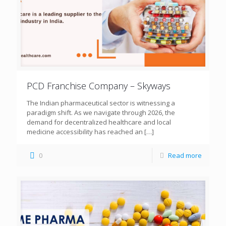
PCD Franchise Company – Skyways
The Indian pharmaceutical sector is witnessing a
paradigm shift. As we navigate through 2026, the
demand for decentralized healthcare and local
medicine accessibility has reached an
[…]
0
Read more