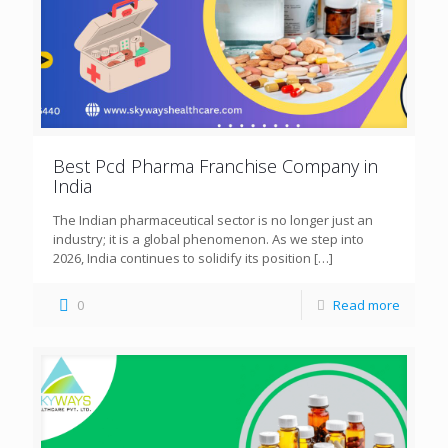
Best Pcd Pharma Franchise Company in
India
The Indian pharmaceutical sector is no longer just an
industry; it is a global phenomenon. As we step into
2026, India continues to solidify its position
[…]
0
Read more