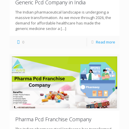
Generic Pcd Company in India
The Indian pharmaceutical landscape is undergoing a
massive transformation. As we move through 2026, the
demand for affordable healthcare has made the
generic medicine sector a
[…]
0
Read more
Pharma Pcd Franchise Company