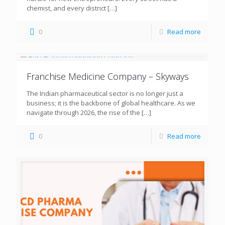
chemist, and every district
[…]
0
Read more
Franchise Medicine Company – Skyways
The Indian pharmaceutical sector is no longer just a
business; it is the backbone of global healthcare. As we
navigate through 2026, the rise of the
[…]
0
Read more