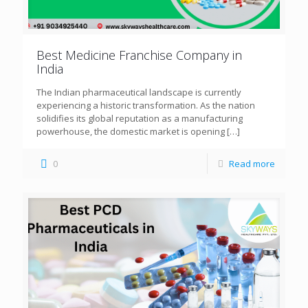
Best Medicine Franchise Company in
India
The Indian pharmaceutical landscape is currently
experiencing a historic transformation. As the nation
solidifies its global reputation as a manufacturing
powerhouse, the domestic market is opening
[…]
0
Read more