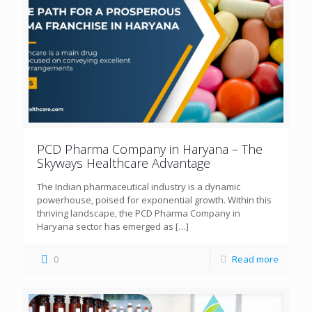
PCD Pharma Company in Haryana – The
Skyways Healthcare Advantage
The Indian pharmaceutical industry is a dynamic
powerhouse, poised for exponential growth. Within this
thriving landscape, the PCD Pharma Company in
Haryana sector has emerged as
[…]
0
Read more