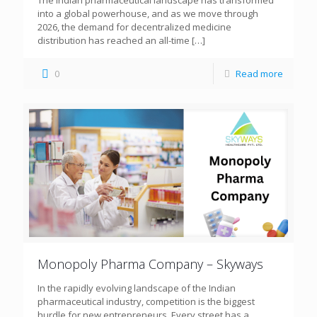
The Indian pharmaceutical landscape has transformed
into a global powerhouse, and as we move through
2026, the demand for decentralized medicine
distribution has reached an all-time
[…]
0
Read more
Monopoly Pharma Company – Skyways
In the rapidly evolving landscape of the Indian
pharmaceutical industry, competition is the biggest
hurdle for new entrepreneurs. Every street has a