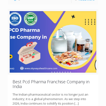
Best Pcd Pharma Franchise Company in
India
The Indian pharmaceutical sector is no longer just an
industry; it is a global phenomenon. As we step into
2026, India continues to solidify its position
[…]