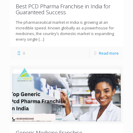
Best PCD Pharma Franchise in India for
Guaranteed Success
The pharmaceutical market in India is growing at an
incredible speed. Known globally as a powerhouse for
medicines, the country’s domestic market is expanding
every single
[…]
0
Read more
Generic Medicine Franchise