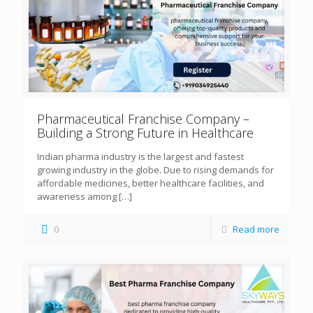
Pharmaceutical Franchise Company –
Building a Strong Future in Healthcare
Indian pharma industry is the largest and fastest
growing industry in the globe. Due to rising demands for
affordable medicines, better healthcare facilities, and
awareness among
[…]
0
Read more