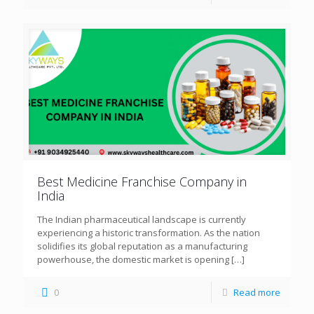
Best Medicine Franchise Company in
India
The Indian pharmaceutical landscape is currently
experiencing a historic transformation. As the nation
solidifies its global reputation as a manufacturing
powerhouse, the domestic market is opening
[…]
0
Read more