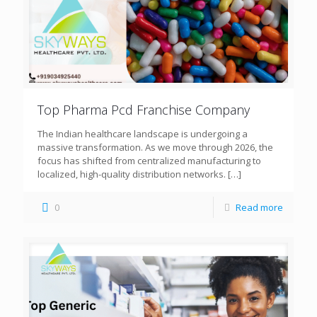
Top Pharma Pcd Franchise Company
The Indian healthcare landscape is undergoing a
massive transformation. As we move through 2026, the
focus has shifted from centralized manufacturing to
localized, high-quality distribution networks.
[…]
0
Read more