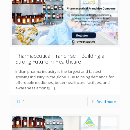
Pharmaceutical Franchise – Building a
Strong Future in Healthcare
Indian pharma industry is the largest and fastest
growing industry in the globe. Due to rising demands for
affordable medicines, better healthcare facilities, and
awareness among
[…]
0
Read more