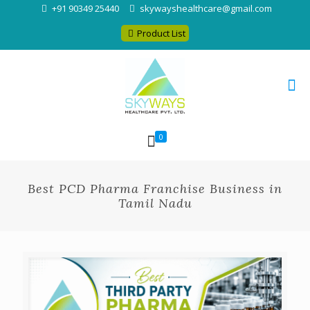
+91 90349 25440
skywayshealthcare@gmail.com
Product List
0
Best PCD Pharma Franchise Business in
Tamil Nadu