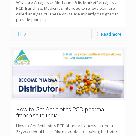
What are Analgesics Medicines & Its Market? Analgesics
PCD franchise: Medicines intended to relieve pain are
called analgesics. These drugs are expertly designed to
provide pain
[…]
0
Read more
How to Get Antibiotics PCD pharma
franchise in India
How to Get Antibiotics PCD pharma franchise in India-
Skyways Healthcare More people are looking for better