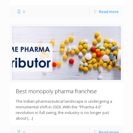
0
Read more
Best monopoly pharma franchise
The Indian pharmaceutical landscape is undergoing a
monumental shift in 2026. With the “Pharma 4.0”
revolution in full swing, the industry is no longer just
about
[…]
0
Read more