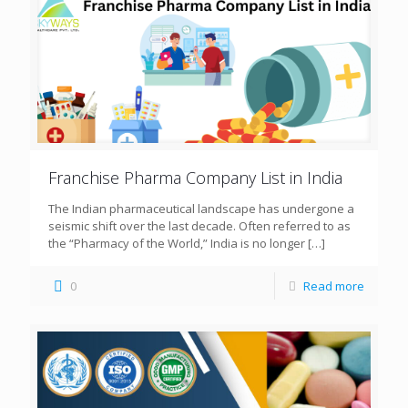
Franchise Pharma Company List in India
The Indian pharmaceutical landscape has undergone a
seismic shift over the last decade. Often referred to as
the “Pharmacy of the World,” India is no longer
[…]
0
Read more