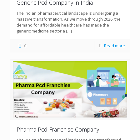
Generic Pcd Company in India
The Indian pharmaceutical landscape is undergoing a
massive transformation. As we move through 2026, the
demand for affordable healthcare has made the
generic medicine sector a
[…]
0
Read more
Pharma Pcd Franchise Company