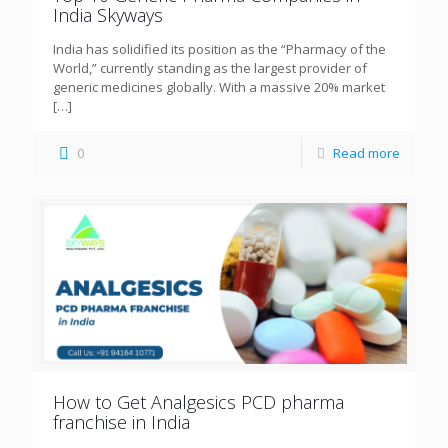
India Skyways
India has solidified its position as the “Pharmacy of the
World,” currently standing as the largest provider of
generic medicines globally. With a massive 20% market
[…]
0
Read more
How to Get Analgesics PCD pharma
franchise in India