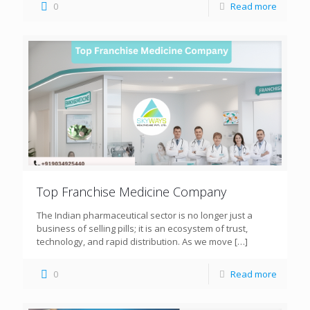
0
Read more
Top Franchise Medicine Company
The Indian pharmaceutical sector is no longer just a
business of selling pills; it is an ecosystem of trust,
technology, and rapid distribution. As we move
[…]
0
Read more