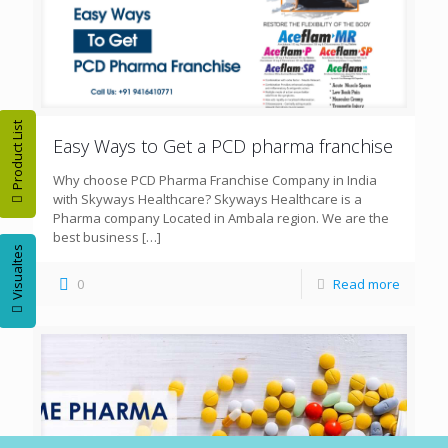
Product List
Easy Ways to Get a PCD pharma franchise
Why choose PCD Pharma Franchise Company in India
with Skyways Healthcare? Skyways Healthcare is a
Pharma company Located in Ambala region. We are the
best business
[…]
Visualtes
0
Read more