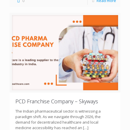
0
Read more
PCD Franchise Company – Skyways
The Indian pharmaceutical sector is witnessing a
paradigm shift. As we navigate through 2026, the
demand for decentralized healthcare and local
medicine accessibility has reached an
[…]