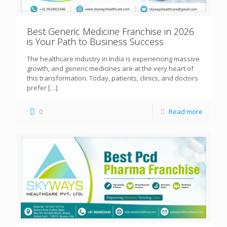
Best Generic Medicine Franchise in 2026
is Your Path to Business Success
The healthcare industry in India is experiencing massive
growth, and generic medicines are at the very heart of
this transformation. Today, patients, clinics, and doctors
prefer
[…]
0
Read more