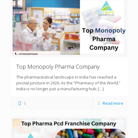
Top Monopoly Pharma Company
The pharmaceutical landscape in India has reached a
pivotal juncture in 2026. As the “Pharmacy of the World,”
India is no longer just a manufacturing hub;
[…]
0
Read more