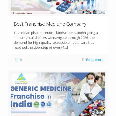
Best Franchise Medicine Company
The Indian pharmaceutical landscape is undergoing a
monumental shift. As we navigate through 2026, the
demand for high-quality, accessible healthcare has
reached the doorstep of every
[…]
0
Read more