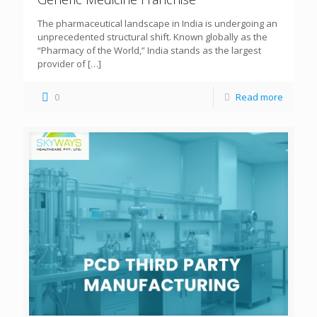
The pharmaceutical landscape in India is undergoing an
unprecedented structural shift. Known globally as the
“Pharmacy of the World,” India stands as the largest
provider of
[…]
0
Read more