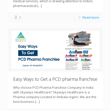
medical services, which is drawing attention to India’s
pharmaceutical
[…]
0
Read more
Easy Ways to Get a PCD pharma franchise
Why choose PCD Pharma Franchise Company in India
with Skyways Healthcare? Skyways Healthcare is a
Pharma company Located in Ambala region. We are the
best business
[…]