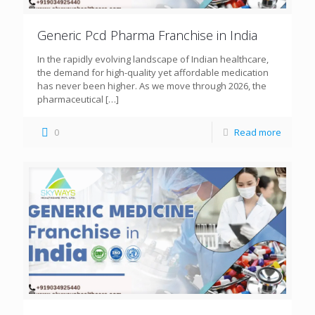
Generic Pcd Pharma Franchise in India
In the rapidly evolving landscape of Indian healthcare,
the demand for high-quality yet affordable medication
has never been higher. As we move through 2026, the
pharmaceutical
[…]
0
Read more