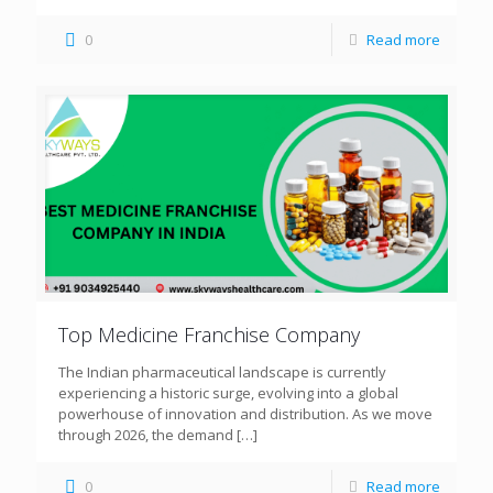
0
Read more
Top Medicine Franchise Company
The Indian pharmaceutical landscape is currently
experiencing a historic surge, evolving into a global
powerhouse of innovation and distribution. As we move
through 2026, the demand
[…]
0
Read more