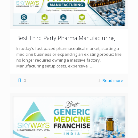
Best Third Party Pharma Manufacturing
In today’s fast-paced pharmaceutical market, starting a
medicine business or expanding an existing product line
no longer requires owning a massive factory.
Manufacturing setup costs, expensive
[…]
0
Read more