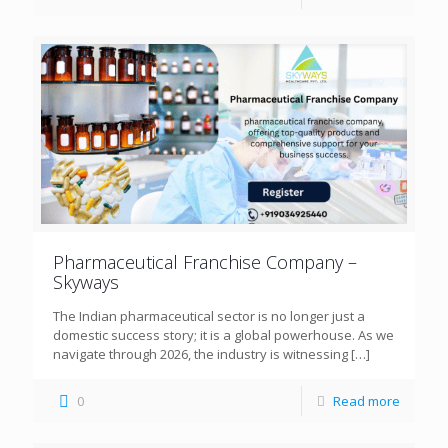
Pharmaceutical Franchise Company –
Skyways
The Indian pharmaceutical sector is no longer just a
domestic success story; it is a global powerhouse. As we
navigate through 2026, the industry is witnessing
[…]
0
Read more