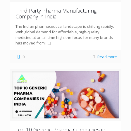
Third Party Pharma Manufacturing
Company in India
The Indian pharmaceutical landscape is shifting rapidly.
With global demand for affordable, high-quality
medicine at an all-time high, the focus for many brands
has moved from
[…]
0
Read more
Top 10 Generic Pharma Companies in