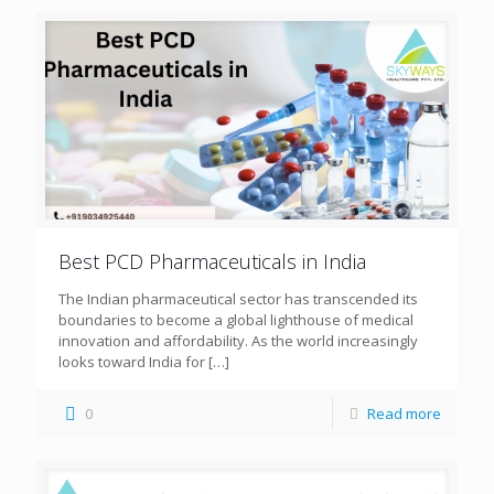
Best PCD Pharmaceuticals in India
The Indian pharmaceutical sector has transcended its
boundaries to become a global lighthouse of medical
innovation and affordability. As the world increasingly
looks toward India for
[…]
0
Read more