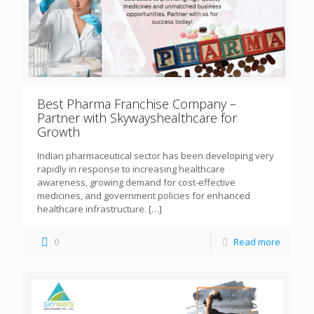
Best Pharma Franchise Company –
Partner with Skywayshealthcare for
Growth
Indian pharmaceutical sector has been developing very
rapidly in response to increasing healthcare
awareness, growing demand for cost-effective
medicines, and government policies for enhanced
healthcare infrastructure.
[…]
0
Read more