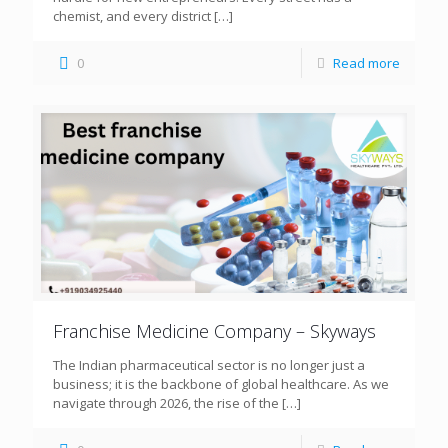
chemist, and every district
[…]
0
Read more
Franchise Medicine Company – Skyways
The Indian pharmaceutical sector is no longer just a
business; it is the backbone of global healthcare. As we
navigate through 2026, the rise of the
[…]