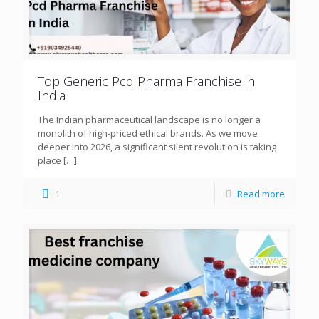
Top Generic Pcd Pharma Franchise in
India
The Indian pharmaceutical landscape is no longer a
monolith of high-priced ethical brands. As we move
deeper into 2026, a significant silent revolution is taking
place
[…]
1
Read more