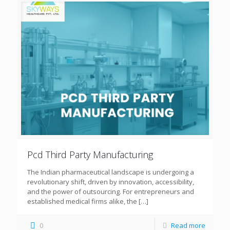
Pcd Third Party Manufacturing
The Indian pharmaceutical landscape is undergoing a
revolutionary shift, driven by innovation, accessibility,
and the power of outsourcing. For entrepreneurs and
established medical firms alike, the
[…]
0
Read more