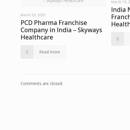
– Skyways Healthcare
March 19, 
India 
March 20, 2025
Franch
PCD Pharma Franchise
Healt
Company in India – Skyways
Healthcare
Read more
Comments are closed.