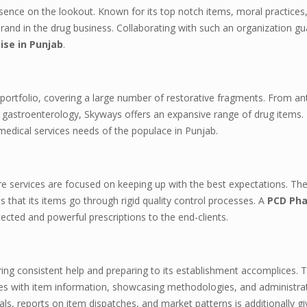
sence on the lookout. Known for its top notch items, moral practices,
and in the drug business. Collaborating with such an organization g
se in Punjab
.
portfolio, covering a large number of restorative fragments. From ant
 gastroenterology, Skyways offers an expansive range of drug items.
medical services needs of the populace in Punjab.
are services are focused on keeping up with the best expectations. Th
 that its items go through rigid quality control processes. A
PCD Ph
cted and powerful prescriptions to the end-clients.
ing consistent help and preparing to its establishment accomplices. 
sees with item information, showcasing methodologies, and administra
ls, reports on item dispatches, and market patterns is additionally gi