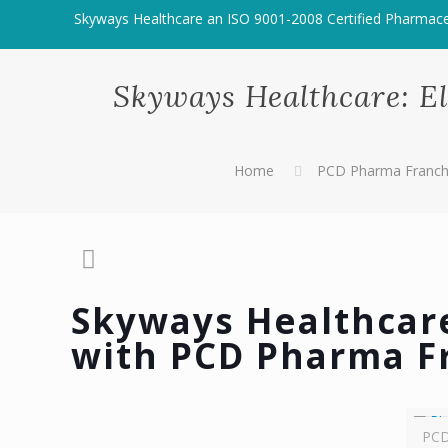
Skyways Healthcare an ISO 9001-2008 Certified Pharmac
Skyways Healthcare: E
Home
PCD Pharma Franchi
Skyways Healthcare
with PCD Pharma F
PCD