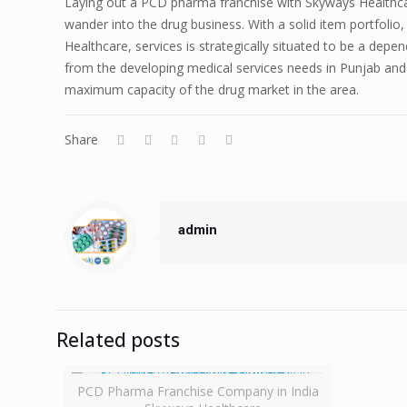
Laying out a PCD pharma franchise with Skyways Healthca
wander into the drug business. With a solid item portfolio
Healthcare, services is strategically situated to be a dep
from the developing medical services needs in Punjab and u
maximum capacity of the drug market in the area.
Share
admin
Related posts
PCD Pharma Franchise Company in India