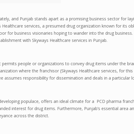
lately, and Punjab stands apart as a promising business sector for la
Healthcare services, a presumed drug organization known for its obl
or for business visionaries hoping to wander into the drug business. T
stablishment with Skyways Healthcare services in Punjab.
at permits people or organizations to convey drug items under the br
anization where the franchisor (Skyways Healthcare services, for this 
e assumes responsibility for dissemination and deals in a particular l
 developing populace, offers an ideal climate for a PCD pharma franc
nded interest for drug items. Furthermore, Punjab’s essential area 
ance across the district.