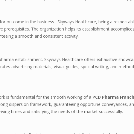
l for outcome in the business. Skyways Healthcare, being a respectabl
ve prerequisites. The organization helps its establishment accomplices
teeing a smooth and consistent activity.
ny pharma establishment. Skyways Healthcare offers exhaustive showca
rates advertising materials, visual guides, special writing, and metho
work is fundamental for the smooth working of a
PCD Pharma Franch
 strong dispersion framework, guaranteeing opportune conveyances, a
 driving times and satisfying the needs of the market successfully.