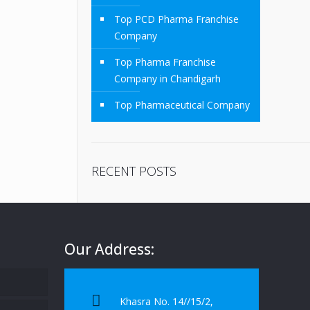
Top PCD Pharma Franchise
Company
Top Pharma Franchise
Company in Chandigarh
Top Pharmaceutical Company
RECENT POSTS
Our Address:
Khasra No. 14//15/2,