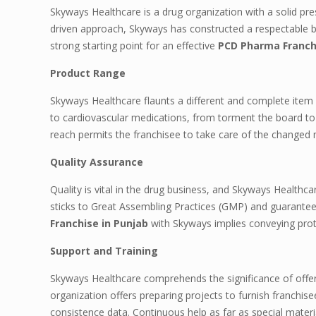
Skyways Healthcare is a drug organization with a solid pre
driven approach, Skyways has constructed a respectable br
strong starting point for an effective
PCD Pharma Franchi
Product Range
Skyways Healthcare flaunts a different and complete item 
to cardiovascular medications, from torment the board to
reach permits the franchisee to take care of the changed 
Quality Assurance
Quality is vital in the drug business, and Skyways Healthc
sticks to Great Assembling Practices (GMP) and guarantees
Franchise in Punjab
with Skyways implies conveying prote
Support and Training
Skyways Healthcare comprehends the significance of offer
organization offers preparing projects to furnish franchi
consistence data. Continuous help as far as special materia