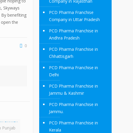
ple hoping to
Company in Rajasthan
rk, Skyways
PCD Pharma Franchise
 By benefiting
Company in Uttar Pradesh
n open the
PCD Pharma Franchise in
Andhra Pradesh
0
PCD Pharma Franchise in
Chhattisgarh
PCD Pharma Franchise in
Delhi
PCD Pharma Franchise in
Jammu & Kashmir
PCD Pharma Franchise in
Jammu.
PCD Pharma Franchise in
n Punjab
Kerala