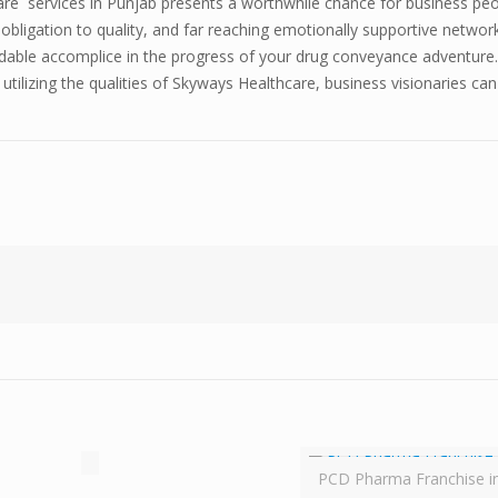
re services in Punjab presents a worthwhile chance for business peo
, obligation to quality, and far reaching emotionally supportive netwo
endable accomplice in the progress of your drug conveyance adventure.
tilizing the qualities of Skyways Healthcare, business visionaries ca
PCD Pharma Franchise i