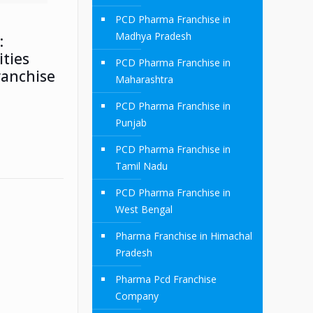
PCD Pharma Franchise in
Madhya Pradesh
:
ties
PCD Pharma Franchise in
ranchise
Maharashtra
PCD Pharma Franchise in
Punjab
PCD Pharma Franchise in
Tamil Nadu
PCD Pharma Franchise in
West Bengal
Pharma Franchise in Himachal
Pradesh
Pharma Pcd Franchise
Company