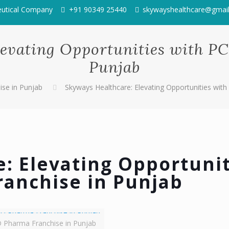
eutical Company
+91 90349 25440
skywayshealthcare@gmai
levating Opportunities with P
Punjab
se in Punjab
Skyways Healthcare: Elevating Opportunities wit
: Elevating Opportunit
ranchise in Punjab
 Pharma Franchise in Punjab