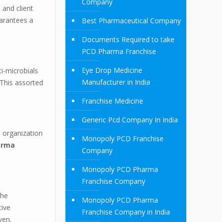
Company
 and client
uarantees a
Best Pharmaceutical Company
Documents Required to take
PCD Pharma Franchise
Eye Drop Medicine
i-microbials
Manufacturer in India
 This assorted
Franchise Medicine
Generic Pcd Company In India
e organization
Monopoly PCD Franchise
arma
Company
Monopoly PCD Pharma
Franchise Company
The
Monopoly PCD Pharma
tive
Franchise Company in India
ven.