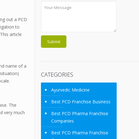
ying out a PCD
igation to
his article
and name of a
situation)
CATEGORIES
ocale.
Ayurvedic Medicine
Best PCD Franchise Business
hise. The
and very much
Best PCD Pharma Franchise
Companies
Best PCD Pharma Franchise