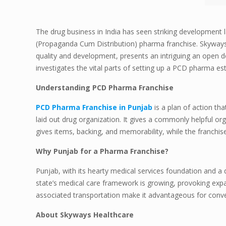
The drug business in India has seen striking development 
(Propaganda Cum Distribution) pharma franchise. Skyways 
quality and development, presents an intriguing an open do
investigates the vital parts of setting up a PCD pharma e
Understanding PCD Pharma Franchise
PCD Pharma Franchise in Punjab
is a plan of action th
laid out drug organization. It gives a commonly helpful org
gives items, backing, and memorability, while the franchise
Why Punjab for a Pharma Franchise?
Punjab, with its hearty medical services foundation and a
state’s medical care framework is growing, provoking expa
associated transportation make it advantageous for convey
About Skyways Healthcare