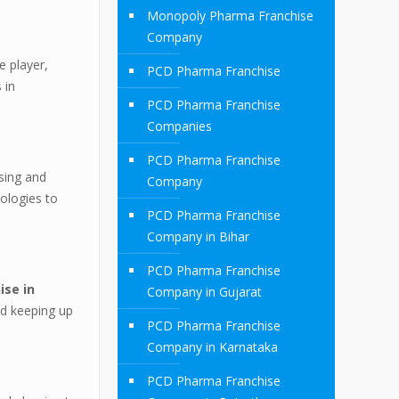
Monopoly Pharma Franchise
Company
e player,
PCD Pharma Franchise
 in
PCD Pharma Franchise
Companies
PCD Pharma Franchise
sing and
Company
dologies to
PCD Pharma Franchise
Company in Bihar
PCD Pharma Franchise
ise in
Company in Gujarat
nd keeping up
PCD Pharma Franchise
Company in Karnataka
PCD Pharma Franchise