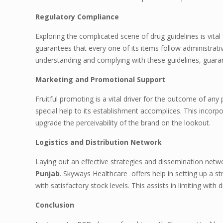
Regulatory Compliance
Exploring the complicated scene of drug guidelines is vita
guarantees that every one of its items follow administrati
understanding and complying with these guidelines, guaran
Marketing and Promotional Support
Fruitful promoting is a vital driver for the outcome of a
special help to its establishment accomplices. This incorpo
upgrade the perceivability of the brand on the lookout.
Logistics and Distribution Network
Laying out an effective strategies and dissemination net
Punjab
. Skyways Healthcare offers help in setting up a
with satisfactory stock levels. This assists in limiting with
Conclusion