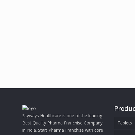
Produc
Skyways Healthcare is one of the leading
Best Quality Pharma Franchise Company
Tablets
in india. Start Pharma Franchise with core