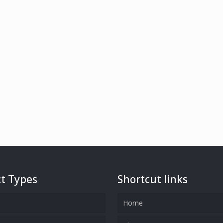
t Types
Shortcut links
Home