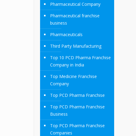
Pharmaceutical Company
Pharmaceutical franchise
business
Pharmaceuticals
Third Party Manufacturing
Top 10 PCD Pharma Franchise
Company in India
Top Medicine Franchise
Company
Top PCD Pharma Franchise
Top PCD Pharma Franchise
Business
Top PCD Pharma Franchise
Companies