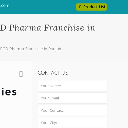
l.com
Product List
CD Pharma Franchise in
h PCD Pharma Franchise in Punjab
CONTACT US
ies