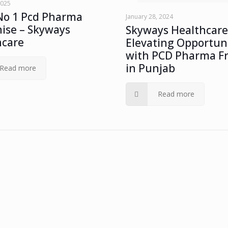
2025
No 1 Pcd Pharma
January 28, 2024
ise – Skyways
Skyways Healthcare
hcare
Elevating Opportuni
with PCD Pharma F
in Punjab
Read more
Read more