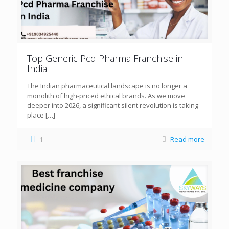
Top Generic Pcd Pharma Franchise in
India
The Indian pharmaceutical landscape is no longer a
monolith of high-priced ethical brands. As we move
deeper into 2026, a significant silent revolution is taking
place
[…]
1
Read more