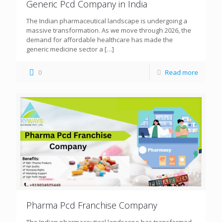
Generic Pcd Company in India
The Indian pharmaceutical landscape is undergoing a
massive transformation. As we move through 2026, the
demand for affordable healthcare has made the
generic medicine sector a
[…]
0
Read more
Pharma Pcd Franchise Company