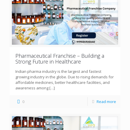
Pharmaceutical Franchise – Building a
Strong Future in Healthcare
Indian pharma industry is the largest and fastest
growing industry in the globe. Due to rising demands for
affordable medicines, better healthcare facilities, and
awareness among
[…]
0
Read more