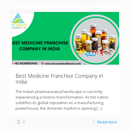
Best Medicine Franchise Company in
India
The Indian pharmaceutical landscape is currently
experiencing a historic transformation. As the nation
solidifies its global reputation as a manufacturing
powerhouse, the domestic market is opening
[…]
0
Read more