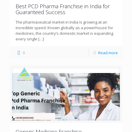
Best PCD Pharma Franchise in India for
Guaranteed Success
The pharmaceutical market in India is growing at an
incredible speed. Known globally as a powerhouse for
medicines, the country’s domestic market is expanding
every single
[…]
0
Read more
Generic Medicine Franchise