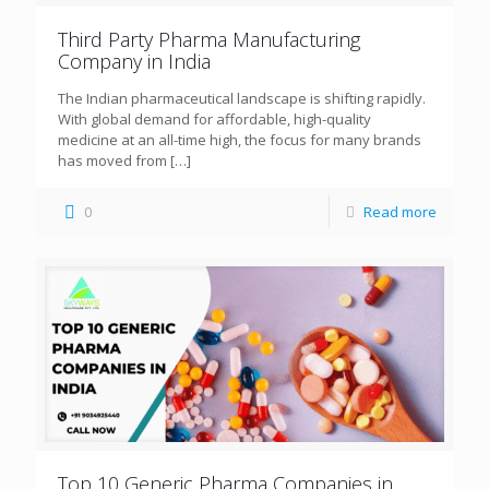
Third Party Pharma Manufacturing
Company in India
The Indian pharmaceutical landscape is shifting rapidly.
With global demand for affordable, high-quality
medicine at an all-time high, the focus for many brands
has moved from
[…]
0
Read more
Top 10 Generic Pharma Companies in