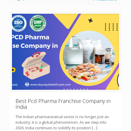
Best Pcd Pharma Franchise Company in
India
The Indian pharmaceutical sector is no longer just an
industry; it is a global phenomenon. As we step into
2026, India continues to solidify its position
[…]