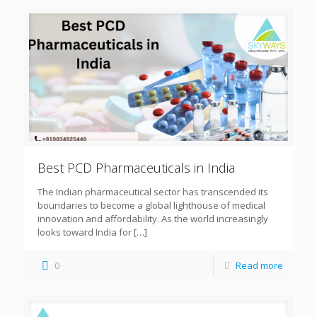
Best PCD Pharmaceuticals in India
The Indian pharmaceutical sector has transcended its
boundaries to become a global lighthouse of medical
innovation and affordability. As the world increasingly
looks toward India for
[…]
0
Read more