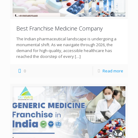
Best Franchise Medicine Company
The Indian pharmaceutical landscape is undergoing a
monumental shift. As we navigate through 2026, the
demand for high-quality, accessible healthcare has
reached the doorstep of every
[…]
0
Read more