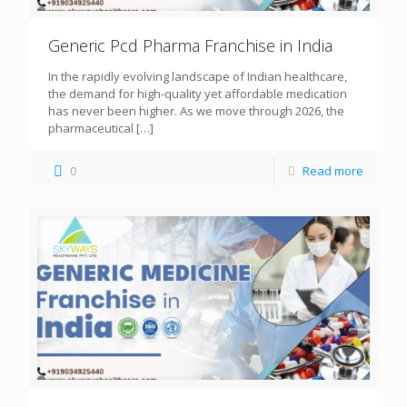
Generic Pcd Pharma Franchise in India
In the rapidly evolving landscape of Indian healthcare,
the demand for high-quality yet affordable medication
has never been higher. As we move through 2026, the
pharmaceutical
[…]
0
Read more