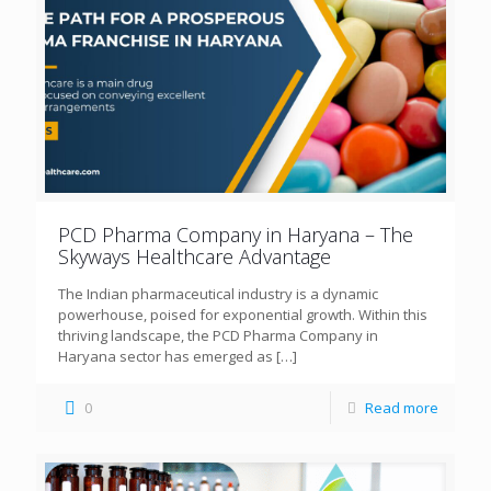
PCD Pharma Company in Haryana – The
Skyways Healthcare Advantage
The Indian pharmaceutical industry is a dynamic
powerhouse, poised for exponential growth. Within this
thriving landscape, the PCD Pharma Company in
Haryana sector has emerged as
[…]
0
Read more