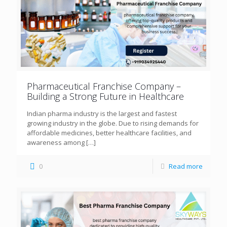
Pharmaceutical Franchise Company –
Building a Strong Future in Healthcare
Indian pharma industry is the largest and fastest
growing industry in the globe. Due to rising demands for
affordable medicines, better healthcare facilities, and
awareness among
[…]
0
Read more