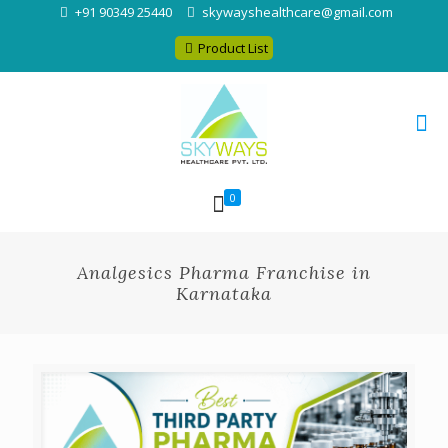
+91 90349 25440
skywayshealthcare@gmail.com
Product List
0
Analgesics Pharma Franchise in
Karnataka