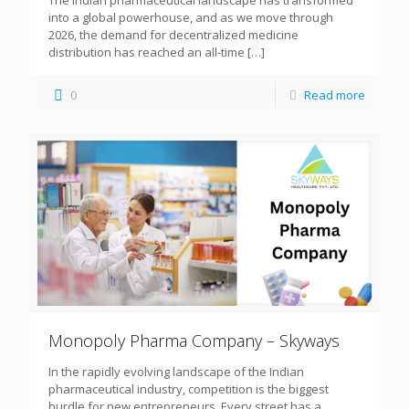
The Indian pharmaceutical landscape has transformed
into a global powerhouse, and as we move through
2026, the demand for decentralized medicine
distribution has reached an all-time
[…]
0
Read more
Monopoly Pharma Company – Skyways
In the rapidly evolving landscape of the Indian
pharmaceutical industry, competition is the biggest
hurdle for new entrepreneurs. Every street has a