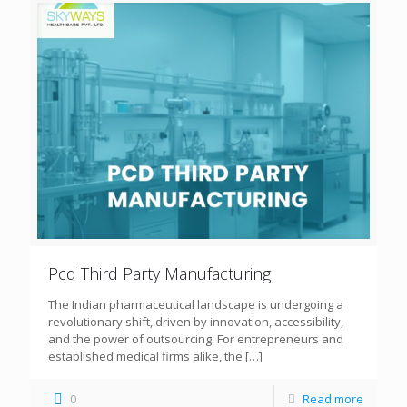
Pcd Third Party Manufacturing
The Indian pharmaceutical landscape is undergoing a
revolutionary shift, driven by innovation, accessibility,
and the power of outsourcing. For entrepreneurs and
established medical firms alike, the
[…]
0
Read more