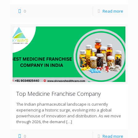
0
Read more
Top Medicine Franchise Company
The Indian pharmaceutical landscape is currently
experiencing a historic surge, evolving into a global
powerhouse of innovation and distribution. As we move
through 2026, the demand
[…]
0
Read more