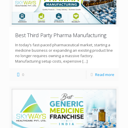
Best Third Party Pharma Manufacturing
In today’s fast-paced pharmaceutical market, starting a
medicine business or expanding an existing product line
no longer requires owning a massive factory.
Manufacturing setup costs, expensive
[…]
0
Read more