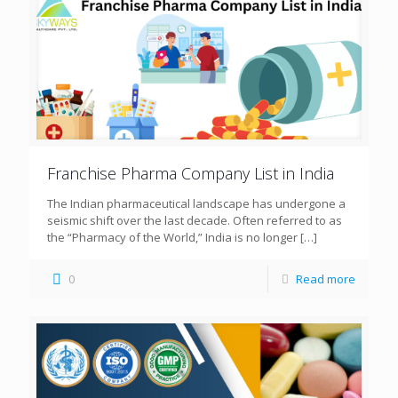
Franchise Pharma Company List in India
The Indian pharmaceutical landscape has undergone a
seismic shift over the last decade. Often referred to as
the “Pharmacy of the World,” India is no longer
[…]
0
Read more