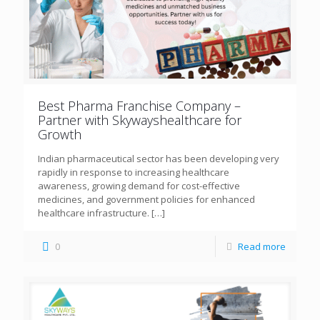
Best Pharma Franchise Company –
Partner with Skywayshealthcare for
Growth
Indian pharmaceutical sector has been developing very
rapidly in response to increasing healthcare
awareness, growing demand for cost-effective
medicines, and government policies for enhanced
healthcare infrastructure.
[…]
0
Read more