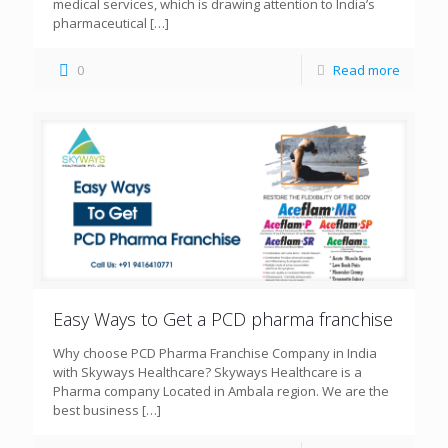
medical services, which is drawing attention to India’s
pharmaceutical
[…]
0
Read more
Easy Ways to Get a PCD pharma franchise
Why choose PCD Pharma Franchise Company in India
with Skyways Healthcare? Skyways Healthcare is a
Pharma company Located in Ambala region. We are the
best business
[…]