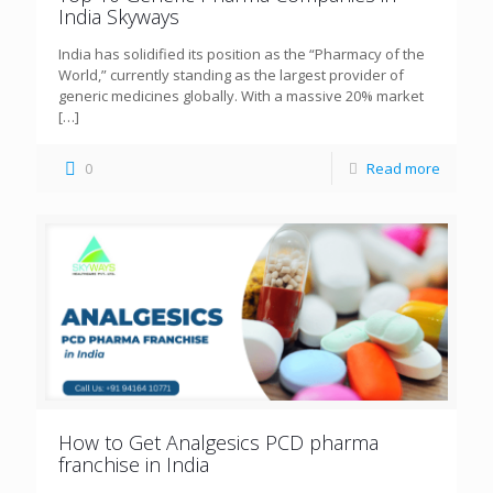
India Skyways
India has solidified its position as the “Pharmacy of the
World,” currently standing as the largest provider of
generic medicines globally. With a massive 20% market
[…]
0
Read more
How to Get Analgesics PCD pharma
franchise in India