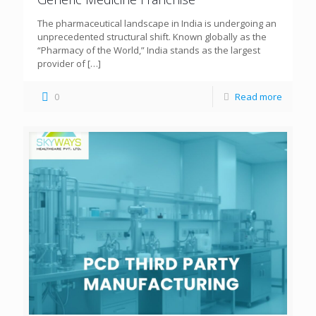
The pharmaceutical landscape in India is undergoing an
unprecedented structural shift. Known globally as the
“Pharmacy of the World,” India stands as the largest
provider of
[…]
0
Read more