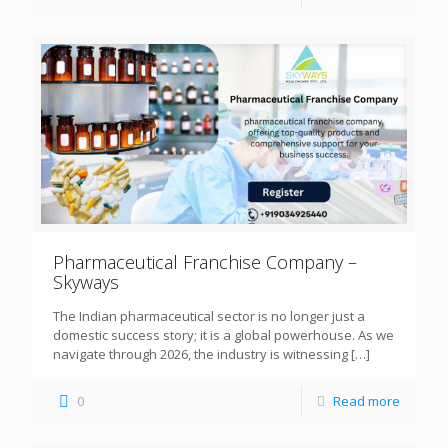
Pharmaceutical Franchise Company –
Skyways
The Indian pharmaceutical sector is no longer just a
domestic success story; it is a global powerhouse. As we
navigate through 2026, the industry is witnessing
[…]
0
Read more