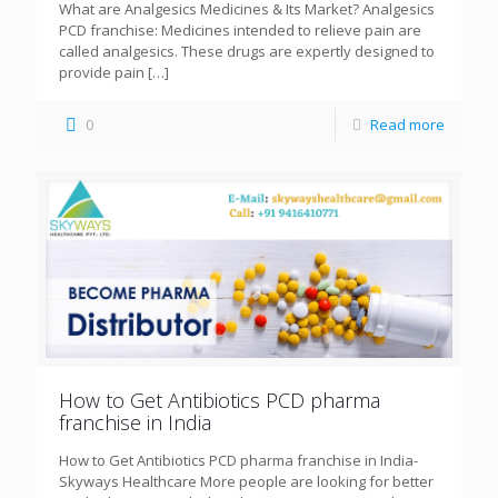
What are Analgesics Medicines & Its Market? Analgesics
PCD franchise: Medicines intended to relieve pain are
called analgesics. These drugs are expertly designed to
provide pain
[…]
0
Read more
How to Get Antibiotics PCD pharma
franchise in India
How to Get Antibiotics PCD pharma franchise in India-
Skyways Healthcare More people are looking for better