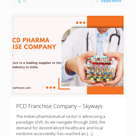
0
Read more
PCD Franchise Company – Skyways
The Indian pharmaceutical sector is witnessing a
paradigm shift. As we navigate through 2026, the
demand for decentralized healthcare and local
medicine accessibility has reached an
[…]