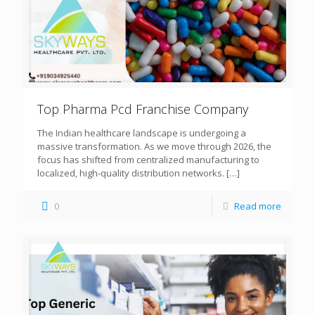
Top Pharma Pcd Franchise Company
The Indian healthcare landscape is undergoing a
massive transformation. As we move through 2026, the
focus has shifted from centralized manufacturing to
localized, high-quality distribution networks.
[…]
0
Read more