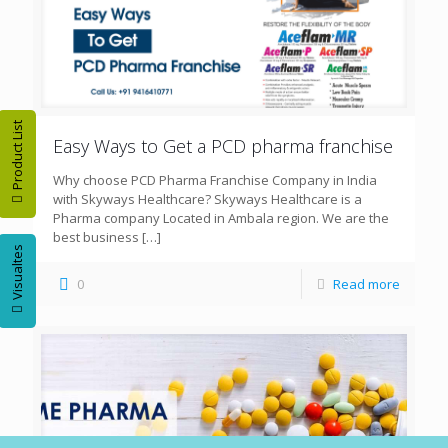
Product List
Easy Ways to Get a PCD pharma franchise
Why choose PCD Pharma Franchise Company in India
with Skyways Healthcare? Skyways Healthcare is a
Pharma company Located in Ambala region. We are the
best business
[…]
Visualtes
0
Read more