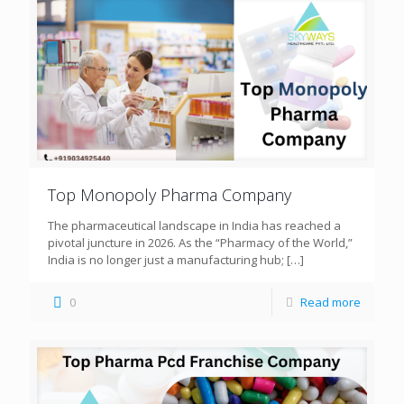
Top Monopoly Pharma Company
The pharmaceutical landscape in India has reached a
pivotal juncture in 2026. As the “Pharmacy of the World,”
India is no longer just a manufacturing hub;
[…]
0
Read more