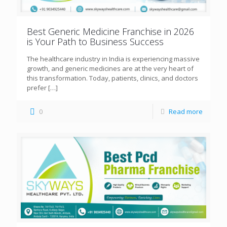
Best Generic Medicine Franchise in 2026
is Your Path to Business Success
The healthcare industry in India is experiencing massive
growth, and generic medicines are at the very heart of
this transformation. Today, patients, clinics, and doctors
prefer
[…]
0
Read more