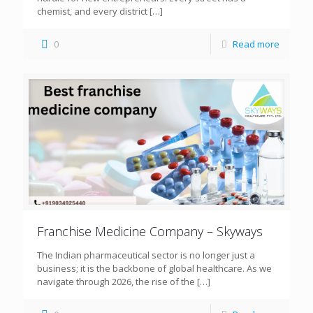
chemist, and every district
[…]
0
Read more
Franchise Medicine Company – Skyways
The Indian pharmaceutical sector is no longer just a
business; it is the backbone of global healthcare. As we
navigate through 2026, the rise of the
[…]