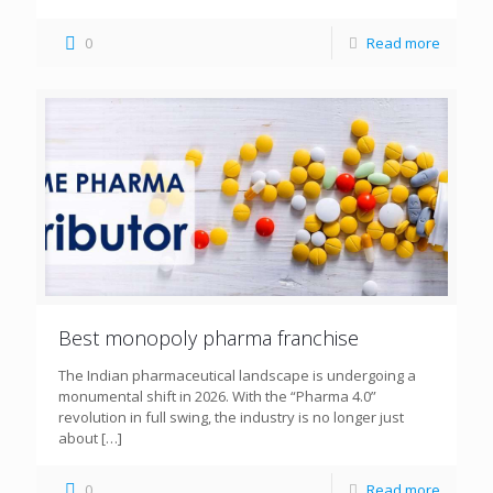
0
Read more
Best monopoly pharma franchise
The Indian pharmaceutical landscape is undergoing a
monumental shift in 2026. With the “Pharma 4.0”
revolution in full swing, the industry is no longer just
about
[…]
0
Read more