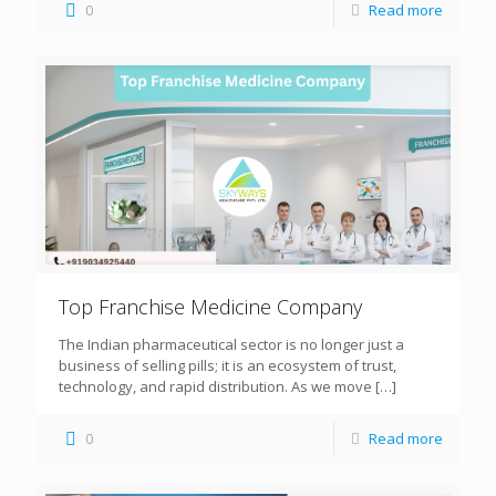
0
Read more
Top Franchise Medicine Company
The Indian pharmaceutical sector is no longer just a
business of selling pills; it is an ecosystem of trust,
technology, and rapid distribution. As we move
[…]
0
Read more