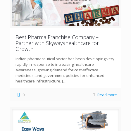
Best Pharma Franchise Company –
Partner with Skywayshealthcare for
Growth
Indian pharmaceutical sector has been developing very
rapidly in response to increasing healthcare
awareness, growing demand for cost-effective
medicines, and government policies for enhanced
healthcare infrastructure.
[…]
0
Read more