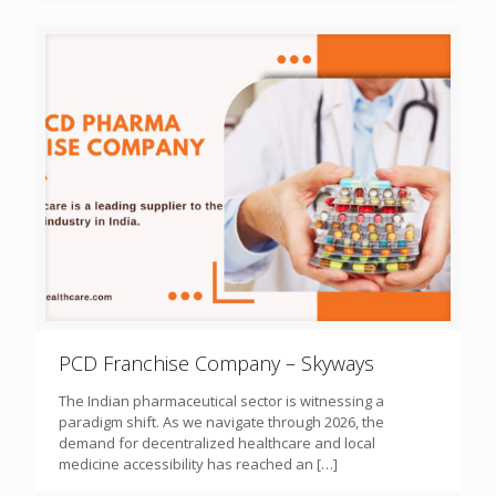
PCD Franchise Company – Skyways
The Indian pharmaceutical sector is witnessing a
paradigm shift. As we navigate through 2026, the
demand for decentralized healthcare and local
medicine accessibility has reached an
[…]