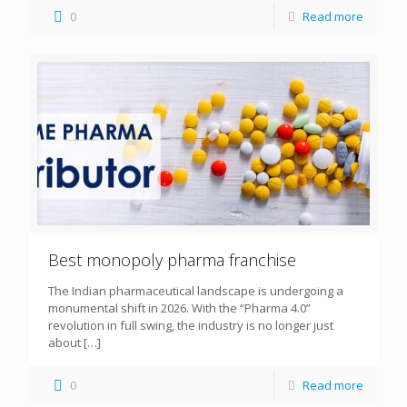
0
Read more
Best monopoly pharma franchise
The Indian pharmaceutical landscape is undergoing a
monumental shift in 2026. With the “Pharma 4.0”
revolution in full swing, the industry is no longer just
about
[…]
0
Read more