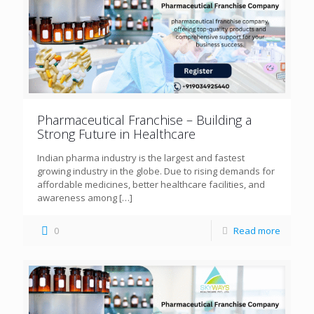
Pharmaceutical Franchise – Building a
Strong Future in Healthcare
Indian pharma industry is the largest and fastest
growing industry in the globe. Due to rising demands for
affordable medicines, better healthcare facilities, and
awareness among
[…]
0
Read more