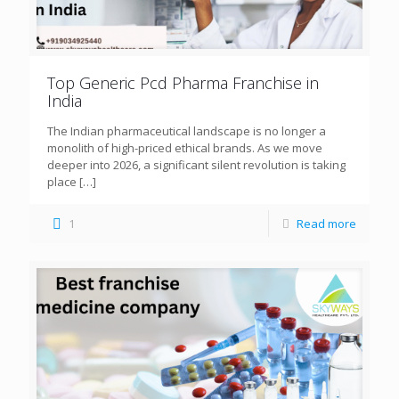
Top Generic Pcd Pharma Franchise in
India
The Indian pharmaceutical landscape is no longer a
monolith of high-priced ethical brands. As we move
deeper into 2026, a significant silent revolution is taking
place
[…]
1
Read more