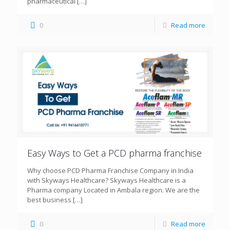
pharmaceutical
[…]
0
Read more
Easy Ways to Get a PCD pharma franchise
Why choose PCD Pharma Franchise Company in India
with Skyways Healthcare? Skyways Healthcare is a
Pharma company Located in Ambala region. We are the
best business
[…]
0
Read more