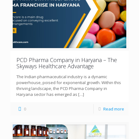
PCD Pharma Company in Haryana – The
Skyways Healthcare Advantage
The Indian pharmaceutical industry is a dynamic
powerhouse, poised for exponential growth. Within this
thriving landscape, the PCD Pharma Company in
Haryana sector has emerged as
[…]
0
Read more