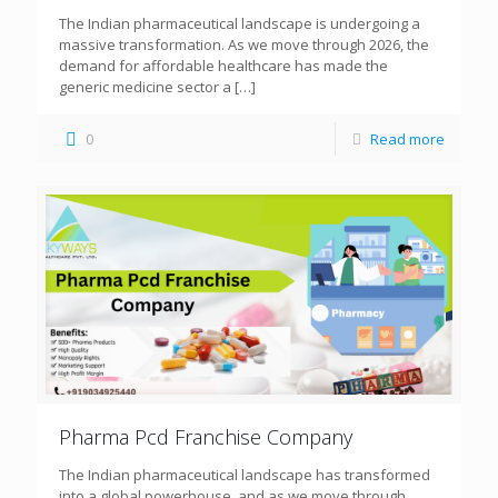
The Indian pharmaceutical landscape is undergoing a
massive transformation. As we move through 2026, the
demand for affordable healthcare has made the
generic medicine sector a
[…]
0
Read more
Pharma Pcd Franchise Company
The Indian pharmaceutical landscape has transformed
into a global powerhouse, and as we move through