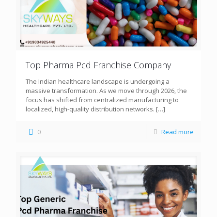
Top Pharma Pcd Franchise Company
The Indian healthcare landscape is undergoing a
massive transformation. As we move through 2026, the
focus has shifted from centralized manufacturing to
localized, high-quality distribution networks.
[…]
0
Read more