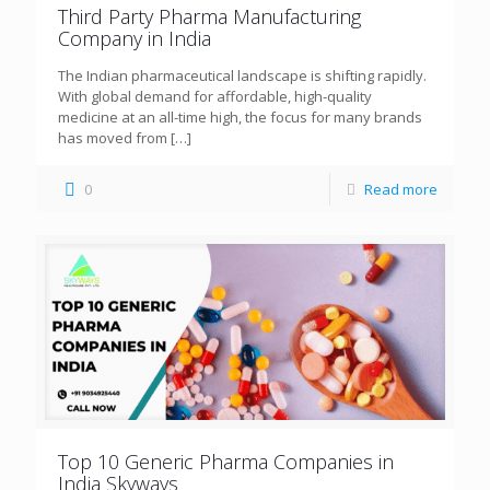
Third Party Pharma Manufacturing
Company in India
The Indian pharmaceutical landscape is shifting rapidly.
With global demand for affordable, high-quality
medicine at an all-time high, the focus for many brands
has moved from
[…]
0
Read more
Top 10 Generic Pharma Companies in
India Skyways