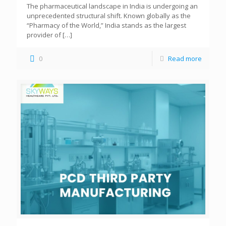
The pharmaceutical landscape in India is undergoing an
unprecedented structural shift. Known globally as the
“Pharmacy of the World,” India stands as the largest
provider of
[…]
0
Read more