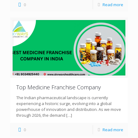
0
Read more
Top Medicine Franchise Company
The Indian pharmaceutical landscape is currently
experiencing a historic surge, evolving into a global
powerhouse of innovation and distribution. As we move
through 2026, the demand
[…]
0
Read more