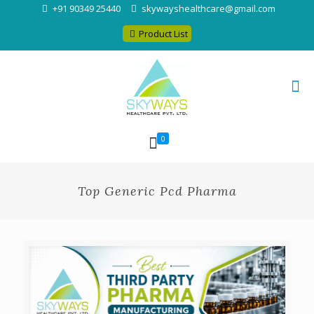
+91 90349 25440
skywayshealthcare@gmail.com
Product List
0
Top Generic Pcd Pharma