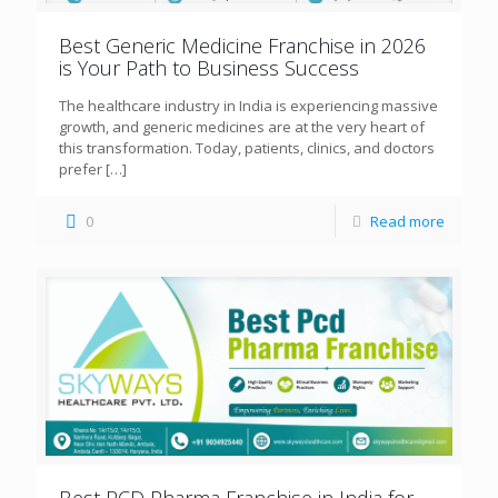
Best Generic Medicine Franchise in 2026
is Your Path to Business Success
The healthcare industry in India is experiencing massive
growth, and generic medicines are at the very heart of
this transformation. Today, patients, clinics, and doctors
prefer
[…]
0
Read more
Best PCD Pharma Franchise in India for