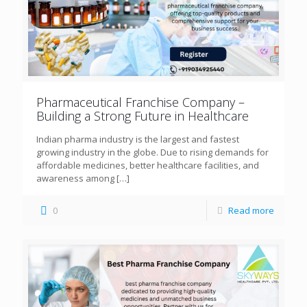
Pharmaceutical Franchise Company –
Building a Strong Future in Healthcare
Indian pharma industry is the largest and fastest
growing industry in the globe. Due to rising demands for
affordable medicines, better healthcare facilities, and
awareness among
[…]
0
Read more