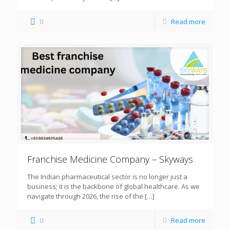
0
Read more
Franchise Medicine Company – Skyways
The Indian pharmaceutical sector is no longer just a
business; it is the backbone of global healthcare. As we
navigate through 2026, the rise of the
[…]
0
Read more