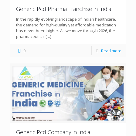
Generic Pcd Pharma Franchise in India
In the rapidly evolving landscape of Indian healthcare,
the demand for high-quality yet affordable medication
has never been higher. As we move through 2026, the
pharmaceutical
[…]
0
Read more
Generic Pcd Company in India