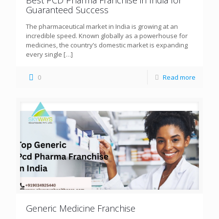
Guaranteed Success
The pharmaceutical market in India is growing at an
incredible speed. Known globally as a powerhouse for
medicines, the country’s domestic market is expanding
every single
[…]
0
Read more
Generic Medicine Franchise