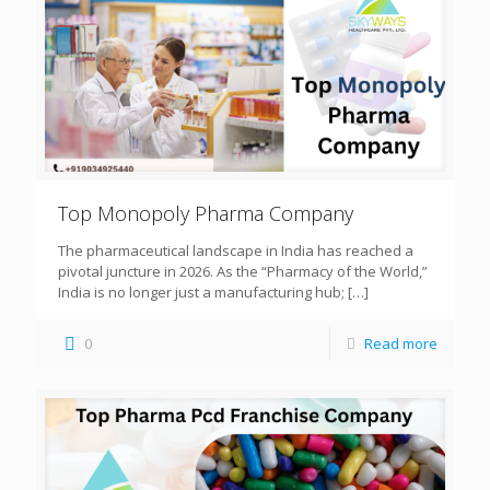
Top Monopoly Pharma Company
The pharmaceutical landscape in India has reached a
pivotal juncture in 2026. As the “Pharmacy of the World,”
India is no longer just a manufacturing hub;
[…]
0
Read more