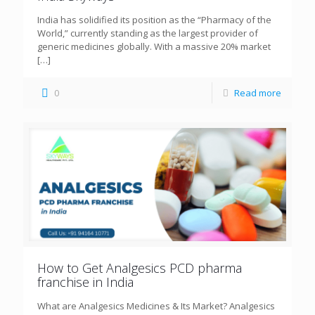
India has solidified its position as the “Pharmacy of the
World,” currently standing as the largest provider of
generic medicines globally. With a massive 20% market
[…]
0
Read more
How to Get Analgesics PCD pharma
franchise in India
What are Analgesics Medicines & Its Market? Analgesics