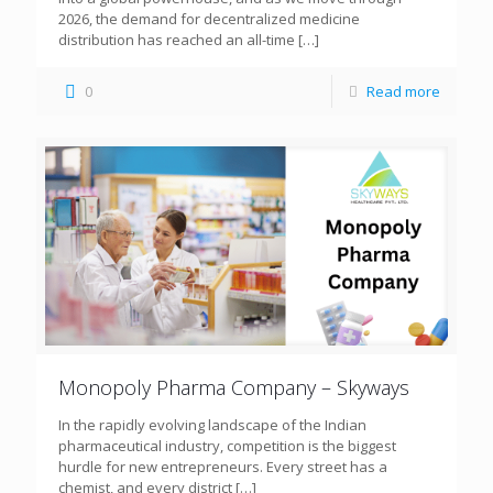
2026, the demand for decentralized medicine
distribution has reached an all-time
[…]
0
Read more
Monopoly Pharma Company – Skyways
In the rapidly evolving landscape of the Indian
pharmaceutical industry, competition is the biggest
hurdle for new entrepreneurs. Every street has a
chemist, and every district
[…]