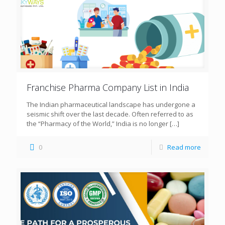
Franchise Pharma Company List in India
The Indian pharmaceutical landscape has undergone a
seismic shift over the last decade. Often referred to as
the “Pharmacy of the World,” India is no longer
[…]
0
Read more