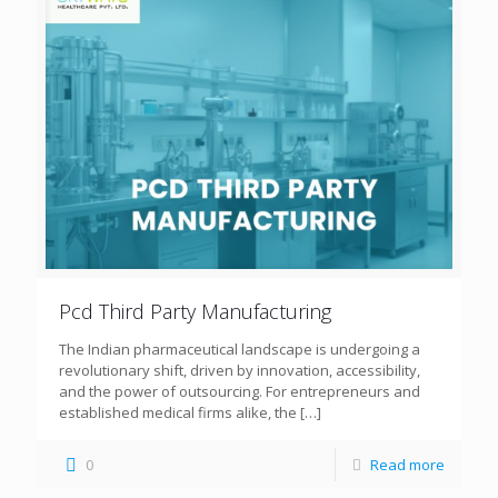
Pcd Third Party Manufacturing
The Indian pharmaceutical landscape is undergoing a
revolutionary shift, driven by innovation, accessibility,
and the power of outsourcing. For entrepreneurs and
established medical firms alike, the
[…]
0
Read more