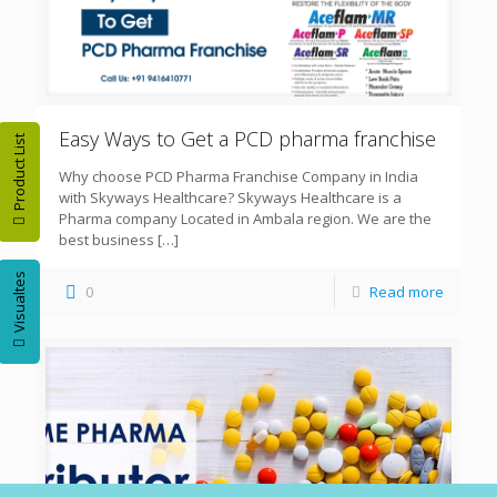
Easy Ways to Get a PCD pharma franchise
Product List
Why choose PCD Pharma Franchise Company in India
with Skyways Healthcare? Skyways Healthcare is a
Pharma company Located in Ambala region. We are the
best business
[…]
Visualtes
0
Read more