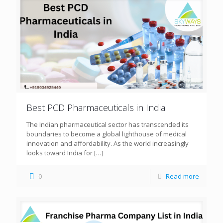
Best PCD Pharmaceuticals in India
The Indian pharmaceutical sector has transcended its
boundaries to become a global lighthouse of medical
innovation and affordability. As the world increasingly
looks toward India for
[…]
0
Read more