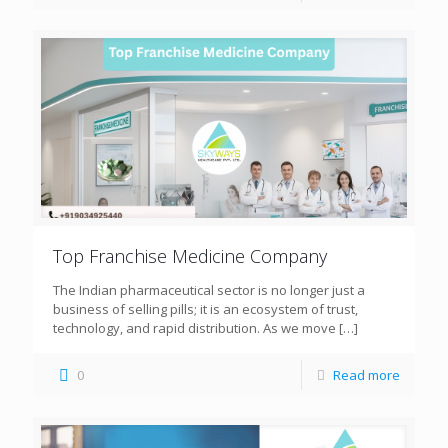
Top Franchise Medicine Company
The Indian pharmaceutical sector is no longer just a
business of selling pills; it is an ecosystem of trust,
technology, and rapid distribution. As we move
[…]
0
Read more