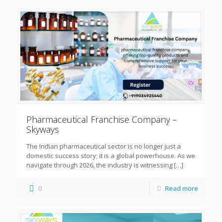
Pharmaceutical Franchise Company –
Skyways
The Indian pharmaceutical sector is no longer just a
domestic success story; it is a global powerhouse. As we
navigate through 2026, the industry is witnessing
[…]
0
Read more