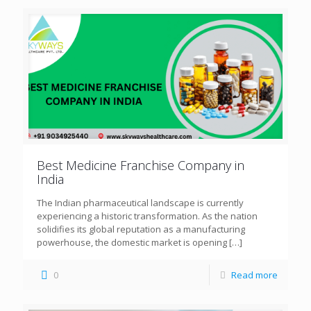
Best Medicine Franchise Company in
India
The Indian pharmaceutical landscape is currently
experiencing a historic transformation. As the nation
solidifies its global reputation as a manufacturing
powerhouse, the domestic market is opening
[…]
0
Read more