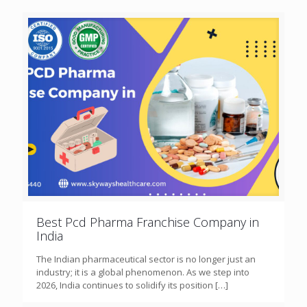
Best Pcd Pharma Franchise Company in
India
The Indian pharmaceutical sector is no longer just an
industry; it is a global phenomenon. As we step into
2026, India continues to solidify its position
[…]