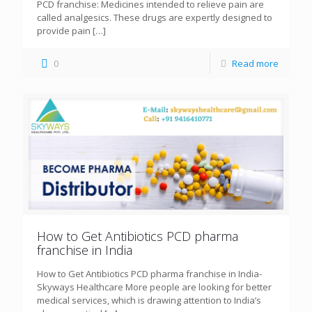
PCD franchise: Medicines intended to relieve pain are
called analgesics. These drugs are expertly designed to
provide pain
[…]
0
Read more
How to Get Antibiotics PCD pharma
franchise in India
How to Get Antibiotics PCD pharma franchise in India-
Skyways Healthcare More people are looking for better
medical services, which is drawing attention to India’s