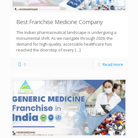
Best Franchise Medicine Company
The Indian pharmaceutical landscape is undergoing a
monumental shift. As we navigate through 2026, the
demand for high-quality, accessible healthcare has
reached the doorstep of every
[…]
0
Read more