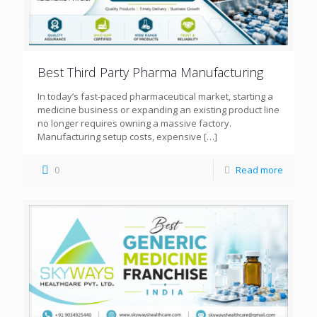
Best Third Party Pharma Manufacturing
In today’s fast-paced pharmaceutical market, starting a
medicine business or expanding an existing product line
no longer requires owning a massive factory.
Manufacturing setup costs, expensive
[…]
0
Read more