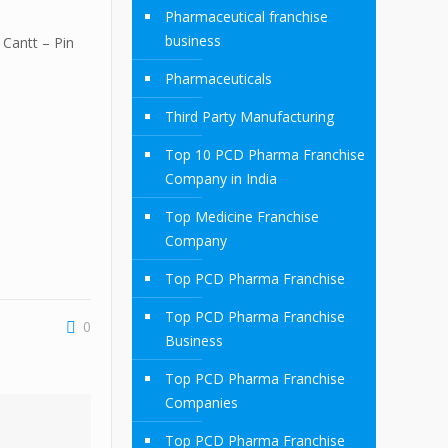
Pharmaceutical franchise
business
Cantt – Pin
Pharmaceuticals
Third Party Manufacturing
Top 10 PCD Pharma Franchise
Company in India
Top Medicine Franchise
Company
Top PCD Pharma Franchise
Top PCD Pharma Franchise
0
Business
Top PCD Pharma Franchise
Companies
Top PCD Pharma Franchise