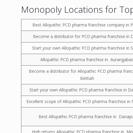
Monopoly Locations for Top
Best Allopathic PCD pharma franchise company in 
Become a distributor for PCD pharma franchise in 
Start your own Allopathic PCD pharma franchise in 
Allopathic PCD pharma franchise in Aurangaba
Become a distributor for Allopathic PCD pharma franc
Bettiah
Start your own Allopathic PCD pharma franchise in D
Excellent scope of Allopathic PCD pharma franchise i
Best Allopathic PCD pharma franchise in Danap
High returns Allopathic PCD pharma franchise in Mot