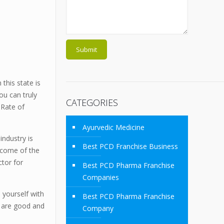
this state is
ou can truly
CATEGORIES
t Rate of
Ayurvedic Medicine
industry is
Best PCD Franchise Business
income of the
ctor for
Best PCD Pharma Franchise
Companies
 yourself with
Best PCD Pharma Franchise
r are good and
Company