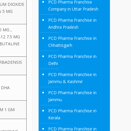
PCD Pharma Franchise
IUM DIOXIDE
Company in Uttar Pradesh
% 5 MG
PCD Pharma Franchise in
Andhra Pradesh
 MG ,
12 7.5 MG
PCD Pharma Franchise in
RBUTALINE
Chhattisgarh
PCD Pharma Franchise in
ARBADENSIS
Delhi
PCD Pharma Franchise in
Jammu & Kashmir
+ DHA
PCD Pharma Franchise in
Jammu.
EM 1 GM
PCD Pharma Franchise in
Kerala
PCD Pharma Franchise in