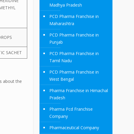
HEXIDINE
Madhya Pradesh
 METHYL
PCD Pharma Franchise in
Maharashtra
PCD Pharma Franchise in
DROPS
Punjab
TIC SACHET
PCD Pharma Franchise in
Tamil Nadu
PCD Pharma Franchise in
West Bengal
ls about the
Pharma Franchise in Himachal
Pradesh
Pharma Pcd Franchise
Company
Pharmaceutical Company