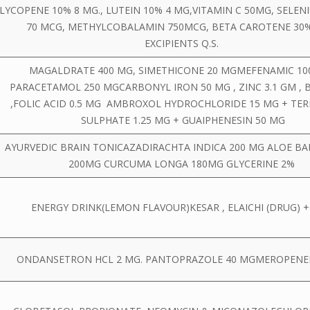
LYCOPENE 10% 8 MG., LUTEIN 10% 4 MG,VITAMIN C 50MG, SELEN
70 MCG, METHYLCOBALAMIN 750MCG, BETA CAROTENE 30
EXCIPIENTS Q.S.
MAGALDRATE 400 MG, SIMETHICONE 20 MGMEFENAMIC 100
PARACETAMOL 250 MGCARBONYL IRON 50 MG , ZINC 3.1 GM , B
,FOLIC ACID 0.5 MG AMBROXOL HYDROCHLORIDE 15 MG + TE
SULPHATE 1.25 MG + GUAIPHENESIN 50 MG
AYURVEDIC BRAIN TONICAZADIRACHTA INDICA 200 MG ALOE B
200MG CURCUMA LONGA 180MG GLYCERINE 2%
ENERGY DRINK(LEMON FLAVOUR)KESAR , ELAICHI (DRUG) 
ONDANSETRON HCL 2 MG. PANTOPRAZOLE 40 MGMEROPEN