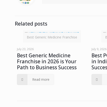
Related posts
Best Generic Medicine Franchise
B
July 23, 2026
July 9, 2026
Best Generic Medicine
Best 
Franchise in 2026 is Your
in Ind
Path to Business Success
Succe
Read more