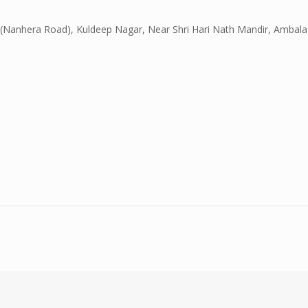
(Nanhera Road), Kuldeep Nagar, Near Shri Hari Nath Mandir, Ambala 