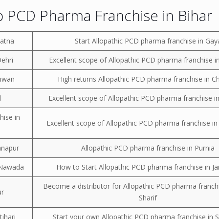
 PCD Pharma Franchise in Bihar
Patna
Start Allopathic PCD pharma franchise in Gay
Dehri
Excellent scope of Allopathic PCD pharma franchise i
Siwan
High returns Allopathic PCD pharma franchise in C
d
Excellent scope of Allopathic PCD pharma franchise 
hise in
Excellent scope of Allopathic PCD pharma franchise in
anapur
Allopathic PCD pharma franchise in Purnia
n Nawada
How to Start Allopathic PCD pharma franchise in J
Become a distributor for Allopathic PCD pharma franchi
ur
Sharif
ihari
Start your own Allopathic PCD pharma franchise in