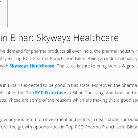
r
n Bihar: Skyways Healthcare
he demand for pharma products all over India, the pharma industry in 
stry as Top PCD Pharma Franchise in Bihar. Being an industrial hub, y
 with
Skyways Healthcare
. The state is sure to bring laurels & grea
in Bihar is expected to be good in this state. Moreover, the pharma 
ficial for the Top
PCD Franchise
in Bihar. The living standards and 
ness. These are some of the reasons which are making this a good se
g your good return on investment and profits in near future. surround
efore, the growth opportunities in Top PCD Pharma Franchise in Biha