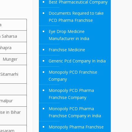
Best Pharmaceutical Company
Documents Required to take
PCD Pharma Franchise
a
Eye Drop Medicine
n Saharsa
Manufacturer in India
hhapra
Franchise Medicine
in Munger
Generic Pcd Company In India
Monopoly PCD Franchise
 Sitamarhi
Company
Monopoly PCD Pharma
Franchise Company
amalpur
Monopoly PCD Pharma
se in Bihar
Franchise Company in India
Monopoly Pharma Franchise
 Sasaram