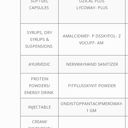
SOFTGEL
OZICAL PLUS
CAPSULES
LYCOWAY- PLUS
SYRUPS, DRY
AMALCIDMEF- P DSSKYFOL- Z
SYRUPS &
VOCUFF- AM
SUSPENSIONS
AYURVEDIC
NERVWAYHAND SANITIZER
PROTEIN
POWDERS/
FITPLUSSKYVIT POWDER
ENERGY DRINK
ONDISTOPPANTACIPMEROWAY-
INJECTABLE
1 GM
CREAM/