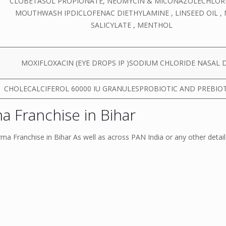
CLOBETASOL PROPIONATE, NEOMYCIN & MICONAZOLECHLOR
MOUTHWASH IPDICLOFENAC DIETHYLAMINE , LINSEED OIL ,
SALICYLATE , MENTHOL
MOXIFLOXACIN (EYE DROPS IP )SODIUM CHLORIDE NASAL 
CHOLECALCIFEROL 60000 IU GRANULESPROBIOTIC AND PREBIO
 Franchise in Bihar
a Franchise in Bihar As well as across PAN India or any other detai