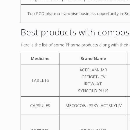
Top PCD pharma franchise business opportunity in Be
Best products with composi
Here is the list of some Pharma products along with thei
Medicine
Brand Name
ACEFLAM- MR
CEFIGET- CV
TABLETS
IROW- XT
SYNCOLD PLUS
CAPSULES
MECOCOB- PSKYLACTSKYLIV