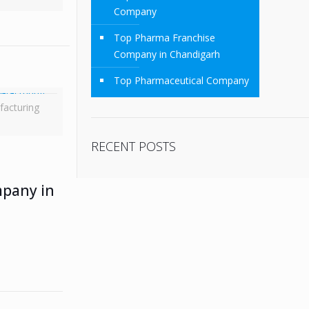
Company
Top Pharma Franchise
Company in Chandigarh
Top Pharmaceutical Company
facturing
a
RECENT POSTS
pany in