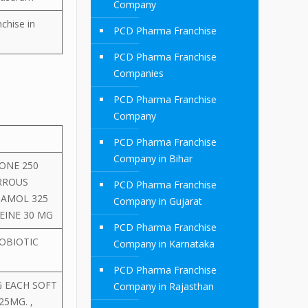
Company
chise in
PCD Pharma Franchise
PCD Pharma Franchise
Companies
PCD Pharma Franchise
Company
PCD Pharma Franchise
Company in Bihar
ONE 250
RROUS
PCD Pharma Franchise
TAMOL 325
Company in Gujarat
EINE 30 MG
PCD Pharma Franchise
OBIOTIC
Company in Karnataka
PCD Pharma Franchise
G EACH SOFT
Company in Rajasthan
25MG. ,