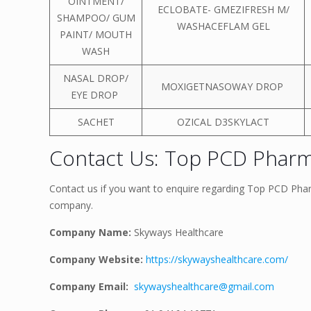
OINTMENT/
ECLOBATE- GMEZIFRESH M/
SHAMPOO/ GUM
WASHACEFLAM GEL
PAINT/ MOUTH
WASH
NASAL DROP/
MOXIGETNASOWAY DROP
EYE DROP
SACHET
OZICAL D3SKYLACT
Contact Us: Top PCD Pharma
Contact us if you want to enquire regarding Top PCD Pharm
company.
Company Name:
Skyways Healthcare
Company Website:
https://skywayshealthcare.com/
Company Email:
skywayshealthcare@gmail.com