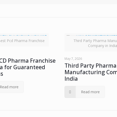
est Pcd Pharma Franchise
Third Party Pharma Manu
Company in Indi
May 7, 2026
PCD Pharma Franchise
Third Party Pharma
ia for Guaranteed
Manufacturing Com
ss
India
Read more
Read more