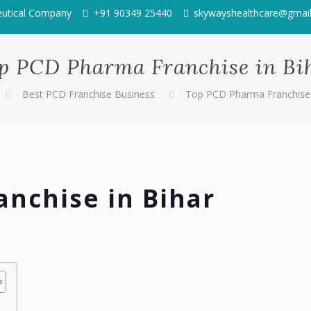
eutical Company
+91 90349 25440
skywayshealthcare@gmai
p PCD Pharma Franchise in Bi
Best PCD Franchise Business
Top PCD Pharma Franchise 
nchise in Bihar