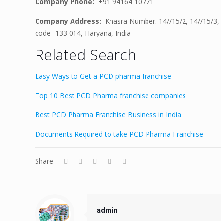
Company Phone:
+91 94164 10771
Company Address:
Khasra Number. 14//15/2, 14//15/3, 
code- 133 014, Haryana, India
Related Search
Easy Ways to Get a PCD pharma franchise
Top 10 Best PCD Pharma franchise companies
Best PCD Pharma Franchise Business in India
Documents Required to take PCD Pharma Franchise
Share
admin