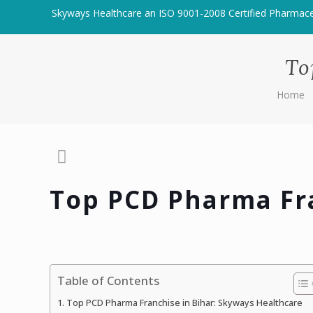
Skyways Healthcare an ISO 9001-2008 Certified Pharmac
To
Home
Top PCD Pharma Fra
Table of Contents
Top PCD Pharma Franchise in Bihar: Skyways Healthcare