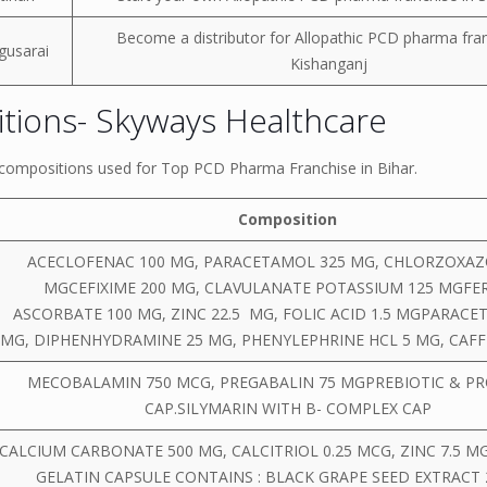
Become a distributor for Allopathic PCD pharma fran
gusarai
Kishanganj
tions- Skyways Healthcare
r compositions used for Top PCD Pharma Franchise in Bihar.
Composition
ACECLOFENAC 100 MG, PARACETAMOL 325 MG, CHLORZOXAZ
MGCEFIXIME 200 MG, CLAVULANATE POTASSIUM 125 MGFE
ASCORBATE 100 MG, ZINC 22.5 MG, FOLIC ACID 1.5 MGPARACE
MG, DIPHENHYDRAMINE 25 MG, PHENYLEPHRINE HCL 5 MG, CAFF
MECOBALAMIN 750 MCG, PREGABALIN 75 MGPREBIOTIC & PR
CAP.SILYMARIN WITH B- COMPLEX CAP
CALCIUM CARBONATE 500 MG, CALCITRIOL 0.25 MCG, ZINC 7.5 M
GELATIN CAPSULE CONTAINS : BLACK GRAPE SEED EXTRACT 