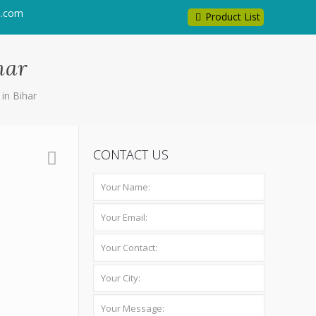
l.com
Product List
har
in Bihar
CONTACT US