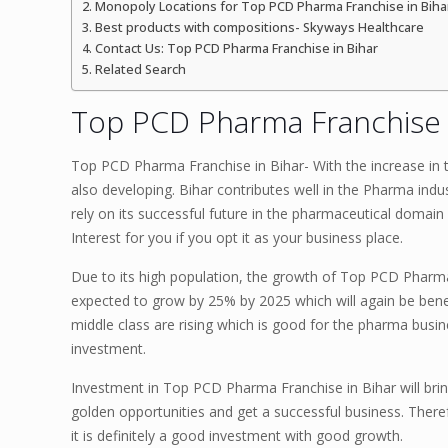
Monopoly Locations for Top PCD Pharma Franchise in Biha
Best products with compositions- Skyways Healthcare
Contact Us: Top PCD Pharma Franchise in Bihar
Related Search
Top PCD Pharma Franchise i
Top PCD Pharma Franchise in Bihar- With the increase in t
also developing. Bihar contributes well in the Pharma indu
rely on its successful future in the pharmaceutical domain
Interest for you if you opt it as your business place.
Due to its high population, the growth of Top PCD Pharma 
expected to grow by 25% by 2025 which will again be bene
middle class are rising which is good for the pharma busi
investment.
Investment in Top PCD Pharma Franchise in Bihar will brin
golden opportunities and get a successful business. Ther
it is definitely a good investment with good growth.