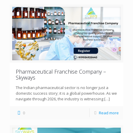
Pharmaceutical Franchise Company –
Skyways
The Indian pharmaceutical sector is no longer just a
domestic success story; it is a global powerhouse. As we
navigate through 2026, the industry is witnessing
[…]
0
Read more