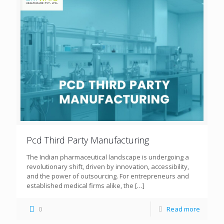
Pcd Third Party Manufacturing
The Indian pharmaceutical landscape is undergoing a
revolutionary shift, driven by innovation, accessibility,
and the power of outsourcing. For entrepreneurs and
established medical firms alike, the
[…]
0
Read more