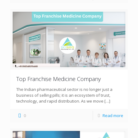
Top Franchise Medicine Company
The Indian pharmaceutical sector is no longer just a
business of selling pills; it is an ecosystem of trust,
technology, and rapid distribution. As we move
[…]
0
Read more