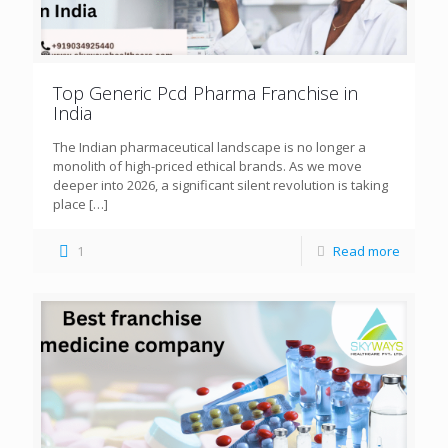
Top Generic Pcd Pharma Franchise in
India
The Indian pharmaceutical landscape is no longer a
monolith of high-priced ethical brands. As we move
deeper into 2026, a significant silent revolution is taking
place
[…]
1
Read more