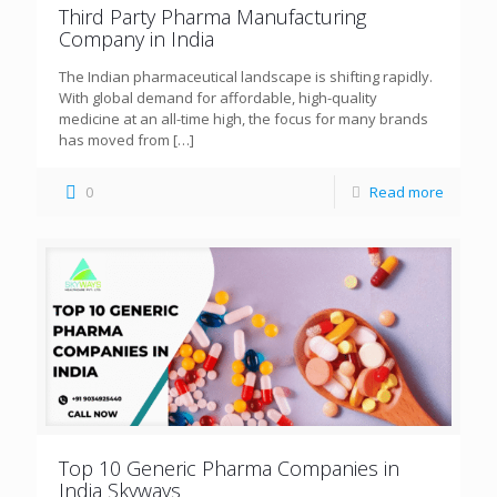
Third Party Pharma Manufacturing
Company in India
The Indian pharmaceutical landscape is shifting rapidly.
With global demand for affordable, high-quality
medicine at an all-time high, the focus for many brands
has moved from
[…]
0
Read more
Top 10 Generic Pharma Companies in
India Skyways