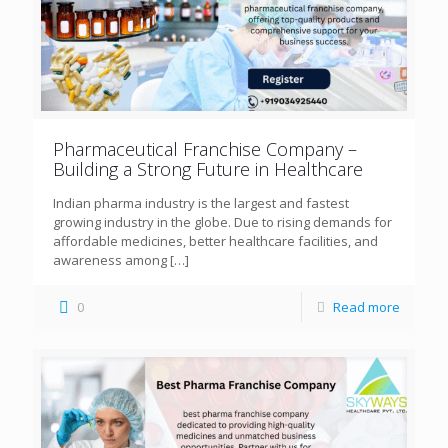
Pharmaceutical Franchise Company –
Building a Strong Future in Healthcare
Indian pharma industry is the largest and fastest
growing industry in the globe. Due to rising demands for
affordable medicines, better healthcare facilities, and
awareness among
[…]
0
Read more