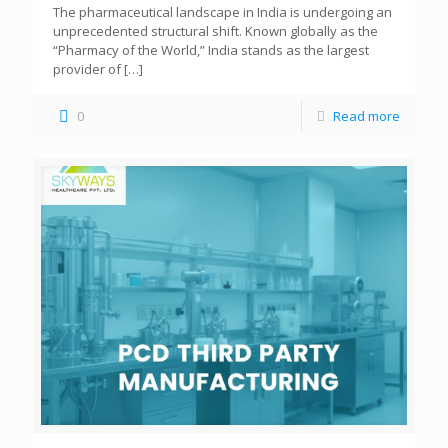
The pharmaceutical landscape in India is undergoing an
unprecedented structural shift. Known globally as the
“Pharmacy of the World,” India stands as the largest
provider of
[…]
0
Read more