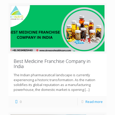
Best Medicine Franchise Company in
India
The Indian pharmaceutical landscape is currently
experiencing a historic transformation. As the nation
solidifies its global reputation as a manufacturing
powerhouse, the domestic market is opening
[…]
0
Read more