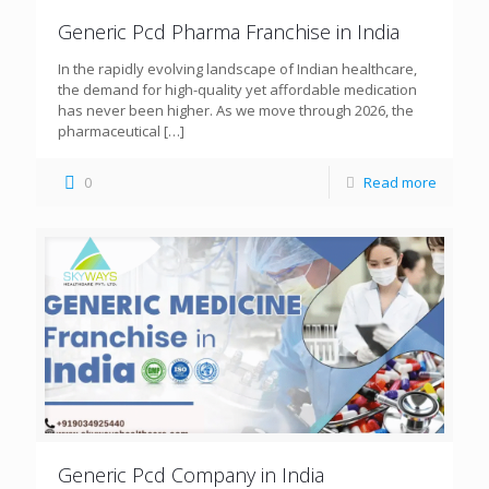
Generic Pcd Pharma Franchise in India
In the rapidly evolving landscape of Indian healthcare,
the demand for high-quality yet affordable medication
has never been higher. As we move through 2026, the
pharmaceutical
[…]
0
Read more
Generic Pcd Company in India