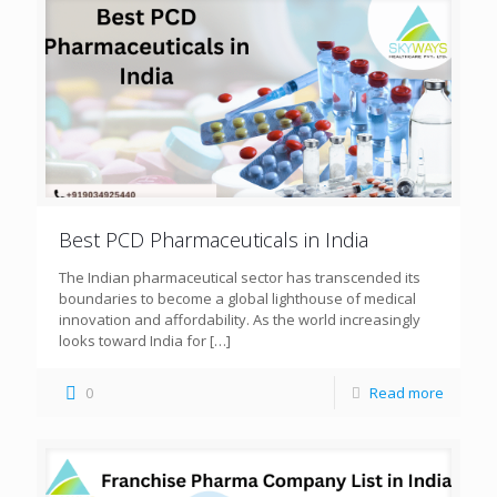
Best PCD Pharmaceuticals in India
The Indian pharmaceutical sector has transcended its
boundaries to become a global lighthouse of medical
innovation and affordability. As the world increasingly
looks toward India for
[…]
0
Read more