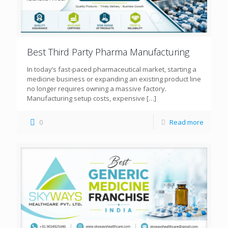
Best Third Party Pharma Manufacturing
In today’s fast-paced pharmaceutical market, starting a
medicine business or expanding an existing product line
no longer requires owning a massive factory.
Manufacturing setup costs, expensive
[…]
0
Read more