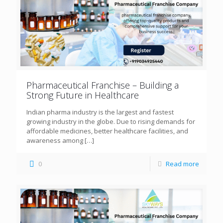
Pharmaceutical Franchise – Building a
Strong Future in Healthcare
Indian pharma industry is the largest and fastest
growing industry in the globe. Due to rising demands for
affordable medicines, better healthcare facilities, and
awareness among
[…]
0
Read more