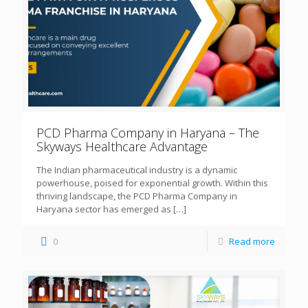
PCD Pharma Company in Haryana – The
Skyways Healthcare Advantage
The Indian pharmaceutical industry is a dynamic
powerhouse, poised for exponential growth. Within this
thriving landscape, the PCD Pharma Company in
Haryana sector has emerged as
[…]
0
Read more