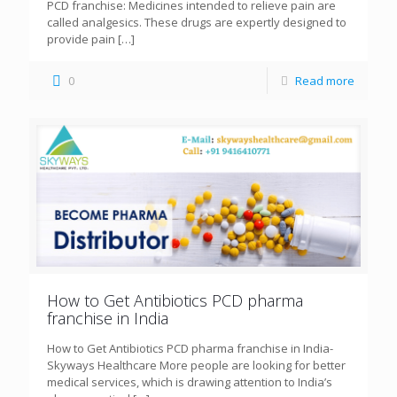
PCD franchise: Medicines intended to relieve pain are
called analgesics. These drugs are expertly designed to
provide pain
[…]
0
Read more
How to Get Antibiotics PCD pharma
franchise in India
How to Get Antibiotics PCD pharma franchise in India-
Skyways Healthcare More people are looking for better
medical services, which is drawing attention to India’s