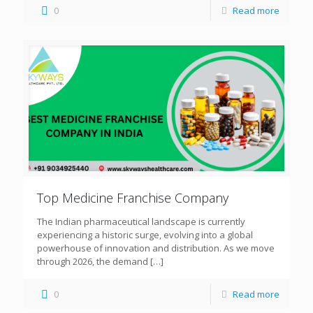
0
Read more
Top Medicine Franchise Company
The Indian pharmaceutical landscape is currently
experiencing a historic surge, evolving into a global
powerhouse of innovation and distribution. As we move
through 2026, the demand
[…]
0
Read more