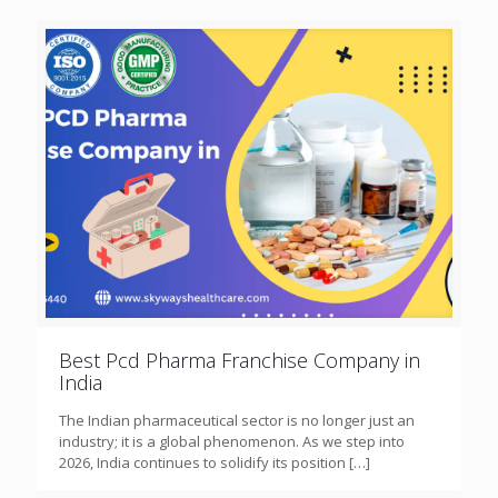
Best Pcd Pharma Franchise Company in
India
The Indian pharmaceutical sector is no longer just an
industry; it is a global phenomenon. As we step into
2026, India continues to solidify its position
[…]