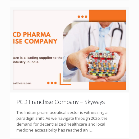
PCD Franchise Company – Skyways
The Indian pharmaceutical sector is witnessing a
paradigm shift. As we navigate through 2026, the
demand for decentralized healthcare and local
medicine accessibility has reached an
[…]