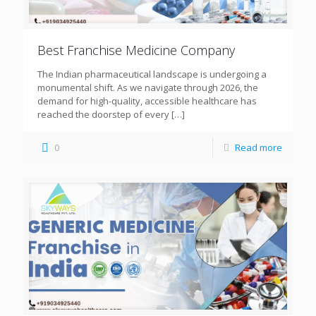
Best Franchise Medicine Company
The Indian pharmaceutical landscape is undergoing a
monumental shift. As we navigate through 2026, the
demand for high-quality, accessible healthcare has
reached the doorstep of every
[…]
0
Read more