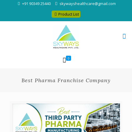
+91 90349 25440
skywayshealthcare@gmail.com
Product List
0
Best Pharma Franchise Company