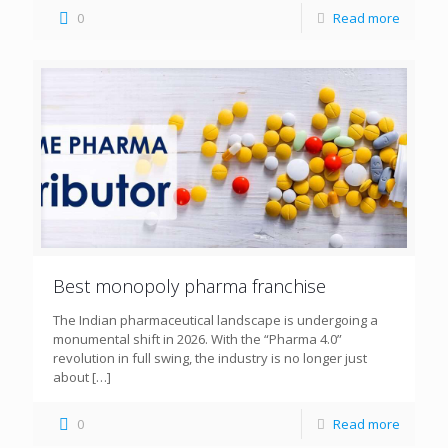
0
Read more
Best monopoly pharma franchise
The Indian pharmaceutical landscape is undergoing a
monumental shift in 2026. With the “Pharma 4.0”
revolution in full swing, the industry is no longer just
about
[…]
0
Read more