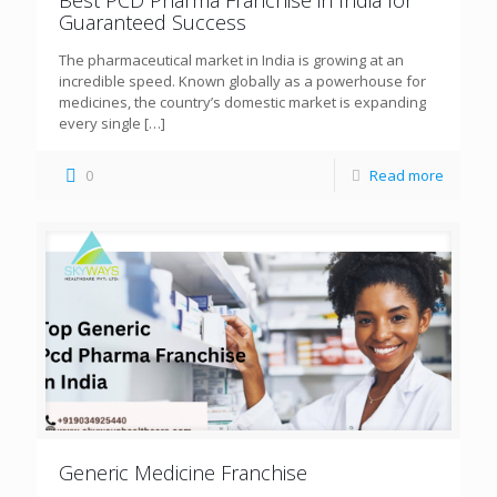
Guaranteed Success
The pharmaceutical market in India is growing at an
incredible speed. Known globally as a powerhouse for
medicines, the country’s domestic market is expanding
every single
[…]
0
Read more
Generic Medicine Franchise