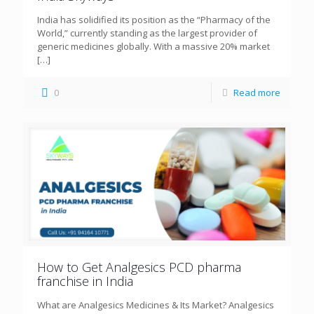
India has solidified its position as the “Pharmacy of the
World,” currently standing as the largest provider of
generic medicines globally. With a massive 20% market
[…]
0
Read more
How to Get Analgesics PCD pharma
franchise in India
What are Analgesics Medicines & Its Market? Analgesics