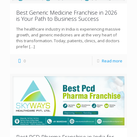
Best Generic Medicine Franchise in 2026
is Your Path to Business Success
The healthcare industry in India is experiencing massive
growth, and generic medicines are at the very heart of
this transformation. Today, patients, clinics, and doctors
prefer
[…]
0
Read more
Best PCD Pharma Franchise in India for