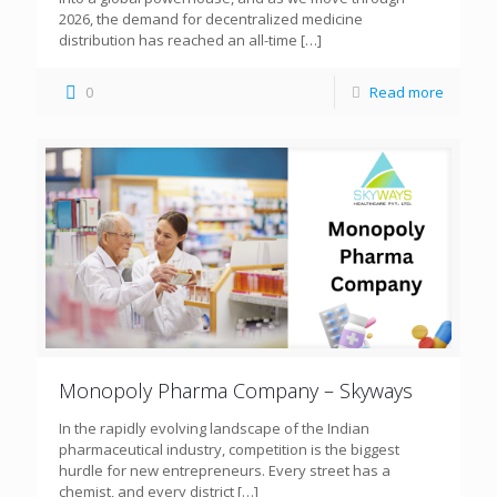
2026, the demand for decentralized medicine
distribution has reached an all-time
[…]
0
Read more
Monopoly Pharma Company – Skyways
In the rapidly evolving landscape of the Indian
pharmaceutical industry, competition is the biggest
hurdle for new entrepreneurs. Every street has a
chemist, and every district
[…]