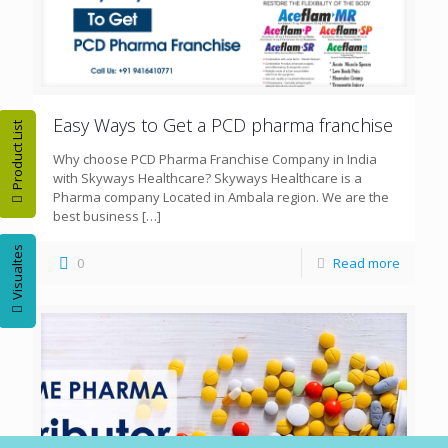
Easy Ways to Get a PCD pharma franchise
Product List
Why choose PCD Pharma Franchise Company in India
with Skyways Healthcare? Skyways Healthcare is a
Pharma company Located in Ambala region. We are the
best business
[…]
Visualtes
0
Read more