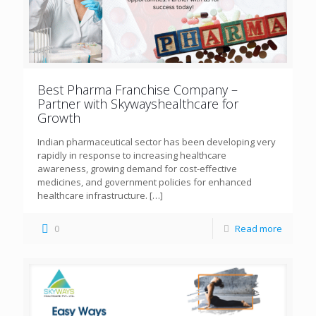
Best Pharma Franchise Company –
Partner with Skywayshealthcare for
Growth
Indian pharmaceutical sector has been developing very
rapidly in response to increasing healthcare
awareness, growing demand for cost-effective
medicines, and government policies for enhanced
healthcare infrastructure.
[…]
0
Read more