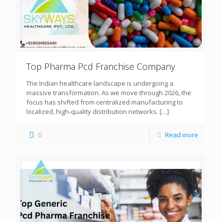
Top Pharma Pcd Franchise Company
The Indian healthcare landscape is undergoing a
massive transformation. As we move through 2026, the
focus has shifted from centralized manufacturing to
localized, high-quality distribution networks.
[…]
0
Read more