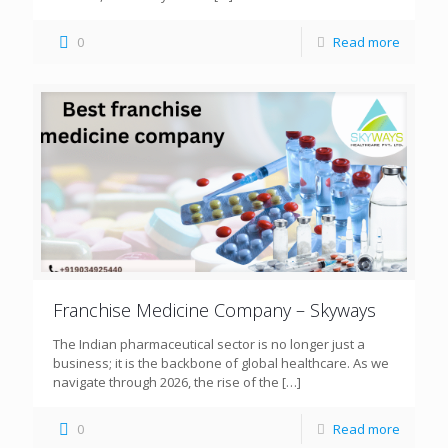
0
Read more
Franchise Medicine Company – Skyways
The Indian pharmaceutical sector is no longer just a
business; it is the backbone of global healthcare. As we
navigate through 2026, the rise of the
[…]
0
Read more