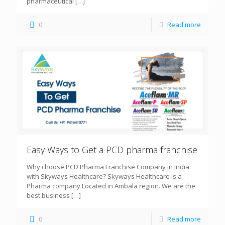
pharmaceutical
[…]
0
Read more
Easy Ways to Get a PCD pharma franchise
Why choose PCD Pharma Franchise Company in India
with Skyways Healthcare? Skyways Healthcare is a
Pharma company Located in Ambala region. We are the
best business
[…]
0
Read more