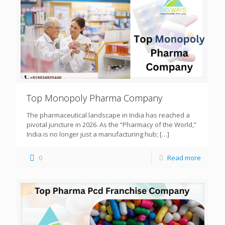
Top Monopoly Pharma Company
The pharmaceutical landscape in India has reached a
pivotal juncture in 2026. As the “Pharmacy of the World,”
India is no longer just a manufacturing hub;
[…]
0
Read more