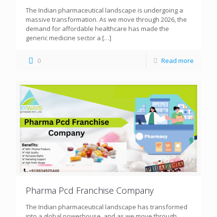
The Indian pharmaceutical landscape is undergoing a
massive transformation. As we move through 2026, the
demand for affordable healthcare has made the
generic medicine sector a
[…]
0
Read more
Pharma Pcd Franchise Company
The Indian pharmaceutical landscape has transformed
into a global powerhouse, and as we move through