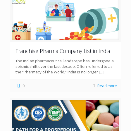
Franchise Pharma Company List in India
The Indian pharmaceutical landscape has undergone a
seismic shift over the last decade. Often referred to as
the “Pharmacy of the World,” India is no longer
[…]
0
Read more