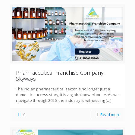
Pharmaceutical Franchise Company –
Skyways
The Indian pharmaceutical sector is no longer just a
domestic success story; it is a global powerhouse. As we
navigate through 2026, the industry is witnessing
[…]
0
Read more