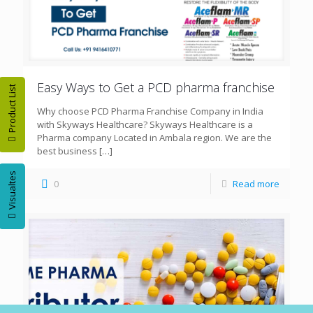
Easy Ways to Get a PCD pharma franchise
Product List
Why choose PCD Pharma Franchise Company in India
with Skyways Healthcare? Skyways Healthcare is a
Pharma company Located in Ambala region. We are the
best business
[…]
Visualtes
0
Read more