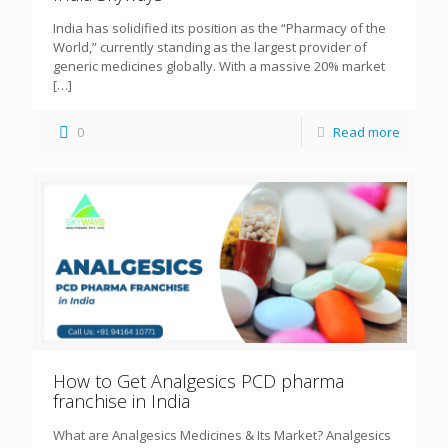
India has solidified its position as the “Pharmacy of the
World,” currently standing as the largest provider of
generic medicines globally. With a massive 20% market
[…]
0
Read more
How to Get Analgesics PCD pharma
franchise in India
What are Analgesics Medicines & Its Market? Analgesics