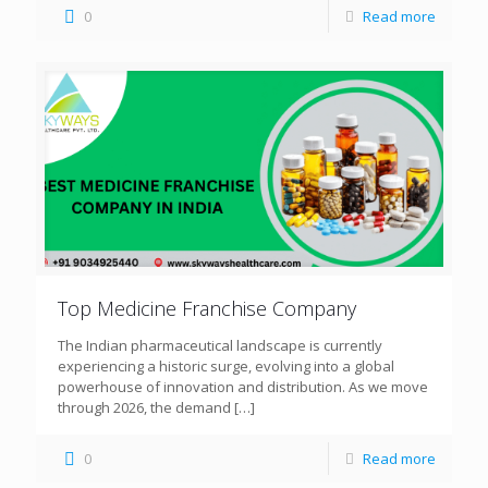
0
Read more
Top Medicine Franchise Company
The Indian pharmaceutical landscape is currently
experiencing a historic surge, evolving into a global
powerhouse of innovation and distribution. As we move
through 2026, the demand
[…]
0
Read more