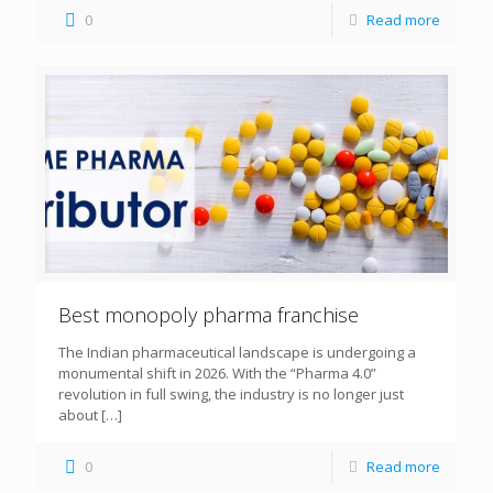
0
Read more
Best monopoly pharma franchise
The Indian pharmaceutical landscape is undergoing a
monumental shift in 2026. With the “Pharma 4.0”
revolution in full swing, the industry is no longer just
about
[…]
0
Read more