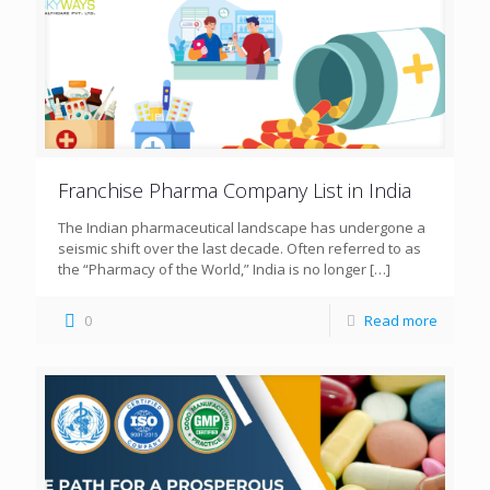
Franchise Pharma Company List in India
The Indian pharmaceutical landscape has undergone a
seismic shift over the last decade. Often referred to as
the “Pharmacy of the World,” India is no longer
[…]
0
Read more