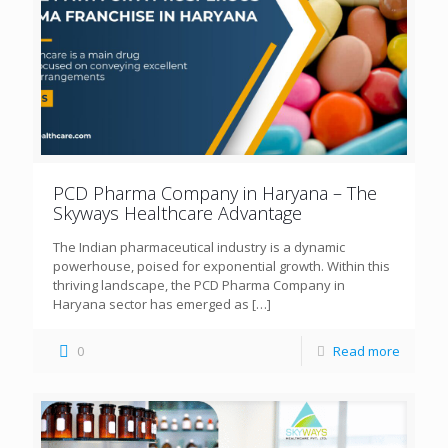
PCD Pharma Company in Haryana – The
Skyways Healthcare Advantage
The Indian pharmaceutical industry is a dynamic
powerhouse, poised for exponential growth. Within this
thriving landscape, the PCD Pharma Company in
Haryana sector has emerged as
[…]
0
Read more