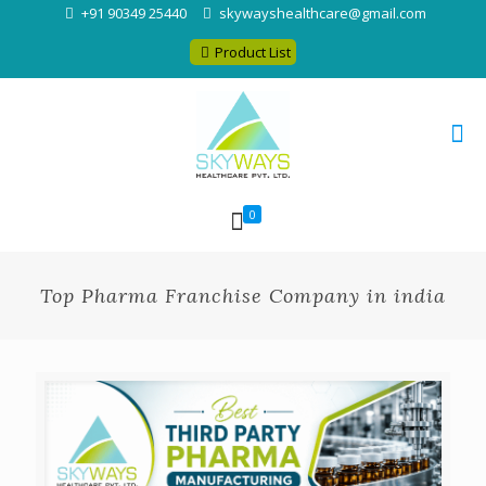
+91 90349 25440
skywayshealthcare@gmail.com
Product List
0
Top Pharma Franchise Company in india