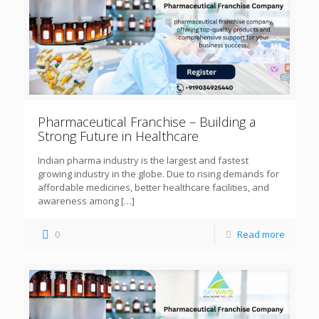
Pharmaceutical Franchise – Building a
Strong Future in Healthcare
Indian pharma industry is the largest and fastest
growing industry in the globe. Due to rising demands for
affordable medicines, better healthcare facilities, and
awareness among
[…]
0
Read more