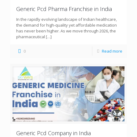
Generic Pcd Pharma Franchise in India
In the rapidly evolving landscape of Indian healthcare,
the demand for high-quality yet affordable medication
has never been higher. As we move through 2026, the
pharmaceutical
[…]
0
Read more
Generic Pcd Company in India