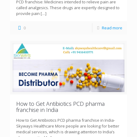
PCD franchise: Medicines intended to relieve pain are
called analgesics. These drugs are expertly designed to
provide pain
[…]
0
Read more
How to Get Antibiotics PCD pharma
franchise in India
How to Get Antibiotics PCD pharma franchise in India-
Skyways Healthcare More people are looking for better
medical services, which is drawing attention to India’s