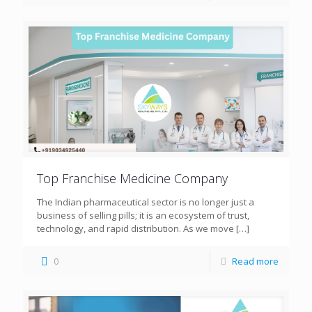
Top Franchise Medicine Company
The Indian pharmaceutical sector is no longer just a
business of selling pills; it is an ecosystem of trust,
technology, and rapid distribution. As we move
[…]
0
Read more