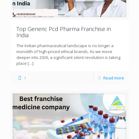
Top Generic Pcd Pharma Franchise in
India
The Indian pharmaceutical landscape is no longer a
monolith of high-priced ethical brands. As we move
deeper into 2026, a significant silent revolution is taking
place
[…]
1
Read more