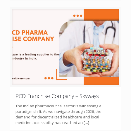
PCD Franchise Company – Skyways
The Indian pharmaceutical sector is witnessing a
paradigm shift. As we navigate through 2026, the
demand for decentralized healthcare and local
medicine accessibility has reached an
[…]