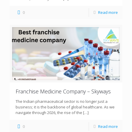
0
Read more
Franchise Medicine Company – Skyways
The Indian pharmaceutical sector is no longer just a
business; it is the backbone of global healthcare. As we
navigate through 2026, the rise of the
[…]
0
Read more