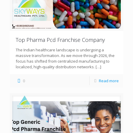
Top Pharma Pcd Franchise Company
The Indian healthcare landscape is undergoing a
massive transformation. As we move through 2026, the
focus has shifted from centralized manufacturing to
localized, high-quality distribution networks.
[…]
0
Read more