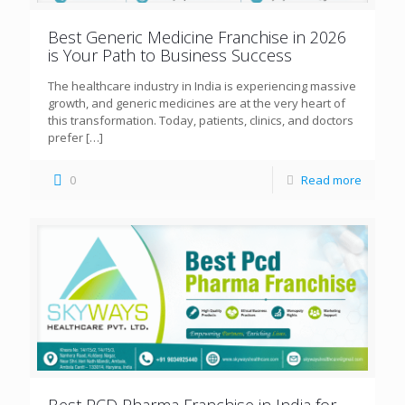
Best Generic Medicine Franchise in 2026
is Your Path to Business Success
The healthcare industry in India is experiencing massive
growth, and generic medicines are at the very heart of
this transformation. Today, patients, clinics, and doctors
prefer
[…]
0
Read more
Best PCD Pharma Franchise in India for