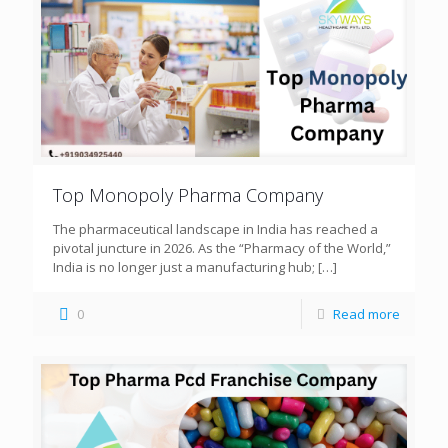
Top Monopoly Pharma Company
The pharmaceutical landscape in India has reached a
pivotal juncture in 2026. As the “Pharmacy of the World,”
India is no longer just a manufacturing hub;
[…]
0
Read more