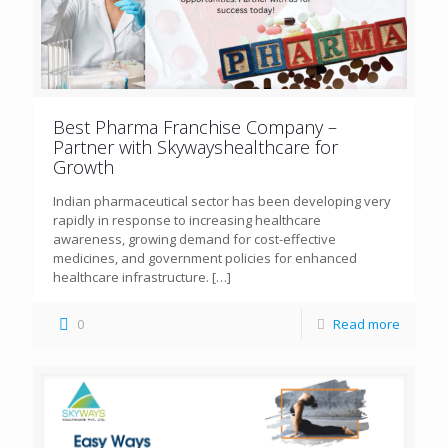
Best Pharma Franchise Company –
Partner with Skywayshealthcare for
Growth
Indian pharmaceutical sector has been developing very
rapidly in response to increasing healthcare
awareness, growing demand for cost-effective
medicines, and government policies for enhanced
healthcare infrastructure.
[…]
0
Read more