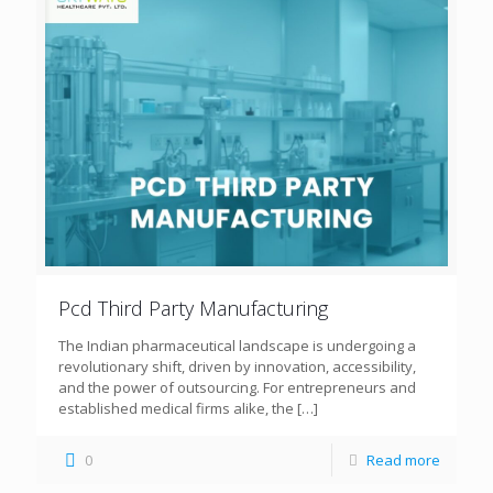
Pcd Third Party Manufacturing
The Indian pharmaceutical landscape is undergoing a
revolutionary shift, driven by innovation, accessibility,
and the power of outsourcing. For entrepreneurs and
established medical firms alike, the
[…]
0
Read more