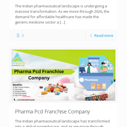
The Indian pharmaceutical landscape is undergoing a
massive transformation. As we move through 2026, the
demand for affordable healthcare has made the
generic medicine sector a
[…]
0
Read more
Pharma Pcd Franchise Company
The Indian pharmaceutical landscape has transformed
into a global powerhouse, and as we move through