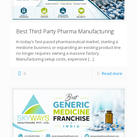
Best Third Party Pharma Manufacturing
In today’s fast-paced pharmaceutical market, starting a
medicine business or expanding an existing product line
no longer requires owning a massive factory.
Manufacturing setup costs, expensive
[…]
0
Read more