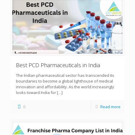
Best PCD Pharmaceuticals in India
The Indian pharmaceutical sector has transcended its
boundaries to become a global lighthouse of medical
innovation and affordability. As the world increasingly
looks toward India for
[…]
0
Read more