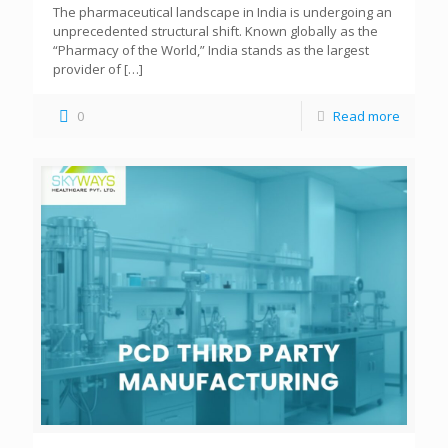
The pharmaceutical landscape in India is undergoing an
unprecedented structural shift. Known globally as the
“Pharmacy of the World,” India stands as the largest
provider of
[…]
0
Read more