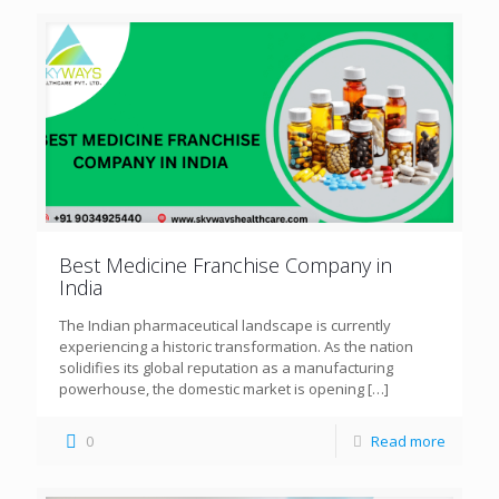
Best Medicine Franchise Company in
India
The Indian pharmaceutical landscape is currently
experiencing a historic transformation. As the nation
solidifies its global reputation as a manufacturing
powerhouse, the domestic market is opening
[…]
0
Read more