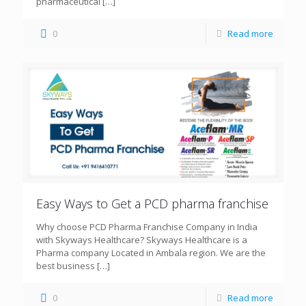
pharmaceutical
[…]
0
Read more
Easy Ways to Get a PCD pharma franchise
Why choose PCD Pharma Franchise Company in India
with Skyways Healthcare? Skyways Healthcare is a
Pharma company Located in Ambala region. We are the
best business
[…]
0
Read more