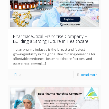
Pharmaceutical Franchise Company –
Building a Strong Future in Healthcare
Indian pharma industry is the largest and fastest
growing industry in the globe. Due to rising demands for
affordable medicines, better healthcare facilities, and
awareness among
[…]
0
Read more