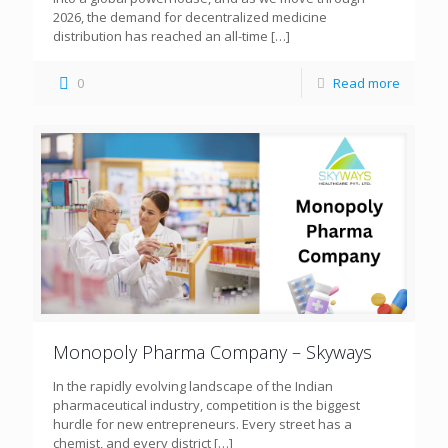
2026, the demand for decentralized medicine
distribution has reached an all-time
[…]
0
Read more
Monopoly Pharma Company – Skyways
In the rapidly evolving landscape of the Indian
pharmaceutical industry, competition is the biggest
hurdle for new entrepreneurs. Every street has a
chemist, and every district
[…]