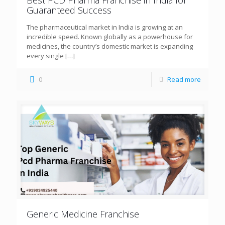
Guaranteed Success
The pharmaceutical market in India is growing at an
incredible speed. Known globally as a powerhouse for
medicines, the country’s domestic market is expanding
every single
[…]
0
Read more
Generic Medicine Franchise