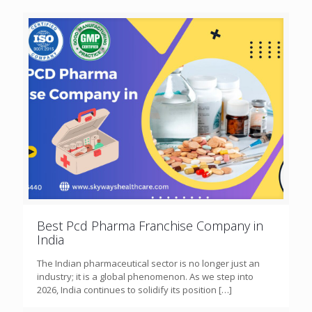
Best Pcd Pharma Franchise Company in
India
The Indian pharmaceutical sector is no longer just an
industry; it is a global phenomenon. As we step into
2026, India continues to solidify its position
[…]