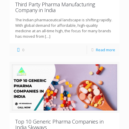
Third Party Pharma Manufacturing
Company in India
The Indian pharmaceutical landscape is shifting rapidly.
With global demand for affordable, high-quality
medicine at an all-time high, the focus for many brands
has moved from
[…]
0
Read more
Top 10 Generic Pharma Companies in
India Skyways