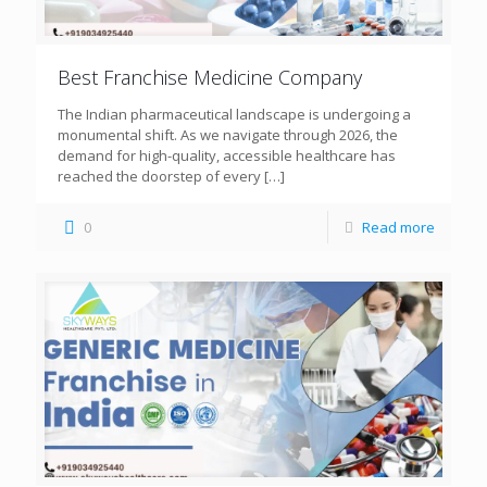
Best Franchise Medicine Company
The Indian pharmaceutical landscape is undergoing a
monumental shift. As we navigate through 2026, the
demand for high-quality, accessible healthcare has
reached the doorstep of every
[…]
0
Read more