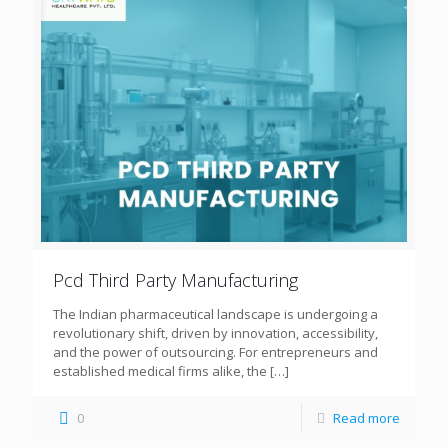
Pcd Third Party Manufacturing
The Indian pharmaceutical landscape is undergoing a
revolutionary shift, driven by innovation, accessibility,
and the power of outsourcing. For entrepreneurs and
established medical firms alike, the
[…]
0
Read more