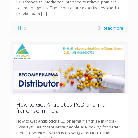
PCD franchise: Medicines intended to relieve pain are
called analgesics. These drugs are expertly designed to
provide pain
[…]
0
Read more
How to Get Antibiotics PCD pharma
franchise in India
How to Get Antibiotics PCD pharma franchise in India-
Skyways Healthcare More people are looking for better
medical services, which is drawing attention to India’s