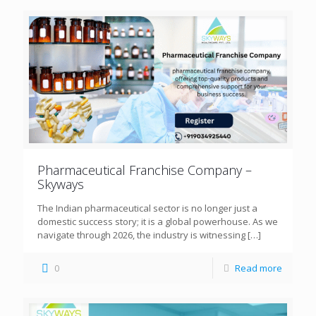
Pharmaceutical Franchise Company –
Skyways
The Indian pharmaceutical sector is no longer just a
domestic success story; it is a global powerhouse. As we
navigate through 2026, the industry is witnessing
[…]
0
Read more