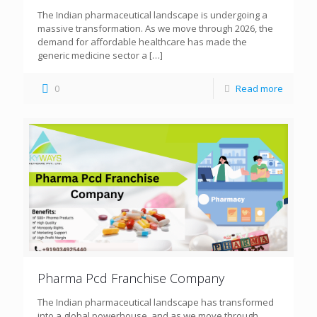
The Indian pharmaceutical landscape is undergoing a
massive transformation. As we move through 2026, the
demand for affordable healthcare has made the
generic medicine sector a
[…]
0
Read more
Pharma Pcd Franchise Company
The Indian pharmaceutical landscape has transformed
into a global powerhouse, and as we move through