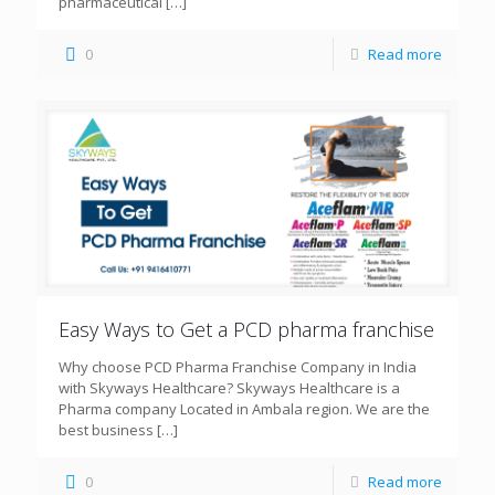
pharmaceutical
[…]
0
Read more
Easy Ways to Get a PCD pharma franchise
Why choose PCD Pharma Franchise Company in India
with Skyways Healthcare? Skyways Healthcare is a
Pharma company Located in Ambala region. We are the
best business
[…]
0
Read more