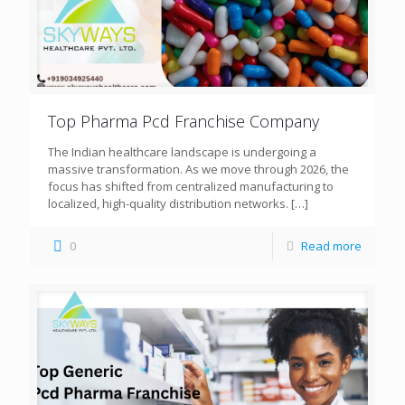
Top Pharma Pcd Franchise Company
The Indian healthcare landscape is undergoing a
massive transformation. As we move through 2026, the
focus has shifted from centralized manufacturing to
localized, high-quality distribution networks.
[…]
0
Read more