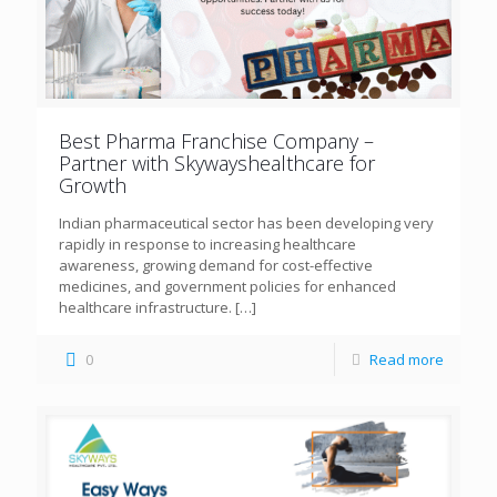
Best Pharma Franchise Company –
Partner with Skywayshealthcare for
Growth
Indian pharmaceutical sector has been developing very
rapidly in response to increasing healthcare
awareness, growing demand for cost-effective
medicines, and government policies for enhanced
healthcare infrastructure.
[…]
0
Read more