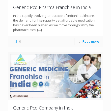
Generic Pcd Pharma Franchise in India
In the rapidly evolving landscape of Indian healthcare,
the demand for high-quality yet affordable medication
has never been higher. As we move through 2026, the
pharmaceutical
[…]
0
Read more
Generic Pcd Company in India