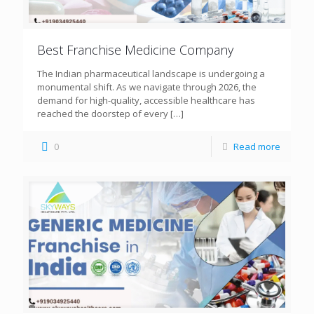
Best Franchise Medicine Company
The Indian pharmaceutical landscape is undergoing a
monumental shift. As we navigate through 2026, the
demand for high-quality, accessible healthcare has
reached the doorstep of every
[…]
0
Read more