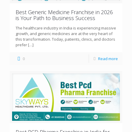
Best Generic Medicine Franchise in 2026
is Your Path to Business Success
The healthcare industry in India is experiencing massive
growth, and generic medicines are at the very heart of
this transformation. Today, patients, clinics, and doctors
prefer
[…]
0
Read more
Best PCD Pharma Franchise in India for