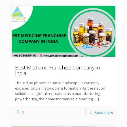
Best Medicine Franchise Company in
India
The Indian pharmaceutical landscape is currently
experiencing a historic transformation. As the nation
solidifies its global reputation as a manufacturing
powerhouse, the domestic market is opening
[…]
0
Read more