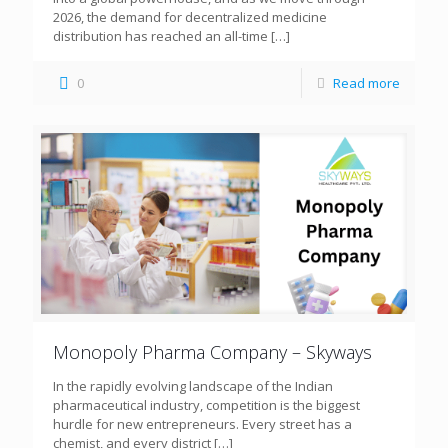
2026, the demand for decentralized medicine
distribution has reached an all-time
[…]
0
Read more
Monopoly Pharma Company – Skyways
In the rapidly evolving landscape of the Indian
pharmaceutical industry, competition is the biggest
hurdle for new entrepreneurs. Every street has a
chemist, and every district
[…]