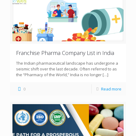
Franchise Pharma Company List in India
The Indian pharmaceutical landscape has undergone a
seismic shift over the last decade. Often referred to as
the “Pharmacy of the World,” India is no longer
[…]
0
Read more