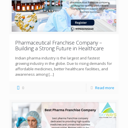
Pharmaceutical Franchise Company –
Building a Strong Future in Healthcare
Indian pharma industry is the largest and fastest
growing industry in the globe. Due to rising demands for
affordable medicines, better healthcare facilities, and
awareness among
[…]
0
Read more