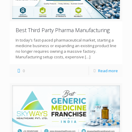
Best Third Party Pharma Manufacturing
In today’s fast-paced pharmaceutical market, starting a
medicine business or expanding an existing product line
no longer requires owning a massive factory.
Manufacturing setup costs, expensive
[…]
0
Read more