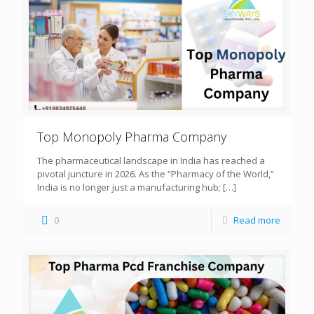
Top Monopoly Pharma Company
The pharmaceutical landscape in India has reached a
pivotal juncture in 2026. As the “Pharmacy of the World,”
India is no longer just a manufacturing hub;
[…]
0
Read more