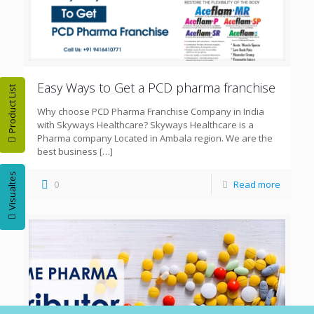
Easy Ways to Get a PCD pharma franchise
Product List
Why choose PCD Pharma Franchise Company in India
with Skyways Healthcare? Skyways Healthcare is a
Pharma company Located in Ambala region. We are the
best business
[…]
Visualtes
0
Read more