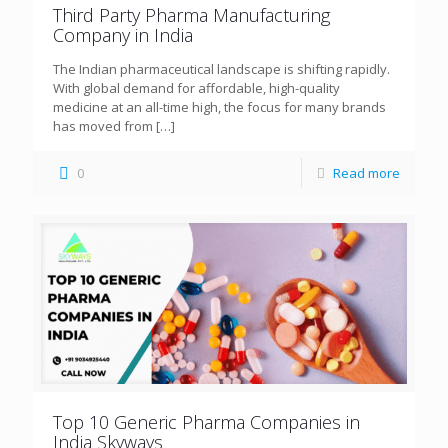
Third Party Pharma Manufacturing
Company in India
The Indian pharmaceutical landscape is shifting rapidly.
With global demand for affordable, high-quality
medicine at an all-time high, the focus for many brands
has moved from
[…]
0
Read more
Top 10 Generic Pharma Companies in
India Skyways