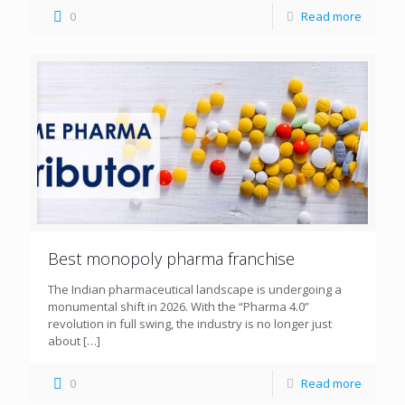
0
Read more
Best monopoly pharma franchise
The Indian pharmaceutical landscape is undergoing a
monumental shift in 2026. With the “Pharma 4.0”
revolution in full swing, the industry is no longer just
about
[…]
0
Read more