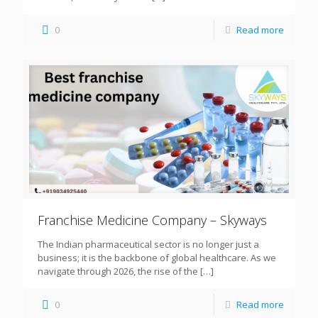
0
Read more
Franchise Medicine Company – Skyways
The Indian pharmaceutical sector is no longer just a
business; it is the backbone of global healthcare. As we
navigate through 2026, the rise of the
[…]
0
Read more