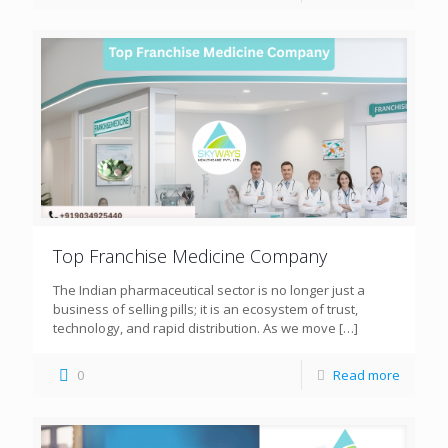
Top Franchise Medicine Company
The Indian pharmaceutical sector is no longer just a
business of selling pills; it is an ecosystem of trust,
technology, and rapid distribution. As we move
[…]
0
Read more