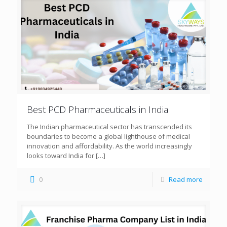
Best PCD Pharmaceuticals in India
The Indian pharmaceutical sector has transcended its
boundaries to become a global lighthouse of medical
innovation and affordability. As the world increasingly
looks toward India for
[…]
0
Read more