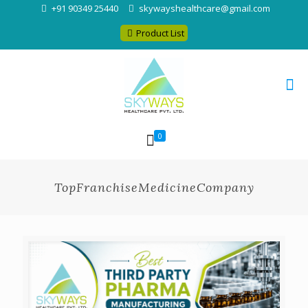
+91 90349 25440
skywayshealthcare@gmail.com
Product List
0
TopFranchiseMedicineCompany