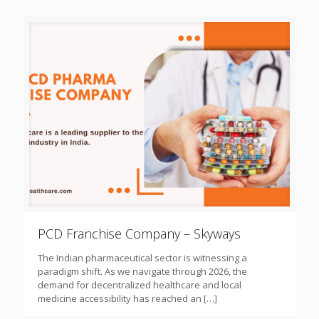
PCD Franchise Company – Skyways
The Indian pharmaceutical sector is witnessing a
paradigm shift. As we navigate through 2026, the
demand for decentralized healthcare and local
medicine accessibility has reached an
[…]