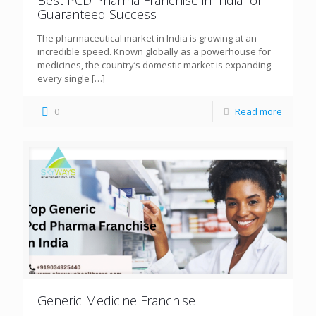
Guaranteed Success
The pharmaceutical market in India is growing at an
incredible speed. Known globally as a powerhouse for
medicines, the country’s domestic market is expanding
every single
[…]
0
Read more
Generic Medicine Franchise