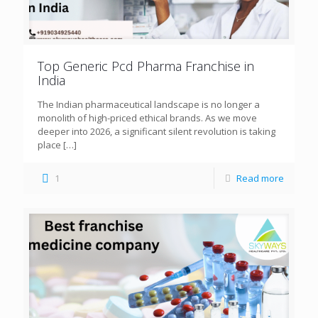
Top Generic Pcd Pharma Franchise in
India
The Indian pharmaceutical landscape is no longer a
monolith of high-priced ethical brands. As we move
deeper into 2026, a significant silent revolution is taking
place
[…]
1
Read more