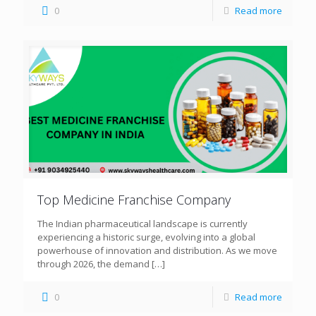
0
Read more
Top Medicine Franchise Company
The Indian pharmaceutical landscape is currently
experiencing a historic surge, evolving into a global
powerhouse of innovation and distribution. As we move
through 2026, the demand
[…]
0
Read more