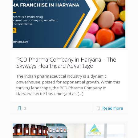
PCD Pharma Company in Haryana – The
Skyways Healthcare Advantage
The Indian pharmaceutical industry is a dynamic
powerhouse, poised for exponential growth. Within this
thriving landscape, the PCD Pharma Company in
Haryana sector has emerged as
[…]
0
Read more