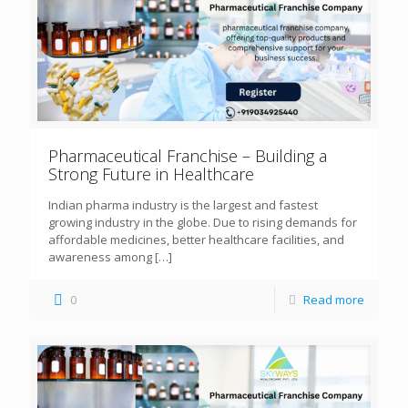
Pharmaceutical Franchise – Building a
Strong Future in Healthcare
Indian pharma industry is the largest and fastest
growing industry in the globe. Due to rising demands for
affordable medicines, better healthcare facilities, and
awareness among
[…]
0
Read more