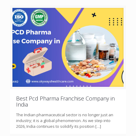
Best Pcd Pharma Franchise Company in
India
The Indian pharmaceutical sector is no longer just an
industry; it is a global phenomenon. As we step into
2026, India continues to solidify its position
[…]