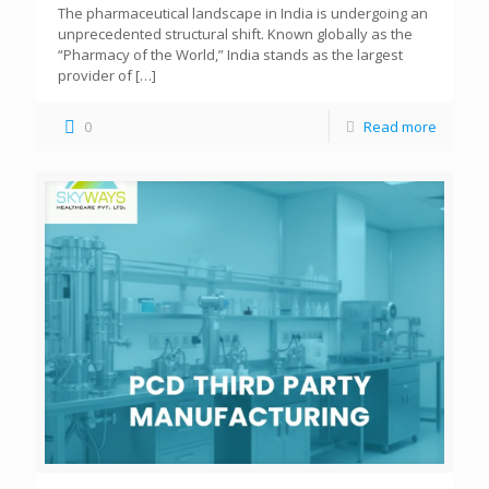
The pharmaceutical landscape in India is undergoing an
unprecedented structural shift. Known globally as the
“Pharmacy of the World,” India stands as the largest
provider of
[…]
0
Read more