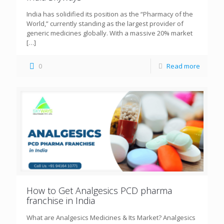
India has solidified its position as the “Pharmacy of the
World,” currently standing as the largest provider of
generic medicines globally. With a massive 20% market
[…]
0
Read more
How to Get Analgesics PCD pharma
franchise in India
What are Analgesics Medicines & Its Market? Analgesics