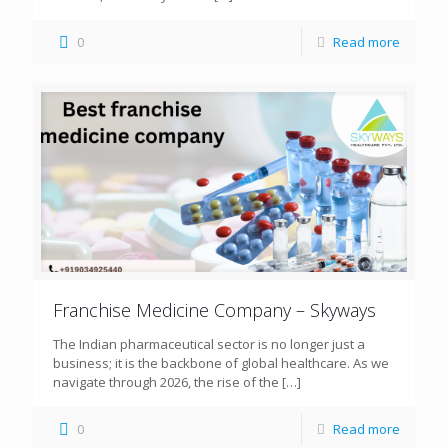
0
Read more
Franchise Medicine Company – Skyways
The Indian pharmaceutical sector is no longer just a
business; it is the backbone of global healthcare. As we
navigate through 2026, the rise of the
[…]
0
Read more