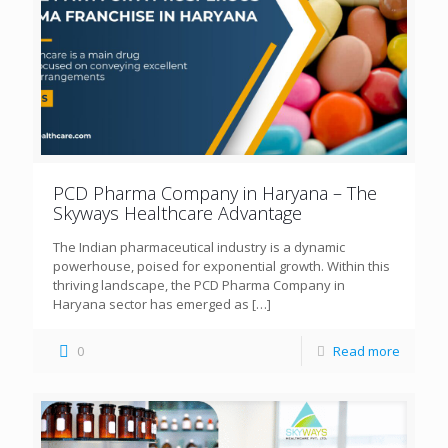
PCD Pharma Company in Haryana – The
Skyways Healthcare Advantage
The Indian pharmaceutical industry is a dynamic
powerhouse, poised for exponential growth. Within this
thriving landscape, the PCD Pharma Company in
Haryana sector has emerged as
[…]
0
Read more