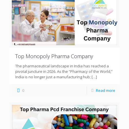
Top Monopoly Pharma Company
The pharmaceutical landscape in India has reached a
pivotal juncture in 2026. As the “Pharmacy of the World,”
India is no longer just a manufacturing hub;
[…]
0
Read more