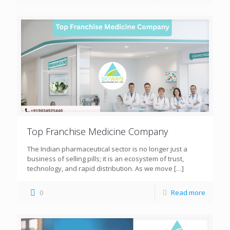
Top Franchise Medicine Company
The Indian pharmaceutical sector is no longer just a
business of selling pills; it is an ecosystem of trust,
technology, and rapid distribution. As we move
[…]
0
Read more