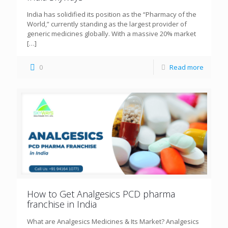
India has solidified its position as the “Pharmacy of the
World,” currently standing as the largest provider of
generic medicines globally. With a massive 20% market
[…]
0
Read more
How to Get Analgesics PCD pharma
franchise in India
What are Analgesics Medicines & Its Market? Analgesics