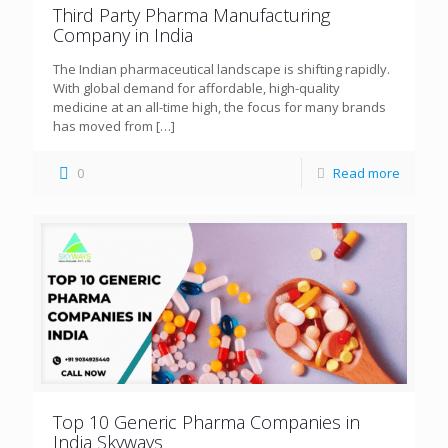
Third Party Pharma Manufacturing
Company in India
The Indian pharmaceutical landscape is shifting rapidly.
With global demand for affordable, high-quality
medicine at an all-time high, the focus for many brands
has moved from
[…]
0
Read more
Top 10 Generic Pharma Companies in
India Skyways