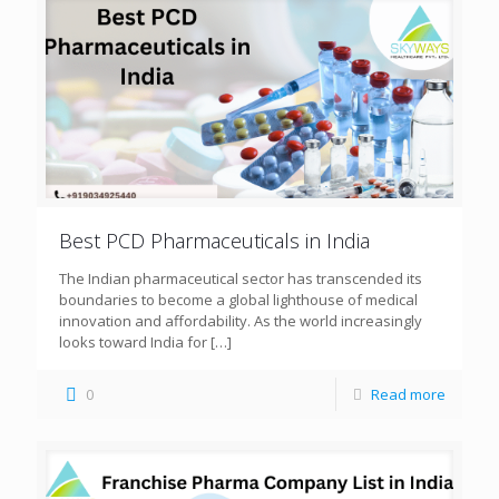
Best PCD Pharmaceuticals in India
The Indian pharmaceutical sector has transcended its
boundaries to become a global lighthouse of medical
innovation and affordability. As the world increasingly
looks toward India for
[…]
0
Read more