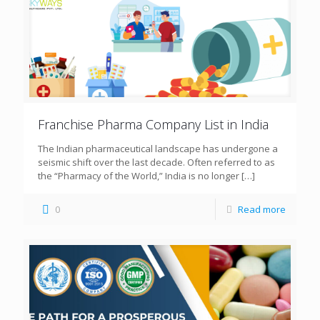
Franchise Pharma Company List in India
The Indian pharmaceutical landscape has undergone a
seismic shift over the last decade. Often referred to as
the “Pharmacy of the World,” India is no longer
[…]
0
Read more