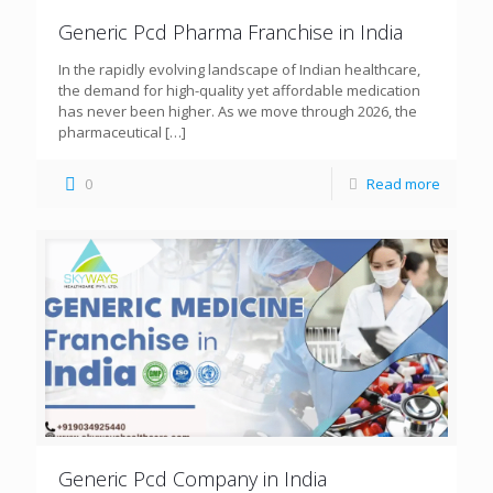
Generic Pcd Pharma Franchise in India
In the rapidly evolving landscape of Indian healthcare,
the demand for high-quality yet affordable medication
has never been higher. As we move through 2026, the
pharmaceutical
[…]
0
Read more
Generic Pcd Company in India