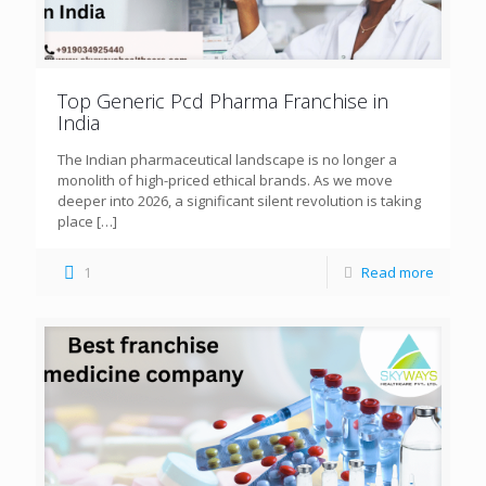
Top Generic Pcd Pharma Franchise in
India
The Indian pharmaceutical landscape is no longer a
monolith of high-priced ethical brands. As we move
deeper into 2026, a significant silent revolution is taking
place
[…]
1
Read more