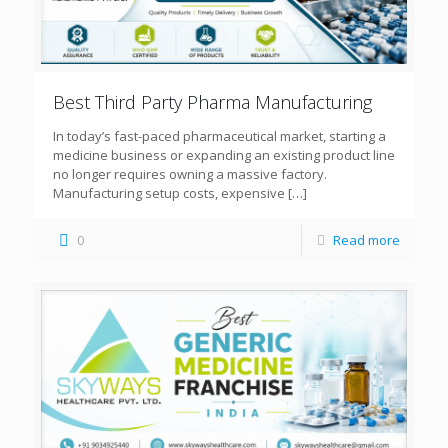
Best Third Party Pharma Manufacturing
In today’s fast-paced pharmaceutical market, starting a
medicine business or expanding an existing product line
no longer requires owning a massive factory.
Manufacturing setup costs, expensive
[…]
0
Read more