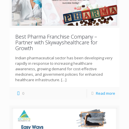
Best Pharma Franchise Company –
Partner with Skywayshealthcare for
Growth
Indian pharmaceutical sector has been developing very
rapidly in response to increasing healthcare
awareness, growing demand for cost-effective
medicines, and government policies for enhanced
healthcare infrastructure.
[…]
0
Read more