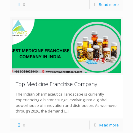
0
Read more
Top Medicine Franchise Company
The Indian pharmaceutical landscape is currently
experiencing a historic surge, evolving into a global
powerhouse of innovation and distribution. As we move
through 2026, the demand
[…]
0
Read more