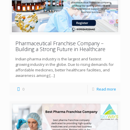
Pharmaceutical Franchise Company –
Building a Strong Future in Healthcare
Indian pharma industry is the largest and fastest
growing industry in the globe. Due to rising demands for
affordable medicines, better healthcare facilities, and
awareness among
[…]
0
Read more