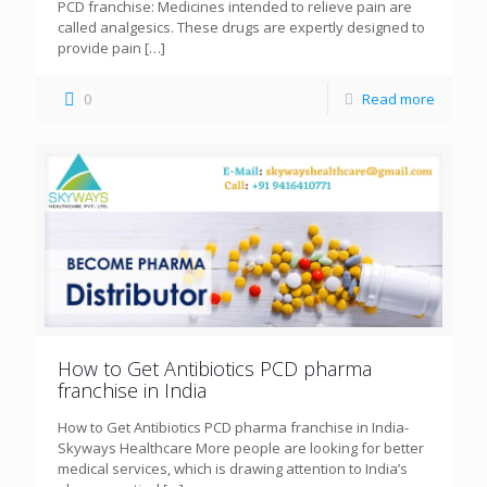
PCD franchise: Medicines intended to relieve pain are
called analgesics. These drugs are expertly designed to
provide pain
[…]
0
Read more
How to Get Antibiotics PCD pharma
franchise in India
How to Get Antibiotics PCD pharma franchise in India-
Skyways Healthcare More people are looking for better
medical services, which is drawing attention to India’s