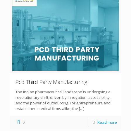
Pcd Third Party Manufacturing
The Indian pharmaceutical landscape is undergoing a
revolutionary shift, driven by innovation, accessibility,
and the power of outsourcing. For entrepreneurs and
established medical firms alike, the
[…]
0
Read more