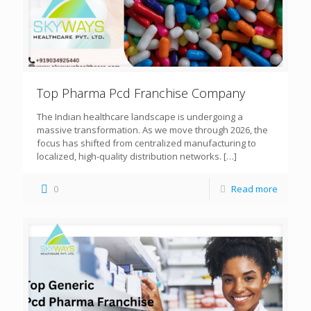
Top Pharma Pcd Franchise Company
The Indian healthcare landscape is undergoing a
massive transformation. As we move through 2026, the
focus has shifted from centralized manufacturing to
localized, high-quality distribution networks.
[…]
0
Read more