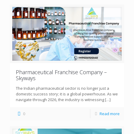
Pharmaceutical Franchise Company –
Skyways
The Indian pharmaceutical sector is no longer just a
domestic success story; it is a global powerhouse. As we
navigate through 2026, the industry is witnessing
[…]
0
Read more