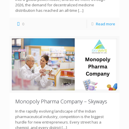
2026, the demand for decentralized medicine
distribution has reached an all-time
[…]
0
Read more
Monopoly Pharma Company – Skyways
In the rapidly evolving landscape of the Indian
pharmaceutical industry, competition is the biggest
hurdle for new entrepreneurs. Every street has a
chemist, and every district
[…]