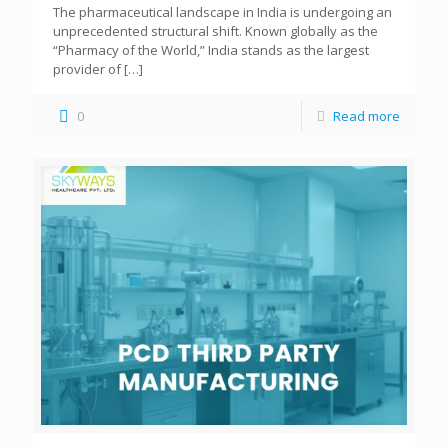
The pharmaceutical landscape in India is undergoing an
unprecedented structural shift. Known globally as the
“Pharmacy of the World,” India stands as the largest
provider of
[…]
0
Read more