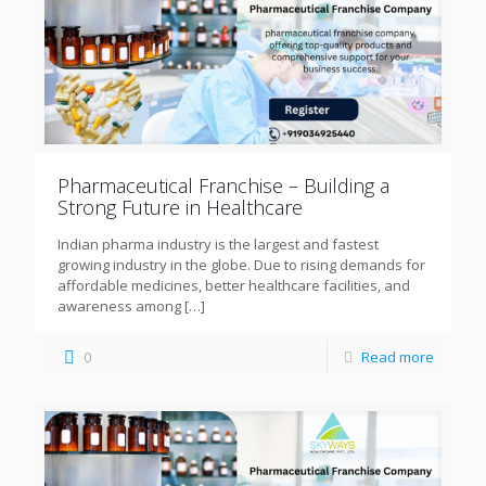
Pharmaceutical Franchise – Building a
Strong Future in Healthcare
Indian pharma industry is the largest and fastest
growing industry in the globe. Due to rising demands for
affordable medicines, better healthcare facilities, and
awareness among
[…]
0
Read more