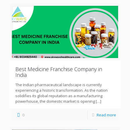
Best Medicine Franchise Company in
India
The Indian pharmaceutical landscape is currently
experiencing a historic transformation. As the nation
solidifies its global reputation as a manufacturing
powerhouse, the domestic market is opening
[…]
0
Read more