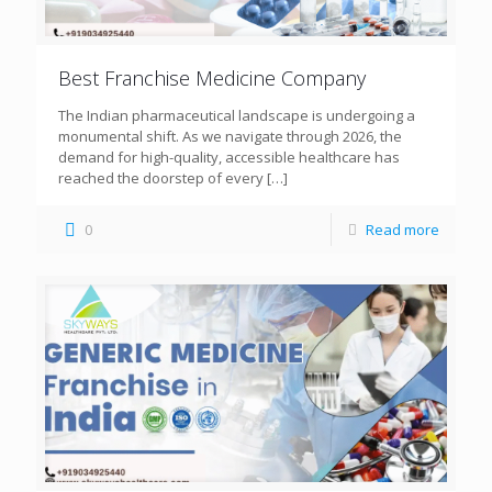
Best Franchise Medicine Company
The Indian pharmaceutical landscape is undergoing a
monumental shift. As we navigate through 2026, the
demand for high-quality, accessible healthcare has
reached the doorstep of every
[…]
0
Read more