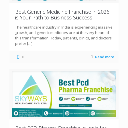
Best Generic Medicine Franchise in 2026
is Your Path to Business Success
The healthcare industry in India is experiencing massive
growth, and generic medicines are at the very heart of
this transformation. Today, patients, clinics, and doctors
prefer
[…]
0
Read more
Best PCD Pharma Franchise in India for