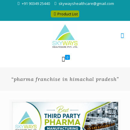
+91 90349 25440
skywayshealthcare@gmail.com
Product List
0
“pharma franchise in himachal pradesh”