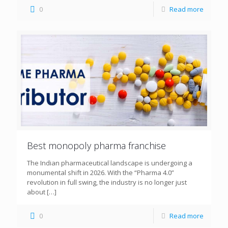
0
Read more
Best monopoly pharma franchise
The Indian pharmaceutical landscape is undergoing a
monumental shift in 2026. With the “Pharma 4.0”
revolution in full swing, the industry is no longer just
about
[…]
0
Read more