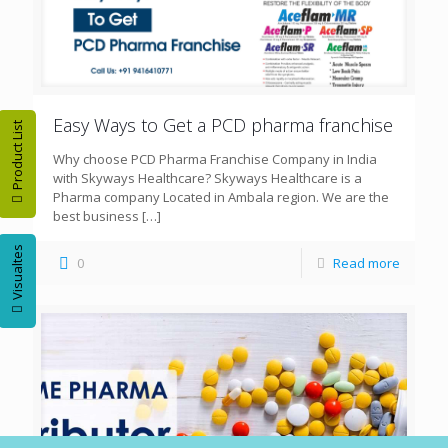
Easy Ways to Get a PCD pharma franchise
Product List
Why choose PCD Pharma Franchise Company in India
with Skyways Healthcare? Skyways Healthcare is a
Pharma company Located in Ambala region. We are the
best business
[…]
Visualtes
0
Read more