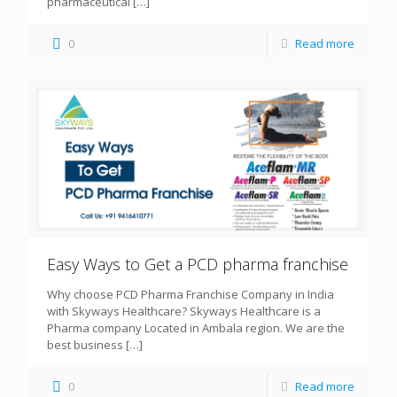
pharmaceutical
[…]
0
Read more
Easy Ways to Get a PCD pharma franchise
Why choose PCD Pharma Franchise Company in India
with Skyways Healthcare? Skyways Healthcare is a
Pharma company Located in Ambala region. We are the
best business
[…]
0
Read more