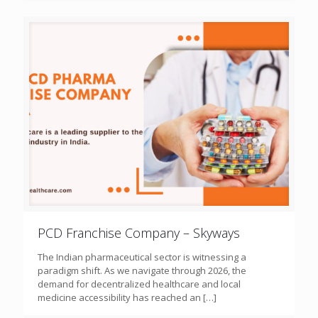
PCD Franchise Company – Skyways
The Indian pharmaceutical sector is witnessing a
paradigm shift. As we navigate through 2026, the
demand for decentralized healthcare and local
medicine accessibility has reached an
[…]