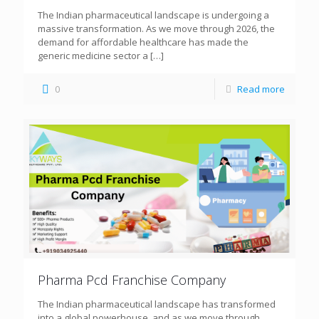
The Indian pharmaceutical landscape is undergoing a
massive transformation. As we move through 2026, the
demand for affordable healthcare has made the
generic medicine sector a
[…]
0
Read more
Pharma Pcd Franchise Company
The Indian pharmaceutical landscape has transformed
into a global powerhouse, and as we move through