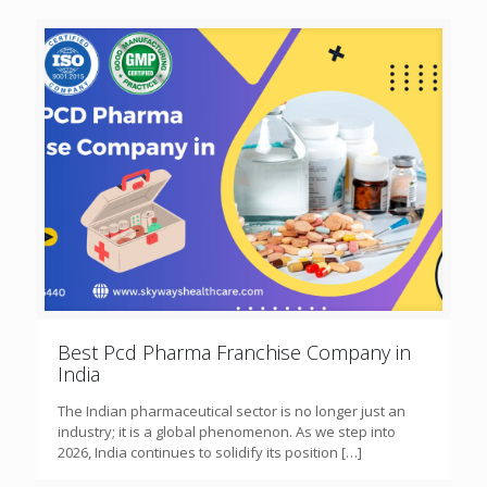
Best Pcd Pharma Franchise Company in
India
The Indian pharmaceutical sector is no longer just an
industry; it is a global phenomenon. As we step into
2026, India continues to solidify its position
[…]