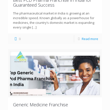
Guaranteed Success
The pharmaceutical market in India is growing at an
incredible speed. Known globally as a powerhouse for
medicines, the country’s domestic market is expanding
every single
[…]
0
Read more
Generic Medicine Franchise