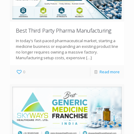
Best Third Party Pharma Manufacturing
In today’s fast-paced pharmaceutical market, starting a
medicine business or expanding an existing product line
no longer requires owning a massive factory.
Manufacturing setup costs, expensive
[…]
0
Read more