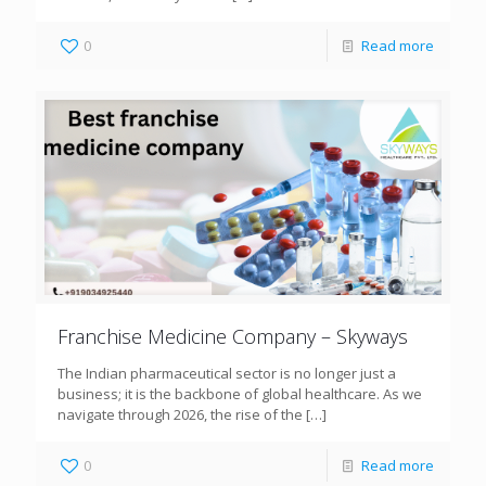
0
Read more
Franchise Medicine Company – Skyways
The Indian pharmaceutical sector is no longer just a
business; it is the backbone of global healthcare. As we
navigate through 2026, the rise of the
[…]
0
Read more