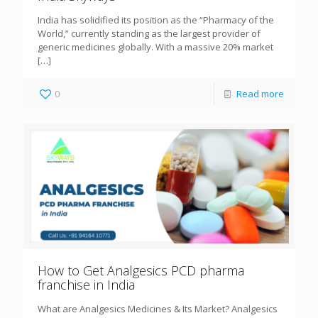
India has solidified its position as the “Pharmacy of the
World,” currently standing as the largest provider of
generic medicines globally. With a massive 20% market
[…]
0
Read more
How to Get Analgesics PCD pharma
franchise in India
What are Analgesics Medicines & Its Market? Analgesics