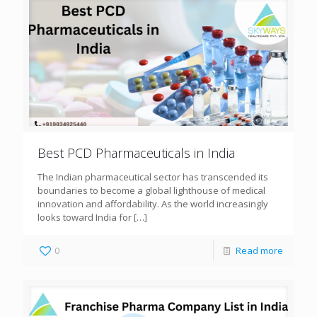
Best PCD Pharmaceuticals in India
The Indian pharmaceutical sector has transcended its
boundaries to become a global lighthouse of medical
innovation and affordability. As the world increasingly
looks toward India for
[…]
0
Read more