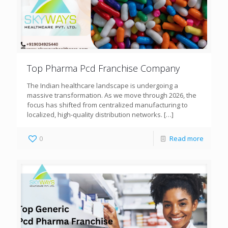
Top Pharma Pcd Franchise Company
The Indian healthcare landscape is undergoing a
massive transformation. As we move through 2026, the
focus has shifted from centralized manufacturing to
localized, high-quality distribution networks.
[…]
0
Read more