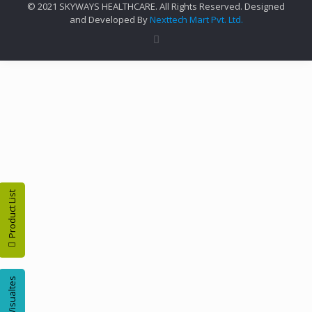
© 2021 SKYWAYS HEALTHCARE. All Rights Reserved. Designed
and Developed By
Nexttech Mart Pvt. Ltd.
Product List
Visualtes