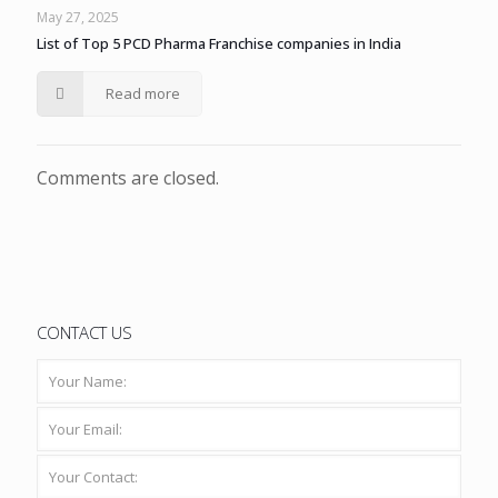
May 27, 2025
List of Top 5 PCD Pharma Franchise companies in India
Read more
Comments are closed.
CONTACT US