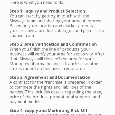
Here is what you need to do:
Step 1: Inquiry and Product Selection
You can start by getting in touch with the
Skyways team and sharing your area of interest.
Based on your location and market potential,
you’ll receive a product catalogue and price list to
choose from.
Step 2: Area Verification and Confirmation
When you finish the line of products, your
business will verify your area for exclusivity. After
that, Skyways will close off the area for your
Monopoly pharma business franchise so other
stores cannot do business in your area.
Step 3: Agreement and Documentation
A contract for the franchise is prepared in order
to complete the rights and liabilities of the
parties. This includes details regarding the area,
price of the product, promotional support, and
payment modes.
Step 4: Supply and Marketing Kick-Off