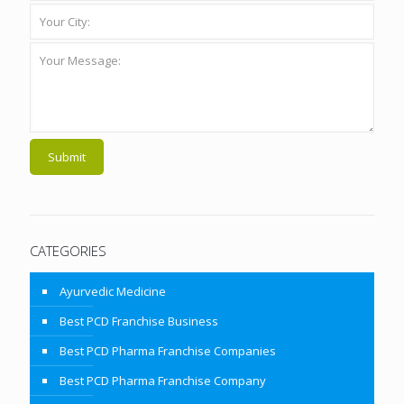
CATEGORIES
Ayurvedic Medicine
Best PCD Franchise Business
Best PCD Pharma Franchise Companies
Best PCD Pharma Franchise Company