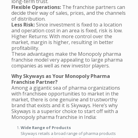
long-term trust.
Flexible Operations:
The franchise partners can
decide their way of sales, prices, and the channels
of distribution.
Less Risk:
Since investment is fixed to a location
and operation cost in an area is fixed, risk is low.
Higher Returns: With more control over the
market, margin is higher, resulting in better
profitability.
These advantages make the Monopoly pharma
franchise model very appealing to large pharma
companies as well as new investor players.
Why Skyways as Your Monopoly Pharma
Franchise Partner?
Among a gigantic sea of pharma organizations
with franchisee opportunities to market in the
market, there is one genuine and trustworthy
brand that exists and it is Skyways. Here’s why
Skyways is a superior choice to start off with a
Monopoly pharma franchise in India:
Wide Range of Products
Skyways retails a broad range of pharma products