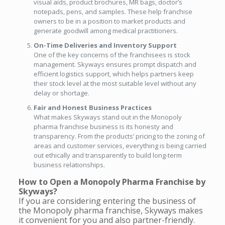
visual aids, product brochures, MR bags, doctor’s
notepads, pens, and samples. These help franchise
owners to be in a position to market products and
generate goodwill among medical practitioners.
On-Time Deliveries and Inventory Support
One of the key concerns of the franchisees is stock
management. Skyways ensures prompt dispatch and
efficient logistics support, which helps partners keep
their stock level at the most suitable level without any
delay or shortage.
Fair and Honest Business Practices
What makes Skyways stand out in the Monopoly
pharma franchise business is its honesty and
transparency. From the products’ pricing to the zoning of
areas and customer services, everything is being carried
out ethically and transparently to build long-term
business relationships.
How to Open a Monopoly Pharma Franchise by
Skyways?
If you are considering entering the business of
the Monopoly pharma franchise, Skyways makes
it convenient for you and also partner-friendly.