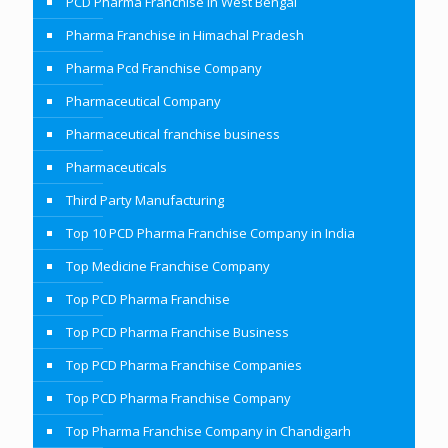
PCD Pharma Franchise in West Bengal
Pharma Franchise in Himachal Pradesh
Pharma Pcd Franchise Company
Pharmaceutical Company
Pharmaceutical franchise business
Pharmaceuticals
Third Party Manufacturing
Top 10 PCD Pharma Franchise Company in India
Top Medicine Franchise Company
Top PCD Pharma Franchise
Top PCD Pharma Franchise Business
Top PCD Pharma Franchise Companies
Top PCD Pharma Franchise Company
Top Pharma Franchise Company in Chandigarh