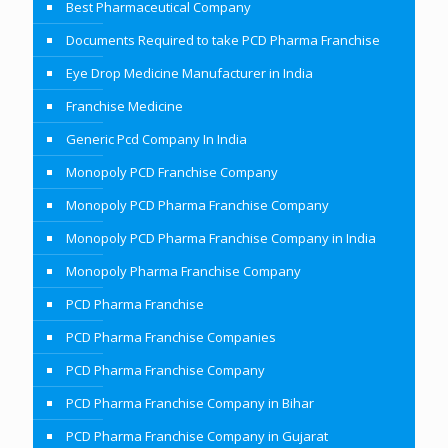
Best Pharmaceutical Company
Documents Required to take PCD Pharma Franchise
Eye Drop Medicine Manufacturer in India
Franchise Medicine
Generic Pcd Company In India
Monopoly PCD Franchise Company
Monopoly PCD Pharma Franchise Company
Monopoly PCD Pharma Franchise Company in India
Monopoly Pharma Franchise Company
PCD Pharma Franchise
PCD Pharma Franchise Companies
PCD Pharma Franchise Company
PCD Pharma Franchise Company in Bihar
PCD Pharma Franchise Company in Gujarat