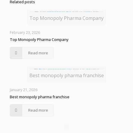
Related posts
Top Monopoly Pharma Company
February 23, 2026
Top Monopoly Pharma Company
Read more
Best monopoly pharma franchise
January 21, 2026
Best monopoly pharma franchise
Read more