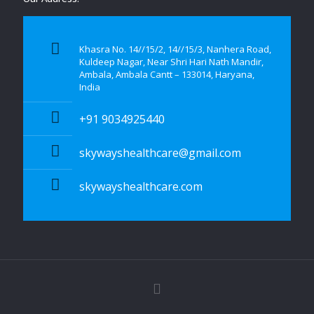
Khasra No. 14//15/2, 14//15/3, Nanhera Road,
Kuldeep Nagar, Near Shri Hari Nath Mandir,
Ambala, Ambala Cantt – 133014, Haryana,
India
+91 9034925440
skywayshealthcare@gmail.com
skywayshealthcare.com