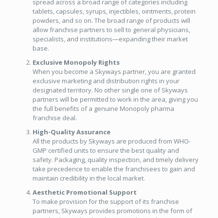
spread across a broad range of categories including
tablets, capsules, syrups, injectibles, ointments, protein
powders, and so on. The broad range of products will
allow franchise partners to sell to general physicians,
specialists, and institutions—expanding their market
base.
Exclusive Monopoly Rights
When you become a Skyways partner, you are granted
exclusive marketing and distribution rights in your
designated territory. No other single one of Skyways
partners will be permitted to work in the area, giving you
the full benefits of a genuine Monopoly pharma
franchise deal.
High-Quality Assurance
All the products by Skyways are produced from WHO-
GMP certified units to ensure the best quality and
safety. Packaging, quality inspection, and timely delivery
take precedence to enable the franchisees to gain and
maintain credibility in the local market.
Aesthetic Promotional Support
To make provision for the support of its franchise
partners, Skyways provides promotions in the form of