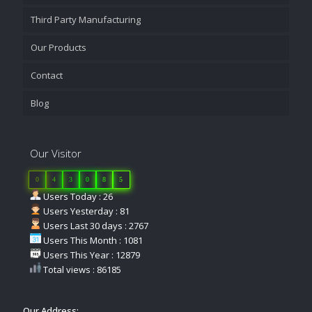
Third Party Manufacturing
Our Products
Contact
Blog
Our Visitor
0
4
3
0
8
5
Users Today : 26
Users Yesterday : 81
Users Last 30 days : 2767
Users This Month : 1081
Users This Year : 12879
Total views : 86185
Our Address: