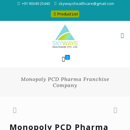
+91 90349 25440
skywayshealthcare@gmail.com
Product List
0
Monopoly PCD Pharma Franchise
Company
Monopoly PCD Pharma