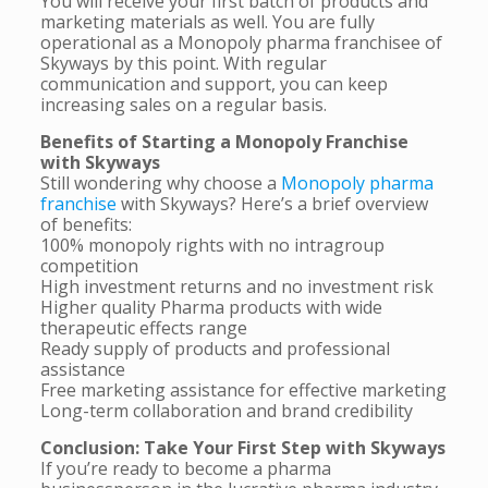
You will receive your first batch of products and
marketing materials as well. You are fully
operational as a Monopoly pharma franchisee of
Skyways by this point. With regular
communication and support, you can keep
increasing sales on a regular basis.
Benefits of Starting a Monopoly Franchise
with Skyways
Still wondering why choose a
Monopoly pharma
franchise
with Skyways? Here’s a brief overview
of benefits:
100% monopoly rights with no intragroup
competition
High investment returns and no investment risk
Higher quality Pharma products with wide
therapeutic effects range
Ready supply of products and professional
assistance
Free marketing assistance for effective marketing
Long-term collaboration and brand credibility
Conclusion: Take Your First Step with Skyways
If you’re ready to become a pharma