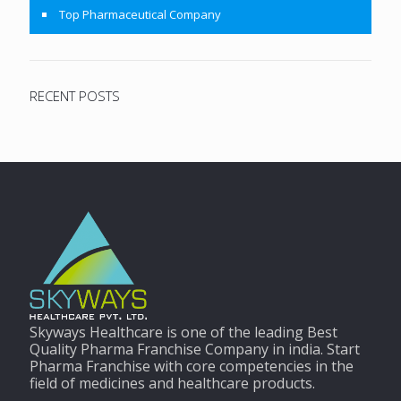
Top Pharmaceutical Company
RECENT POSTS
Skyways Healthcare is one of the leading Best
Quality Pharma Franchise Company in india. Start
Pharma Franchise with core competencies in the
field of medicines and healthcare products.