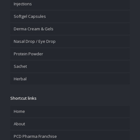
Injections
Softgel Capsules
Derma Cream & Gels
Nasal Drop / Eye Drop
Protein Powder
Sachet
Herbal
Shortcut links
Home
About
PCD Pharma Franchise