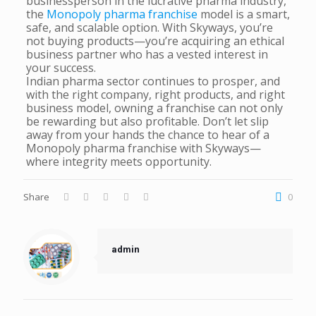
businessperson in the lucrative pharma industry,
the
Monopoly pharma franchise
model is a smart,
safe, and scalable option. With Skyways, you’re
not buying products—you’re acquiring an ethical
business partner who has a vested interest in
your success.
Indian pharma sector continues to prosper, and
with the right company, right products, and right
business model, owning a franchise can not only
be rewarding but also profitable. Don’t let slip
away from your hands the chance to hear of a
Monopoly pharma franchise with Skyways—
where integrity meets opportunity.
Share
0
admin