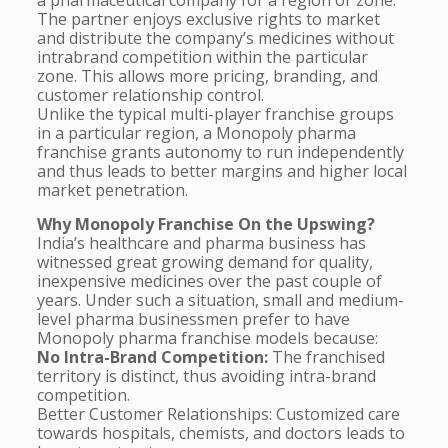
a pharmaceutical company for a region or zone.
The partner enjoys exclusive rights to market
and distribute the company’s medicines without
intrabrand competition within the particular
zone. This allows more pricing, branding, and
customer relationship control.
Unlike the typical multi-player franchise groups
in a particular region, a Monopoly pharma
franchise grants autonomy to run independently
and thus leads to better margins and higher local
market penetration.
Why Monopoly Franchise On the Upswing?
India’s healthcare and pharma business has
witnessed great growing demand for quality,
inexpensive medicines over the past couple of
years. Under such a situation, small and medium-
level pharma businessmen prefer to have
Monopoly pharma franchise models because:
No Intra-Brand Competition:
The franchised
territory is distinct, thus avoiding intra-brand
competition.
Better Customer Relationships: Customized care
towards hospitals, chemists, and doctors leads to