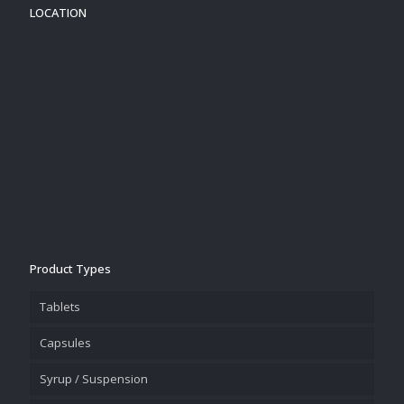
LOCATION
Product Types
Tablets
Capsules
Syrup / Suspension