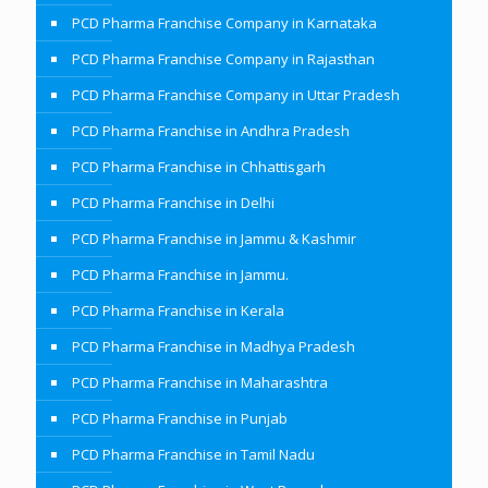
PCD Pharma Franchise Company in Karnataka
PCD Pharma Franchise Company in Rajasthan
PCD Pharma Franchise Company in Uttar Pradesh
PCD Pharma Franchise in Andhra Pradesh
PCD Pharma Franchise in Chhattisgarh
PCD Pharma Franchise in Delhi
PCD Pharma Franchise in Jammu & Kashmir
PCD Pharma Franchise in Jammu.
PCD Pharma Franchise in Kerala
PCD Pharma Franchise in Madhya Pradesh
PCD Pharma Franchise in Maharashtra
PCD Pharma Franchise in Punjab
PCD Pharma Franchise in Tamil Nadu