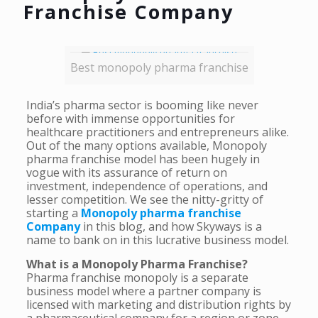
Franchise Company
Best monopoly pharma franchise
India’s pharma sector is booming like never
before with immense opportunities for
healthcare practitioners and entrepreneurs alike.
Out of the many options available, Monopoly
pharma franchise model has been hugely in
vogue with its assurance of return on
investment, independence of operations, and
lesser competition. We see the nitty-gritty of
starting a
Monopoly pharma franchise
Company
in this blog, and how Skyways is a
name to bank on in this lucrative business model.
What is a Monopoly Pharma Franchise?
Pharma franchise monopoly is a separate
business model where a partner company is
licensed with marketing and distribution rights by