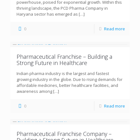
powerhouse, poised for exponential growth. Within this
thriving landscape, the PCD Pharma Company in
Haryana sector has emerged as
[…]
0
Read more
Pharmaceutical Franchise – Building a
Strong Future in Healthcare
Indian pharma industry is the largest and fastest
growing industry in the globe. Due to rising demands for
affordable medicines, better healthcare facilities, and
awareness among
[…]
0
Read more
Pharmaceutical Franchise Company –