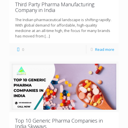
Third Party Pharma Manufacturing
Company in India
The Indian pharmaceutical landscape is shifting rapidly.
With global demand for affordable, high-quality
medicine at an all-time high, the focus for many brands
has moved from
[…]
0
Read more
Top 10 Generic Pharma Companies in
India Skyways