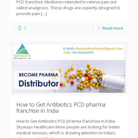
PCD franchise: Medicines intended to relieve pain are
called analgesics. These drugs are expertly designed to
provide pain
[…]
0
Read more
How to Get Antibiotics PCD pharma
franchise in India
How to Get Antibiotics PCD pharma franchise in India-
Skyways Healthcare More people are looking for better
medical services, which is drawing attention to India’s