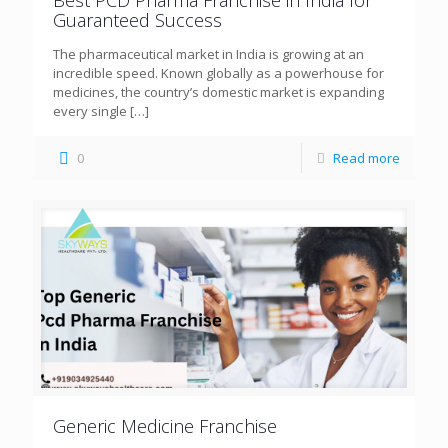
Guaranteed Success
The pharmaceutical market in India is growing at an
incredible speed. Known globally as a powerhouse for
medicines, the country’s domestic market is expanding
every single
[…]
0
Read more
Generic Medicine Franchise