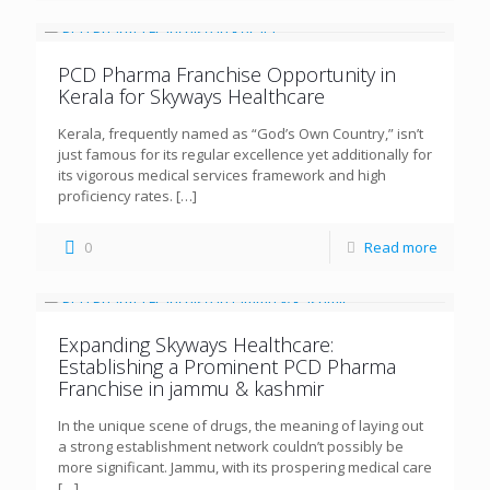
PCD Pharma Franchise Opportunity in
Kerala for Skyways Healthcare
Kerala, frequently named as “God’s Own Country,” isn’t
just famous for its regular excellence yet additionally for
its vigorous medical services framework and high
proficiency rates.
[…]
0
Read more
Expanding Skyways Healthcare:
Establishing a Prominent PCD Pharma
Franchise in jammu & kashmir
In the unique scene of drugs, the meaning of laying out
a strong establishment network couldn’t possibly be
more significant. Jammu, with its prospering medical care
[…]