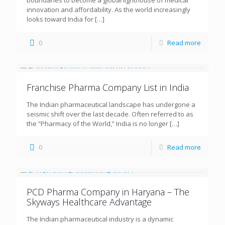
boundaries to become a global lighthouse of medical
innovation and affordability. As the world increasingly
looks toward India for
[…]
0
Read more
Franchise Pharma Company List in India
The Indian pharmaceutical landscape has undergone a
seismic shift over the last decade. Often referred to as
the “Pharmacy of the World,” India is no longer
[…]
0
Read more
PCD Pharma Company in Haryana – The
Skyways Healthcare Advantage
The Indian pharmaceutical industry is a dynamic