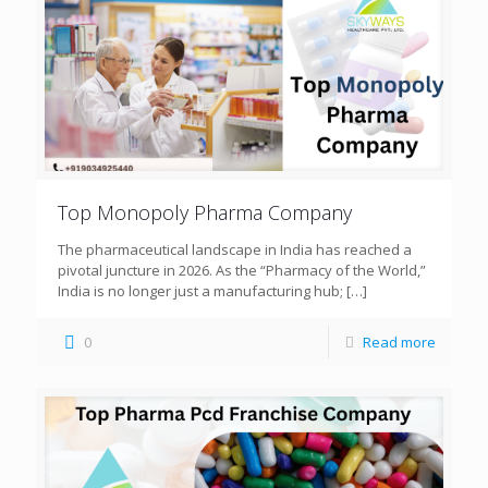
Top Monopoly Pharma Company
The pharmaceutical landscape in India has reached a
pivotal juncture in 2026. As the “Pharmacy of the World,”
India is no longer just a manufacturing hub;
[…]
0
Read more