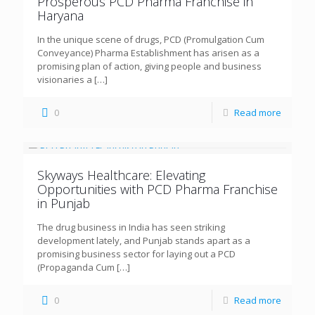
Prosperous PCD Pharma Franchise in
Haryana
In the unique scene of drugs, PCD (Promulgation Cum
Conveyance) Pharma Establishment has arisen as a
promising plan of action, giving people and business
visionaries a
[…]
0
Read more
Skyways Healthcare: Elevating
Opportunities with PCD Pharma Franchise
in Punjab
The drug business in India has seen striking
development lately, and Punjab stands apart as a
promising business sector for laying out a PCD
(Propaganda Cum
[…]
0
Read more