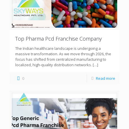
Top Pharma Pcd Franchise Company
The Indian healthcare landscape is undergoing a
massive transformation. As we move through 2026, the
focus has shifted from centralized manufacturing to
localized, high-quality distribution networks.
[…]
0
Read more