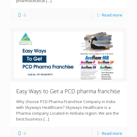
pharmaceutical
[…]
0
Read more
Easy Ways to Get a PCD pharma franchise
Why choose PCD Pharma Franchise Company in India
with Skyways Healthcare? Skyways Healthcare is a
Pharma company Located in Ambala region. We are the
best business
[…]
0
Read more