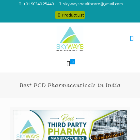
+91 90349 25440
skywayshealthcare@gmail.com
Product List
0
Best PCD Pharmaceuticals in India