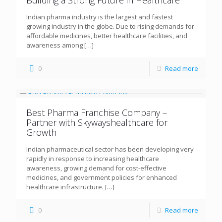
Building a Strong Future in Healthcare
Indian pharma industry is the largest and fastest
growing industry in the globe. Due to rising demands for
affordable medicines, better healthcare facilities, and
awareness among
[…]
0
Read more
Best Pharma Franchise Company –
Partner with Skywayshealthcare for
Growth
Indian pharmaceutical sector has been developing very
rapidly in response to increasing healthcare
awareness, growing demand for cost-effective
medicines, and government policies for enhanced
healthcare infrastructure.
[…]
0
Read more