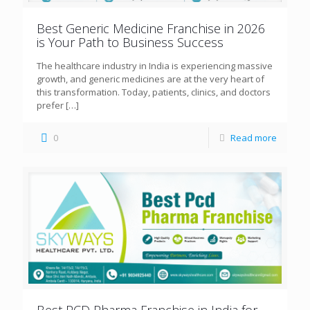
Best Generic Medicine Franchise in 2026
is Your Path to Business Success
The healthcare industry in India is experiencing massive
growth, and generic medicines are at the very heart of
this transformation. Today, patients, clinics, and doctors
prefer
[…]
0
Read more
Best PCD Pharma Franchise in India for