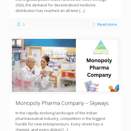
2026, the demand for decentralized medicine
distribution has reached an all-time
[…]
0
Read more
Monopoly Pharma Company – Skyways
In the rapidly evolving landscape of the Indian
pharmaceutical industry, competition is the biggest
hurdle for new entrepreneurs. Every street has a
chemist, and every district
[…]