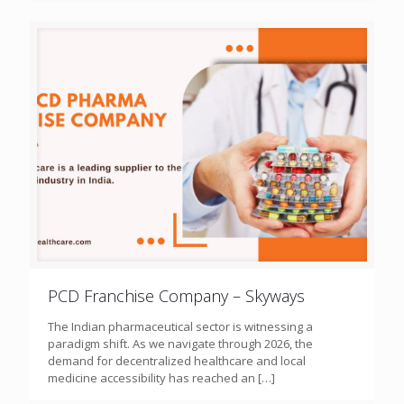
PCD Franchise Company – Skyways
The Indian pharmaceutical sector is witnessing a
paradigm shift. As we navigate through 2026, the
demand for decentralized healthcare and local
medicine accessibility has reached an
[…]