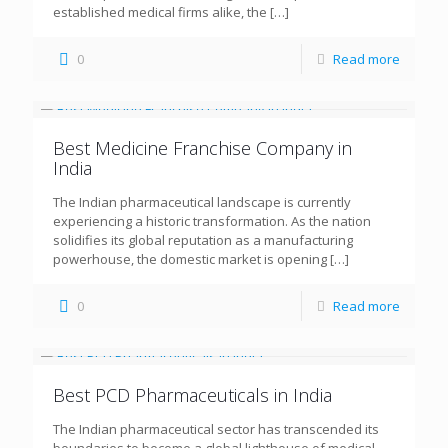
established medical firms alike, the
[…]
0
Read more
Best Medicine Franchise Company in
India
The Indian pharmaceutical landscape is currently
experiencing a historic transformation. As the nation
solidifies its global reputation as a manufacturing
powerhouse, the domestic market is opening
[…]
0
Read more
Best PCD Pharmaceuticals in India
The Indian pharmaceutical sector has transcended its