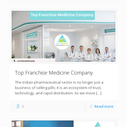
Top Franchise Medicine Company
The Indian pharmaceutical sector is no longer just a
business of selling pills; it is an ecosystem of trust,
technology, and rapid distribution. As we move
[…]
0
Read more