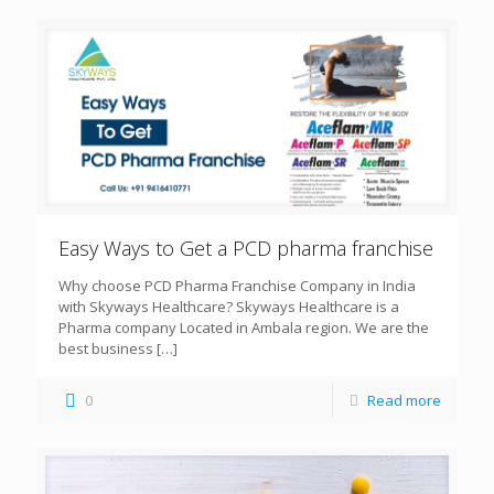
Easy Ways to Get a PCD pharma franchise
Why choose PCD Pharma Franchise Company in India
with Skyways Healthcare? Skyways Healthcare is a
Pharma company Located in Ambala region. We are the
best business
[…]
0
Read more