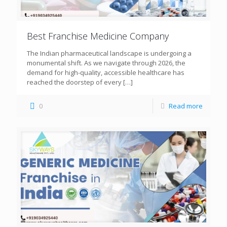
Best Franchise Medicine Company
The Indian pharmaceutical landscape is undergoing a
monumental shift. As we navigate through 2026, the
demand for high-quality, accessible healthcare has
reached the doorstep of every
[…]
0
Read more