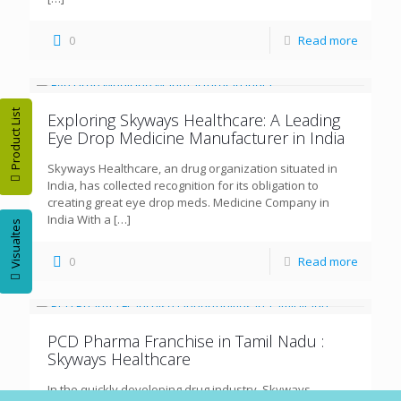
0
Read more
Product List
Exploring Skyways Healthcare: A Leading
Eye Drop Medicine Manufacturer in India
Skyways Healthcare, an drug organization situated in
India, has collected recognition for its obligation to
creating great eye drop meds. Medicine Company in
India With a
[…]
Visualtes
0
Read more
PCD Pharma Franchise in Tamil Nadu :
Skyways Healthcare
In the quickly developing drug industry, Skyways