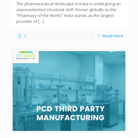
The pharmaceutical landscape in India is undergoing an
unprecedented structural shift. Known globally as the
“Pharmacy of the World,” India stands as the largest
provider of
[…]
0
Read more