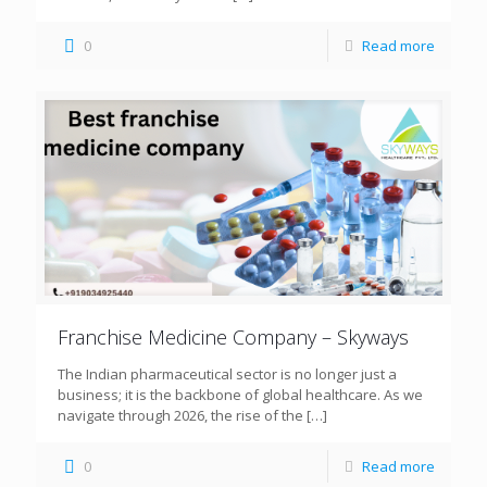
0
Read more
Franchise Medicine Company – Skyways
The Indian pharmaceutical sector is no longer just a
business; it is the backbone of global healthcare. As we
navigate through 2026, the rise of the
[…]
0
Read more