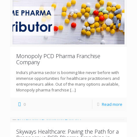
Monopoly PCD Pharma Franchise
Company
India’s pharma sector is booming like never before with
immense opportunities for healthcare practitioners and
entrepreneurs alike. Out of the many options available,
Monopoly pharma franchise
[…]
0
Read more
Skyways Healthcare: Paving the Path for a