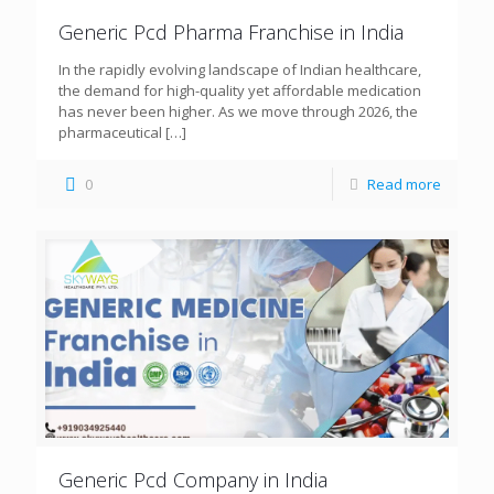
Generic Pcd Pharma Franchise in India
In the rapidly evolving landscape of Indian healthcare,
the demand for high-quality yet affordable medication
has never been higher. As we move through 2026, the
pharmaceutical
[…]
0
Read more
Generic Pcd Company in India