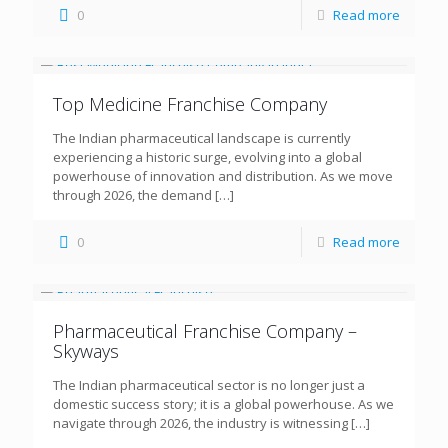
0
Read more
Top Medicine Franchise Company
The Indian pharmaceutical landscape is currently
experiencing a historic surge, evolving into a global
powerhouse of innovation and distribution. As we move
through 2026, the demand
[…]
0
Read more
Pharmaceutical Franchise Company –
Skyways
The Indian pharmaceutical sector is no longer just a
domestic success story; it is a global powerhouse. As we
navigate through 2026, the industry is witnessing
[…]