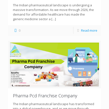
The Indian pharmaceutical landscape is undergoing a
massive transformation. As we move through 2026, the
demand for affordable healthcare has made the
generic medicine sector a
[…]
0
Read more
Pharma Pcd Franchise Company
The Indian pharmaceutical landscape has transformed
into a global powerhouse, and as we move through