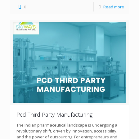
0
Read more
Pcd Third Party Manufacturing
The Indian pharmaceutical landscape is undergoing a
revolutionary shift, driven by innovation, accessibility,
and the power of outsourcing. For entrepreneurs and