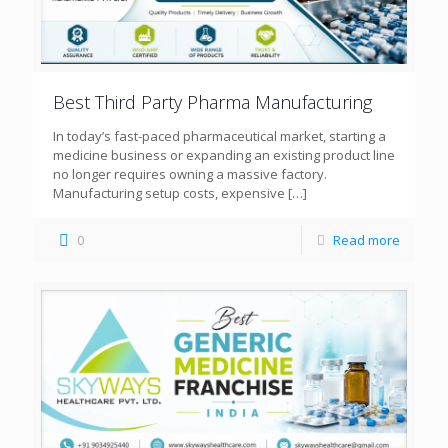
Best Third Party Pharma Manufacturing
In today’s fast-paced pharmaceutical market, starting a
medicine business or expanding an existing product line
no longer requires owning a massive factory.
Manufacturing setup costs, expensive
[…]
0
Read more