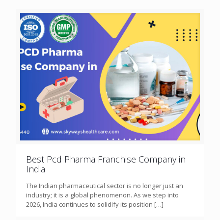
Best Pcd Pharma Franchise Company in
India
The Indian pharmaceutical sector is no longer just an
industry; it is a global phenomenon. As we step into
2026, India continues to solidify its position
[…]