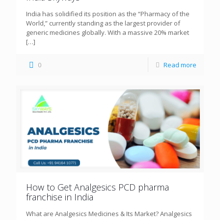
India has solidified its position as the “Pharmacy of the
World,” currently standing as the largest provider of
generic medicines globally. With a massive 20% market
[…]
0
Read more
How to Get Analgesics PCD pharma
franchise in India
What are Analgesics Medicines & Its Market? Analgesics