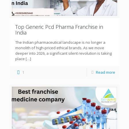
Top Generic Pcd Pharma Franchise in
India
The Indian pharmaceutical landscape is no longer a
monolith of high-priced ethical brands. As we move
deeper into 2026, a significant silent revolution is taking
place
[…]
1
Read more