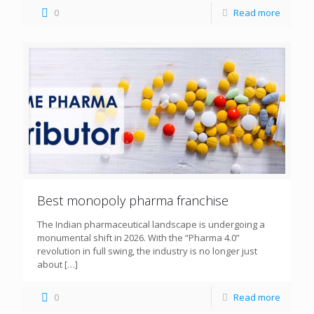
0
Read more
Best monopoly pharma franchise
The Indian pharmaceutical landscape is undergoing a
monumental shift in 2026. With the “Pharma 4.0”
revolution in full swing, the industry is no longer just
about
[…]
0
Read more