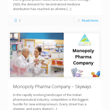
2026, the demand for decentralized medicine
distribution has reached an all-time
[…]
0
Read more
Monopoly Pharma Company – Skyways
In the rapidly evolving landscape of the Indian
pharmaceutical industry, competition is the biggest
hurdle for new entrepreneurs. Every street has a
chemist, and every district
[…]