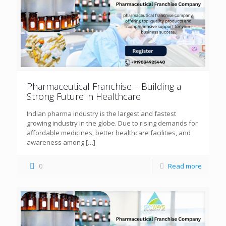
Pharmaceutical Franchise – Building a
Strong Future in Healthcare
Indian pharma industry is the largest and fastest
growing industry in the globe. Due to rising demands for
affordable medicines, better healthcare facilities, and
awareness among
[…]
0
Read more