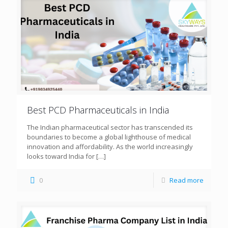
Best PCD Pharmaceuticals in India
The Indian pharmaceutical sector has transcended its
boundaries to become a global lighthouse of medical
innovation and affordability. As the world increasingly
looks toward India for
[…]
0
Read more