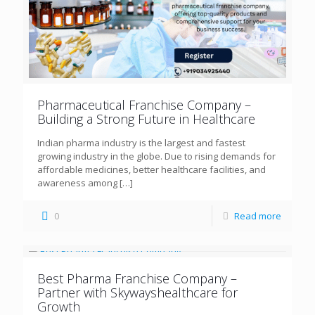
Pharmaceutical Franchise Company –
Building a Strong Future in Healthcare
Indian pharma industry is the largest and fastest
growing industry in the globe. Due to rising demands for
affordable medicines, better healthcare facilities, and
awareness among
[…]
0
Read more
Best Pharma Franchise Company –
Partner with Skywayshealthcare for
Growth