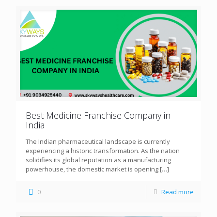
Best Medicine Franchise Company in
India
The Indian pharmaceutical landscape is currently
experiencing a historic transformation. As the nation
solidifies its global reputation as a manufacturing
powerhouse, the domestic market is opening
[…]
0
Read more