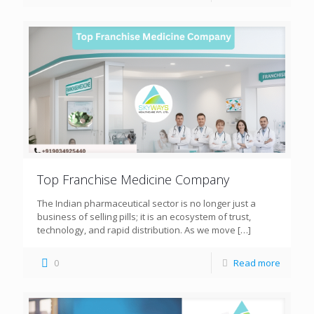
Top Franchise Medicine Company
The Indian pharmaceutical sector is no longer just a
business of selling pills; it is an ecosystem of trust,
technology, and rapid distribution. As we move
[…]
0
Read more