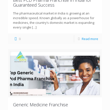
Guaranteed Success
The pharmaceutical market in India is growing at an
incredible speed. Known globally as a powerhouse for
medicines, the country’s domestic market is expanding
every single
[…]
0
Read more
Generic Medicine Franchise