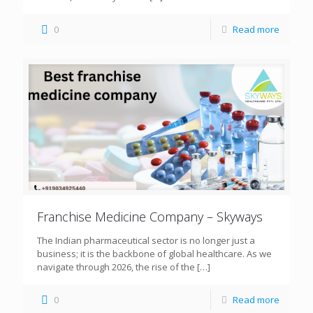
0
Read more
Franchise Medicine Company – Skyways
The Indian pharmaceutical sector is no longer just a
business; it is the backbone of global healthcare. As we
navigate through 2026, the rise of the
[…]
0
Read more