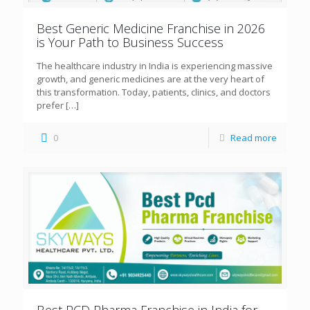
Best Generic Medicine Franchise in 2026
is Your Path to Business Success
The healthcare industry in India is experiencing massive
growth, and generic medicines are at the very heart of
this transformation. Today, patients, clinics, and doctors
prefer
[…]
0
Read more
Best PCD Pharma Franchise in India for