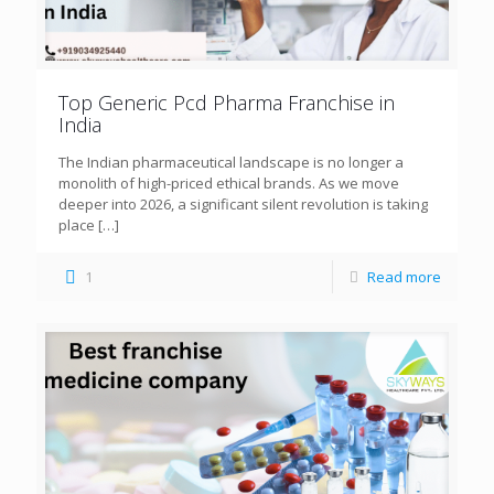
Top Generic Pcd Pharma Franchise in
India
The Indian pharmaceutical landscape is no longer a
monolith of high-priced ethical brands. As we move
deeper into 2026, a significant silent revolution is taking
place
[…]
1
Read more