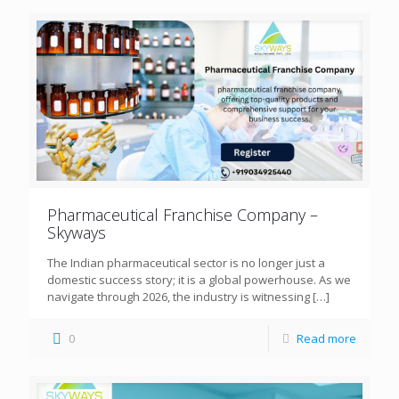
Pharmaceutical Franchise Company –
Skyways
The Indian pharmaceutical sector is no longer just a
domestic success story; it is a global powerhouse. As we
navigate through 2026, the industry is witnessing
[…]
0
Read more