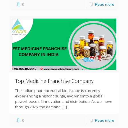
0
Read more
Top Medicine Franchise Company
The Indian pharmaceutical landscape is currently
experiencing a historic surge, evolving into a global
powerhouse of innovation and distribution. As we move
through 2026, the demand
[…]
0
Read more