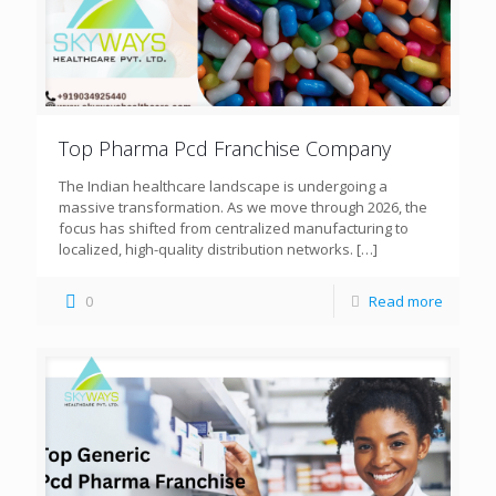
Top Pharma Pcd Franchise Company
The Indian healthcare landscape is undergoing a
massive transformation. As we move through 2026, the
focus has shifted from centralized manufacturing to
localized, high-quality distribution networks.
[…]
0
Read more