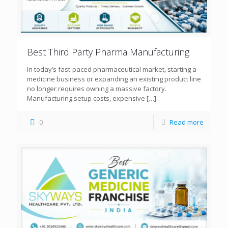
Best Third Party Pharma Manufacturing
In today’s fast-paced pharmaceutical market, starting a
medicine business or expanding an existing product line
no longer requires owning a massive factory.
Manufacturing setup costs, expensive
[…]
0
Read more