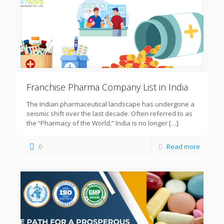
Franchise Pharma Company List in India
The Indian pharmaceutical landscape has undergone a
seismic shift over the last decade. Often referred to as
the “Pharmacy of the World,” India is no longer
[…]
0
Read more