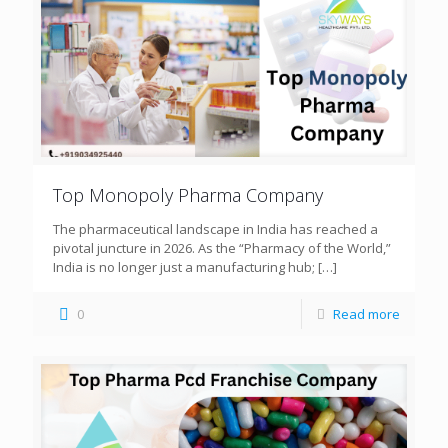
Top Monopoly Pharma Company
The pharmaceutical landscape in India has reached a
pivotal juncture in 2026. As the “Pharmacy of the World,”
India is no longer just a manufacturing hub;
[…]
0
Read more