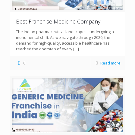
Best Franchise Medicine Company
The Indian pharmaceutical landscape is undergoing a
monumental shift. As we navigate through 2026, the
demand for high-quality, accessible healthcare has
reached the doorstep of every
[…]
0
Read more