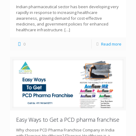
Indian pharmaceutical sector has been developing very
rapidly in response to increasing healthcare
awareness, growing demand for cost-effective
medicines, and government policies for enhanced
healthcare infrastructure.
[…]
0
Read more
Easy Ways to Get a PCD pharma franchise
Why choose PCD Pharma Franchise Company in India
with Skyways Healthcare? Skyways Healthcare is a