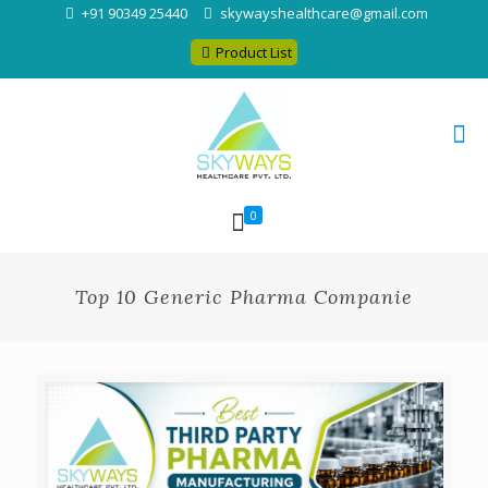
+91 90349 25440
skywayshealthcare@gmail.com
Product List
0
Top 10 Generic Pharma Companie