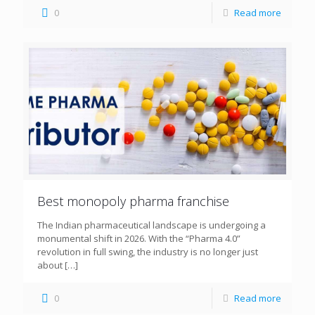
0
Read more
Best monopoly pharma franchise
The Indian pharmaceutical landscape is undergoing a
monumental shift in 2026. With the “Pharma 4.0”
revolution in full swing, the industry is no longer just
about
[…]
0
Read more