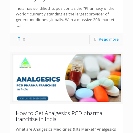
India has solidified its position as the “Pharmacy of the
World,” currently standing as the largest provider of
generic medicines globally. With a massive 20% market
[…]
0
Read more
How to Get Analgesics PCD pharma
franchise in India
What are Analgesics Medicines & Its Market? Analgesics