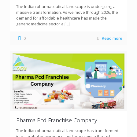
The Indian pharmaceutical landscape is undergoing a
massive transformation. As we move through 2026, the
demand for affordable healthcare has made the
generic medicine sector a
[…]
0
Read more
Pharma Pcd Franchise Company
The Indian pharmaceutical landscape has transformed
into a global powerhouse, and as we move through