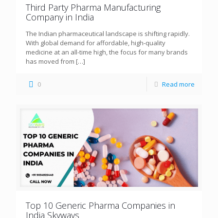
Third Party Pharma Manufacturing
Company in India
The Indian pharmaceutical landscape is shifting rapidly.
With global demand for affordable, high-quality
medicine at an all-time high, the focus for many brands
has moved from
[…]
0
Read more
Top 10 Generic Pharma Companies in
India Skyways