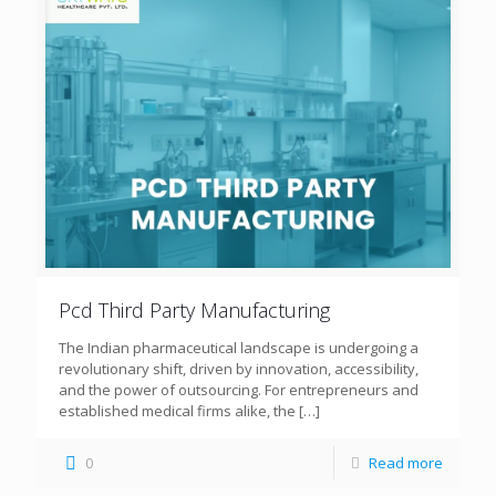
Pcd Third Party Manufacturing
The Indian pharmaceutical landscape is undergoing a
revolutionary shift, driven by innovation, accessibility,
and the power of outsourcing. For entrepreneurs and
established medical firms alike, the
[…]
0
Read more