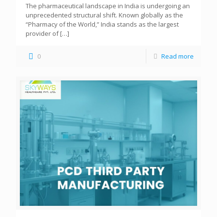
The pharmaceutical landscape in India is undergoing an
unprecedented structural shift. Known globally as the
“Pharmacy of the World,” India stands as the largest
provider of
[…]
0
Read more