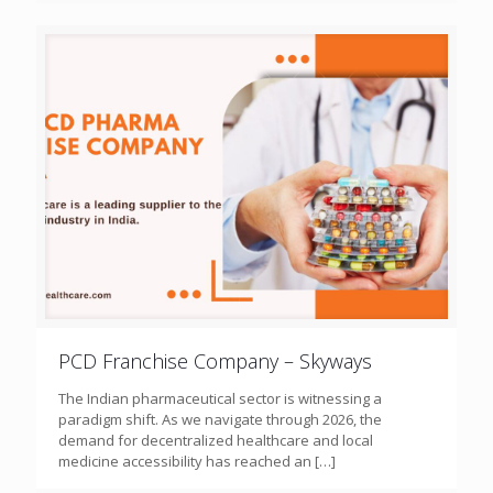
PCD Franchise Company – Skyways
The Indian pharmaceutical sector is witnessing a
paradigm shift. As we navigate through 2026, the
demand for decentralized healthcare and local
medicine accessibility has reached an
[…]