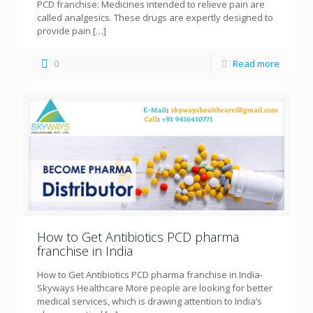
PCD franchise: Medicines intended to relieve pain are
called analgesics. These drugs are expertly designed to
provide pain
[…]
0
Read more
How to Get Antibiotics PCD pharma
franchise in India
How to Get Antibiotics PCD pharma franchise in India-
Skyways Healthcare More people are looking for better
medical services, which is drawing attention to India’s