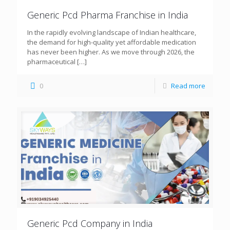
Generic Pcd Pharma Franchise in India
In the rapidly evolving landscape of Indian healthcare,
the demand for high-quality yet affordable medication
has never been higher. As we move through 2026, the
pharmaceutical
[…]
0
Read more
Generic Pcd Company in India