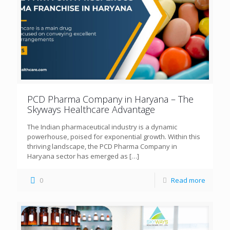
PCD Pharma Company in Haryana – The
Skyways Healthcare Advantage
The Indian pharmaceutical industry is a dynamic
powerhouse, poised for exponential growth. Within this
thriving landscape, the PCD Pharma Company in
Haryana sector has emerged as
[…]
0
Read more