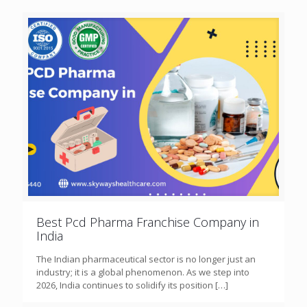
Best Pcd Pharma Franchise Company in
India
The Indian pharmaceutical sector is no longer just an
industry; it is a global phenomenon. As we step into
2026, India continues to solidify its position
[…]