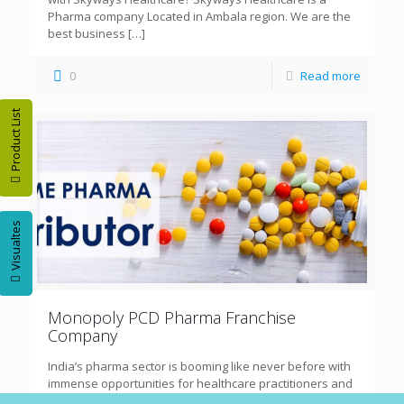
Pharma company Located in Ambala region. We are the
best business
[…]
0
Read more
Product List
Visualtes
Monopoly PCD Pharma Franchise
Company
India’s pharma sector is booming like never before with
immense opportunities for healthcare practitioners and
entrepreneurs alike. Out of the many options available,