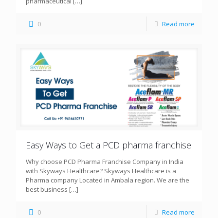
pharmaceutical
[…]
0
Read more
Easy Ways to Get a PCD pharma franchise
Why choose PCD Pharma Franchise Company in India
with Skyways Healthcare? Skyways Healthcare is a
Pharma company Located in Ambala region. We are the
best business
[…]
0
Read more