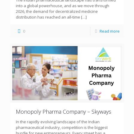
The Indian pharmaceutical landscape has transformed
into a global powerhouse, and as we move through
2026, the demand for decentralized medicine
distribution has reached an all-time
[…]
0
Read more
Monopoly Pharma Company – Skyways
In the rapidly evolving landscape of the Indian
pharmaceutical industry, competition is the biggest
hurdle for new entrepreneurs. Every street has a