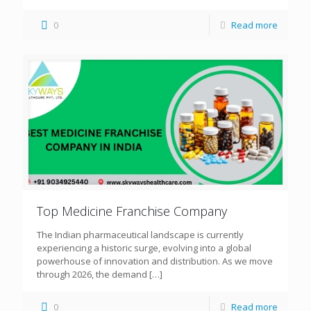
0
Read more
Top Medicine Franchise Company
The Indian pharmaceutical landscape is currently
experiencing a historic surge, evolving into a global
powerhouse of innovation and distribution. As we move
through 2026, the demand
[…]
0
Read more