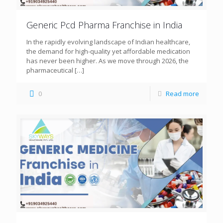
Generic Pcd Pharma Franchise in India
In the rapidly evolving landscape of Indian healthcare,
the demand for high-quality yet affordable medication
has never been higher. As we move through 2026, the
pharmaceutical
[…]
0
Read more