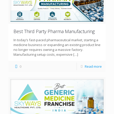
Best Third Party Pharma Manufacturing
In today’s fast-paced pharmaceutical market, starting a
medicine business or expanding an existing product line
no longer requires owning a massive factory.
Manufacturing setup costs, expensive
[…]
0
Read more