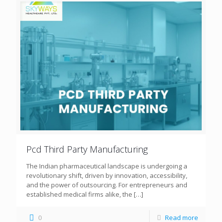
Pcd Third Party Manufacturing
The Indian pharmaceutical landscape is undergoing a
revolutionary shift, driven by innovation, accessibility,
and the power of outsourcing. For entrepreneurs and
established medical firms alike, the
[…]
0
Read more