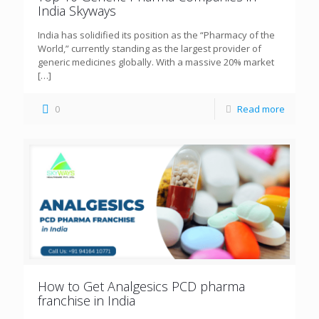
India Skyways
India has solidified its position as the “Pharmacy of the
World,” currently standing as the largest provider of
generic medicines globally. With a massive 20% market
[…]
0
Read more
How to Get Analgesics PCD pharma
franchise in India