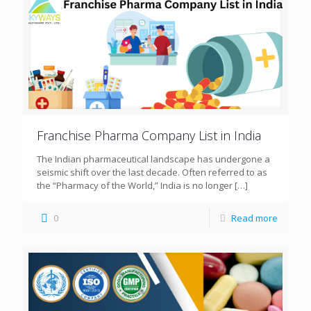
Franchise Pharma Company List in India
The Indian pharmaceutical landscape has undergone a
seismic shift over the last decade. Often referred to as
the “Pharmacy of the World,” India is no longer
[…]
0
Read more