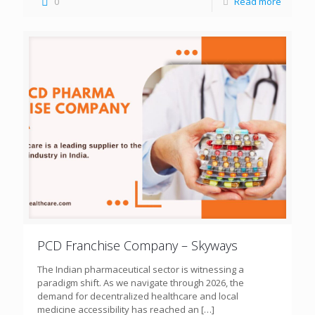
0
Read more
PCD Franchise Company – Skyways
The Indian pharmaceutical sector is witnessing a
paradigm shift. As we navigate through 2026, the
demand for decentralized healthcare and local
medicine accessibility has reached an
[…]