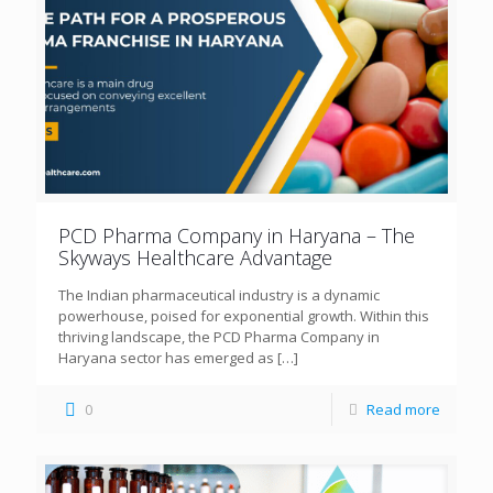
PCD Pharma Company in Haryana – The
Skyways Healthcare Advantage
The Indian pharmaceutical industry is a dynamic
powerhouse, poised for exponential growth. Within this
thriving landscape, the PCD Pharma Company in
Haryana sector has emerged as
[…]
0
Read more