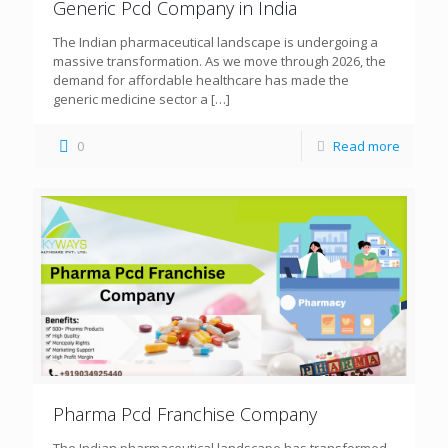
Generic Pcd Company in India
The Indian pharmaceutical landscape is undergoing a
massive transformation. As we move through 2026, the
demand for affordable healthcare has made the
generic medicine sector a
[…]
0
Read more
Pharma Pcd Franchise Company