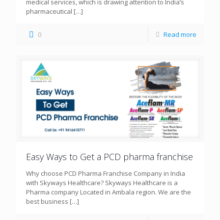
medical services, which is drawing attention to India’s
pharmaceutical
[…]
0
Read more
Easy Ways to Get a PCD pharma franchise
Why choose PCD Pharma Franchise Company in India
with Skyways Healthcare? Skyways Healthcare is a
Pharma company Located in Ambala region. We are the
best business
[…]