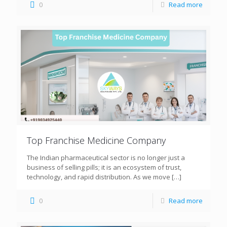
0
Read more
Top Franchise Medicine Company
The Indian pharmaceutical sector is no longer just a
business of selling pills; it is an ecosystem of trust,
technology, and rapid distribution. As we move
[…]
0
Read more