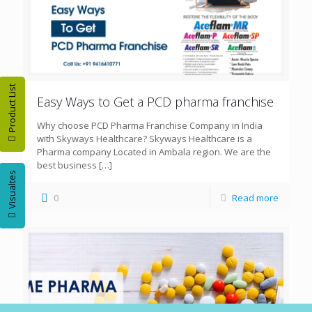
Product List
Easy Ways to Get a PCD pharma franchise
Why choose PCD Pharma Franchise Company in India
with Skyways Healthcare? Skyways Healthcare is a
Pharma company Located in Ambala region. We are the
best business
[…]
Visualtes
0
Read more