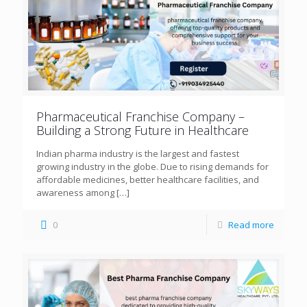
Pharmaceutical Franchise Company –
Building a Strong Future in Healthcare
Indian pharma industry is the largest and fastest
growing industry in the globe. Due to rising demands for
affordable medicines, better healthcare facilities, and
awareness among
[…]
0
Read more