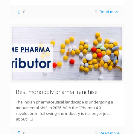
0
Read more
Best monopoly pharma franchise
The Indian pharmaceutical landscape is undergoing a
monumental shift in 2026. With the “Pharma 4.0”
revolution in full swing, the industry is no longer just
about
[…]
0
Read more