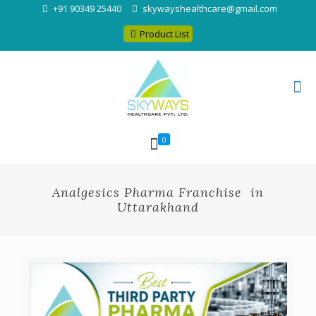
+91 90349 25440
skywayshealthcare@gmail.com
Product List
0
Analgesics Pharma Franchise in
Uttarakhand