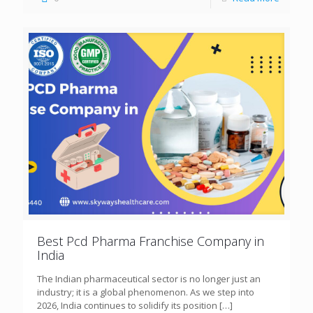
Best Pcd Pharma Franchise Company in
India
The Indian pharmaceutical sector is no longer just an
industry; it is a global phenomenon. As we step into
2026, India continues to solidify its position
[…]