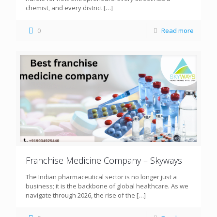
chemist, and every district
[…]
0
Read more
Franchise Medicine Company – Skyways
The Indian pharmaceutical sector is no longer just a
business; it is the backbone of global healthcare. As we
navigate through 2026, the rise of the
[…]