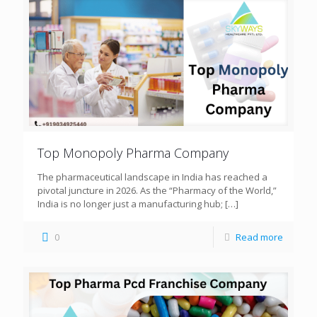
Top Monopoly Pharma Company
The pharmaceutical landscape in India has reached a
pivotal juncture in 2026. As the “Pharmacy of the World,”
India is no longer just a manufacturing hub;
[…]
0
Read more