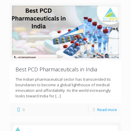
Best PCD Pharmaceuticals in India
The Indian pharmaceutical sector has transcended its
boundaries to become a global lighthouse of medical
innovation and affordability. As the world increasingly
looks toward India for
[…]
0
Read more