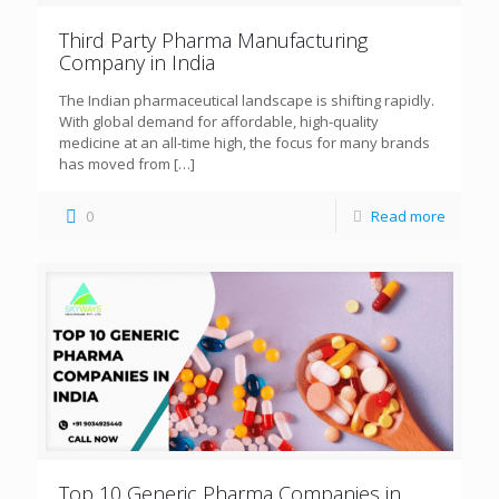
Third Party Pharma Manufacturing
Company in India
The Indian pharmaceutical landscape is shifting rapidly.
With global demand for affordable, high-quality
medicine at an all-time high, the focus for many brands
has moved from
[…]
0
Read more
Top 10 Generic Pharma Companies in