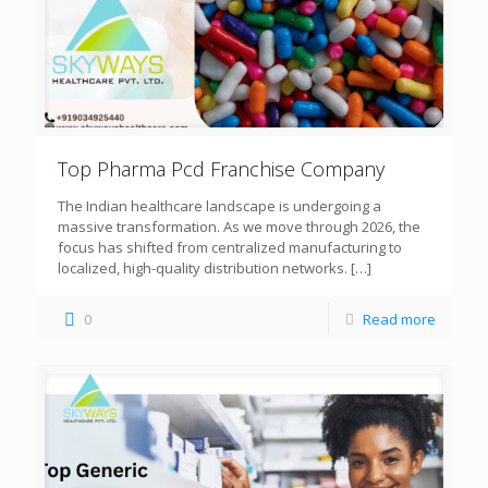
Top Pharma Pcd Franchise Company
The Indian healthcare landscape is undergoing a
massive transformation. As we move through 2026, the
focus has shifted from centralized manufacturing to
localized, high-quality distribution networks.
[…]
0
Read more