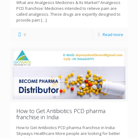
What are Analgesics Medicines & Its Market? Analgesics
PCD franchise: Medicines intended to relieve pain are
called analgesics. These drugs are expertly designed to
provide pain
[…]
0
Read more
How to Get Antibiotics PCD pharma
franchise in India
How to Get Antibiotics PCD pharma franchise in India-
Skyways Healthcare More people are looking for better