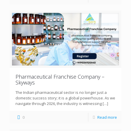
Pharmaceutical Franchise Company –
Skyways
The Indian pharmaceutical sector is no longer just a
domestic success story; it is a global powerhouse. As we
navigate through 2026, the industry is witnessing
[…]
0
Read more