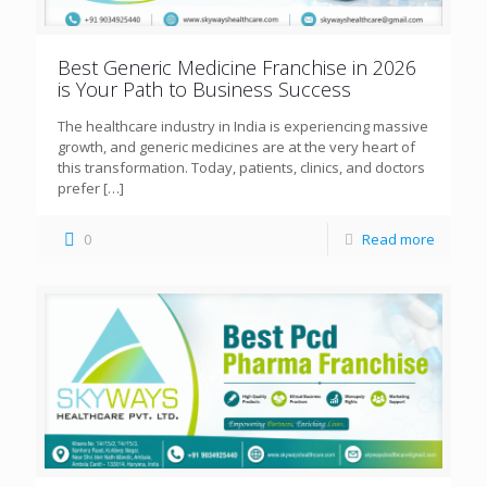
Best Generic Medicine Franchise in 2026
is Your Path to Business Success
The healthcare industry in India is experiencing massive
growth, and generic medicines are at the very heart of
this transformation. Today, patients, clinics, and doctors
prefer
[…]
0
Read more