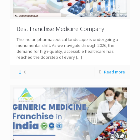
Best Franchise Medicine Company
The Indian pharmaceutical landscape is undergoing a
monumental shift. As we navigate through 2026, the
demand for high-quality, accessible healthcare has
reached the doorstep of every
[…]
0
Read more