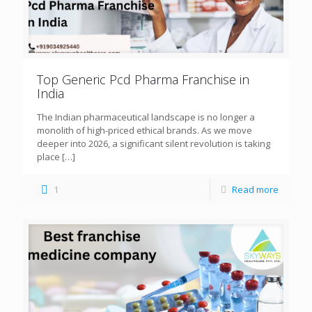
Top Generic Pcd Pharma Franchise in
India
The Indian pharmaceutical landscape is no longer a
monolith of high-priced ethical brands. As we move
deeper into 2026, a significant silent revolution is taking
place
[…]
1
Read more