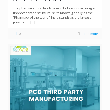
The pharmaceutical landscape in India is undergoing an
unprecedented structural shift. Known globally as the
“Pharmacy of the World,” India stands as the largest
provider of
[…]
0
Read more