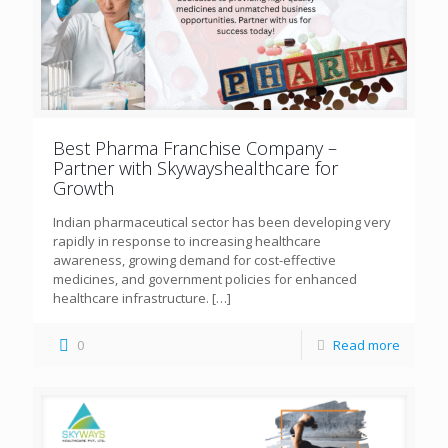
Best Pharma Franchise Company –
Partner with Skywayshealthcare for
Growth
Indian pharmaceutical sector has been developing very
rapidly in response to increasing healthcare
awareness, growing demand for cost-effective
medicines, and government policies for enhanced
healthcare infrastructure.
[…]
0
Read more