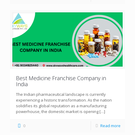
Best Medicine Franchise Company in
India
The Indian pharmaceutical landscape is currently
experiencing a historic transformation. As the nation
solidifies its global reputation as a manufacturing
powerhouse, the domestic market is opening
[…]
0
Read more