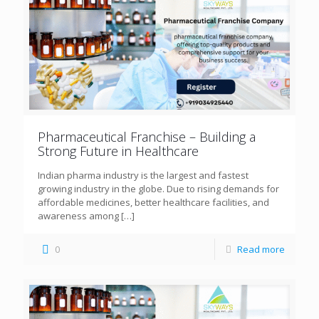
Pharmaceutical Franchise – Building a
Strong Future in Healthcare
Indian pharma industry is the largest and fastest
growing industry in the globe. Due to rising demands for
affordable medicines, better healthcare facilities, and
awareness among
[…]
0
Read more