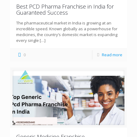
Best PCD Pharma Franchise in India for
Guaranteed Success
The pharmaceutical market in India is growing at an
incredible speed. Known globally as a powerhouse for
medicines, the country’s domestic market is expanding
every single
[…]
0
Read more
Generic Medicine Franchise