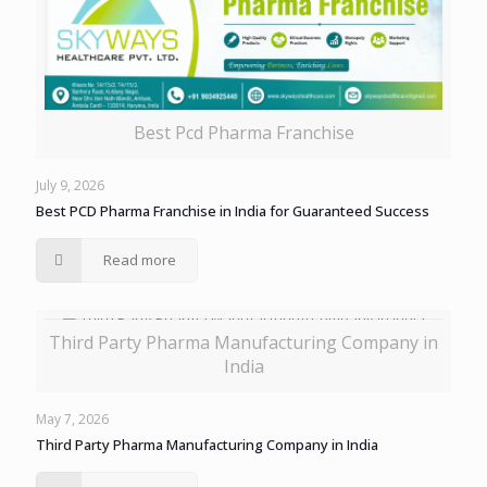
Best Pcd Pharma Franchise
July 9, 2026
Best PCD Pharma Franchise in India for Guaranteed Success
Read more
Third Party Pharma Manufacturing Company in
India
May 7, 2026
Third Party Pharma Manufacturing Company in India