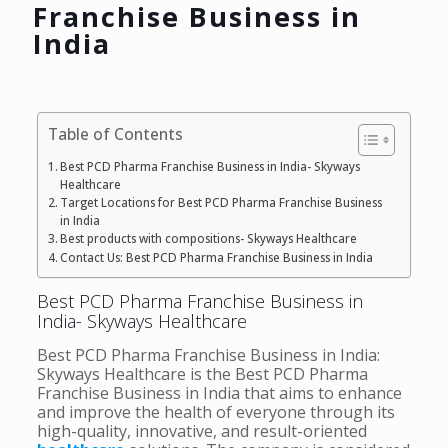
Franchise Business in
India
Table of Contents
Best PCD Pharma Franchise Business in India- Skyways
Healthcare
Target Locations for Best PCD Pharma Franchise Business
in India
Best products with compositions- Skyways Healthcare
Contact Us: Best PCD Pharma Franchise Business in India
Best PCD Pharma Franchise Business in
India- Skyways Healthcare
Best PCD Pharma Franchise Business in India:
Skyways Healthcare is the Best PCD Pharma
Franchise Business in India that aims to enhance
and improve the health of everyone through its
high-quality, innovative, and result-oriented