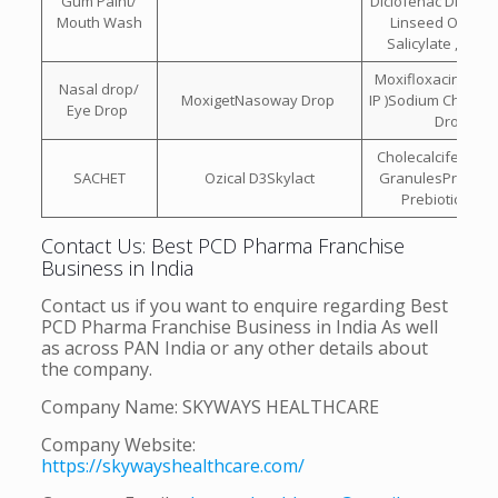
Gum Paint/
Diclofenac Diethyl
Mouth Wash
Linseed Oil , Me
Salicylate , Men
Moxifloxacin (eye
Nasal drop/
MoxigetNasoway Drop
IP )Sodium Chlorid
Eye Drop
Drops
Cholecalciferol 60
SACHET
Ozical D3Skylact
GranulesProbioti
Prebiotic Sach
Contact Us: Best PCD Pharma Franchise
Business in India
Contact us if you want to enquire regarding Best
PCD Pharma Franchise Business in India As well
as across PAN India or any other details about
the company.
Company Name: SKYWAYS HEALTHCARE
Company Website:
https://skywayshealthcare.com/