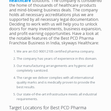
healthcare
solutions. The company is considered
the home of thousands of healthcare products
and mind-blowing business deals. The company
holds all necessary accreditations plus we are
supported by all necessary legal documentation.
Deciding to work with us will help you to unlock
doors for many investments, business expansion,
and profit-earning opportunities. Have a look at
the notable features of the Best PCD Pharma
Franchise Business in India, skyways Healthcare:
We are an ISO 9001:2105 certified pharma company.
The company has years of experience in this domain.
Our manufacturing arrangements are hygienic and
completely sanitized.
The range we deliver complies with all international
quality marks and is medically proven to provide the
best results.
Our state-of-the-art infrastructure meets all industrial
requirements.
Target Locations for Best PCD Pharma