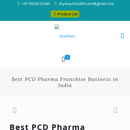
+91 90349 25440
skywayshealthcare@gmail.com
Product List
0
Best PCD Pharma Franchise Business in
India
Best PCD Pharma