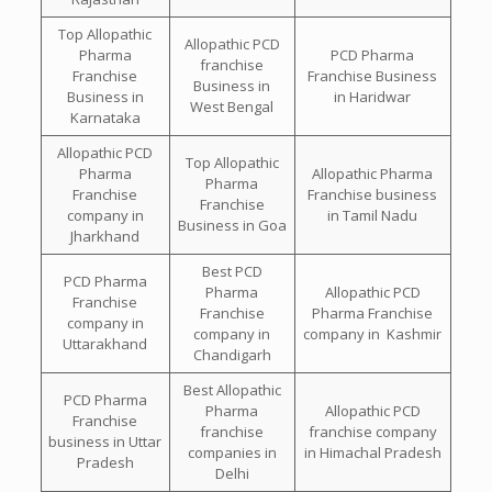
Top Allopathic
Allopathic PCD
Pharma
PCD Pharma
franchise
Franchise
Franchise Business
Business in
Business in
in Haridwar
West Bengal
Karnataka
Allopathic PCD
Top Allopathic
Pharma
Allopathic Pharma
Pharma
Franchise
Franchise business
Franchise
company in
in Tamil Nadu
Business in Goa
Jharkhand
Best PCD
PCD Pharma
Pharma
Allopathic PCD
Franchise
Franchise
Pharma Franchise
company in
company in
company in Kashmir
Uttarakhand
Chandigarh
Best Allopathic
PCD Pharma
Pharma
Allopathic PCD
Franchise
franchise
franchise company
business in Uttar
companies in
in Himachal Pradesh
Pradesh
Delhi