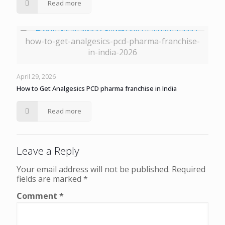
Read more
how-to-get-analgesics-pcd-pharma-franchise-
in-india-2026
April 29, 2026
How to Get Analgesics PCD pharma franchise in India
Read more
Leave a Reply
Your email address will not be published.
Required
fields are marked
*
Comment
*