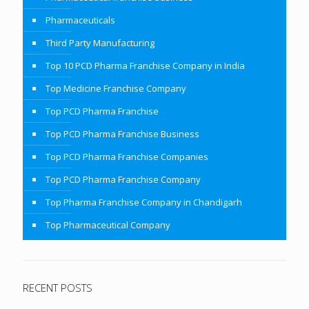
Pharmaceuticals
Third Party Manufacturing
Top 10 PCD Pharma Franchise Company in India
Top Medicine Franchise Company
Top PCD Pharma Franchise
Top PCD Pharma Franchise Business
Top PCD Pharma Franchise Companies
Top PCD Pharma Franchise Company
Top Pharma Franchise Company in Chandigarh
Top Pharmaceutical Company
RECENT POSTS