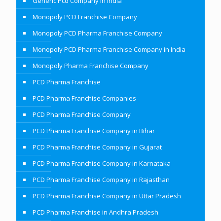
Generic Pcd Company In India
Monopoly PCD Franchise Company
Monopoly PCD Pharma Franchise Company
Monopoly PCD Pharma Franchise Company in India
Monopoly Pharma Franchise Company
PCD Pharma Franchise
PCD Pharma Franchise Companies
PCD Pharma Franchise Company
PCD Pharma Franchise Company in Bihar
PCD Pharma Franchise Company in Gujarat
PCD Pharma Franchise Company in Karnataka
PCD Pharma Franchise Company in Rajasthan
PCD Pharma Franchise Company in Uttar Pradesh
PCD Pharma Franchise in Andhra Pradesh