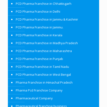
PCD Pharma Franchise in Chhattisgarh
PCD Pharma Franchise in Delhi
PCD Pharma Franchise in Jammu & Kashmir
PCD Pharma Franchise in Jammu.
PCD Pharma Franchise in Kerala
PCD Pharma Franchise in Madhya Pradesh
PCD Pharma Franchise in Maharashtra
PCD Pharma Franchise in Punjab
PCD Pharma Franchise in Tamil Nadu
PCD Pharma Franchise in West Bengal
Pharma Franchise in Himachal Pradesh
Pharma Pcd Franchise Company
Pharmaceutical Company
Pharmaceutical franchise business