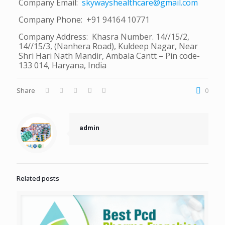
Company Email:
skywayshealthcare@gmail.com
Company Phone: +91 94164 10771
Company Address: Khasra Number. 14//15/2,
14//15/3, (Nanhera Road), Kuldeep Nagar, Near
Shri Hari Nath Mandir, Ambala Cantt – Pin code-
133 014, Haryana, India
Share
0
admin
Related posts