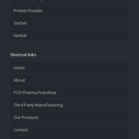
Protein Powder
Sachet
Herbal
Shortcut links
Home
About
PCD Pharma Franchise
Third Party Manufacturing
Our Products
Contact