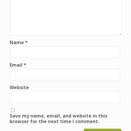
Name
*
Email
*
Website
Save my name, email, and website in this
browser for the next time I comment.