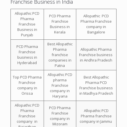
Franchise Business in India
Allopathic PCD
PCD Pharma
Allopathic PCD
Pharma
Franchise
Pharma Franchise
Franchise
Business in
company in
Business in
Kerala
Bangalore
Punjab
Best Allopathic
PCD Pharma
Pharma
Allopathic Pharma
Franchise
franchise
Franchise business
business in
companies in
in Andhra Pradesh
Hyderabad
Patna
Allopathic PCD
Top PCD Pharma
Best Allopathic
pharma
Franchise
Pharma PCD
Franchise
company in
Franchise business
company in
Orissa
in Madhya Pradesh
Haryana
Allopathic PCD
PCD Pharma
Pharma
Allopathic PCD
Franchise
Franchise
Pharma franchise
company in
company in
company in Jammu
Mizoram
Rajasthan