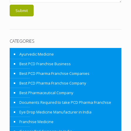
CATEGORIES
Ayurvedic Medicine
Best PCD Franchise Business
Best PCD Pharma Franchise Companies
Best PCD Pharma Franchise Company
Best Pharmaceutical Company
Documents Required to take PCD Pharma Franchise
Eye Drop Medicine Manufacturer in India
Franchise Medicine