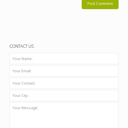
CONTACT US