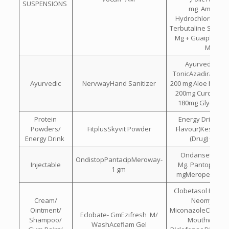
SUSPENSIONS
mg Ambroxo
Hydrochloride 15
Terbutaline Sulpha
Mg + Guaiphenes
Mg
Ayurvedic Bra
TonicAzadirachta 
Ayurvedic
NervwayHand Sanitizer
200 mg Aloe barba
200mg Curcuma 
180mg Glycerin
Protein
Energy Drink(L
Powders/
FitplusSkyvit Powder
Flavour)Kesar , El
Energy Drink
(Drug) + DH
Ondansetron Hc
OndistopPantacipMeroway-
Injectable
Mg. Pantoprazol
1 gm
mgMeropenem 
Clobetasol Propio
Cream/
Neomycin &
Ointment/
MiconazoleChlorhe
Eclobate- GmEzifresh M/
Shampoo/
Mouthwash I
WashAceflam Gel