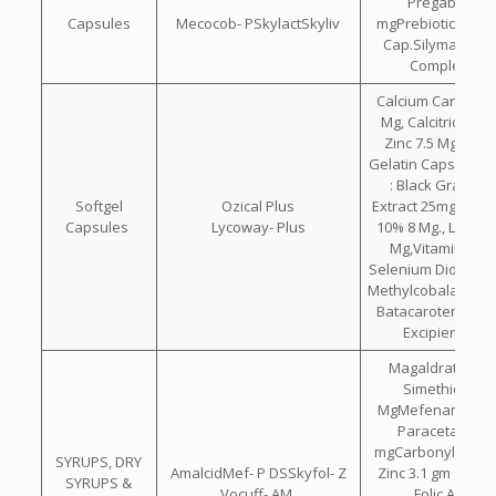
Pregabalin 7
Capsules
Mecocob- PSkylactSkyliv
mgPrebiotic & Pro
Cap.Silymarin Wi
Complex Ca
Calcium Carbonat
Mg, Calcitriol 0.2
Zinc 7.5 Mg Each
Gelatin Capsule C
: Black Grape 
Softgel
Ozical Plus
Extract 25mg. , Ly
Capsules
Lycoway- Plus
10% 8 Mg., Lutein
Mg,Vitamin C 5
Selenium Dioxide 
Methylcobalamin 7
Batacarotene 30
Excipients Q.
Magaldrate 400
Simethicone 
MgMefenamic 100
Paracetamol 2
mgCarbonyl Iron 5
SYRUPS, DRY
AmalcidMef- P DSSkyfol- Z
Zinc 3.1 gm , B12 
SYRUPS &
Vocuff- AM
,Folic Acid 0.