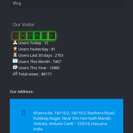
Blog
Our Visitor
0
4
3
0
7
1
Users Today : 12
Users Yesterday : 81
Users Last 30 days : 2753
Users This Month : 1067
Users This Year : 12865
Total views : 86171
Our Address:
Khasra No. 14//15/2, 14//15/3, Nanhera Road,
Kuldeep Nagar, Near Shri Hari Nath Mandir,
Ambala, Ambala Cantt – 133014, Haryana,
India