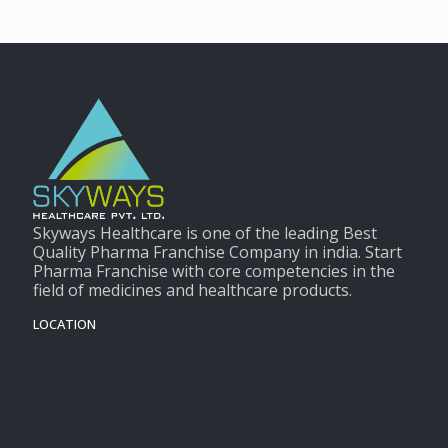
Skyways Healthcare is one of the leading Best
Quality Pharma Franchise Company in india. Start
Pharma Franchise with core competencies in the
field of medicines and healthcare products.
LOCATION