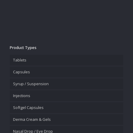
Product Types
Tablets
Capsules
Syrup / Suspension
Injections
Softgel Capsules
Derma Cream & Gels
Nasal Drop / Eye Drop