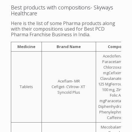
Best products with compositions- Skyways
Healthcare
Here is the list of some Pharma products along
with their compositions used for Best PCD
Pharma Franchise Business in India.
Medicine
Brand Name
Compositio
Aceclofenac 100
Paracetamol 325
Chlorzoxazone 
mgCefixime 200
Clavulanate Pota
Aceflam- MR
125 MgFerrous Asc
Tablets
Cefiget- CVIrow- XT
100 mg, Zinc 22.
Syncold Plus
Folic Acid 1.5
mgParacetamol 32
Diphenhydramine 
Phenylephrine Hcl
Caffeine 30 
Mecobalamin 750