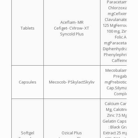
Paracetamol 325
Chlorzoxazone 
mgCefixime 200
Clavulanate Pota
Aceflam- MR
125 MgFerrous Asc
Tablets
Cefiget- CVIrow- XT
100 mg, Zinc 22.
Syncold Plus
Folic Acid 1.5
mgParacetamol 32
Diphenhydramine 
Phenylephrine Hcl
Caffeine 30 
Mecobalamin 750
Pregabalin 7
Capsules
Mecocob- PSkylactSkyliv
mgPrebiotic & Pro
Cap.Silymarin Wi
Complex Ca
Calcium Carbonat
Mg, Calcitriol 0.2
Zinc 7.5 Mg Each
Gelatin Capsule C
: Black Grape 
Softgel
Ozical Plus
Extract 25 mg. , L