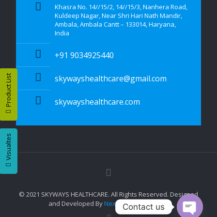
Khasra No. 14//15/2, 14//15/3, Nanhera Road,
Kuldeep Nagar, Near Shri Hari Nath Mandir,
Ambala, Ambala Cantt – 133014, Haryana,
India
+91 9034925440
Product List
skywayshealthcare@gmail.com
skywayshealthcare.com
Visualtes
© 2021 SKYWAYS HEALTHCARE. All Rights Reserved. Designed
and Developed By
Nexttech Mart Pvt. Ltd.
Contact us