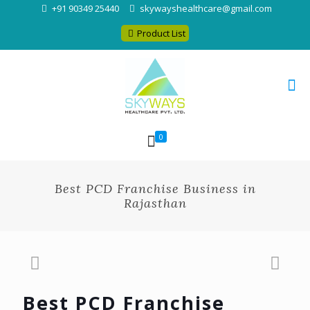
+91 90349 25440
skywayshealthcare@gmail.com
Product List
0
Best PCD Franchise Business in
Rajasthan
Best PCD Franchise