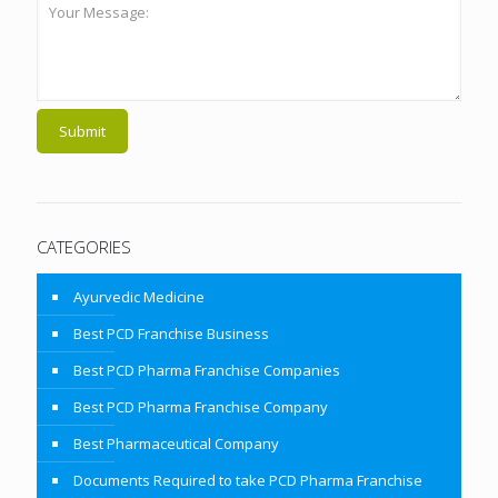
CATEGORIES
Ayurvedic Medicine
Best PCD Franchise Business
Best PCD Pharma Franchise Companies
Best PCD Pharma Franchise Company
Best Pharmaceutical Company
Documents Required to take PCD Pharma Franchise