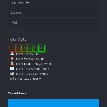
Our Products
Contact
Blog
Our Visitor
0
4
3
0
7
1
Users Today : 12
Users Yesterday : 81
Users Last 30 days : 2753
Users This Month : 1067
Users This Year : 12865
Total views : 86171
Our Address: