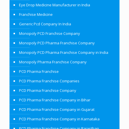
Eye Drop Medicine Manufacturer in India
Franchise Medicine
Generic Pcd Company In India
Monopoly PCD Franchise Company
Monopoly PCD Pharma Franchise Company
Monopoly PCD Pharma Franchise Company in India
Monopoly Pharma Franchise Company
PCD Pharma Franchise
PCD Pharma Franchise Companies
PCD Pharma Franchise Company
PCD Pharma Franchise Company in Bihar
PCD Pharma Franchise Company in Gujarat
PCD Pharma Franchise Company in Karnataka
PCD Pharma Franchise Company in Rajasthan