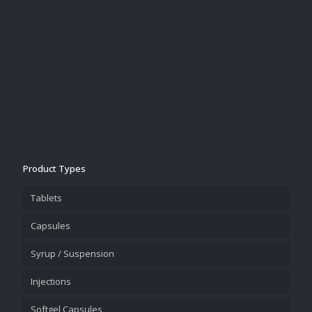
Product Types
Tablets
Capsules
Syrup / Suspension
Injections
Softgel Capsules