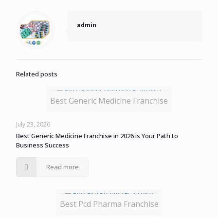
admin
Related posts
Best Generic Medicine Franchise
July 23, 2026
Best Generic Medicine Franchise in 2026 is Your Path to
Business Success
Read more
Best Pcd Pharma Franchise