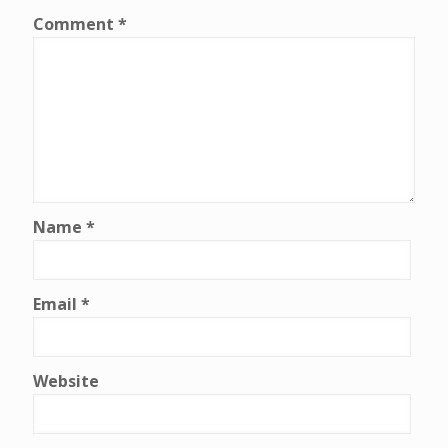
Comment
*
Name
*
Email
*
Website