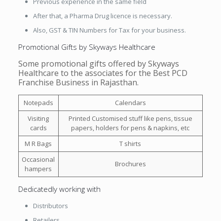
Previous experience in the same field
After that, a Pharma Drug licence is necessary.
Also, GST & TIN Numbers for Tax for your business.
Promotional Gifts by Skyways Healthcare
Some promotional gifts offered by Skyways
Healthcare to the associates for the Best PCD
Franchise Business in Rajasthan.
Notepads
Calendars
Visiting
Printed Customised stuff like pens, tissue
cards
papers, holders for pens & napkins, etc
M R Bags
T shirts
Occasional
Brochures
hampers
Dedicatedly working with
Distributors
Retailers