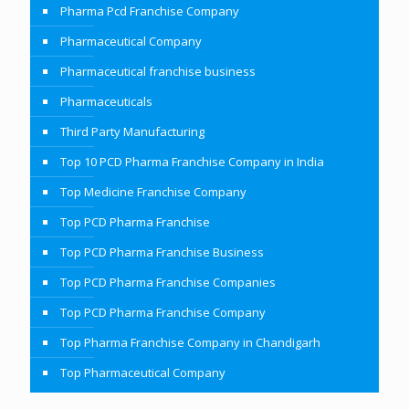
Pharma Pcd Franchise Company
Pharmaceutical Company
Pharmaceutical franchise business
Pharmaceuticals
Third Party Manufacturing
Top 10 PCD Pharma Franchise Company in India
Top Medicine Franchise Company
Top PCD Pharma Franchise
Top PCD Pharma Franchise Business
Top PCD Pharma Franchise Companies
Top PCD Pharma Franchise Company
Top Pharma Franchise Company in Chandigarh
Top Pharmaceutical Company