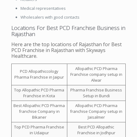
Medical representatives
Wholesalers with good contacts
Locations For Best PCD Franchise Business in
Rajasthan
Here are the top locations of Rajasthan for Best
PCD Franchise in Rajasthan with Skyways
Healthcare.
Allopathic PCD Pharma
PCD Allopathiccology
Franchise company setup in
Pharma Franchise in Jaipur
Alwar
Top Allopathic PCD Pharma
Pharma Franchise Business
Franchise in Kota
Setup in Bundi
Best Allopathic PCD Pharma
Allopathic PCD Pharma
franchise Company in
franchise Company setup in
Bikaner
Jaisalmer
Top PCD Pharma Franchise
Best PCD Allopathic
in Udaipur
Franchise in Jodhpur