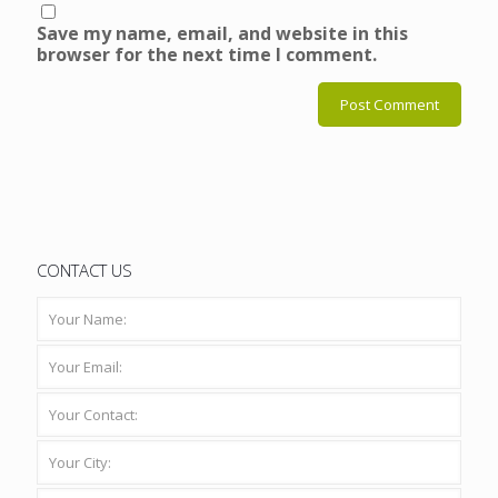
Save my name, email, and website in this
browser for the next time I comment.
CONTACT US