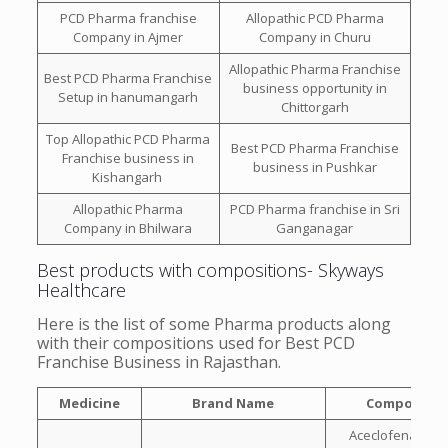
PCD Pharma franchise
Allopathic PCD Pharma
Company in Ajmer
Company in Churu
Allopathic Pharma Franchise
Best PCD Pharma Franchise
business opportunity in
Setup in hanumangarh
Chittorgarh
Top Allopathic PCD Pharma
Best PCD Pharma Franchise
Franchise business in
business in Pushkar
Kishangarh
Allopathic Pharma
PCD Pharma franchise in Sri
Company in Bhilwara
Ganganagar
Best products with compositions- Skyways
Healthcare
Here is the list of some Pharma products along
with their compositions used for Best PCD
Franchise Business in Rajasthan.
Medicine
Brand Name
Compositio
Aceclofenac 100