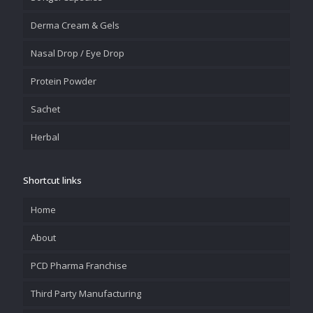
Derma Cream & Gels
Nasal Drop / Eye Drop
Protein Powder
Sachet
Herbal
Shortcut links
Home
About
PCD Pharma Franchise
Third Party Manufacturing