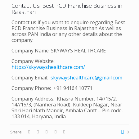
Contact Us: Best PCD Franchise Business in
Rajasthan
Contact us if you want to enquire regarding Best
PCD Franchise Business in Rajasthan As well as
across PAN India or any other details about the
company.
Company Name: SKYWAYS HEALTHCARE
Company Website:
https://skywayshealthcare.com/
Company Email:
skywayshealthcare@gmail.com
Company Phone: +91 94164 10771
Company Address: Khasra Number. 14//15/2,
14//15/3, (Nanhera Road), Kuldeep Nagar, Near
Shri Hari Nath Mandir, Ambala Cantt – Pin code-
133 014, Haryana, India
Share
0