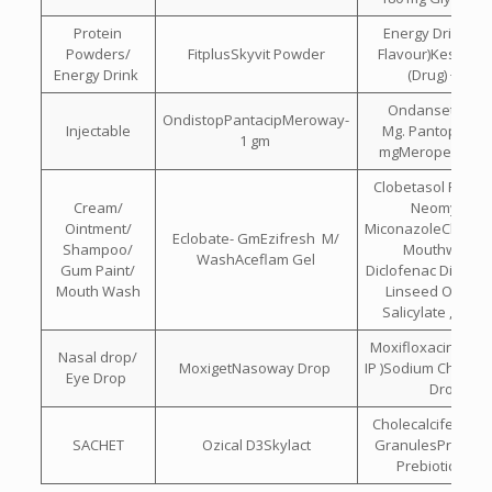
Protein
Energy Drink(L
Powders/
FitplusSkyvit Powder
Flavour)Kesar , El
Energy Drink
(Drug) + DH
Ondansetron Hc
OndistopPantacipMeroway-
Injectable
Mg. Pantoprazol
1 gm
mgMeropenem 
Clobetasol Propio
Cream/
Neomycin &
Ointment/
MiconazoleChlorhe
Eclobate- GmEzifresh M/
Shampoo/
Mouthwash I
WashAceflam Gel
Gum Paint/
Diclofenac Diethyl
Mouth Wash
Linseed Oil , Me
Salicylate , Men
Moxifloxacin (eye
Nasal drop/
MoxigetNasoway Drop
IP )Sodium Chlorid
Eye Drop
Drops
Cholecalciferol 60
SACHET
Ozical D3Skylact
GranulesProbioti
Prebiotic Sach