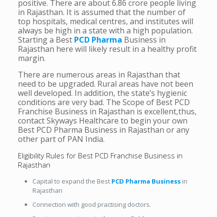
positive. There are about 6.86 crore people living
in Rajasthan. It is assumed that the number of
top hospitals, medical centres, and institutes will
always be high in a state with a high population.
Starting a Best
PCD Pharma
Business in
Rajasthan here will likely result in a healthy profit
margin.
There are numerous areas in Rajasthan that
need to be upgraded. Rural areas have not been
well developed. In addition, the state’s hygienic
conditions are very bad. The Scope of Best PCD
Franchise Business in Rajasthan is excellent,thus,
contact Skyways Healthcare to begin your own
Best PCD Pharma Business in Rajasthan or any
other part of PAN India.
Eligibility Rules for Best PCD Franchise Business in
Rajasthan
Capital to expand the Best
PCD Pharma Business
in
Rajasthan
Connection with good practising doctors.