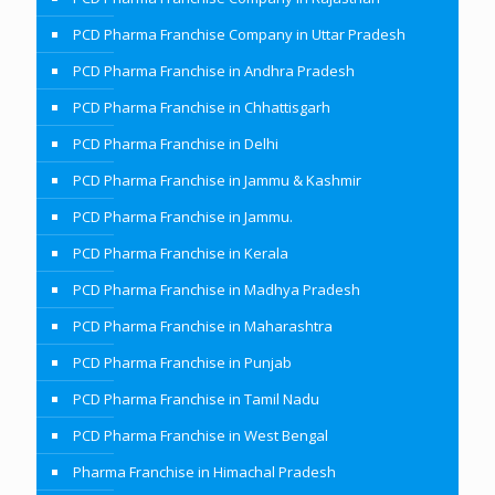
PCD Pharma Franchise Company in Uttar Pradesh
PCD Pharma Franchise in Andhra Pradesh
PCD Pharma Franchise in Chhattisgarh
PCD Pharma Franchise in Delhi
PCD Pharma Franchise in Jammu & Kashmir
PCD Pharma Franchise in Jammu.
PCD Pharma Franchise in Kerala
PCD Pharma Franchise in Madhya Pradesh
PCD Pharma Franchise in Maharashtra
PCD Pharma Franchise in Punjab
PCD Pharma Franchise in Tamil Nadu
PCD Pharma Franchise in West Bengal
Pharma Franchise in Himachal Pradesh