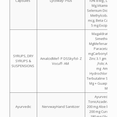
Capsules
Lycoway- Plus
10% 8 Mg., Lutein
Mg,Vitamin C 50
Selenium Dioxide 
Methylcobalamin
mcg, Beta Carote
5 mg Excipients 
Magaldrate 400
Simethicone 
MgMefenamic 100
Paracetamol 2
mgCarbonyl Iron 5
SYRUPS, DRY
AmalcidMef- P DSSkyfol- Z
Zinc 3.1 gm , B12 
SYRUPS &
Vocuff- AM
,Folic Acid 0.
SUSPENSIONS
mg Ambroxo
Hydrochloride 15
Terbutaline Sulpha
Mg + Guaiphenes
Mg
Ayurvedic Bra
TonicAzadirachta 
Ayurvedic
NervwayHand Sanitizer
200 mg Aloe barba
200 mg Curcuma 
180 mg Glycerin