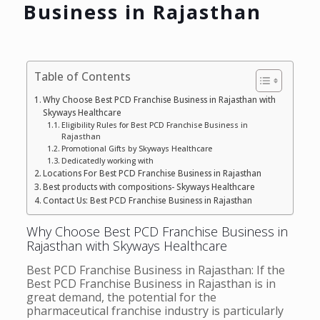
Business in Rajasthan
Table of Contents
Why Choose Best PCD Franchise Business in Rajasthan with
Skyways Healthcare
Eligibility Rules for Best PCD Franchise Business in
Rajasthan
Promotional Gifts by Skyways Healthcare
Dedicatedly working with
Locations For Best PCD Franchise Business in Rajasthan
Best products with compositions- Skyways Healthcare
Contact Us: Best PCD Franchise Business in Rajasthan
Why Choose Best PCD Franchise Business in
Rajasthan with Skyways Healthcare
Best PCD Franchise Business in Rajasthan: If the
Best PCD Franchise Business in Rajasthan is in
great demand, the potential for the
pharmaceutical franchise industry is particularly