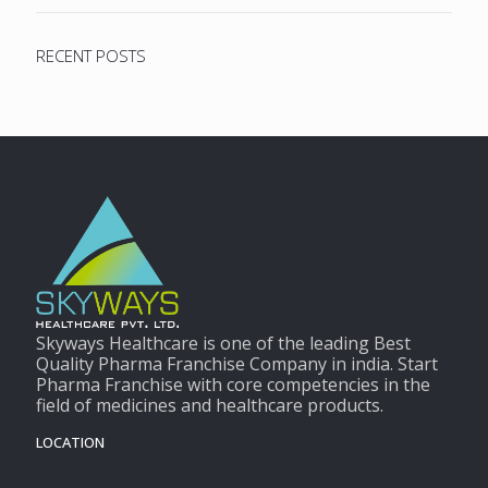
RECENT POSTS
Skyways Healthcare is one of the leading Best
Quality Pharma Franchise Company in india. Start
Pharma Franchise with core competencies in the
field of medicines and healthcare products.
LOCATION