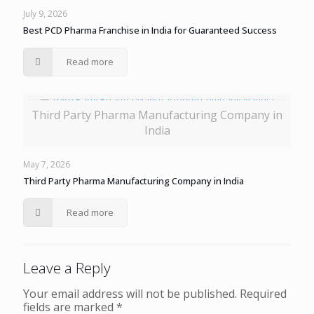
July 9, 2026
Best PCD Pharma Franchise in India for Guaranteed Success
Read more
Third Party Pharma Manufacturing Company in
India
May 7, 2026
Third Party Pharma Manufacturing Company in India
Read more
Leave a Reply
Your email address will not be published.
Required
fields are marked
*