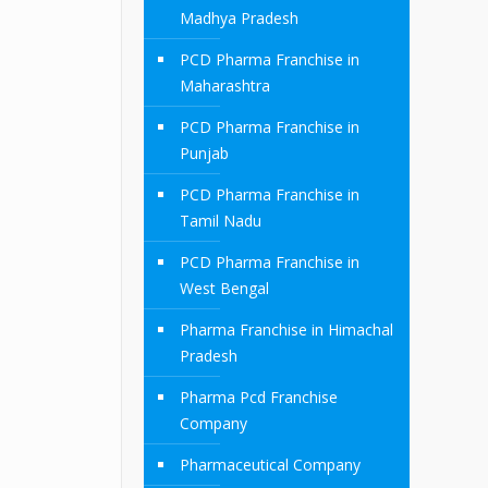
Madhya Pradesh
PCD Pharma Franchise in
Maharashtra
PCD Pharma Franchise in
Punjab
PCD Pharma Franchise in
Tamil Nadu
PCD Pharma Franchise in
West Bengal
Pharma Franchise in Himachal
Pradesh
Pharma Pcd Franchise
Company
Pharmaceutical Company