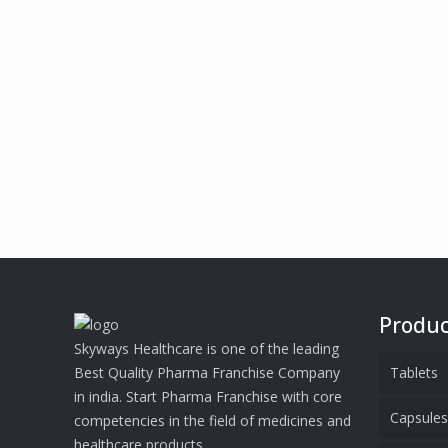
Produc
Skyways Healthcare is one of the leading
Best Quality Pharma Franchise Company
Tablets
in india. Start Pharma Franchise with core
Capsule
competencies in the field of medicines and
healthcare products.