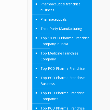
Pharmaceutical franchise
business
Pharmaceuticals
Third Party Manufacturing
Top 10 PCD Pharma Franchise
Company in India
Top Medicine Franchise
Company
Top PCD Pharma Franchise
Top PCD Pharma Franchise
Business
Top PCD Pharma Franchise
Companies
Top PCD Pharma Franchise