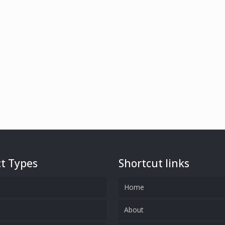
t Types
Shortcut links
Home
s
About