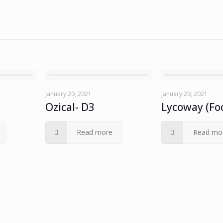
January 20, 2021
January 20, 2021
Ozical- D3
Lycoway (Fo
Read more
Read mo