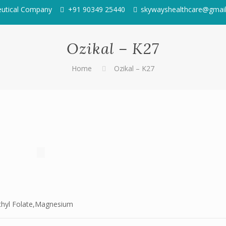
eutical Company
+91 90349 25440
skywayshealthcare@gmai
Ozikal – K27
Home
Ozikal – K27
ethyl Folate,Magnesium