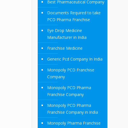
Best Pharmaceutical Company
Documents Required to take
PCD Pharma Franchise
Eye Drop Medicine
Manufacturer in India
Franchise Medicine
Generic Pcd Company In India
Monopoly PCD Franchise
Company
Monopoly PCD Pharma
Franchise Company
Monopoly PCD Pharma
Franchise Company in India
Monopoly Pharma Franchise