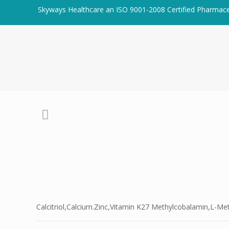
Skyways Healthcare an ISO 9001-2008 Certified Pharmac
Calcitriol,Calcium.Zinc,Vitamin K27 Methylcobalamin,L-M