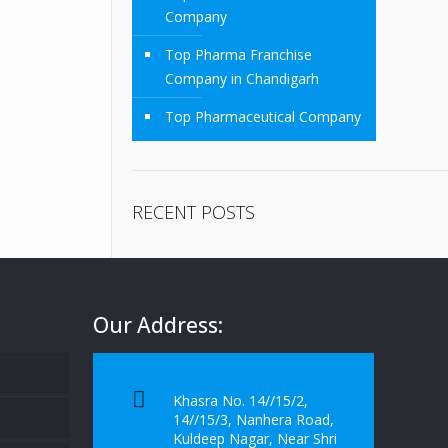
Company
Top Pharma Franchise
Company in Chandigarh
Top Pharmaceutical Company
RECENT POSTS
Our Address:
Khasra No. 14//15/2,
14//15/3, Nanhera Road,
Kuldeep Nagar, Near Shri