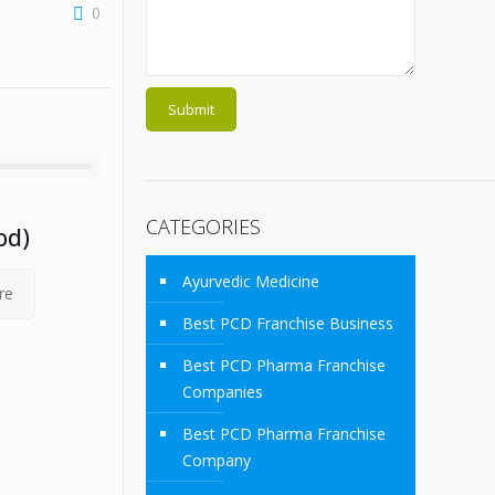
0
CATEGORIES
od)
Ayurvedic Medicine
re
Best PCD Franchise Business
Best PCD Pharma Franchise
Companies
Best PCD Pharma Franchise
Company