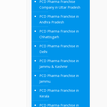
PCD Pharma Franchise
Company in Uttar Pradesh
PCD Pharma Franchise in
Andhra Pradesh
PCD Pharma Franchise in
Chhattisgarh
PCD Pharma Franchise in
Delhi
PCD Pharma Franchise in
Jammu & Kashmir
PCD Pharma Franchise in
Jammu.
PCD Pharma Franchise in
Kerala
PCD Pharma Franchise in