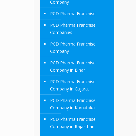
Company
PCD Pharma Franchise
PCD Pharma Franchise
Companies
PCD Pharma Franchise
Company
PCD Pharma Franchise
Company in Bihar
PCD Pharma Franchise
Company in Gujarat
PCD Pharma Franchise
Company in Karnataka
PCD Pharma Franchise
Company in Rajasthan