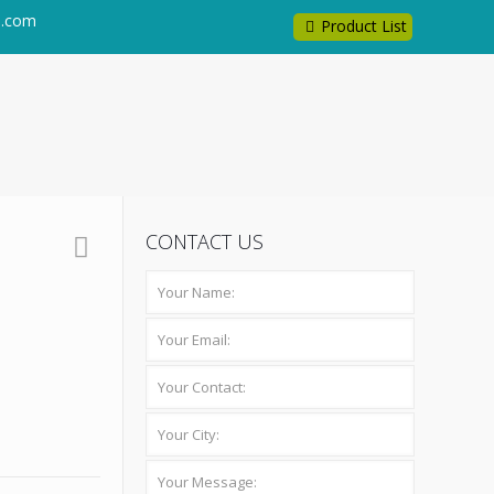
l.com
Product List
CONTACT US