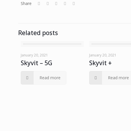
Share
Related posts
January 20, 2021
January 20, 2021
Skyvit – 5G
Skyvit +
Read more
Read more