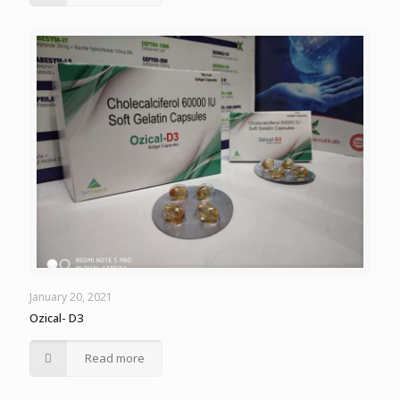
January 20, 2021
Ozical- D3
Read more