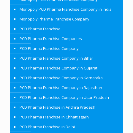
Monopoly PCD Pharma Franchise Company in India
Monopoly Pharma Franchise Company
PCD Pharma Franchise
PCD Pharma Franchise Companies
PCD Pharma Franchise Company
PCD Pharma Franchise Company in Bihar
PCD Pharma Franchise Company in Gujarat
PCD Pharma Franchise Company in Karnataka
PCD Pharma Franchise Company in Rajasthan
PCD Pharma Franchise Company in Uttar Pradesh
PCD Pharma Franchise in Andhra Pradesh
PCD Pharma Franchise in Chhattisgarh
PCD Pharma Franchise in Delhi