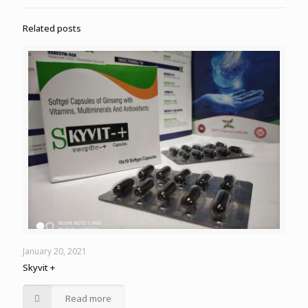
Related posts
January 20, 2021
Skyvit +
Read more