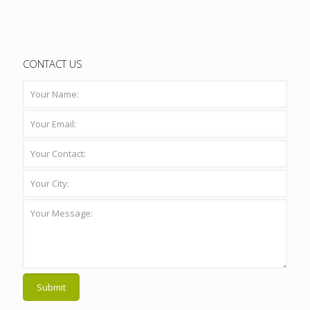
CONTACT US