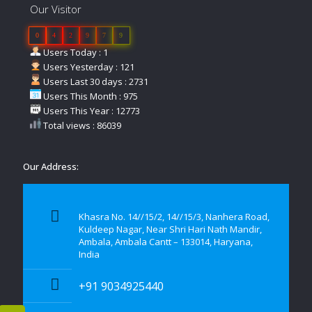
Our Visitor
0
4
2
9
7
9
Users Today : 1
Users Yesterday : 121
Users Last 30 days : 2731
Users This Month : 975
Users This Year : 12773
Total views : 86039
Our Address:
Khasra No. 14//15/2, 14//15/3, Nanhera Road,
Kuldeep Nagar, Near Shri Hari Nath Mandir,
Ambala, Ambala Cantt – 133014, Haryana,
India
+91 9034925440