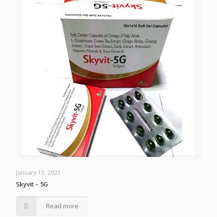
January 15, 2021
Skyvit – 5G
Read more