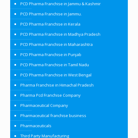
PCD Pharma Franchise in Jammu & Kashmir
PCD Pharma Franchise in Jammu.
PCD Pharma Franchise in Kerala
PCD Pharma Franchise in Madhya Pradesh
PCD Pharma Franchise in Maharashtra
PCD Pharma Franchise in Punjab
PCD Pharma Franchise in Tamil Nadu
PCD Pharma Franchise in West Bengal
Pharma Franchise in Himachal Pradesh
Pharma Pcd Franchise Company
Pharmaceutical Company
Pharmaceutical franchise business
Pharmaceuticals
Third Party Manufacturing