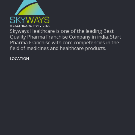
Skyways Healthcare is one of the leading Best
Quality Pharma Franchise Company in india. Start
Pharma Franchise with core competencies in the
field of medicines and healthcare products.
LOCATION