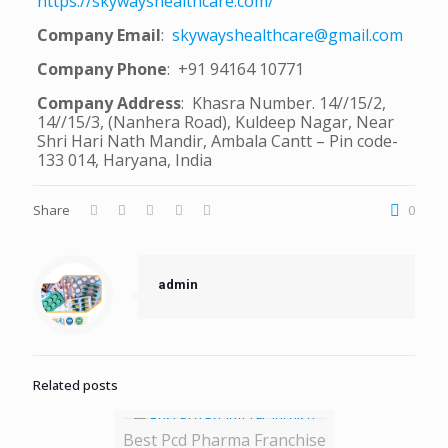
https://skywayshealthcare.com/
Company Email
:
skywayshealthcare@gmail.com
Company Phone
: +91 94164 10771
Company Address
: Khasra Number. 14//15/2,
14//15/3, (Nanhera Road), Kuldeep Nagar, Near
Shri Hari Nath Mandir, Ambala Cantt – Pin code-
133 014, Haryana, India
Share
0
admin
Related posts
Best Pcd Pharma Franchise