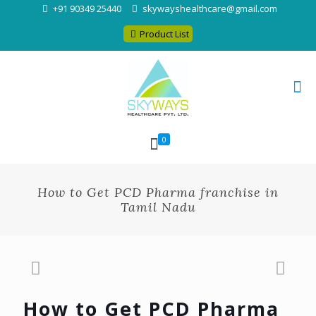
+91 90349 25440
skywayshealthcare@gmail.com
Product List
0
How to Get PCD Pharma franchise in
Tamil Nadu
How to Get PCD Pharma