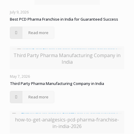
July 9, 2026
Best PCD Pharma Franchise in India for Guaranteed Success
Read more
Third Party Pharma Manufacturing Company in
India
May 7, 2026
Third Party Pharma Manufacturing Company in India
Read more
how-to-get-analgesics-pcd-pharma-franchise-
in-india-2026