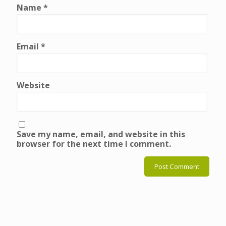
Name
*
Email
*
Website
Save my name, email, and website in this
browser for the next time I comment.