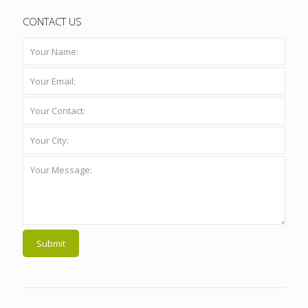
CONTACT US