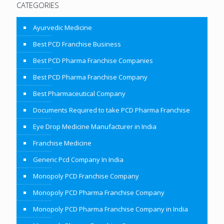
CATEGORIES
Ayurvedic Medicine
Best PCD Franchise Business
Best PCD Pharma Franchise Companies
Best PCD Pharma Franchise Company
Best Pharmaceutical Company
Documents Required to take PCD Pharma Franchise
Eye Drop Medicine Manufacturer in India
Franchise Medicine
Generic Pcd Company In India
Monopoly PCD Franchise Company
Monopoly PCD Pharma Franchise Company
Monopoly PCD Pharma Franchise Company in India