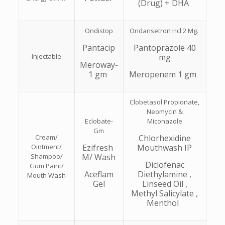
(Drug) + DHA
Ondistop
Ondansetron Hcl 2 Mg.
Pantacip
Pantoprazole 40
Injectable
mg
Meroway-
1 gm
Meropenem 1 gm
Clobetasol Propionate,
Neomycin &
Eclobate-
Miconazole
Gm
Cream/
Chlorhexidine
Ointment/
Ezifresh
Mouthwash IP
Shampoo/
M/ Wash
Diclofenac
Gum Paint/
Aceflam
Diethylamine ,
Mouth Wash
Gel
Linseed Oil ,
Methyl Salicylate ,
Menthol