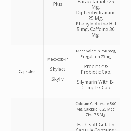
Paracetamol 325
Plus
Mg,
Diphenhydramine
25 Mg,
Phenylephrine Hcl
5 mg, Caffeine 30
Mg
Mecobalamin 750 mcg,
Pregabalin 75 mg
Mecocob- P
Prebiotic &
Skylact
Capsules
Probiotic Cap.
Skyliv
Silymarin With B-
Complex Cap
Calcium Carbonate 500
Mg, Calcitriol 0.25 Mcg,
Zinc 7.5 Mg
Each Soft Gelatin
Capsule Contains :