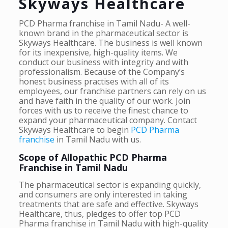
Skyways Healthcare
PCD Pharma franchise in Tamil Nadu- A well-
known brand in the pharmaceutical sector is
Skyways Healthcare. The business is well known
for its inexpensive, high-quality items. We
conduct our business with integrity and with
professionalism. Because of the Company’s
honest business practises with all of its
employees, our franchise partners can rely on us
and have faith in the quality of our work. Join
forces with us to receive the finest chance to
expand your pharmaceutical company. Contact
Skyways Healthcare to begin
PCD Pharma
franchise
in Tamil Nadu with us.
Scope of Allopathic PCD Pharma
Franchise in Tamil Nadu
The pharmaceutical sector is expanding quickly,
and consumers are only interested in taking
treatments that are safe and effective. Skyways
Healthcare, thus, pledges to offer top PCD
Pharma franchise in Tamil Nadu with high-quality