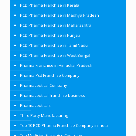
PCD Pharma Franchise in Kerala
PCD Pharma Franchise in Madhya Pradesh
PCD Pharma Franchise in Maharashtra
PCD Pharma Franchise in Punjab
PCD Pharma Franchise in Tamil Nadu
PCD Pharma Franchise in West Bengal
Pharma Franchise in Himachal Pradesh
Pharma Pcd Franchise Company
Pharmaceutical Company
Pharmaceutical franchise business
Pharmaceuticals
Third Party Manufacturing
Top 10 PCD Pharma Franchise Company in India
Top Medicine Franchise Company