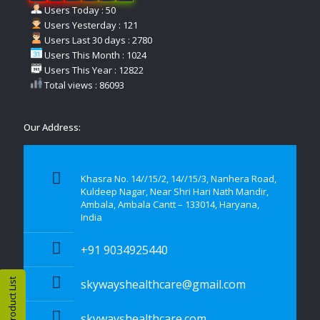
Users Today : 50
Users Yesterday : 121
Users Last 30 days : 2780
Users This Month : 1024
Users This Year : 12822
Total views : 86093
Our Address:
Khasra No. 14//15/2, 14//15/3, Nanhera Road,
Kuldeep Nagar, Near Shri Hari Nath Mandir,
Ambala, Ambala Cantt – 133014, Haryana,
India
+91 9034925440
Product List
skywayshealthcare@gmail.com
skywayshealthcare.com