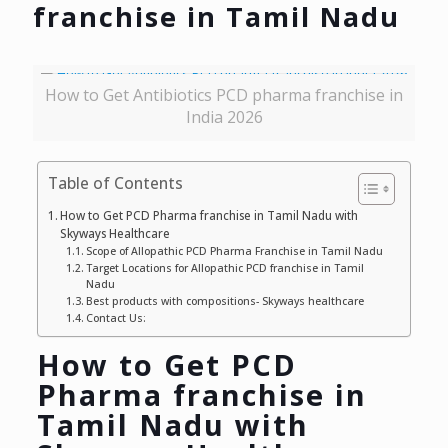
franchise in Tamil Nadu
How to Get Antibiotics PCD pharma franchise in
India 2026
Table of Contents
How to Get PCD Pharma franchise in Tamil Nadu with
Skyways Healthcare
Scope of Allopathic PCD Pharma Franchise in Tamil Nadu
Target Locations for Allopathic PCD franchise in Tamil
Nadu
Best products with compositions- Skyways healthcare
Contact Us:
How to Get PCD
Pharma franchise in
Tamil Nadu with