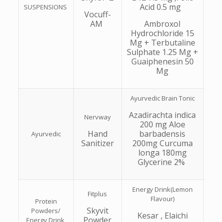
Acid 0.5 mg
SUSPENSIONS
Vocuff-
AM
Ambroxol
Hydrochloride 15
Mg + Terbutaline
Sulphate 1.25 Mg +
Guaiphenesin 50
Mg
Ayurvedic Brain Tonic
Azadirachta indica
Nervway
200 mg Aloe
Hand
barbadensis
Ayurvedic
Sanitizer
200mg Curcuma
longa 180mg
Glycerine 2%
Energy Drink(Lemon
Fitplus
Flavour)
Protein
Skyvit
Powders/
Kesar , Elaichi
Powder
Energy Drink