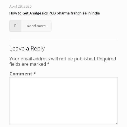
April 29, 2026
How to Get Analgesics PCD pharma franchise in India
Read more
Leave a Reply
Your email address will not be published.
Required
fields are marked
*
Comment
*