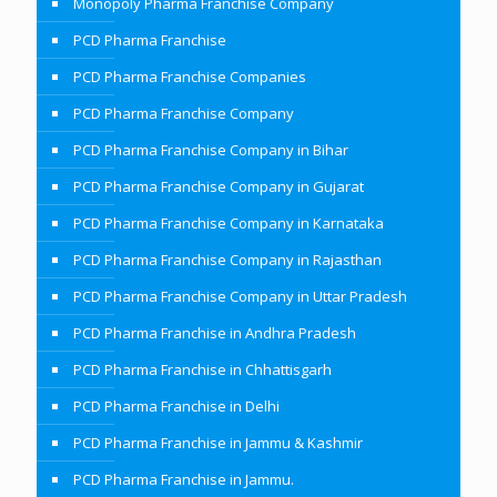
Monopoly Pharma Franchise Company
PCD Pharma Franchise
PCD Pharma Franchise Companies
PCD Pharma Franchise Company
PCD Pharma Franchise Company in Bihar
PCD Pharma Franchise Company in Gujarat
PCD Pharma Franchise Company in Karnataka
PCD Pharma Franchise Company in Rajasthan
PCD Pharma Franchise Company in Uttar Pradesh
PCD Pharma Franchise in Andhra Pradesh
PCD Pharma Franchise in Chhattisgarh
PCD Pharma Franchise in Delhi
PCD Pharma Franchise in Jammu & Kashmir
PCD Pharma Franchise in Jammu.