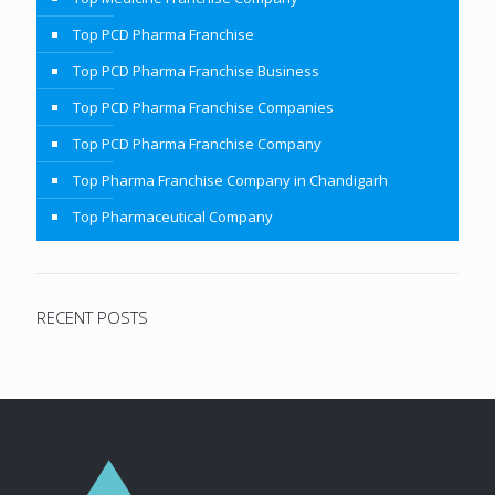
Top PCD Pharma Franchise
Top PCD Pharma Franchise Business
Top PCD Pharma Franchise Companies
Top PCD Pharma Franchise Company
Top Pharma Franchise Company in Chandigarh
Top Pharmaceutical Company
RECENT POSTS