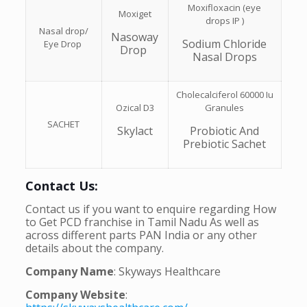
Moxifloxacin (eye
Moxiget
drops IP )
Nasal drop/
Nasoway
Sodium Chloride
Eye Drop
Drop
Nasal Drops
Cholecalciferol 60000 Iu
Ozical D3
Granules
SACHET
Skylact
Probiotic And
Prebiotic Sachet
Contact Us:
Contact us if you want to enquire regarding How
to Get PCD franchise in Tamil Nadu As well as
across different parts PAN India or any other
details about the company.
Company Name
: Skyways Healthcare
Company Website
: