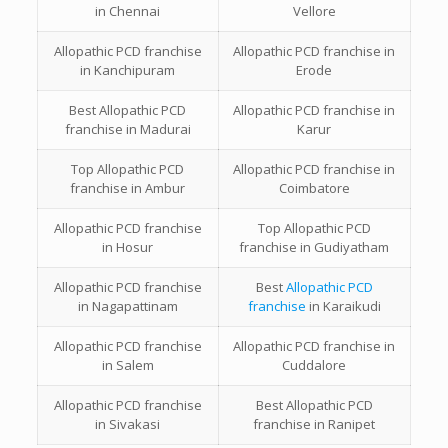
in
Chennai
Vellore
Allopathic PCD franchise
Allopathic PCD franchise in
in
Kanchipuram
Erode
Best
Allopathic PCD
Allopathic PCD franchise in
franchise in
Madurai
Karur
Top
Allopathic PCD
Allopathic PCD franchise in
franchise in
Ambur
Coimbatore
Allopathic PCD franchise
Top
Allopathic PCD
in
Hosur
franchise in
Gudiyatham
Allopathic PCD franchise
Best
Allopathic PCD
in
Nagapattinam
franchise
in
Karaikudi
Allopathic PCD franchise
Allopathic PCD franchise in
in
Salem
Cuddalore
Allopathic PCD franchise
Best
Allopathic PCD
in
Sivakasi
franchise in
Ranipet