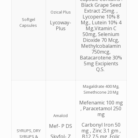
Black Grape Seed
Extract 25mg. ,
Ozical Plus
Lycopene 10% 8
Softgel
Lycoway-
Mg., Lutein 10% 4
Capsules
Plus
Mg,Vitamin C
50mg, Selenium
Dioxide 70 Mcg,
Methylcobalamin
750mcg,
Batacarotene 30%
5mg Excipients
Q.S.
Magaldrate 400 Mg,
Simethicone 20 Mg
Mefenamic 100 mg
, Paracetamol 250
mg
Amalcid
Carbonyl Iron 50
Mef- P DS
mg , Zinc 3.1 gm ,
SYRUPS, DRY
Skyfol- Z
B12 7.5 mg ,Folic
SYRUPS &