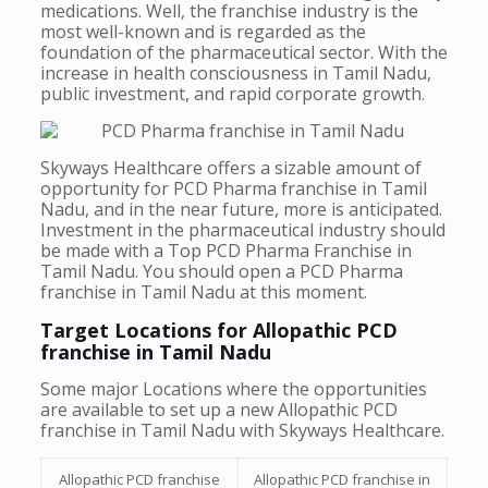
medications. Well, the franchise industry is the
most well-known and is regarded as the
foundation of the pharmaceutical sector. With the
increase in health consciousness in Tamil Nadu,
public investment, and rapid corporate growth.
Skyways Healthcare offers a sizable amount of
opportunity for PCD Pharma franchise in Tamil
Nadu, and in the near future, more is anticipated.
Investment in the pharmaceutical industry should
be made with a Top PCD Pharma Franchise in
Tamil Nadu. You should open a PCD Pharma
franchise in Tamil Nadu at this moment.
Target Locations for Allopathic PCD
franchise in Tamil Nadu
Some major Locations where the opportunities
are available to set up a new Allopathic PCD
franchise in Tamil Nadu with Skyways Healthcare.
Allopathic PCD franchise
Allopathic PCD franchise in