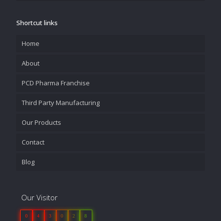
Shortcut links
Home
About
PCD Pharma Franchise
Third Party Manufacturing
Our Products
Contact
Blog
Our Visitor
0
4
3
0
2
8