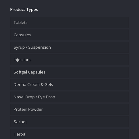
Product Types
Tablets
Capsules
Syrup / Suspension
Injections
Softgel Capsules
Derma Cream & Gels
Nasal Drop / Eye Drop
Protein Powder
Sachet
Herbal