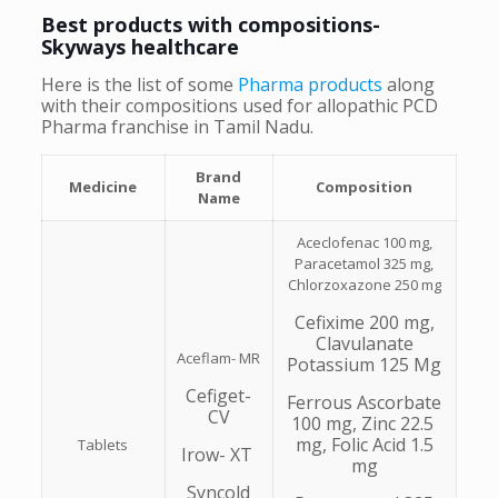
Best products with compositions-
Skyways healthcare
Here is the list of some
Pharma products
along
with their compositions used for allopathic PCD
Pharma franchise in Tamil Nadu.
Brand
Medicine
Composition
Name
Aceclofenac 100 mg,
Paracetamol 325 mg,
Chlorzoxazone 250 mg
Cefixime 200 mg,
Clavulanate
Aceflam- MR
Potassium 125 Mg
Cefiget-
Ferrous Ascorbate
CV
100 mg, Zinc 22.5
mg, Folic Acid 1.5
Tablets
Irow- XT
mg
Syncold