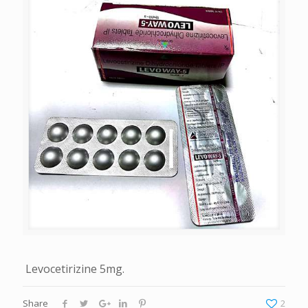
Levocetirizine 5mg.
Share
2