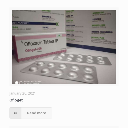
January 20, 2021
Ofloget
Read more