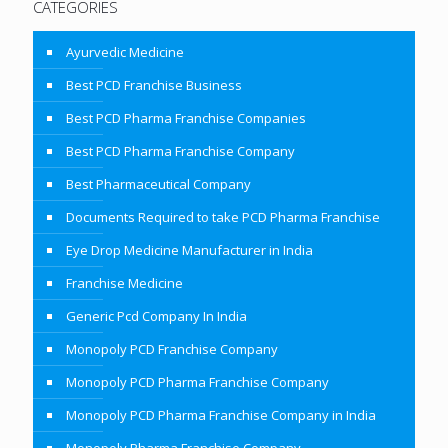
CATEGORIES
Ayurvedic Medicine
Best PCD Franchise Business
Best PCD Pharma Franchise Companies
Best PCD Pharma Franchise Company
Best Pharmaceutical Company
Documents Required to take PCD Pharma Franchise
Eye Drop Medicine Manufacturer in India
Franchise Medicine
Generic Pcd Company In India
Monopoly PCD Franchise Company
Monopoly PCD Pharma Franchise Company
Monopoly PCD Pharma Franchise Company in India