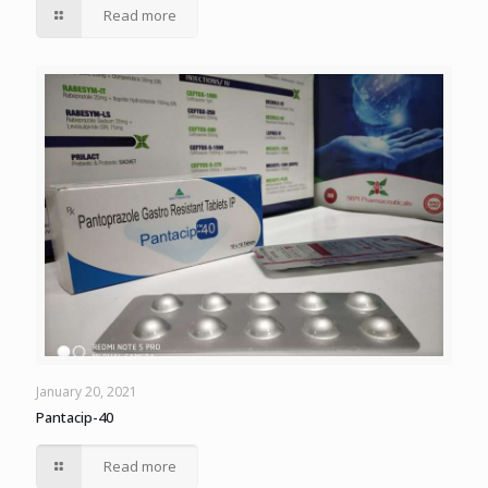
Read more
January 20, 2021
Pantacip-40
Read more