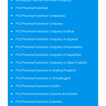
Monopoly Pharma Franchise Company
PCD Pharma Franchise
PCD Pharma Franchise Companies
PCD Pharma Franchise Company
PCD Pharma Franchise Company in Bihar
PCD Pharma Franchise Company in Gujarat
PCD Pharma Franchise Company in Karnataka
PCD Pharma Franchise Company in Rajasthan
PCD Pharma Franchise Company in Uttar Pradesh
PCD Pharma Franchise in Andhra Pradesh
PCD Pharma Franchise in Chhattisgarh
PCD Pharma Franchise in Delhi
PCD Pharma Franchise in Jammu & Kashmir
PCD Pharma Franchise in Jammu.