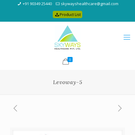
+91 90349 25440
skywayshealthcare@gmail.com
Product List
0
Levoway-5