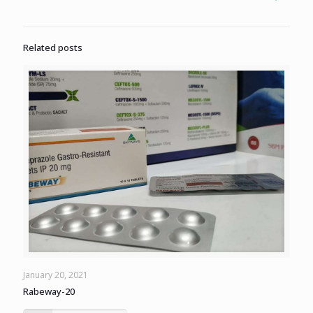
Related posts
January 20, 2021
Rabeway-20