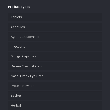
Product Types
Tablets
Capsules
Syrup / Suspension
Injections
Softgel Capsules
Derma Cream & Gels
Nasal Drop / Eye Drop
Protein Powder
Sachet
Herbal