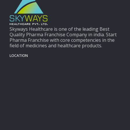
Skyways Healthcare is one of the leading Best
Quality Pharma Franchise Company in india. Start
Pharma Franchise with core competencies in the
field of medicines and healthcare products.
LOCATION