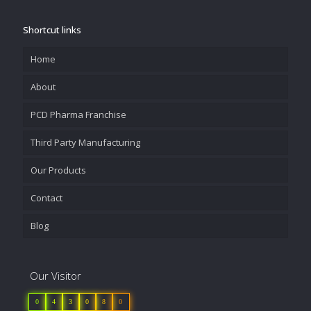
Shortcut links
Home
About
PCD Pharma Franchise
Third Party Manufacturing
Our Products
Contact
Blog
Our Visitor
0
4
3
0
8
0