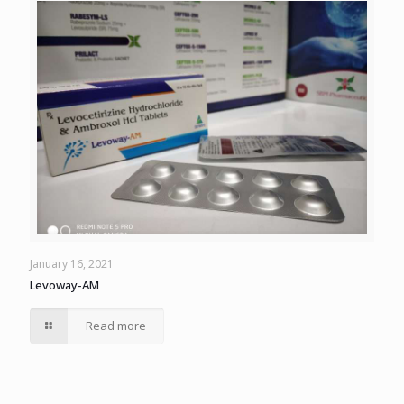
January 16, 2021
Levoway-AM
Read more