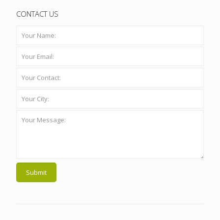
CONTACT US