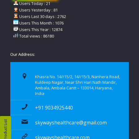
Users Today : 21
Users Yesterday : 81
Users Last 30 days : 2762
Users This Month : 1076
Users This Year : 12874
Total views : 86180
Our Address:
Khasra No. 14//15/2, 14//15/3, Nanhera Road,
Kuldeep Nagar, Near Shri Hari Nath Mandir,
Ambala, Ambala Cantt – 133014, Haryana,
India
+91 9034925440
Product List
skywayshealthcare@gmail.com
skywayshealthcare.com