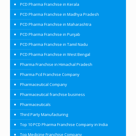
PCD Pharma Franchise in Kerala
PCD Pharma Franchise in Madhya Pradesh
PCD Pharma Franchise in Maharashtra
PCD Pharma Franchise in Punjab
PCD Pharma Franchise in Tamil Nadu
PCD Pharma Franchise in West Bengal
Pharma Franchise in Himachal Pradesh
Pharma Pcd Franchise Company
Pharmaceutical Company
Pharmaceutical franchise business
Pharmaceuticals
Third Party Manufacturing
Top 10 PCD Pharma Franchise Company in India
Top Medicine Franchise Company