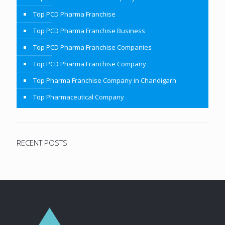
Top PCD Pharma Franchise
Top PCD Pharma Franchise Business
Top PCD Pharma Franchise Companies
Top PCD Pharma Franchise Company
Top Pharma Franchise Company in Chandigarh
Top Pharmaceutical Company
RECENT POSTS