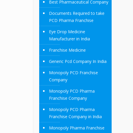
Best Pharmaceutical Company
Documents Required to take
PCD Pharma Franchise
Eye Drop Medicine
Manufacturer in India
Franchise Medicine
Generic Pcd Company In India
Monopoly PCD Franchise
Company
Monopoly PCD Pharma
Franchise Company
Monopoly PCD Pharma
Franchise Company in India
Monopoly Pharma Franchise