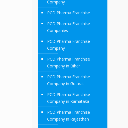
Company
PCD Pharma Franchise
PCD Pharma Franchise
Companies
PCD Pharma Franchise
Company
PCD Pharma Franchise
Company in Bihar
PCD Pharma Franchise
Company in Gujarat
PCD Pharma Franchise
Company in Karnataka
PCD Pharma Franchise
Company in Rajasthan