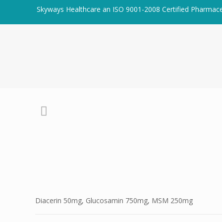
Skyways Healthcare an ISO 9001-2008 Certified Pharmac
Diacerin 50mg, Glucosamin 750mg, MSM 250mg