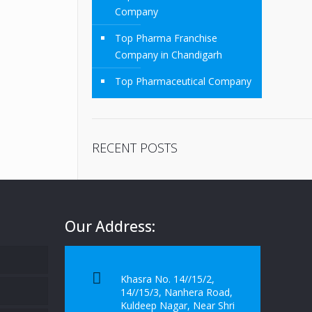
Company
Top Pharma Franchise
Company in Chandigarh
Top Pharmaceutical Company
RECENT POSTS
Our Address:
Khasra No. 14//15/2,
14//15/3, Nanhera Road,
Kuldeep Nagar, Near Shri