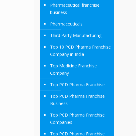
Pharmaceutical franchise
business
Pharmaceuticals
Third Party Manufacturing
Top 10 PCD Pharma Franchise
Company in India
Top Medicine Franchise
Company
Top PCD Pharma Franchise
Top PCD Pharma Franchise
Business
Top PCD Pharma Franchise
Companies
Top PCD Pharma Franchise