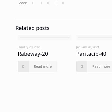
Share
Related posts
January 20, 2021
January 20, 2021
Rabeway-20
Pantacip-40
Read more
Read more