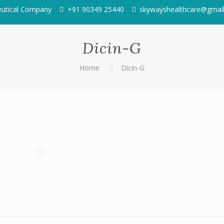
eutical Company
+91 90349 25440
skywayshealthcare@gmai
Dicin-G
Home
Dicin-G