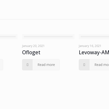
January 20, 2021
January 16, 2021
Ofloget
Levoway-A
Read more
Read mo