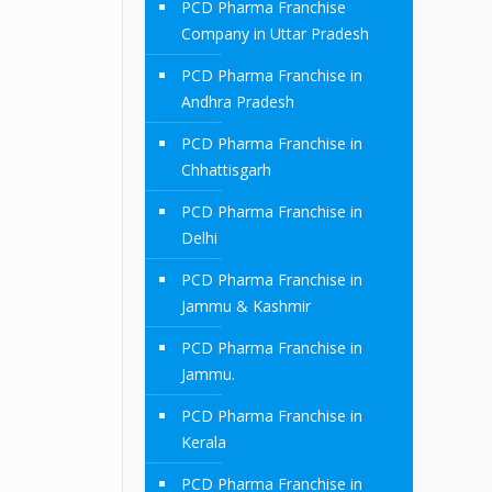
PCD Pharma Franchise
Company in Uttar Pradesh
PCD Pharma Franchise in
Andhra Pradesh
PCD Pharma Franchise in
Chhattisgarh
PCD Pharma Franchise in
Delhi
PCD Pharma Franchise in
Jammu & Kashmir
PCD Pharma Franchise in
Jammu.
PCD Pharma Franchise in
Kerala
PCD Pharma Franchise in