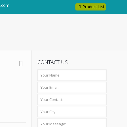
l.com
Product List
CONTACT US