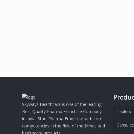
Produc
Skyways Healthcare is one of the leading
Best Quality Pharma Franchise Company
Tablets
in india. Start Pharma Franchise with core
Capsule
competencies in the field of medicines and
healthcare products.