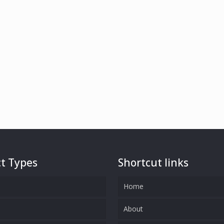
t Types
Shortcut links
Home
s
About