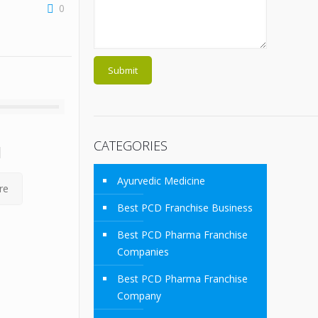
0
CATEGORIES
M
Ayurvedic Medicine
re
Best PCD Franchise Business
Best PCD Pharma Franchise
Companies
Best PCD Pharma Franchise
Company