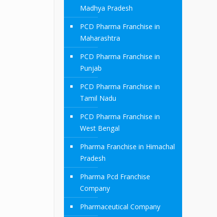
Madhya Pradesh
PCD Pharma Franchise in
Maharashtra
PCD Pharma Franchise in
Punjab
PCD Pharma Franchise in
Tamil Nadu
PCD Pharma Franchise in
West Bengal
Pharma Franchise in Himachal
Pradesh
Pharma Pcd Franchise
Company
Pharmaceutical Company