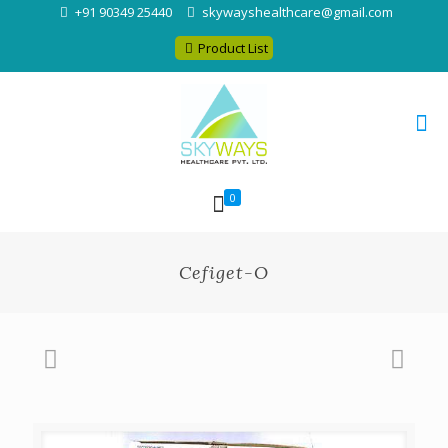
+91 90349 25440
skywayshealthcare@gmail.com
Product List
0
Cefiget-O