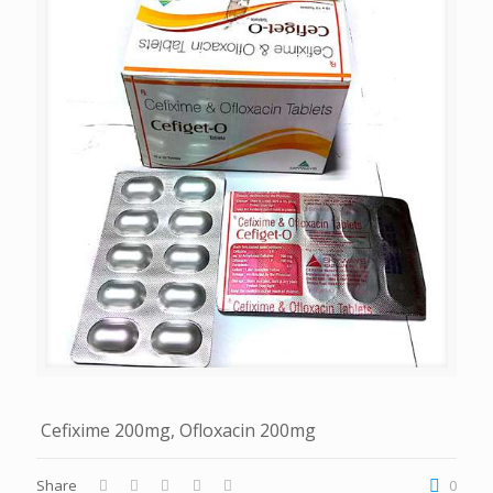
Cefixime 200mg, Ofloxacin 200mg
Share
0