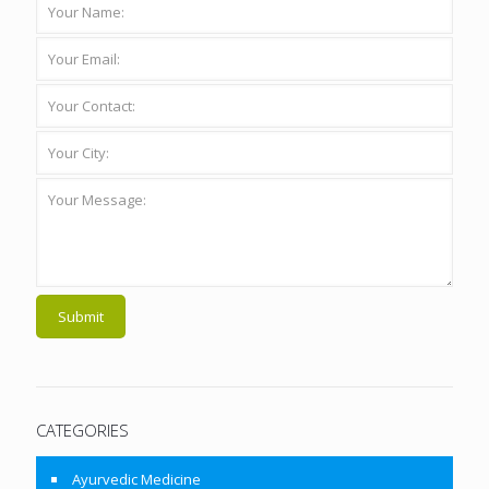
CATEGORIES
Ayurvedic Medicine