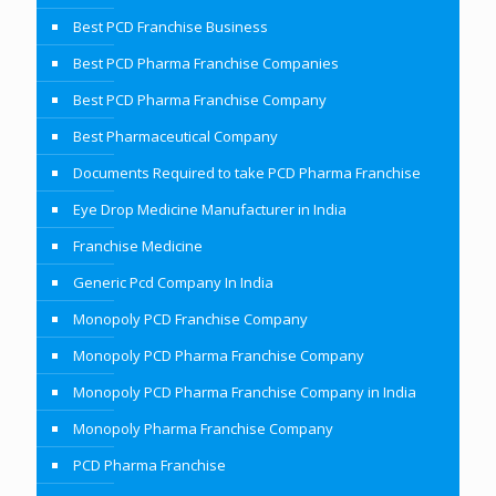
Best PCD Franchise Business
Best PCD Pharma Franchise Companies
Best PCD Pharma Franchise Company
Best Pharmaceutical Company
Documents Required to take PCD Pharma Franchise
Eye Drop Medicine Manufacturer in India
Franchise Medicine
Generic Pcd Company In India
Monopoly PCD Franchise Company
Monopoly PCD Pharma Franchise Company
Monopoly PCD Pharma Franchise Company in India
Monopoly Pharma Franchise Company
PCD Pharma Franchise