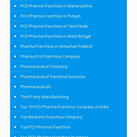
PCD Pharma Franchise in Maharashtra
PCD Pharma Franchise in Punjab
PCD Pharma Franchise in Tamil Nadu
PCD Pharma Franchise in West Bengal
Pharma Franchise in Himachal Pradesh
Pharma Pcd Franchise Company
Pharmaceutical Company
Pharmaceutical franchise business
Pharmaceuticals
Third Party Manufacturing
Top 10 PCD Pharma Franchise Company in India
Top Medicine Franchise Company
Top PCD Pharma Franchise