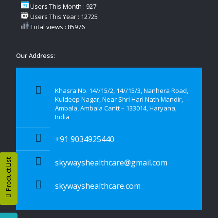
Users This Month : 927
Users This Year : 12725
Total views : 85976
Our Address:
Khasra No. 14//15/2, 14//15/3, Nanhera Road,
Kuldeep Nagar, Near Shri Hari Nath Mandir,
Ambala, Ambala Cantt – 133014, Haryana,
India
+91 9034925440
Product List
skywayshealthcare@gmail.com
skywayshealthcare.com