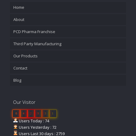
Home
About
PCD Pharma Franchise
Third Party Manufacturing
Our Products
Contact
Blog
Our Visitor
0
4
2
9
3
1
Users Today : 74
Users Yesterday : 72
Users Last 30 days : 2759