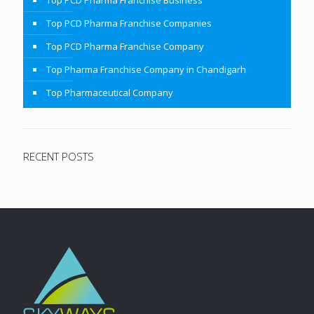
Top PCD Pharma Franchise Business
Top PCD Pharma Franchise Companies
Top PCD Pharma Franchise Company
Top Pharma Franchise Company in Chandigarh
Top Pharmaceutical Company
RECENT POSTS