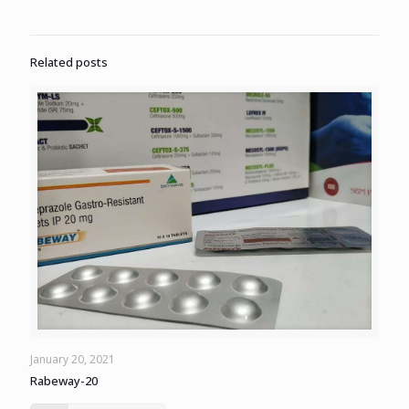
Related posts
January 20, 2021
Rabeway-20