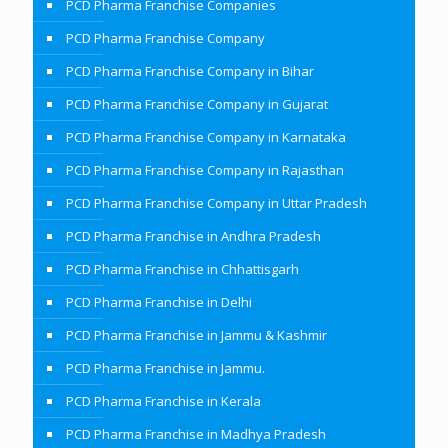
PCD Pharma Franchise Companies
PCD Pharma Franchise Company
PCD Pharma Franchise Company in Bihar
PCD Pharma Franchise Company in Gujarat
PCD Pharma Franchise Company in Karnataka
PCD Pharma Franchise Company in Rajasthan
PCD Pharma Franchise Company in Uttar Pradesh
PCD Pharma Franchise in Andhra Pradesh
PCD Pharma Franchise in Chhattisgarh
PCD Pharma Franchise in Delhi
PCD Pharma Franchise in Jammu & Kashmir
PCD Pharma Franchise in Jammu.
PCD Pharma Franchise in Kerala
PCD Pharma Franchise in Madhya Pradesh