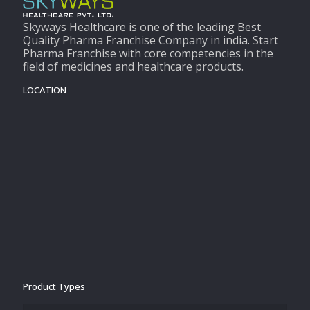
Skyways Healthcare is one of the leading Best
Quality Pharma Franchise Company in india. Start
Pharma Franchise with core competencies in the
field of medicines and healthcare products.
LOCATION
Product Types