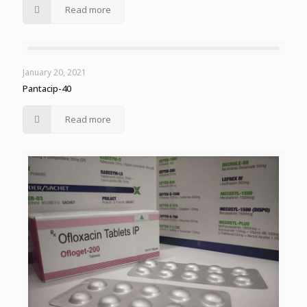
Read more
January 20, 2021
Pantacip-40
Read more