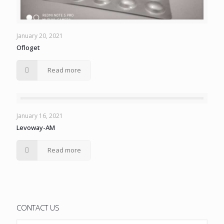
January 20, 2021
Ofloget
Read more
January 16, 2021
Levoway-AM
Read more
CONTACT US