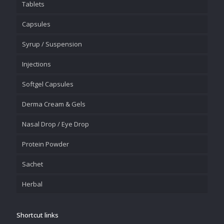
Tablets
Capsules
Syrup / Suspension
Injections
Softgel Capsules
Derma Cream & Gels
Nasal Drop / Eye Drop
Protein Powder
Sachet
Herbal
Shortcut links