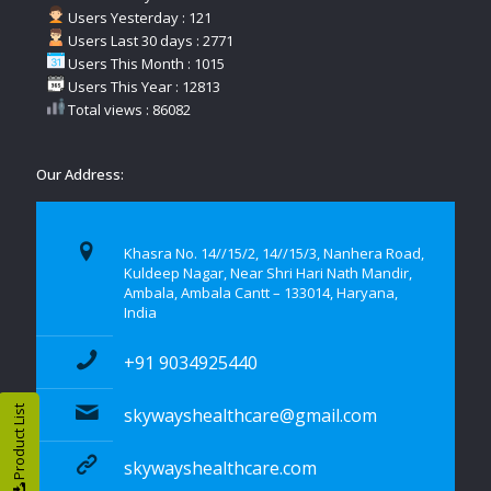
Users Yesterday : 121
Users Last 30 days : 2771
Users This Month : 1015
Users This Year : 12813
Total views : 86082
Our Address:
Khasra No. 14//15/2, 14//15/3, Nanhera Road,
Kuldeep Nagar, Near Shri Hari Nath Mandir,
Ambala, Ambala Cantt – 133014, Haryana,
India
+91 9034925440
Product List
skywayshealthcare@gmail.com
skywayshealthcare.com