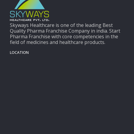
Skyways Healthcare is one of the leading Best
Quality Pharma Franchise Company in india. Start
Pharma Franchise with core competencies in the
field of medicines and healthcare products.
LOCATION