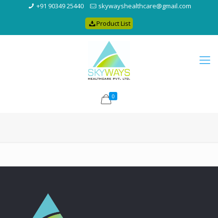
+91 90349 25440
skywayshealthcare@gmail.com
Product List
0