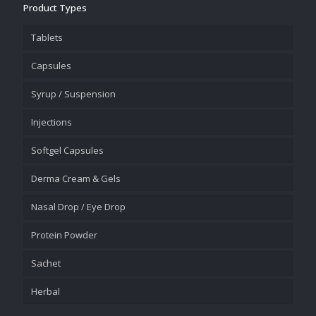
Product Types
Tablets
Capsules
Syrup / Suspension
Injections
Softgel Capsules
Derma Cream & Gels
Nasal Drop / Eye Drop
Protein Powder
Sachet
Herbal