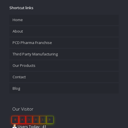
Shortcut links
Home
About
PCD Pharma Franchise
Third Party Manufacturing
Our Products
Contact
Blog
Our Visitor
0
4
3
0
1
9
Users Today : 41